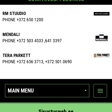
RM STUUDIO
PHONE +372 650 1200
MENDALI
PHONE +372 503 4533 ,641 3397
TERA PARKETT
PHONE +372 656 3713, +372 501 0690
MAIN MENU
Show
categor
Sisustusweb.ee