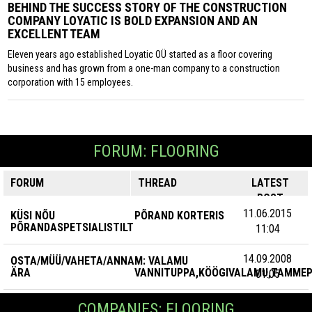
BEHIND THE SUCCESS STORY OF THE CONSTRUCTION
COMPANY LOYATIC IS BOLD EXPANSION AND AN
EXCELLENT TEAM
Eleven years ago established Loyatic OÜ started as a floor covering
business and has grown from a one-man company to a construction
corporation with 15 employees.
FORUM: FLOORING
FORUM
THREAD
LATEST
POST
11.06.2015
KÜSI NÕU
PÕRAND KORTERIS
PÕRANDASPETSIALISTILT
11:04
14.09.2008
OSTA/MÜÜ/VAHETA/ANNA
M: VALAMU
ÄRA
VANNITUPPA,KÖÖGIVALAMU,TAMME
01:05
COMPANIES: FLOORING