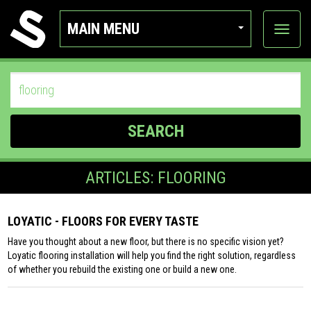
MAIN MENU
View
categor
SEARCH
ARTICLES: FLOORING
LOYATIC - FLOORS FOR EVERY TASTE
Have you thought about a new floor, but there is no specific vision yet?
Loyatic flooring installation will help you find the right solution, regardless
of whether you rebuild the existing one or build a new one.