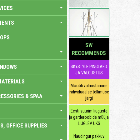
VICES
MENTS
HOPS
SW
RECOMMENDS
INDOWS
SKYSTYLE PINGLAED
JA VALGUSTUS
MATERIALS
Mööbli valmistamine
individuaalse tellimuse
ESSORIES & SPAA
järgi
Eesti suurim liuguste
ja garderoobide müüja
LIUGLEV UKS
S, OFFICE SUPPLIES
Naudingut pakkuv