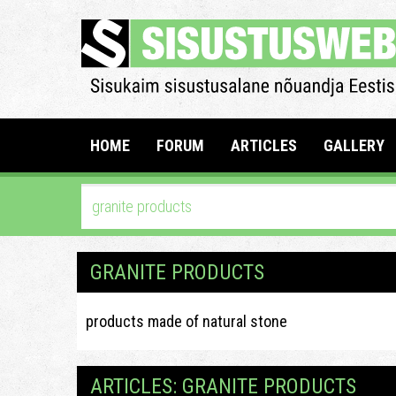
HOME
FORUM
ARTICLES
GALLERY
GRANITE PRODUCTS
products made of natural stone
ARTICLES: GRANITE PRODUCTS