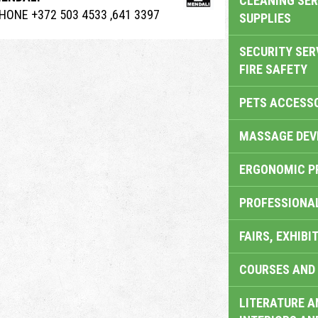
CLEANING SER
HONE +372 503 4533 ,641 3397
SUPPLIES
SECURITY SER
FIRE SAFETY
PETS ACCESS
MASSAGE DEV
ERGONOMIC P
PROFESSIONA
FAIRS, EXHIBI
COURSES AND 
LITERATURE A