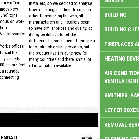
GARDEN
gency office
installers, so we decided to analyse
nnedy New
how to distinguish them from each
BUILDING
ound” tone
other. Researching the web, all
focus on work-
manufacturers and installers seem
thout
to have similar prices and quality, so
BUILDING CHE
 Well known for
it may be difficult to tell the
difference between them. There are a
FIREPLACES 
ork’s offices
lot of stretch ceiling providers, but
o suit their
the product itself is quite new for
HEATING DEVI
ny’s needs.
many countries and there isn´t a lot
00 square feet
of information available.
t a rounded
AIR CONDITION
 connecting
VENTILATION 
.
SMITHIES, H
LETTER BOXES
REMOVAL SER
ENDALI