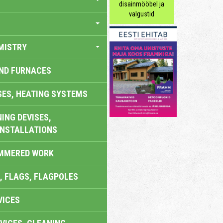
disainmööbel ja
valgustid
MISTRY
AND FURNACES
SES, HEATING SYSTEMS
ING DEVISES,
INSTALLATIONS
AMMERED WORK
, FLAGS, FLAGPOLES
VICES