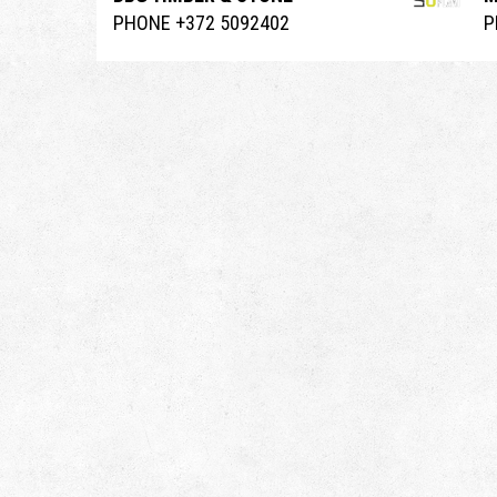
PHONE +372 5092402
P