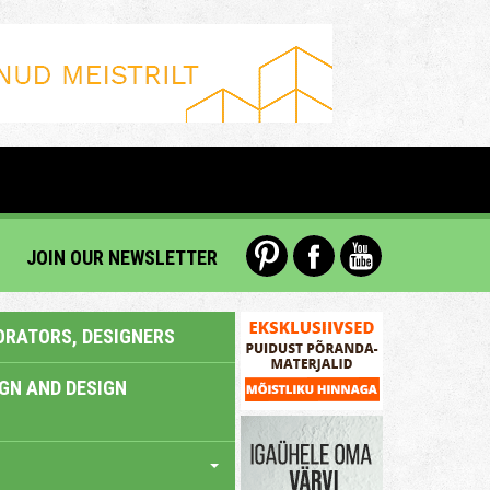
JOIN OUR NEWSLETTER
ORATORS, DESIGNERS
IGN AND DESIGN