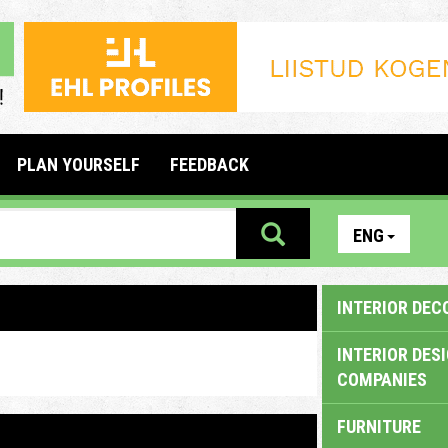
PLAN YOURSELF
FEEDBACK
ENG
INTERIOR DEC
INTERIOR DES
COMPANIES
FURNITURE