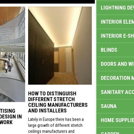
LIGHTNING DE
INTERIOR ELE
INTERIOR E-S
BLINDS
DOORS AND W
DECORATION 
SANITARY ACC
HOW TO DISTINGUISH
DIFFERENT STRETCH
CEILING MANUFACTURERS
SAUNA
AND INSTALLERS
TISING
DESIGN IN
HOME SUPPLIE
Lately in Europe there has been a
 WORK
large growth of different stretch
ceilings manufacturers and