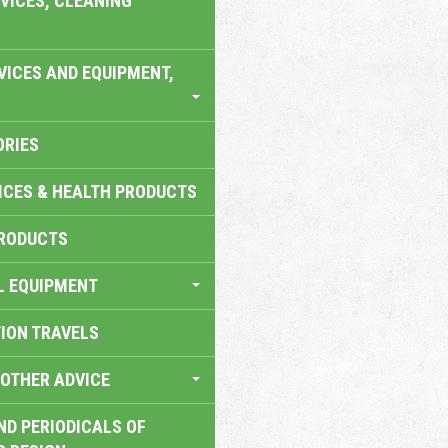
VICES, CLEANING
VICES AND EQUIPMENT,
ORIES
ICES & HEALTH PRODUCTS
RODUCTS
L EQUIPMENT
TION TRAVELS
OTHER ADVICE
ND PERIODICALS OF