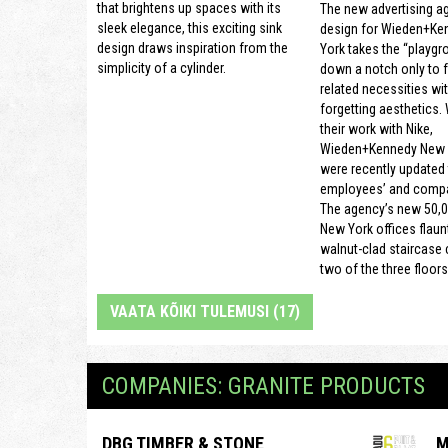
that brightens up spaces with its
The new advertising a
sleek elegance, this exciting sink
design for Wieden+Ke
design draws inspiration from the
York takes the “playgr
simplicity of a cylinder.
down a notch only to 
related necessities wi
forgetting aesthetics.
their work with Nike,
Wieden+Kennedy New Y
were recently updated t
employees’ and compa
The agency’s new 50,0
New York offices flaun
walnut-clad staircase
two of the three floors
VAATA KÕIKI TULEMUSI (17)
COMPANIES: GRANITE PRODUCTS
DBG TIMBER & STONE
M