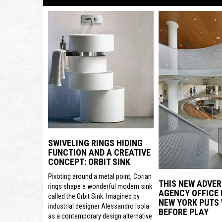
SWIVELING RINGS HIDING
FUNCTION AND A CREATIVE
CONCEPT: ORBIT SINK
Pivoting around a metal point, Corian
THIS NEW ADVER
rings shape a wonderful modern sink
AGENCY OFFICE 
called the Orbit Sink. Imagined by
NEW YORK PUTS
industrial designer Alessandro Isola
BEFORE PLAY
as a contemporary design alternative