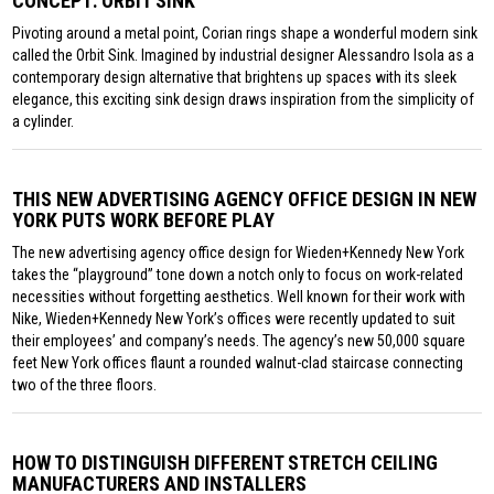
CONCEPT: ORBIT SINK
Pivoting around a metal point, Corian rings shape a wonderful modern sink
called the Orbit Sink. Imagined by industrial designer Alessandro Isola as a
contemporary design alternative that brightens up spaces with its sleek
elegance, this exciting sink design draws inspiration from the simplicity of
a cylinder.
THIS NEW ADVERTISING AGENCY OFFICE DESIGN IN NEW
YORK PUTS WORK BEFORE PLAY
The new advertising agency office design for Wieden+Kennedy New York
takes the “playground” tone down a notch only to focus on work-related
necessities without forgetting aesthetics. Well known for their work with
Nike, Wieden+Kennedy New York’s offices were recently updated to suit
their employees’ and company’s needs. The agency’s new 50,000 square
feet New York offices flaunt a rounded walnut-clad staircase connecting
two of the three floors.
HOW TO DISTINGUISH DIFFERENT STRETCH CEILING
MANUFACTURERS AND INSTALLERS