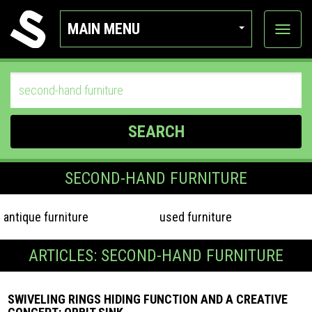
MAIN MENU
View
categor
SEARCH
SECOND-HAND FURNITURE
antique furniture
used furniture
ARTICLES: SECOND-HAND FURNITURE
SWIVELING RINGS HIDING FUNCTION AND A CREATIVE