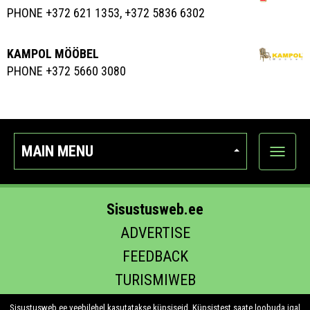
PHONE +372 621 1353, +372 5836 6302
KAMPOL MÖÖBEL
PHONE +372 5660 3080
MAIN MENU
Show
categor
Sisustusweb.ee
ADVERTISE
FEEDBACK
TURISMIWEB
EHITUS.EE
Sisustusweb.ee veebilehel kasutatakse küpsiseid. Küpsistest saate loobuda igal