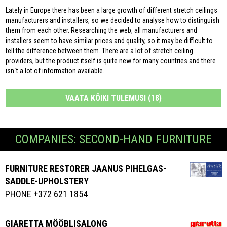
Lately in Europe there has been a large growth of different stretch ceilings
manufacturers and installers, so we decided to analyse how to distinguish
them from each other. Researching the web, all manufacturers and
installers seem to have similar prices and quality, so it may be difficult to
tell the difference between them. There are a lot of stretch ceiling
providers, but the product itself is quite new for many countries and there
isn´t a lot of information available.
VAATA KÕIKI TULEMUSI (18)
COMPANIES: SECOND-HAND FURNITURE
FURNITURE RESTORER JAANUS PIHELGAS-
SADDLE-UPHOLSTERY
PHONE +372 621 1854
GIARETTA MÖÖBLISALONG