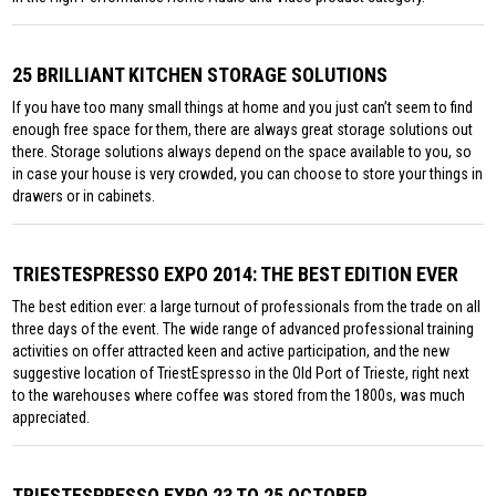
25 BRILLIANT KITCHEN STORAGE SOLUTIONS
If you have too many small things at home and you just can’t seem to find
enough free space for them, there are always great storage solutions out
there. Storage solutions always depend on the space available to you, so
in case your house is very crowded, you can choose to store your things in
drawers or in cabinets.
TRIESTESPRESSO EXPO 2014: THE BEST EDITION EVER
The best edition ever: a large turnout of professionals from the trade on all
three days of the event. The wide range of advanced professional training
activities on offer attracted keen and active participation, and the new
suggestive location of TriestEspresso in the Old Port of Trieste, right next
to the warehouses where coffee was stored from the 1800s, was much
appreciated.
TRIESTESPRESSO EXPO 23 TO 25 OCTOBER