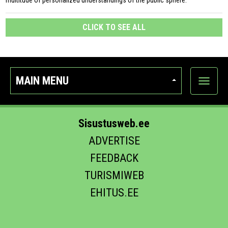
multitude of personalized understandings of the public sphere.
CLICK TO SEE ALL
MAIN MENU
Show
categor
Sisustusweb.ee
ADVERTISE
FEEDBACK
TURISMIWEB
EHITUS.EE