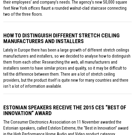
their employees’ and company’s needs. The agency’s new 50,000 square
feet New York offices flaunt a rounded walnut-clad staircase connecting
two of the three floors.
HOW TO DISTINGUISH DIFFERENT STRETCH CEILING
MANUFACTURERS AND INSTALLERS
Lately in Europe there has been a large growth of different stretch ceilings
manufacturers and installers, so we decided to analyse how to distinguish
them from each other. Researching the web, all manufacturers and
installers seem to have similar prices and quality, so it may be difficult to
tell the difference between them. There are a lot of stretch ceiling
providers, but the product itself is quite new for many countries and there
isn´t a lot of information available.
ESTONIAN SPEAKERS RECEIVE THE 2015 CES “BEST OF
INNOVATION” AWARD
The Consumer Electronics Association on 11 November awarded the
Estonian speakers, called Estelon Extreme, the “Best in Innovation” award
in the High Performance Home Audio and Video product category.