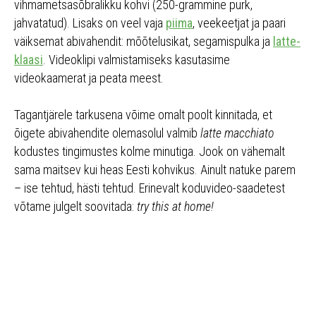
vihmametsasõbralikku kohvi (250-grammine purk,
jahvatatud). Lisaks on veel vaja
piima
, veekeetjat ja paari
väiksemat abivahendit: mõõtelusikat, segamispulka ja
latte-
klaasi
. Videoklipi valmistamiseks kasutasime
videokaamerat ja peata meest.
Tagantjärele tarkusena võime omalt poolt kinnitada, et
õigete abivahendite olemasolul valmib
latte macchiato
kodustes tingimustes kolme minutiga. Jook on vähemalt
sama maitsev kui heas Eesti kohvikus. Ainult natuke parem
– ise tehtud, hästi tehtud. Erinevalt koduvideo-saadetest
võtame julgelt soovitada:
try this at home!