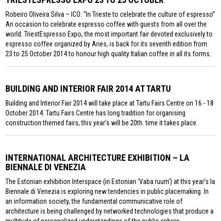
Robeiro Oliveira Silva – ICO: “In Trieste to celebrate the culture of espresso”
An occasion to celebrate espresso coffee with guests from all over the
world. TriestEspresso Expo, the most important fair devoted exclusively to
espresso coffee organized by Aries, is back for its seventh edition from
23 to 25 October 2014 to honour high quality Italian coffee in all its forms.
BUILDING AND INTERIOR FAIR 2014 AT TARTU
Building and Interior Fair 2014 will take place at Tartu Fairs Centre on 16 - 18
October 2014. Tartu Fairs Centre has long tradition for organising
construction themed fairs, this year’s will be 20th. time it takes place.
INTERNATIONAL ARCHITECTURE EXHIBITION – LA
BIENNALE DI VENEZIA
The Estonian exhibition Interspace (in Estonian ‘Vaba ruum’) at this year’s la
Biennale di Venezia is exploring new tendencies in public placemaking. In
an information society, the fundamental communicative role of
architecture is being challenged by networked technologies that produce a