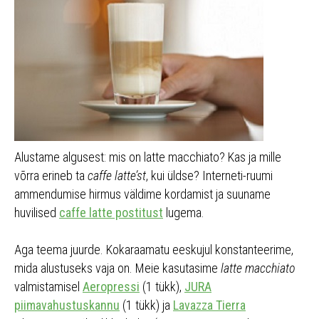
Alustame algusest: mis on latte macchiato? Kas ja mille
võrra erineb ta
caffe latte’st
, kui üldse? Interneti-ruumi
ammendumise hirmus väldime kordamist ja suuname
huvilised
caffe latte postitust
lugema.
Aga teema juurde. Kokaraamatu eeskujul konstanteerime,
mida alustuseks vaja on. Meie kasutasime
latte macchiato
valmistamisel
Aeropressi
(1 tükk),
JURA
piimavahustuskannu
(1 tükk) ja
Lavazza Tierra