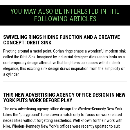
YOU MAY ALSO BE INTERESTED IN THE
FOLLOWING ARTICLES
SWIVELING RINGS HIDING FUNCTION AND A CREATIVE
CONCEPT: ORBIT SINK
Pivoting around a metal point, Corian rings shape a wonderful modern sink
called the Orbit Sink. Imagined by industrial designer Alessandro Isola as a
contemporary design alternative that brightens up spaces with its sleek
elegance, this exciting sink design draws inspiration from the simplicity of
a cylinder.
THIS NEW ADVERTISING AGENCY OFFICE DESIGN IN NEW
YORK PUTS WORK BEFORE PLAY
The new advertising agency office design for Wieden+Kennedy New York
takes the “playground” tone down a notch only to focus on work-related
necessities without forgetting aesthetics. Well known for their work with
Nike, Wieden+Kennedy New York’s offices were recently updated to suit