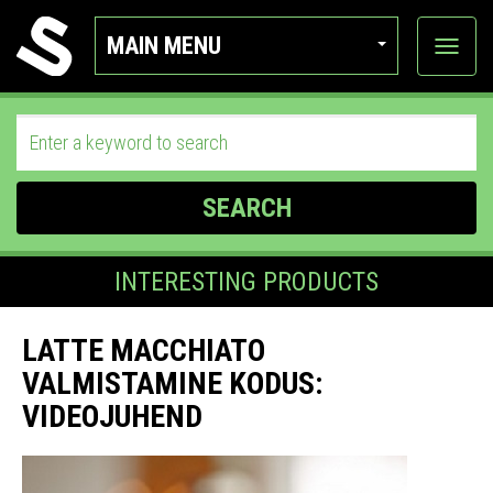
MAIN MENU
View
categor
SEARCH
INTERESTING PRODUCTS
LATTE MACCHIATO
VALMISTAMINE KODUS:
VIDEOJUHEND