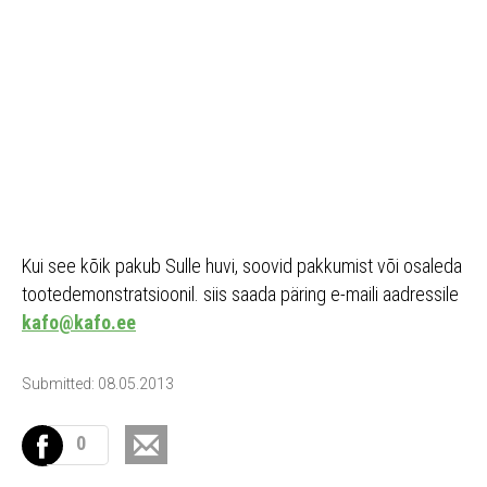
Kui see kõik pakub Sulle huvi, soovid pakkumist või osaleda
tootedemonstratsioonil. siis saada päring e-maili aadressile
kafo@kafo.ee
Submitted: 08.05.2013
0