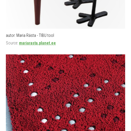
autor: Maria Rästa - TIBU tool
Source:
mariarasta.planet.ee