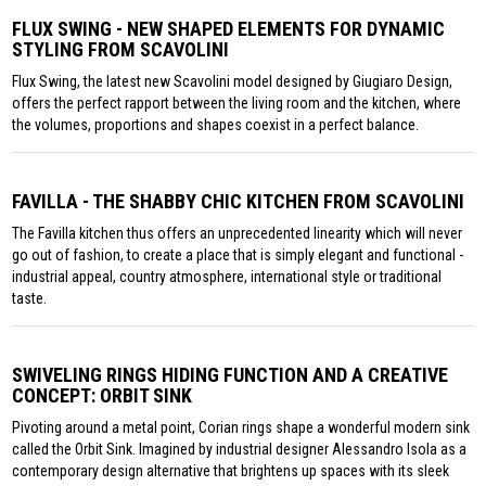
FLUX SWING - NEW SHAPED ELEMENTS FOR DYNAMIC
STYLING FROM SCAVOLINI
Flux Swing, the latest new Scavolini model designed by Giugiaro Design,
offers the perfect rapport between the living room and the kitchen, where
the volumes, proportions and shapes coexist in a perfect balance.
FAVILLA - THE SHABBY CHIC KITCHEN FROM SCAVOLINI
The Favilla kitchen thus offers an unprecedented linearity which will never
go out of fashion, to create a place that is simply elegant and functional -
industrial appeal, country atmosphere, international style or traditional
taste.
SWIVELING RINGS HIDING FUNCTION AND A CREATIVE
CONCEPT: ORBIT SINK
Pivoting around a metal point, Corian rings shape a wonderful modern sink
called the Orbit Sink. Imagined by industrial designer Alessandro Isola as a
contemporary design alternative that brightens up spaces with its sleek