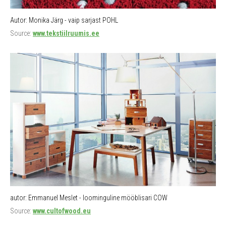
Autor: Monika Järg - vaip sarjast POHL
Source:
www.tekstiilruumis.ee
autor: Emmanuel Meslet - loominguline mööblisari COW
Source:
www.cultofwood.eu