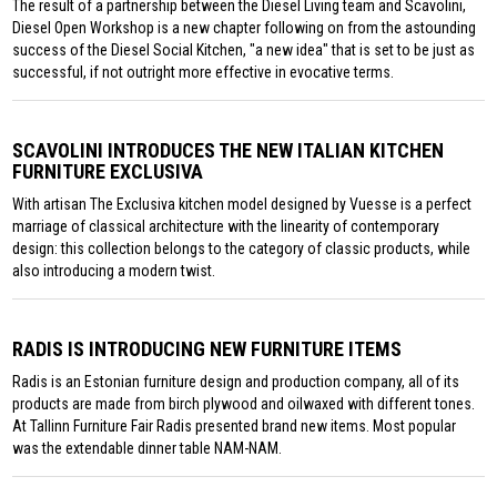
The result of a partnership between the Diesel Living team and Scavolini,
Diesel Open Workshop is a new chapter following on from the astounding
success of the Diesel Social Kitchen, "a new idea" that is set to be just as
successful, if not outright more effective in evocative terms.
SCAVOLINI INTRODUCES THE NEW ITALIAN KITCHEN
FURNITURE EXCLUSIVA
With artisan The Exclusiva kitchen model designed by Vuesse is a perfect
marriage of classical architecture with the linearity of contemporary
design: this collection belongs to the category of classic products, while
also introducing a modern twist.
RADIS IS INTRODUCING NEW FURNITURE ITEMS
Radis is an Estonian furniture design and production company, all of its
products are made from birch plywood and oilwaxed with different tones.
At Tallinn Furniture Fair Radis presented brand new items. Most popular
was the extendable dinner table NAM-NAM.