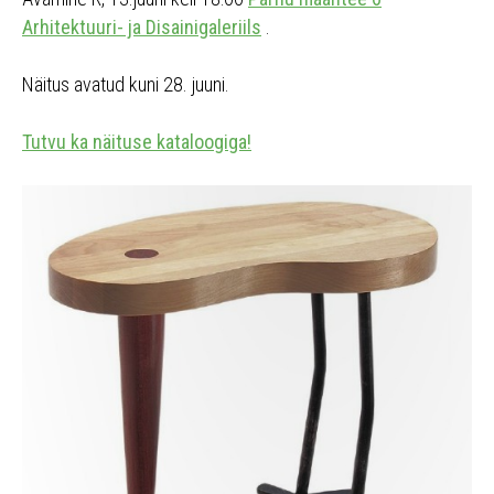
Arhitektuuri- ja Disainigaleriils
.
Näitus avatud kuni 28. juuni.
Tutvu ka näituse kataloogiga!