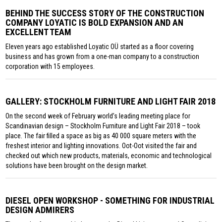
BEHIND THE SUCCESS STORY OF THE CONSTRUCTION
COMPANY LOYATIC IS BOLD EXPANSION AND AN
EXCELLENT TEAM
Eleven years ago established Loyatic OÜ started as a floor covering
business and has grown from a one-man company to a construction
corporation with 15 employees.
GALLERY: STOCKHOLM FURNITURE AND LIGHT FAIR 2018
On the second week of February world’s leading meeting place for
Scandinavian design – Stockholm Furniture and Light Fair 2018 – took
place. The fair filled a space as big as 40 000 square meters with the
freshest interior and lighting innovations. Oot-Oot visited the fair and
checked out which new products, materials, economic and technological
solutions have been brought on the design market.
DIESEL OPEN WORKSHOP - SOMETHING FOR INDUSTRIAL
DESIGN ADMIRERS