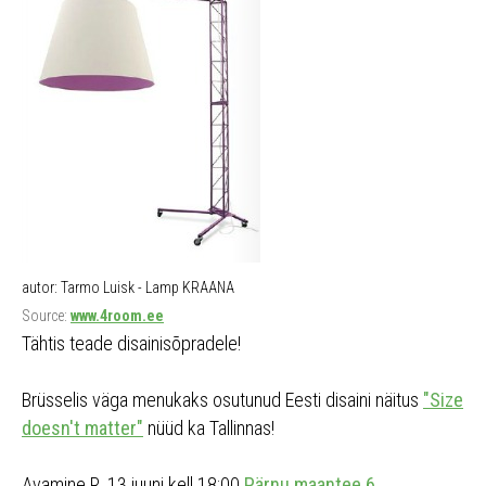
autor: Tarmo Luisk - Lamp KRAANA
Source:
www.4room.ee
Tähtis teade disainisõpradele!
Brüsselis väga menukaks osutunud Eesti disaini näitus
"Size
doesn't matter"
nüüd ka Tallinnas!
Avamine R, 13.juuni kell 18:00
Pärnu maantee 6