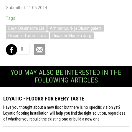
Submitted: 11.06.2014
Tags:
Eesti Disainerite Liit
Arhitektuuri- ja Disainigalerii
Disainer Tarmo Luisk
Disainer Monika Järg
0
YOU MAY ALSO BE INTERESTED IN THE
FOLLOWING ARTICLES
LOYATIC - FLOORS FOR EVERY TASTE
Have you thought about a new floor, but there is no specific vision yet?
Loyatic flooring installation will help you find the right solution, regardless
of whether you rebuild the existing one or build a new one.