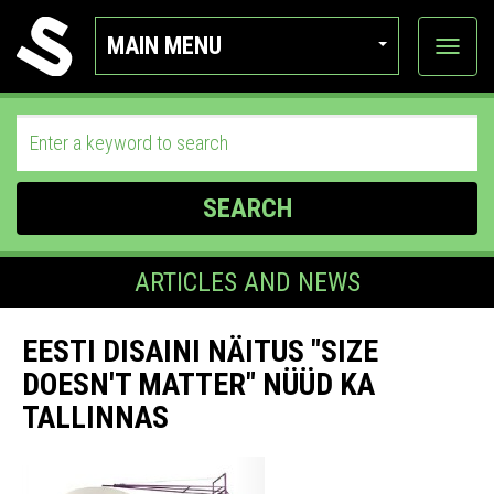
MAIN MENU
View
categor
SEARCH
ARTICLES AND NEWS
EESTI DISAINI NÄITUS "SIZE
DOESN'T MATTER" NÜÜD KA
TALLINNAS