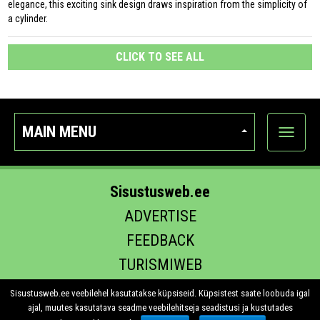
elegance, this exciting sink design draws inspiration from the simplicity of
a cylinder.
CLICK TO SEE ALL
MAIN MENU
Show
categor
Sisustusweb.ee
ADVERTISE
FEEDBACK
TURISMIWEB
EHITUS.EE
Sisustusweb.ee veebilehel kasutatakse küpsiseid. Küpsistest saate loobuda igal
ajal, muutes kasutatava seadme veebilehitseja seadistusi ja kustutades