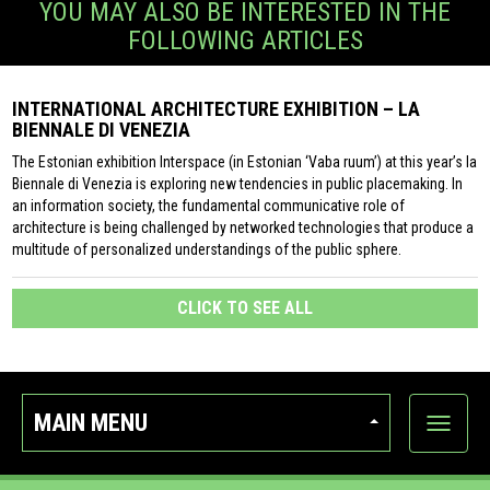
YOU MAY ALSO BE INTERESTED IN THE
FOLLOWING ARTICLES
INTERNATIONAL ARCHITECTURE EXHIBITION – LA
BIENNALE DI VENEZIA
The Estonian exhibition Interspace (in Estonian ‘Vaba ruum’) at this year’s la
Biennale di Venezia is exploring new tendencies in public placemaking. In
an information society, the fundamental communicative role of
architecture is being challenged by networked technologies that produce a
multitude of personalized understandings of the public sphere.
CLICK TO SEE ALL
MAIN MENU
Show
categor