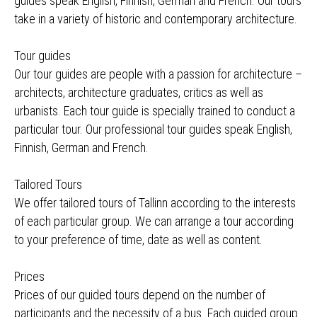
guides speak English, Finnish, German and French. Our tours
take in a variety of historic and contemporary architecture.
Tour guides
Our tour guides are people with a passion for architecture –
architects, architecture graduates, critics as well as
urbanists. Each tour guide is specially trained to conduct a
particular tour. Our professional tour guides speak English,
Finnish, German and French.
Tailored Tours
We offer tailored tours of Tallinn according to the interests
of each particular group. We can arrange a tour according
to your preference of time, date as well as content.
Prices
Prices of our guided tours depend on the number of
participants and the necessity of a bus. Each guided group