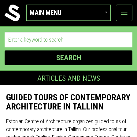
MAIN MENU
View
categor
SEARCH
ARTICLES AND NEWS
GUIDED TOURS OF CONTEMPORARY
ARCHITECTURE IN TALLINN
Estonian Centre of Architecture organizes guided tours of
contemporary architecture in Tallinn. Our professional tour