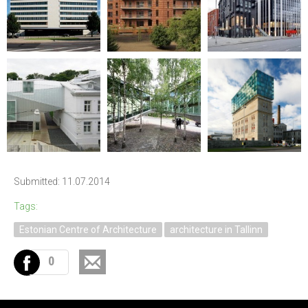
Submitted: 11.07.2014
Tags:
Estonian Centre of Architecture
architecture in Tallinn
0