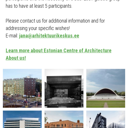
has to have at least 5 participants.
Please contact us for additional information and for
addressing your specific wishes!
E-mail:
jana@arhitektuurikeskus.ee
Learn more about Estonian Centre of Architecture
About us!