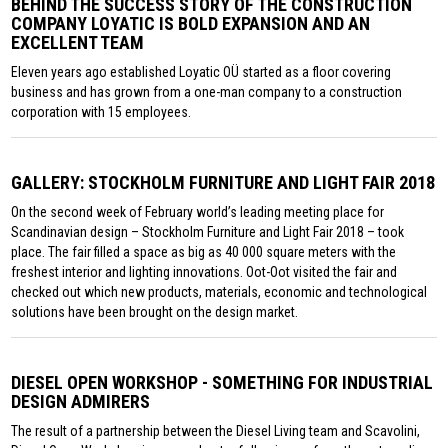
BEHIND THE SUCCESS STORY OF THE CONSTRUCTION
COMPANY LOYATIC IS BOLD EXPANSION AND AN
EXCELLENT TEAM
Eleven years ago established Loyatic OÜ started as a floor covering
business and has grown from a one-man company to a construction
corporation with 15 employees.
GALLERY: STOCKHOLM FURNITURE AND LIGHT FAIR 2018
On the second week of February world’s leading meeting place for
Scandinavian design – Stockholm Furniture and Light Fair 2018 – took
place. The fair filled a space as big as 40 000 square meters with the
freshest interior and lighting innovations. Oot-Oot visited the fair and
checked out which new products, materials, economic and technological
solutions have been brought on the design market.
DIESEL OPEN WORKSHOP - SOMETHING FOR INDUSTRIAL
DESIGN ADMIRERS
The result of a partnership between the Diesel Living team and Scavolini,