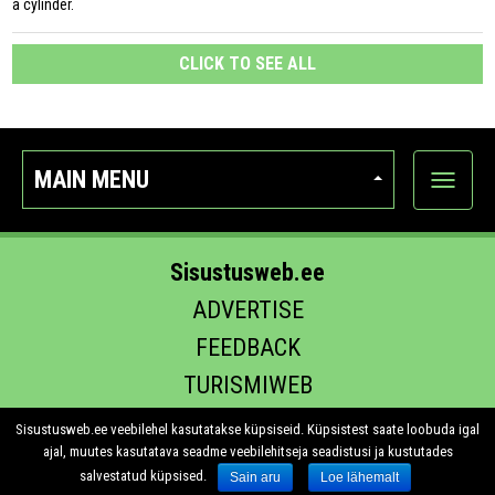
a cylinder.
CLICK TO SEE ALL
MAIN MENU
Show
categor
Sisustusweb.ee
ADVERTISE
FEEDBACK
TURISMIWEB
EHITUS.EE
Sisustusweb.ee veebilehel kasutatakse küpsiseid. Küpsistest saate loobuda igal
ajal, muutes kasutatava seadme veebilehitseja seadistusi ja kustutades
salvestatud küpsised.
Sain aru
Loe lähemalt