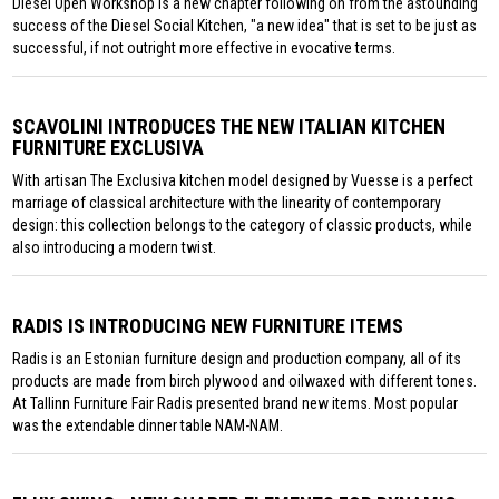
Diesel Open Workshop is a new chapter following on from the astounding
success of the Diesel Social Kitchen, "a new idea" that is set to be just as
successful, if not outright more effective in evocative terms.
SCAVOLINI INTRODUCES THE NEW ITALIAN KITCHEN
FURNITURE EXCLUSIVA
With artisan The Exclusiva kitchen model designed by Vuesse is a perfect
marriage of classical architecture with the linearity of contemporary
design: this collection belongs to the category of classic products, while
also introducing a modern twist.
RADIS IS INTRODUCING NEW FURNITURE ITEMS
Radis is an Estonian furniture design and production company, all of its
products are made from birch plywood and oilwaxed with different tones.
At Tallinn Furniture Fair Radis presented brand new items. Most popular
was the extendable dinner table NAM-NAM.