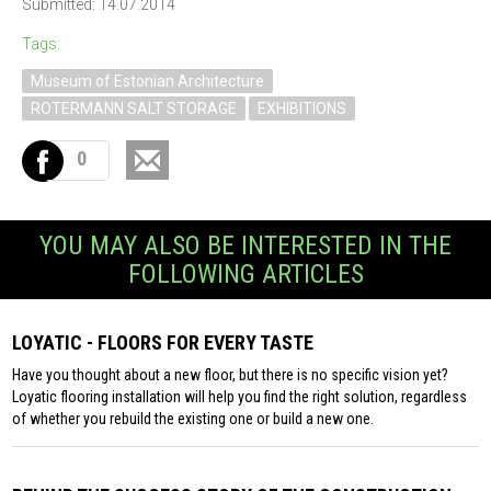
Submitted: 14.07.2014
Tags:
Museum of Estonian Architecture
ROTERMANN SALT STORAGE
EXHIBITIONS
0
YOU MAY ALSO BE INTERESTED IN THE
FOLLOWING ARTICLES
LOYATIC - FLOORS FOR EVERY TASTE
Have you thought about a new floor, but there is no specific vision yet?
Loyatic flooring installation will help you find the right solution, regardless
of whether you rebuild the existing one or build a new one.