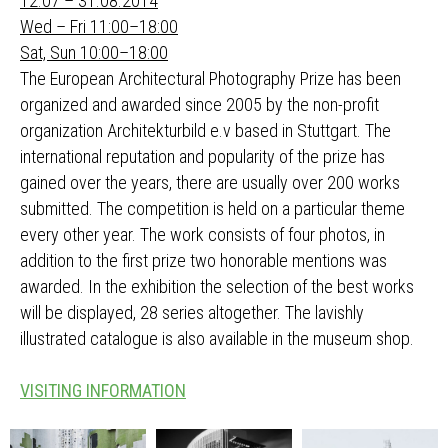
12.07 – 31.08.2014
Wed – Fri 11:00–18:00
Sat, Sun 10:00–18:00
The European Architectural Photography Prize has been
organized and awarded since 2005 by the non-profit
organization Architekturbild e.v based in Stuttgart. The
international reputation and popularity of the prize has
gained over the years, there are usually over 200 works
submitted. The competition is held on a particular theme
every other year. The work consists of four photos, in
addition to the first prize two honorable mentions was
awarded. In the exhibition the selection of the best works
will be displayed, 28 series altogether. The lavishly
illustrated catalogue is also available in the museum shop.
VISITING INFORMATION