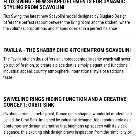
FLUX SWING - NEW SHAPED ELEMENTS FOR DYNAMIC
STYLING FROM SCAVOLINI
Flux Swing, the latest new Scavolini model designed by Giugiaro Design,
offers the perfect rapport between the living room and the kitchen, where
the volumes, proportions and shapes coexist in a perfect balance.
FAVILLA - THE SHABBY CHIC KITCHEN FROM SCAVOLINI
The Favilla kitchen thus offers an unprecedented linearity which will never
go out of fashion, to create a place that is simply elegant and functional -
industrial appeal, country atmosphere, international style or traditional
taste.
SWIVELING RINGS HIDING FUNCTION AND A CREATIVE
CONCEPT: ORBIT SINK
Pivoting around a metal point, Corian rings shape a wonderful modern sink
called the Orbit Sink. Imagined by industrial designer Alessandro Isola as a
contemporary design alternative that brightens up spaces with its sleek
elegance, this exciting sink design draws inspiration from the simplicity of