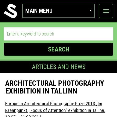
MAIN MENU
View
categor
SEARCH
ARTICLES AND NEWS
ARCHITECTURAL PHOTOGRAPHY
EXHIBITION IN TALLINN
European Architectural Photography Prize 2013 „Im
Brennpunkt | Focus of Attention“ exhibition in Tallinn.