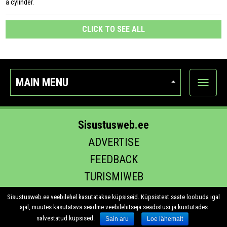
a cylinder.
CLICK TO SEE ALL
MAIN MENU
Show
categor
Sisustusweb.ee
ADVERTISE
FEEDBACK
TURISMIWEB
EHITUS.EE
Sisustusweb.ee veebilehel kasutatakse küpsiseid. Küpsistest saate loobuda igal
ajal, muutes kasutatava seadme veebilehitseja seadistusi ja kustutades
salvestatud küpsised.
Sain aru
Loe lähemalt