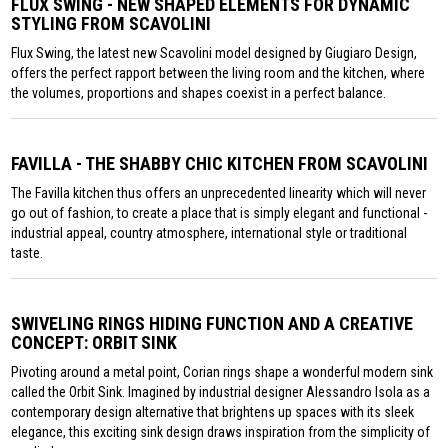
FLUX SWING - NEW SHAPED ELEMENTS FOR DYNAMIC
STYLING FROM SCAVOLINI
Flux Swing, the latest new Scavolini model designed by Giugiaro Design,
offers the perfect rapport between the living room and the kitchen, where
the volumes, proportions and shapes coexist in a perfect balance.
FAVILLA - THE SHABBY CHIC KITCHEN FROM SCAVOLINI
The Favilla kitchen thus offers an unprecedented linearity which will never
go out of fashion, to create a place that is simply elegant and functional -
industrial appeal, country atmosphere, international style or traditional
taste.
SWIVELING RINGS HIDING FUNCTION AND A CREATIVE
CONCEPT: ORBIT SINK
Pivoting around a metal point, Corian rings shape a wonderful modern sink
called the Orbit Sink. Imagined by industrial designer Alessandro Isola as a
contemporary design alternative that brightens up spaces with its sleek
elegance, this exciting sink design draws inspiration from the simplicity of