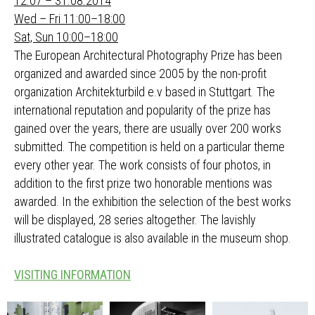
12.07 – 31.08.2014
Wed – Fri 11:00–18:00
Sat, Sun 10:00–18:00
The European Architectural Photography Prize has been
organized and awarded since 2005 by the non-profit
organization Architekturbild e.v based in Stuttgart. The
international reputation and popularity of the prize has
gained over the years, there are usually over 200 works
submitted. The competition is held on a particular theme
every other year. The work consists of four photos, in
addition to the first prize two honorable mentions was
awarded. In the exhibition the selection of the best works
will be displayed, 28 series altogether. The lavishly
illustrated catalogue is also available in the museum shop.
VISITING INFORMATION