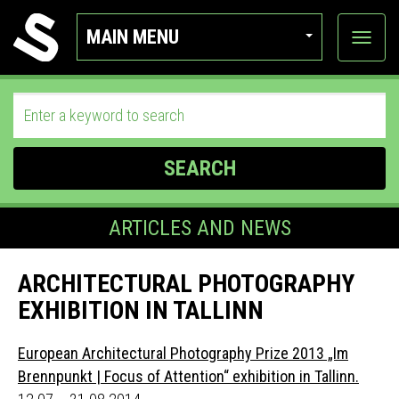
MAIN MENU
View
categor
SEARCH
ARTICLES AND NEWS
ARCHITECTURAL PHOTOGRAPHY
EXHIBITION IN TALLINN
European Architectural Photography Prize 2013 „Im
Brennpunkt | Focus of Attention“ exhibition in Tallinn.