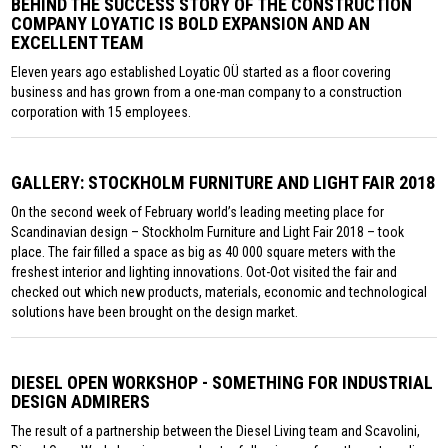
BEHIND THE SUCCESS STORY OF THE CONSTRUCTION
COMPANY LOYATIC IS BOLD EXPANSION AND AN
EXCELLENT TEAM
Eleven years ago established Loyatic OÜ started as a floor covering
business and has grown from a one-man company to a construction
corporation with 15 employees.
GALLERY: STOCKHOLM FURNITURE AND LIGHT FAIR 2018
On the second week of February world’s leading meeting place for
Scandinavian design – Stockholm Furniture and Light Fair 2018 – took
place. The fair filled a space as big as 40 000 square meters with the
freshest interior and lighting innovations. Oot-Oot visited the fair and
checked out which new products, materials, economic and technological
solutions have been brought on the design market.
DIESEL OPEN WORKSHOP - SOMETHING FOR INDUSTRIAL
DESIGN ADMIRERS
The result of a partnership between the Diesel Living team and Scavolini,