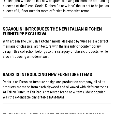
Diesel Open Workshop is a new chapter following on from the astounding
success of the Diesel Social Kitchen, "a new idea" that is set to be just as
successful, if not outright more effective in evocative terms.
SCAVOLINI INTRODUCES THE NEW ITALIAN KITCHEN
FURNITURE EXCLUSIVA
With artisan The Exclusiva kitchen model designed by Vuesse is a perfect
marriage of classical architecture with the linearity of contemporary
design: this collection belongs to the category of classic products, while
also introducing a modern twist.
RADIS IS INTRODUCING NEW FURNITURE ITEMS
Radis is an Estonian furniture design and production company, all of its
products are made from birch plywood and oilwaxed with different tones.
At Tallinn Furniture Fair Radis presented brand new items. Most popular
was the extendable dinner table NAM-NAM.