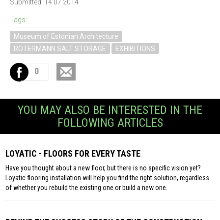
Submitted: 14.07.2014
Tags:
Museum of Estonian Architecture
ROTERMANN SALT STORAGE
EXHIBITIONS
0
YOU MAY ALSO BE INTERESTED IN THE
FOLLOWING ARTICLES
LOYATIC - FLOORS FOR EVERY TASTE
Have you thought about a new floor, but there is no specific vision yet?
Loyatic flooring installation will help you find the right solution, regardless
of whether you rebuild the existing one or build a new one.