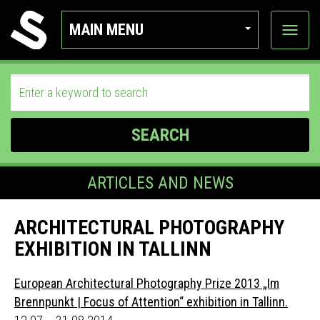
MAIN MENU
View
categor
SEARCH
ARTICLES AND NEWS
ARCHITECTURAL PHOTOGRAPHY
EXHIBITION IN TALLINN
European Architectural Photography Prize 2013 „Im
Brennpunkt | Focus of Attention“ exhibition in Tallinn.