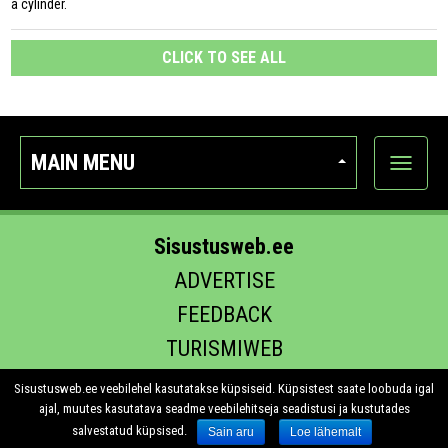
a cylinder.
CLICK TO SEE ALL
MAIN MENU
Show
categor
Sisustusweb.ee
ADVERTISE
FEEDBACK
TURISMIWEB
EHITUS.EE
Sisustusweb.ee veebilehel kasutatakse küpsiseid. Küpsistest saate loobuda igal
ajal, muutes kasutatava seadme veebilehitseja seadistusi ja kustutades
salvestatud küpsised.
Sain aru
Loe lähemalt