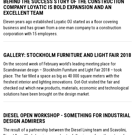
BEHIND THE SUCCESS STORY OF THE CONSTRUCTION
COMPANY LOYATIC IS BOLD EXPANSION AND AN
EXCELLENT TEAM
Eleven years ago established Loyatic OÜ started as a floor covering
business and has grown from a one-man company to a construction
corporation with 15 employees.
GALLERY: STOCKHOLM FURNITURE AND LIGHT FAIR 2018
On the second week of February world’s leading meeting place for
Scandinavian design – Stockholm Furniture and Light Fair 2018 – took
place. The fair filled a space as big as 40 000 square meters with the
freshest interior and lighting innovations. Oot-Oot visited the fair and
checked out which new products, materials, economic and technological
solutions have been brought on the design market.
DIESEL OPEN WORKSHOP - SOMETHING FOR INDUSTRIAL
DESIGN ADMIRERS
The result of a partnership between the Diesel Living team and Scavolini,