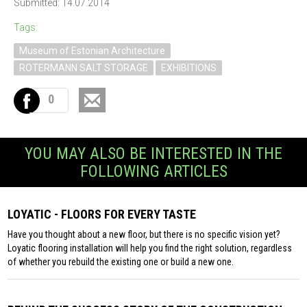
Submitted: 14.07.2014
Tags:
Museum of Estonian Architecture
ROTERMANN SALT STORAGE
EXHIBITIONS
0
YOU MAY ALSO BE INTERESTED IN THE
FOLLOWING ARTICLES
LOYATIC - FLOORS FOR EVERY TASTE
Have you thought about a new floor, but there is no specific vision yet?
Loyatic flooring installation will help you find the right solution, regardless
of whether you rebuild the existing one or build a new one.