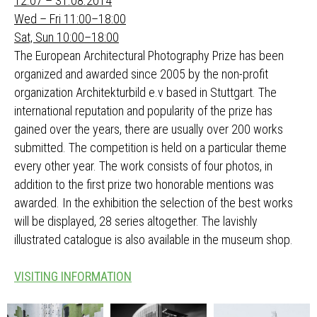
12.07 – 31.08.2014
Wed – Fri 11:00–18:00
Sat, Sun 10:00–18:00
The European Architectural Photography Prize has been
organized and awarded since 2005 by the non-profit
organization Architekturbild e.v based in Stuttgart. The
international reputation and popularity of the prize has
gained over the years, there are usually over 200 works
submitted. The competition is held on a particular theme
every other year. The work consists of four photos, in
addition to the first prize two honorable mentions was
awarded. In the exhibition the selection of the best works
will be displayed, 28 series altogether. The lavishly
illustrated catalogue is also available in the museum shop.
VISITING INFORMATION