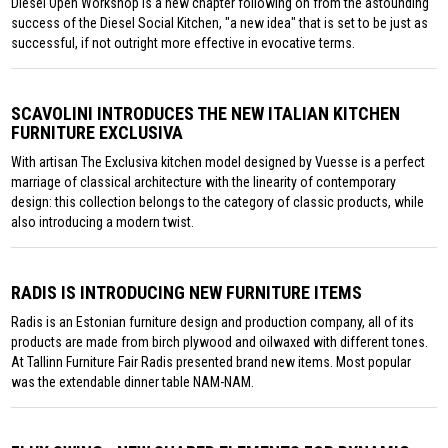
Diesel Open Workshop is a new chapter following on from the astounding
success of the Diesel Social Kitchen, "a new idea" that is set to be just as
successful, if not outright more effective in evocative terms.
SCAVOLINI INTRODUCES THE NEW ITALIAN KITCHEN
FURNITURE EXCLUSIVA
With artisan The Exclusiva kitchen model designed by Vuesse is a perfect
marriage of classical architecture with the linearity of contemporary
design: this collection belongs to the category of classic products, while
also introducing a modern twist.
RADIS IS INTRODUCING NEW FURNITURE ITEMS
Radis is an Estonian furniture design and production company, all of its
products are made from birch plywood and oilwaxed with different tones.
At Tallinn Furniture Fair Radis presented brand new items. Most popular
was the extendable dinner table NAM-NAM.