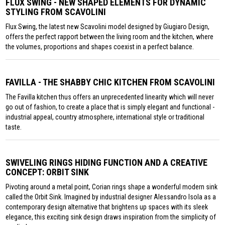
FLUX SWING - NEW SHAPED ELEMENTS FOR DYNAMIC
STYLING FROM SCAVOLINI
Flux Swing, the latest new Scavolini model designed by Giugiaro Design,
offers the perfect rapport between the living room and the kitchen, where
the volumes, proportions and shapes coexist in a perfect balance.
FAVILLA - THE SHABBY CHIC KITCHEN FROM SCAVOLINI
The Favilla kitchen thus offers an unprecedented linearity which will never
go out of fashion, to create a place that is simply elegant and functional -
industrial appeal, country atmosphere, international style or traditional
taste.
SWIVELING RINGS HIDING FUNCTION AND A CREATIVE
CONCEPT: ORBIT SINK
Pivoting around a metal point, Corian rings shape a wonderful modern sink
called the Orbit Sink. Imagined by industrial designer Alessandro Isola as a
contemporary design alternative that brightens up spaces with its sleek
elegance, this exciting sink design draws inspiration from the simplicity of