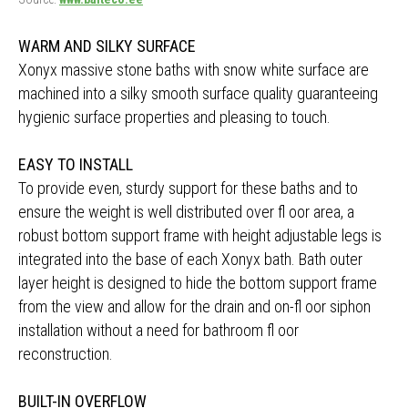
WARM AND SILKY SURFACE
Xonyx massive stone baths with snow white surface are
machined into a silky smooth surface quality guaranteeing
hygienic surface properties and pleasing to touch.
EASY TO INSTALL
To provide even, sturdy support for these baths and to
ensure the weight is well distributed over fl oor area, a
robust bottom support frame with height adjustable legs is
integrated into the base of each Xonyx bath. Bath outer
layer height is designed to hide the bottom support frame
from the view and allow for the drain and on-fl oor siphon
installation without a need for bathroom fl oor
reconstruction.
BUILT-IN OVERFLOW