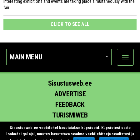
interesting exhibitions and events are taking place simultaneously with the
fair.
CLICK TO SEE ALL
MAIN MENU
Show
categor
Sisustusweb.ee
ADVERTISE
FEEDBACK
TURISMIWEB
EHITUS.EE
Sisustusweb.ee veebilehel kasutatakse küpsiseid. Küpsistest saate
loobuda igal ajal, muutes kasutatava seadme veebilehitseja seadistusi ja