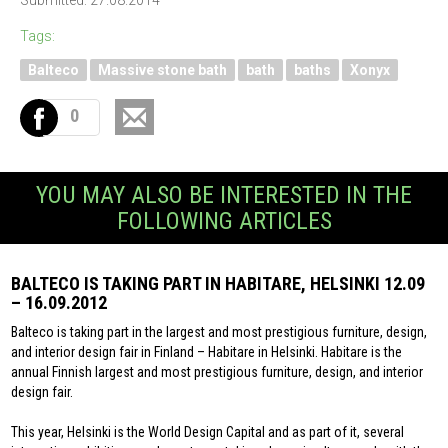
Submitted: 27.08.2014
Tags:
Balteco
Massive stone bath
bath
baths
Xonyx
0
YOU MAY ALSO BE INTERESTED IN THE
FOLLOWING ARTICLES
BALTECO IS TAKING PART IN HABITARE, HELSINKI 12.09
– 16.09.2012
Balteco is taking part in the largest and most prestigious furniture, design,
and interior design fair in Finland – Habitare in Helsinki. Habitare is the
annual Finnish largest and most prestigious furniture, design, and interior
design fair.
This year, Helsinki is the World Design Capital and as part of it, several