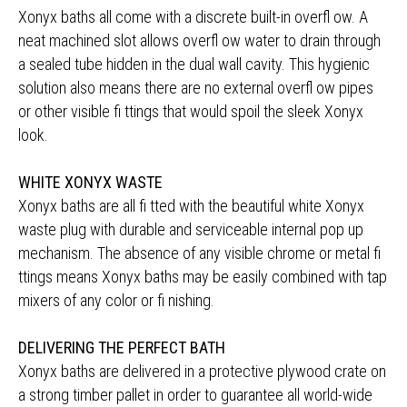
Xonyx baths all come with a discrete built-in overfl ow. A
neat machined slot allows overfl ow water to drain through
a sealed tube hidden in the dual wall cavity. This hygienic
solution also means there are no external overfl ow pipes
or other visible fi ttings that would spoil the sleek Xonyx
look.
WHITE XONYX WASTE
Xonyx baths are all fi tted with the beautiful white Xonyx
waste plug with durable and serviceable internal pop up
mechanism. The absence of any visible chrome or metal fi
ttings means Xonyx baths may be easily combined with tap
mixers of any color or fi nishing.
DELIVERING THE PERFECT BATH
Xonyx baths are delivered in a protective plywood crate on
a strong timber pallet in order to guarantee all world-wide