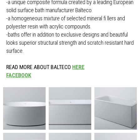
-a unique composite formula created by a leading European
solid surface bath manufacturer Balteco.
-a homogeneous mixture of selected mineral fi llers and
polyester resin with acrylic compounds.
-baths offer in addition to exclusive designs and beautiful
looks superior structural strength and scratch resistant hard
surface.
READ MORE ABOUT BALTECO
HERE
FACEBOOK