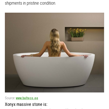
shipments in pristine condition.
Source:
www.balteco.ee
Xonyx massive stone is: