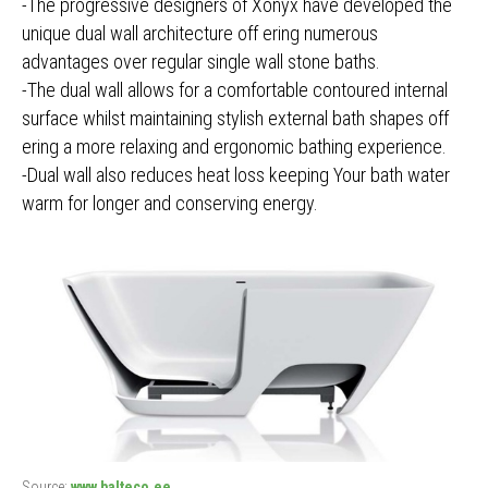
-The progressive designers of Xonyx have developed the
unique dual wall architecture off ering numerous
advantages over regular single wall stone baths.
-The dual wall allows for a comfortable contoured internal
surface whilst maintaining stylish external bath shapes off
ering a more relaxing and ergonomic bathing experience.
-Dual wall also reduces heat loss keeping Your bath water
warm for longer and conserving energy.
Source:
www.balteco.ee