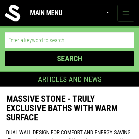
MAIN MENU
View
categor
SEARCH
ARTICLES AND NEWS
MASSIVE STONE - TRULY
EXCLUSIVE BATHS WITH WARM
SURFACE
DUAL WALL DESIGN FOR COMFORT AND ENERGY SAVING