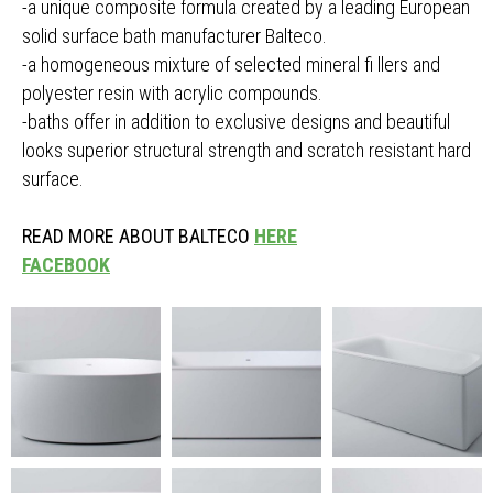
-a unique composite formula created by a leading European
solid surface bath manufacturer Balteco.
-a homogeneous mixture of selected mineral fi llers and
polyester resin with acrylic compounds.
-baths offer in addition to exclusive designs and beautiful
looks superior structural strength and scratch resistant hard
surface.
READ MORE ABOUT BALTECO
HERE
FACEBOOK