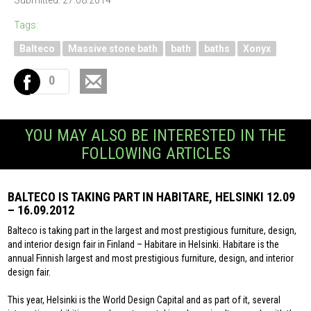
Submitted: 27.08.2014
Tags:
Balteco
Massive stone bath
bath
baths
Xonyx
0
YOU MAY ALSO BE INTERESTED IN THE
FOLLOWING ARTICLES
BALTECO IS TAKING PART IN HABITARE, HELSINKI 12.09
– 16.09.2012
Balteco is taking part in the largest and most prestigious furniture, design,
and interior design fair in Finland – Habitare in Helsinki. Habitare is the
annual Finnish largest and most prestigious furniture, design, and interior
design fair.
This year, Helsinki is the World Design Capital and as part of it, several