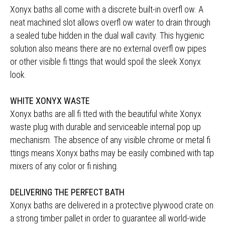
Xonyx baths all come with a discrete built-in overfl ow. A
neat machined slot allows overfl ow water to drain through
a sealed tube hidden in the dual wall cavity. This hygienic
solution also means there are no external overfl ow pipes
or other visible fi ttings that would spoil the sleek Xonyx
look.
WHITE XONYX WASTE
Xonyx baths are all fi tted with the beautiful white Xonyx
waste plug with durable and serviceable internal pop up
mechanism. The absence of any visible chrome or metal fi
ttings means Xonyx baths may be easily combined with tap
mixers of any color or fi nishing.
DELIVERING THE PERFECT BATH
Xonyx baths are delivered in a protective plywood crate on
a strong timber pallet in order to guarantee all world-wide