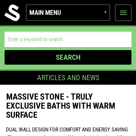
MAIN MENU
View
categor
SEARCH
ARTICLES AND NEWS
MASSIVE STONE - TRULY
EXCLUSIVE BATHS WITH WARM
SURFACE
DUAL WALL DESIGN FOR COMFORT AND ENERGY SAVING