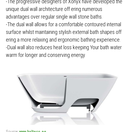
-The progressive designers of Xonyx have developed the
unique dual wall architecture off ering numerous
advantages over regular single wall stone baths.
-The dual wall allows for a comfortable contoured internal
surface whilst maintaining stylish external bath shapes off
ering a more relaxing and ergonomic bathing experience.
-Dual wall also reduces heat loss keeping Your bath water
warm for longer and conserving energy.
Source:
www.balteco.ee