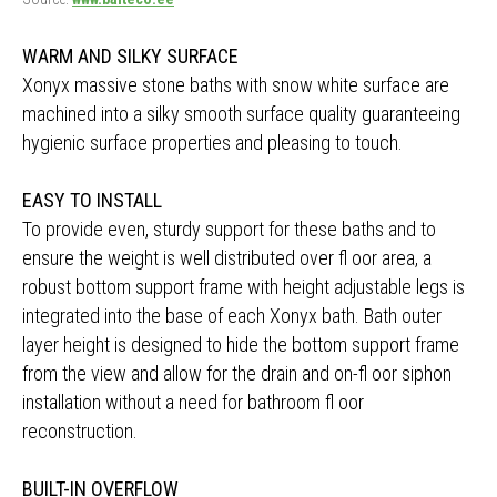
WARM AND SILKY SURFACE
Xonyx massive stone baths with snow white surface are
machined into a silky smooth surface quality guaranteeing
hygienic surface properties and pleasing to touch.
EASY TO INSTALL
To provide even, sturdy support for these baths and to
ensure the weight is well distributed over fl oor area, a
robust bottom support frame with height adjustable legs is
integrated into the base of each Xonyx bath. Bath outer
layer height is designed to hide the bottom support frame
from the view and allow for the drain and on-fl oor siphon
installation without a need for bathroom fl oor
reconstruction.
BUILT-IN OVERFLOW