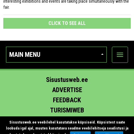
interesting exhibitions and events are taking place simultaneously with the
fair.
CLICK TO SEE ALL
MAIN MENU
Show
categor
Sisustusweb.ee
ADVERTISE
FEEDBACK
TURISMIWEB
EHITUS.EE
Sisustusweb.ee veebilehel kasutatakse küpsiseid. Küpsistest saate
loobuda igal ajal, muutes kasutatava seadme veebilehitseja seadistusi ja