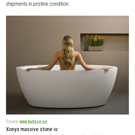
shipments in pristine condition.
Source:
www.balteco.ee
Xonyx massive stone is: