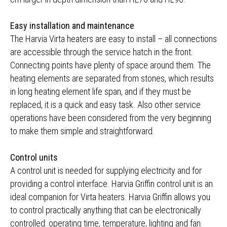
Easy installation and maintenance
The Harvia Virta heaters are easy to install – all connections
are accessible through the service hatch in the front.
Connecting points have plenty of space around them. The
heating elements are separated from stones, which results
in long heating element life span, and if they must be
replaced, it is a quick and easy task. Also other service
operations have been considered from the very beginning
to make them simple and straightforward.
Control units
A control unit is needed for supplying electricity and for
providing a control interface. Harvia Griffin control unit is an
ideal companion for Virta heaters. Harvia Griffin allows you
to control practically anything that can be electronically
controlled: operating time, temperature, lighting and fan.