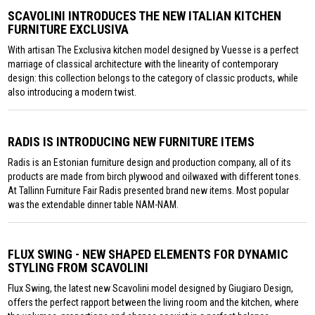
SCAVOLINI INTRODUCES THE NEW ITALIAN KITCHEN
FURNITURE EXCLUSIVA
With artisan The Exclusiva kitchen model designed by Vuesse is a perfect
marriage of classical architecture with the linearity of contemporary
design: this collection belongs to the category of classic products, while
also introducing a modern twist.
RADIS IS INTRODUCING NEW FURNITURE ITEMS
Radis is an Estonian furniture design and production company, all of its
products are made from birch plywood and oilwaxed with different tones.
At Tallinn Furniture Fair Radis presented brand new items. Most popular
was the extendable dinner table NAM-NAM.
FLUX SWING - NEW SHAPED ELEMENTS FOR DYNAMIC
STYLING FROM SCAVOLINI
Flux Swing, the latest new Scavolini model designed by Giugiaro Design,
offers the perfect rapport between the living room and the kitchen, where