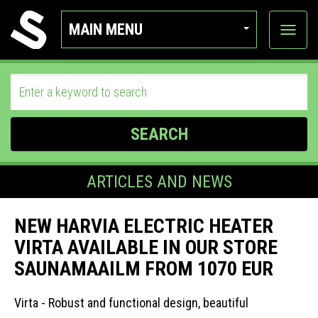
MAIN MENU
View
categor
SEARCH
ARTICLES AND NEWS
NEW HARVIA ELECTRIC HEATER
VIRTA AVAILABLE IN OUR STORE
SAUNAMAAILM FROM 1070 EUR
Virta - Robust and functional design, beautiful