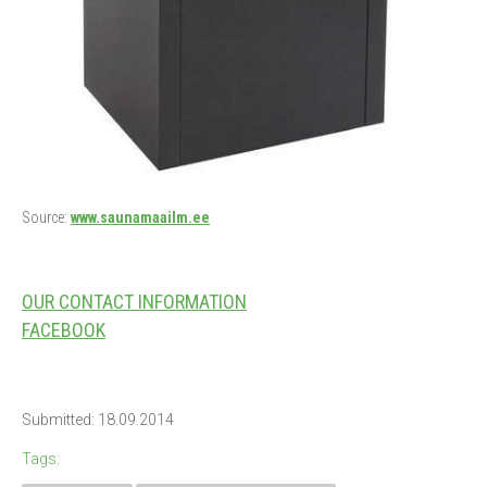
Source:
www.saunamaailm.ee
OUR CONTACT INFORMATION
FACEBOOK
Submitted: 18.09.2014
Tags: