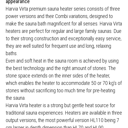
appearance
Harvia Virta premium sauna heater series consists of three
power versions and their Combi variations, designed to
make the sauna bath magnificent for all senses. Harvia Virta
heaters are perfect for regular and large family saunas. Due
to their strong construction and exceptionally easy service,
they are well suited for frequent use and long, relaxing
baths.
Even and soft heat in the sauna room is achieved by using
the best technology and the right amount of stones. The
stone space extends on the inner sides of the heater,
which enables the heater to accommodate 50 or 70 kg’s of
stones without sacrificing too much time for pre-heating
the sauna.
Harvia Virta heater is a strong but gentle heat source for
traditional sauna experiences. Heaters are available in three
output versions, the most powerful version HL110 being 7
cm larger in depth dimension than HL70 and HL90.