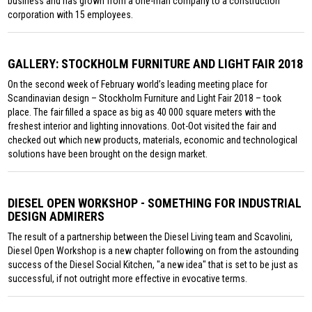
business and has grown from a one-man company to a construction
corporation with 15 employees.
GALLERY: STOCKHOLM FURNITURE AND LIGHT FAIR 2018
On the second week of February world’s leading meeting place for
Scandinavian design – Stockholm Furniture and Light Fair 2018 – took
place. The fair filled a space as big as 40 000 square meters with the
freshest interior and lighting innovations. Oot-Oot visited the fair and
checked out which new products, materials, economic and technological
solutions have been brought on the design market.
DIESEL OPEN WORKSHOP - SOMETHING FOR INDUSTRIAL
DESIGN ADMIRERS
The result of a partnership between the Diesel Living team and Scavolini,
Diesel Open Workshop is a new chapter following on from the astounding
success of the Diesel Social Kitchen, "a new idea" that is set to be just as
successful, if not outright more effective in evocative terms.