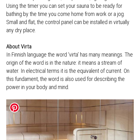
Using the timer you can set your sauna to be ready for
bathing by the time you come home from work or a jog.
Small and flat, the control panel can be installed in virtually
any dry place.
About Virta
In Finnish language the word ‘virta’ has many meanings. The
origin of the word is in the nature: it means a stream of
water. In electrical terms it is the equivalent of current. On
this fundament, the word is also used for describing the
power in your body and mind.