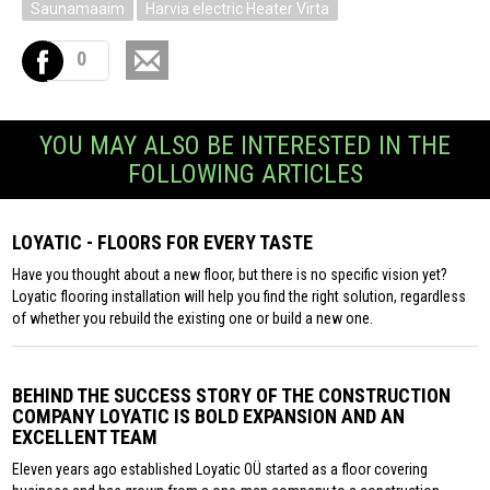
Saunamaaim
Harvia electric Heater Virta
0
YOU MAY ALSO BE INTERESTED IN THE
FOLLOWING ARTICLES
LOYATIC - FLOORS FOR EVERY TASTE
Have you thought about a new floor, but there is no specific vision yet?
Loyatic flooring installation will help you find the right solution, regardless
of whether you rebuild the existing one or build a new one.
BEHIND THE SUCCESS STORY OF THE CONSTRUCTION
COMPANY LOYATIC IS BOLD EXPANSION AND AN
EXCELLENT TEAM
Eleven years ago established Loyatic OÜ started as a floor covering