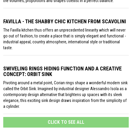
the volumes, proportions and shapes coexist in a perfect balance.
FAVILLA - THE SHABBY CHIC KITCHEN FROM SCAVOLINI
The Favilla kitchen thus offers an unprecedented linearity which will never
go out of fashion, to create a place that is simply elegant and functional -
industrial appeal, country atmosphere, international style or traditional
taste.
SWIVELING RINGS HIDING FUNCTION AND A CREATIVE
CONCEPT: ORBIT SINK
Pivoting around a metal point, Corian rings shape a wonderful modern sink
called the Orbit Sink. Imagined by industrial designer Alessandro Isola as a
contemporary design alternative that brightens up spaces with its sleek
elegance, this exciting sink design draws inspiration from the simplicity of
a cylinder.
CLICK TO SEE ALL