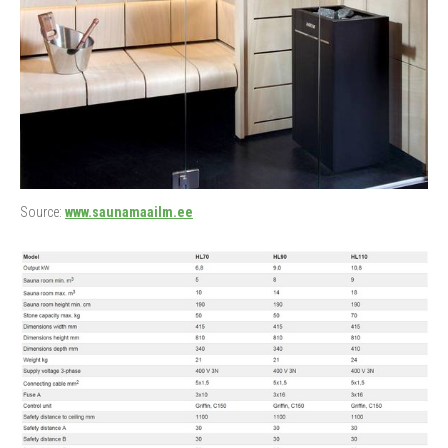
Source:
www.saunamaailm.ee