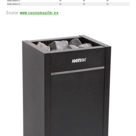
Source:
www.saunamaailm.ee