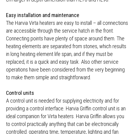
Easy installation and maintenance
The Harvia Virta heaters are easy to install – all connections
are accessible through the service hatch in the front.
Connecting points have plenty of space around them. The
heating elements are separated from stones, which results
in long heating element life span, and if they must be
replaced, it is a quick and easy task. Also other service
operations have been considered from the very beginning
to make them simple and straightforward.
Control units
A control unit is needed for supplying electricity and for
providing a control interface. Harvia Griffin control unit is an
ideal companion for Virta heaters. Harvia Griffin allows you
to control practically anything that can be electronically
controlled: operating time, temperature, lighting and fan.