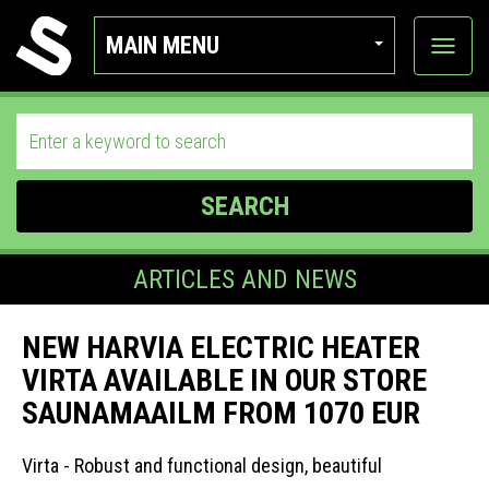
MAIN MENU
View
categor
SEARCH
ARTICLES AND NEWS
NEW HARVIA ELECTRIC HEATER
VIRTA AVAILABLE IN OUR STORE
SAUNAMAAILM FROM 1070 EUR
Virta - Robust and functional design, beautiful