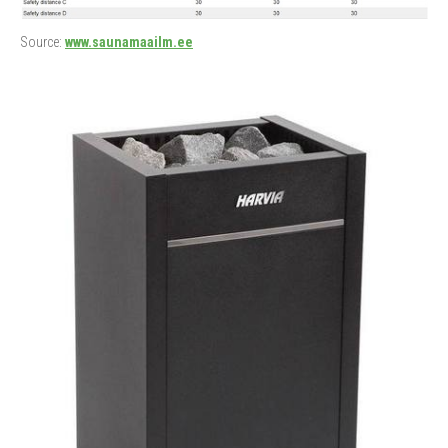
Source:
www.saunamaailm.ee