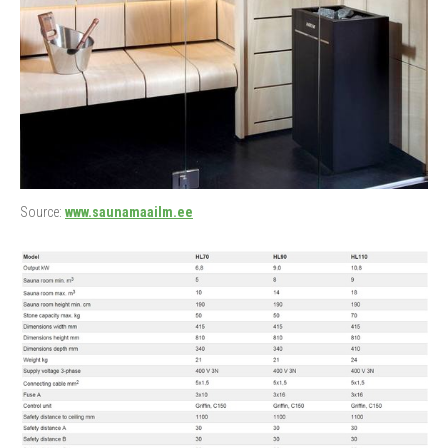
Source:
www.saunamaailm.ee