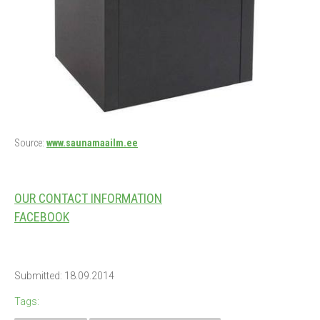
Source:
www.saunamaailm.ee
OUR CONTACT INFORMATION
FACEBOOK
Submitted: 18.09.2014
Tags: