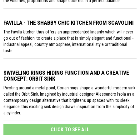
the volumes, proportions and shapes coexist in a perfect balance.
FAVILLA - THE SHABBY CHIC KITCHEN FROM SCAVOLINI
The Favilla kitchen thus offers an unprecedented linearity which will never
go out of fashion, to create a place that is simply elegant and functional -
industrial appeal, country atmosphere, international style or traditional
taste.
SWIVELING RINGS HIDING FUNCTION AND A CREATIVE
CONCEPT: ORBIT SINK
Pivoting around a metal point, Corian rings shape a wonderful modern sink
called the Orbit Sink. Imagined by industrial designer Alessandro Isola as a
contemporary design alternative that brightens up spaces with its sleek
elegance, this exciting sink design draws inspiration from the simplicity of
a cylinder.
CLICK TO SEE ALL