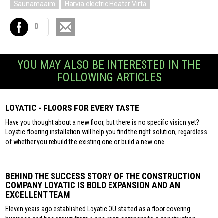
Saunamaaim
Harvia electric Heater Virta
0
YOU MAY ALSO BE INTERESTED IN THE
FOLLOWING ARTICLES
LOYATIC - FLOORS FOR EVERY TASTE
Have you thought about a new floor, but there is no specific vision yet?
Loyatic flooring installation will help you find the right solution, regardless
of whether you rebuild the existing one or build a new one.
BEHIND THE SUCCESS STORY OF THE CONSTRUCTION
COMPANY LOYATIC IS BOLD EXPANSION AND AN
EXCELLENT TEAM
Eleven years ago established Loyatic OÜ started as a floor covering