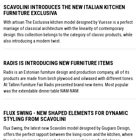
SCAVOLINI INTRODUCES THE NEW ITALIAN KITCHEN
FURNITURE EXCLUSIVA
With artisan The Exclusiva kitchen model designed by Vuesse is a perfect
marriage of classical architecture with the linearity of contemporary
design: this collection belongs to the category of classic products, while
also introducing a modern twist.
RADIS IS INTRODUCING NEW FURNITURE ITEMS
Radis is an Estonian furniture design and production company, all of its
products are made from birch plywood and oilwaxed with different tones.
At Tallinn Furniture Fair Radis presented brand new items. Most popular
was the extendable dinner table NAM-NAM.
FLUX SWING - NEW SHAPED ELEMENTS FOR DYNAMIC
STYLING FROM SCAVOLINI
Flux Swing, the latest new Scavolini model designed by Giugiaro Design,
offers the perfect rapport between the living room and the kitchen, where