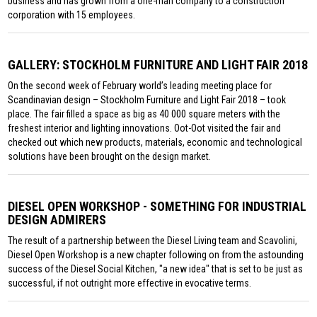
business and has grown from a one-man company to a construction
corporation with 15 employees.
GALLERY: STOCKHOLM FURNITURE AND LIGHT FAIR 2018
On the second week of February world’s leading meeting place for
Scandinavian design – Stockholm Furniture and Light Fair 2018 – took
place. The fair filled a space as big as 40 000 square meters with the
freshest interior and lighting innovations. Oot-Oot visited the fair and
checked out which new products, materials, economic and technological
solutions have been brought on the design market.
DIESEL OPEN WORKSHOP - SOMETHING FOR INDUSTRIAL
DESIGN ADMIRERS
The result of a partnership between the Diesel Living team and Scavolini,
Diesel Open Workshop is a new chapter following on from the astounding
success of the Diesel Social Kitchen, "a new idea" that is set to be just as
successful, if not outright more effective in evocative terms.