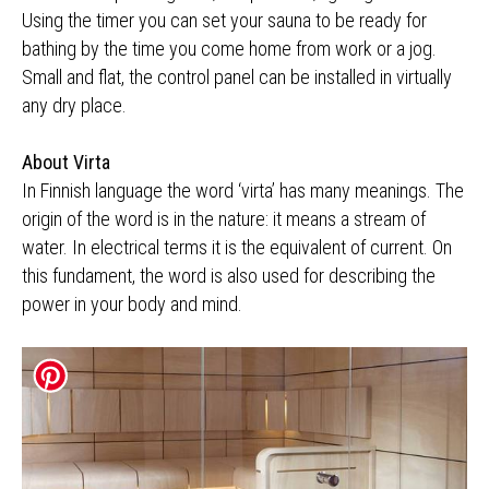
Using the timer you can set your sauna to be ready for
bathing by the time you come home from work or a jog.
Small and flat, the control panel can be installed in virtually
any dry place.
About Virta
In Finnish language the word ‘virta’ has many meanings. The
origin of the word is in the nature: it means a stream of
water. In electrical terms it is the equivalent of current. On
this fundament, the word is also used for describing the
power in your body and mind.