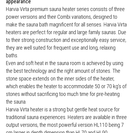
appearance
Harvia Virta premium sauna heater series consists of three
power versions and their Combi variations, designed to
make the sauna bath magnificent for all senses. Harvia Virta
heaters are perfect for regular and large family saunas. Due
to their strong construction and exceptionally easy service,
they are well suited for frequent use and long, relaxing
baths.
Even and soft heat in the sauna room is achieved by using
the best technology and the right amount of stones. The
stone space extends on the inner sides of the heater,
which enables the heater to accommodate 50 or 70 kg’s of
stones without sacrificing too much time for pre-heating
the sauna.
Harvia Virta heater is a strong but gentle heat source for
traditional sauna experiences. Heaters are available in three
output versions, the most powerful version HL110 being 7
cm larger in depth dimension than HL70 and HL90.