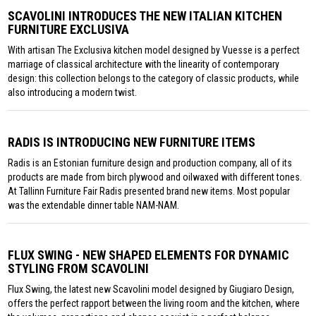
SCAVOLINI INTRODUCES THE NEW ITALIAN KITCHEN
FURNITURE EXCLUSIVA
With artisan The Exclusiva kitchen model designed by Vuesse is a perfect
marriage of classical architecture with the linearity of contemporary
design: this collection belongs to the category of classic products, while
also introducing a modern twist.
RADIS IS INTRODUCING NEW FURNITURE ITEMS
Radis is an Estonian furniture design and production company, all of its
products are made from birch plywood and oilwaxed with different tones.
At Tallinn Furniture Fair Radis presented brand new items. Most popular
was the extendable dinner table NAM-NAM.
FLUX SWING - NEW SHAPED ELEMENTS FOR DYNAMIC
STYLING FROM SCAVOLINI
Flux Swing, the latest new Scavolini model designed by Giugiaro Design,
offers the perfect rapport between the living room and the kitchen, where