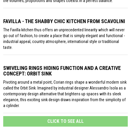
the volumes, proportions and shapes coexist in a perfect balance.
FAVILLA - THE SHABBY CHIC KITCHEN FROM SCAVOLINI
The Favilla kitchen thus offers an unprecedented linearity which will never
go out of fashion, to create a place that is simply elegant and functional -
industrial appeal, country atmosphere, international style or traditional
taste.
SWIVELING RINGS HIDING FUNCTION AND A CREATIVE
CONCEPT: ORBIT SINK
Pivoting around a metal point, Corian rings shape a wonderful modern sink
called the Orbit Sink. Imagined by industrial designer Alessandro Isola as a
contemporary design alternative that brightens up spaces with its sleek
elegance, this exciting sink design draws inspiration from the simplicity of
a cylinder.
CLICK TO SEE ALL