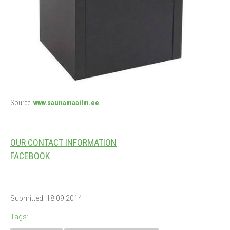
Source:
www.saunamaailm.ee
OUR CONTACT INFORMATION
FACEBOOK
Submitted: 18.09.2014
Tags: