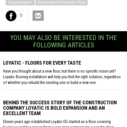
Saunamaaim
Harvia electric Heater Virta
0
YOU MAY ALSO BE INTERESTED IN THE
FOLLOWING ARTICLES
LOYATIC - FLOORS FOR EVERY TASTE
Have you thought about a new floor, but there is no specific vision yet?
Loyatic flooring installation will help you find the right solution, regardless
of whether you rebuild the existing one or build a new one.
BEHIND THE SUCCESS STORY OF THE CONSTRUCTION
COMPANY LOYATIC IS BOLD EXPANSION AND AN
EXCELLENT TEAM
Eleven years ago established Loyatic OÜ started as a floor covering