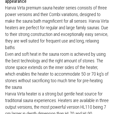
appearance
Harvia Virta premium sauna heater series consists of three
power versions and their Combi variations, designed to
make the sauna bath magnificent for all senses. Harvia Virta
heaters are perfect for regular and large family saunas. Due
to their strong construction and exceptionally easy service,
they are well suited for frequent use and long, relaxing
baths.
Even and soft heat in the sauna room is achieved by using
the best technology and the right amount of stones. The
stone space extends on the inner sides of the heater,
which enables the heater to accommodate 50 or 70 kg’s of
stones without sacrificing too much time for pre-heating
the sauna.
Harvia Virta heater is a strong but gentle heat source for
traditional sauna experiences. Heaters are available in three
output versions, the most powerful version HL110 being 7
cm larger in depth dimension than HL70 and HL90.