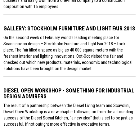
business and has grown from a one-man company to a construction
corporation with 15 employees.
GALLERY: STOCKHOLM FURNITURE AND LIGHT FAIR 2018
On the second week of February world’s leading meeting place for
Scandinavian design – Stockholm Furniture and Light Fair 2018 – took
place. The fair filled a space as big as 40 000 square meters with the
freshest interior and lighting innovations. Oot-Oot visited the fair and
checked out which new products, materials, economic and technological
solutions have been brought on the design market.
DIESEL OPEN WORKSHOP - SOMETHING FOR INDUSTRIAL
DESIGN ADMIRERS
The result of a partnership between the Diesel Living team and Scavolini,
Diesel Open Workshop is a new chapter following on from the astounding
success of the Diesel Social Kitchen, "a new idea" that is set to be just as
successful, if not outright more effective in evocative terms.