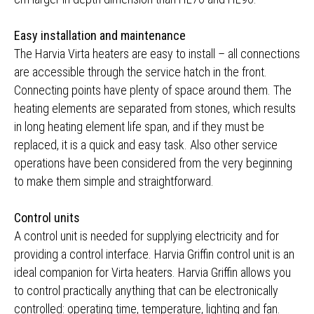
Easy installation and maintenance
The Harvia Virta heaters are easy to install – all connections
are accessible through the service hatch in the front.
Connecting points have plenty of space around them. The
heating elements are separated from stones, which results
in long heating element life span, and if they must be
replaced, it is a quick and easy task. Also other service
operations have been considered from the very beginning
to make them simple and straightforward.
Control units
A control unit is needed for supplying electricity and for
providing a control interface. Harvia Griffin control unit is an
ideal companion for Virta heaters. Harvia Griffin allows you
to control practically anything that can be electronically
controlled: operating time, temperature, lighting and fan.