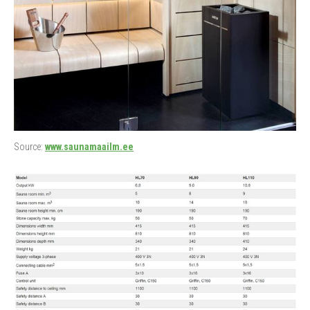
Source:
www.saunamaailm.ee