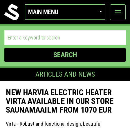
MAIN MENU
View
categor
SEARCH
ARTICLES AND NEWS
NEW HARVIA ELECTRIC HEATER
VIRTA AVAILABLE IN OUR STORE
SAUNAMAAILM FROM 1070 EUR
Virta - Robust and functional design, beautiful