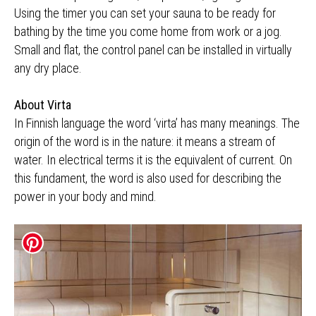
Using the timer you can set your sauna to be ready for
bathing by the time you come home from work or a jog.
Small and flat, the control panel can be installed in virtually
any dry place.
About Virta
In Finnish language the word ‘virta’ has many meanings. The
origin of the word is in the nature: it means a stream of
water. In electrical terms it is the equivalent of current. On
this fundament, the word is also used for describing the
power in your body and mind.