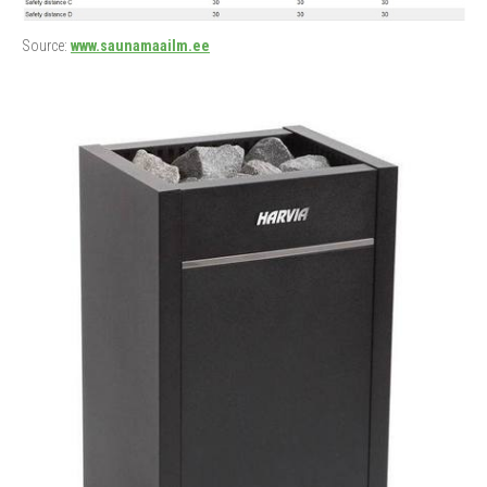
Source:
www.saunamaailm.ee