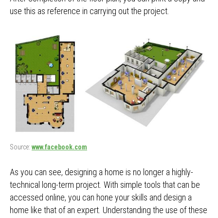
use this as reference in carrying out the project.
Source:
www.facebook.com
As you can see, designing a home is no longer a highly-
technical long-term project. With simple tools that can be
accessed online, you can hone your skills and design a
home like that of an expert. Understanding the use of these