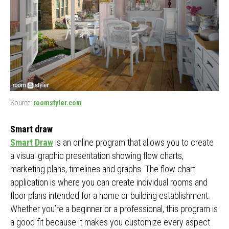
Source:
roomstyler.com
Smart draw
Smart Draw
is an online program that allows you to create
a visual graphic presentation showing flow charts,
marketing plans, timelines and graphs. The flow chart
application is where you can create individual rooms and
floor plans intended for a home or building establishment.
Whether you’re a beginner or a professional, this program is
a good fit because it makes you customize every aspect