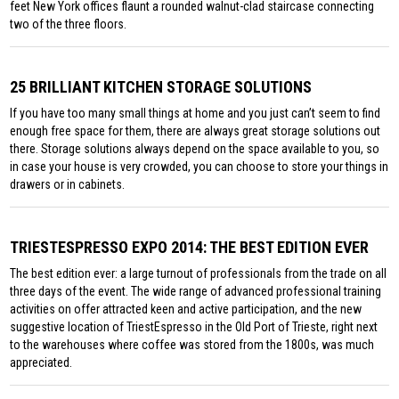
feet New York offices flaunt a rounded walnut-clad staircase connecting
two of the three floors.
25 BRILLIANT KITCHEN STORAGE SOLUTIONS
If you have too many small things at home and you just can’t seem to find
enough free space for them, there are always great storage solutions out
there. Storage solutions always depend on the space available to you, so
in case your house is very crowded, you can choose to store your things in
drawers or in cabinets.
TRIESTESPRESSO EXPO 2014: THE BEST EDITION EVER
The best edition ever: a large turnout of professionals from the trade on all
three days of the event. The wide range of advanced professional training
activities on offer attracted keen and active participation, and the new
suggestive location of TriestEspresso in the Old Port of Trieste, right next
to the warehouses where coffee was stored from the 1800s, was much
appreciated.