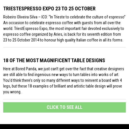
TRIESTESPRESSO EXPO 23 TO 25 OCTOBER
Robeiro Oliveira Silva – ICO: “In Trieste to celebrate the culture of espresso”
An occasion to celebrate espresso coffee with guests from all over the
world. TriestEspresso Expo, the most important fair devoted exclusively to
espresso coffee organized by Aries, is back for its seventh edition from
23 to 25 October 2014 to honour high quality Italian coffee in all its forms.
18 OF THE MOST MAGNIFICENT TABLE DESIGNS
Here at Bored Panda, we just can’t get over the fact that creative designers
are still able to find ingenious new ways to turn tables into works of art.
You’d think there’s only so many different ways to reinvent a board with 4
legs, but these 18 examples of brilliant and artistic table design will prove
you wrong.
CLICK TO SEE ALL