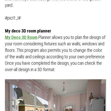
yard.
#pict1_l#
My deco 3D room planner
My Deco 3D Room
Planner allows you to plan the design of
your room considering fixtures such as walls, windows and
floors. This program also permits you to change the color
of the walls and ceilings according to your own preference.
Once you have completed the design, you can check the
over-all design in a 3D format.