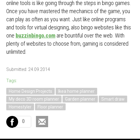
online tools is like going through the steps in bingo games.
Once you have mastered the mechanics of the game, you
can play as often as you want. Just like online programs
and tools for virtual designing, also bingo websites like this
one
buzzinbingo.com
are bountiful over the web. With
plenty of websites to choose from, gaming is considered
unlimited.
Submitted: 24.09.2014
Tags:
Home Design Projects
Ikea home planner
My deco 3D room planner
Garden planner
Smart draw
Homestyler
Floor planner
0