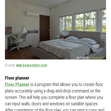
Source:
www.homestyler.com
Floor planner
Floor Planner
is a program that allows you to create floor
plans accurately using a drag-and-drop command on the
screen. This will help you complete a floor plan where you
can input walls, doors and windows on suitable spaces.
After completion of the floor plan, you can print a copy and