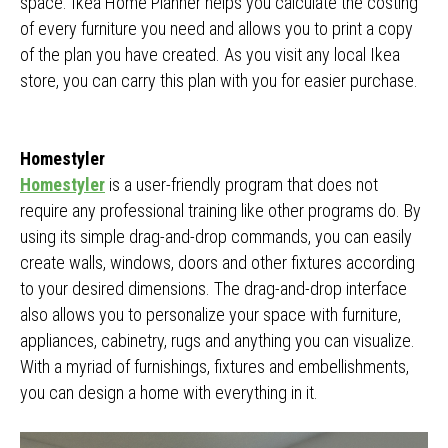
space. Ikea Home Planner helps you calculate the costing
of every furniture you need and allows you to print a copy
of the plan you have created. As you visit any local Ikea
store, you can carry this plan with you for easier purchase.
Homestyler
Homestyler
is a user-friendly program that does not
require any professional training like other programs do. By
using its simple drag-and-drop commands, you can easily
create walls, windows, doors and other fixtures according
to your desired dimensions. The drag-and-drop interface
also allows you to personalize your space with furniture,
appliances, cabinetry, rugs and anything you can visualize.
With a myriad of furnishings, fixtures and embellishments,
you can design a home with everything in it.