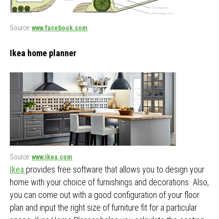
Source:
www.facebook.com
Ikea home planner
Source:
www.ikea.com
Ikea
provides free software that allows you to design your
home with your choice of furnishings and decorations. Also,
you can come out with a good configuration of your floor
plan and input the right size of furniture fit for a particular