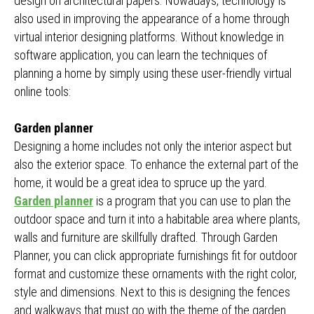
design on architectural papers. Nowadays, technology is
also used in improving the appearance of a home through
virtual interior designing platforms. Without knowledge in
software application, you can learn the techniques of
planning a home by simply using these user-friendly virtual
online tools:
Garden planner
Designing a home includes not only the interior aspect but
also the exterior space. To enhance the external part of the
home, it would be a great idea to spruce up the yard.
Garden planner
is a program that you can use to plan the
outdoor space and turn it into a habitable area where plants,
walls and furniture are skillfully drafted. Through Garden
Planner, you can click appropriate furnishings fit for outdoor
format and customize these ornaments with the right color,
style and dimensions. Next to this is designing the fences
and walkways that must go with the theme of the garden