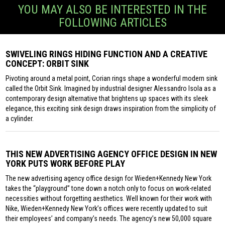
YOU MAY ALSO BE INTERESTED IN THE
FOLLOWING ARTICLES
SWIVELING RINGS HIDING FUNCTION AND A CREATIVE
CONCEPT: ORBIT SINK
Pivoting around a metal point, Corian rings shape a wonderful modern sink
called the Orbit Sink. Imagined by industrial designer Alessandro Isola as a
contemporary design alternative that brightens up spaces with its sleek
elegance, this exciting sink design draws inspiration from the simplicity of
a cylinder.
THIS NEW ADVERTISING AGENCY OFFICE DESIGN IN NEW
YORK PUTS WORK BEFORE PLAY
The new advertising agency office design for Wieden+Kennedy New York
takes the “playground” tone down a notch only to focus on work-related
necessities without forgetting aesthetics. Well known for their work with
Nike, Wieden+Kennedy New York’s offices were recently updated to suit
their employees’ and company’s needs. The agency’s new 50,000 square