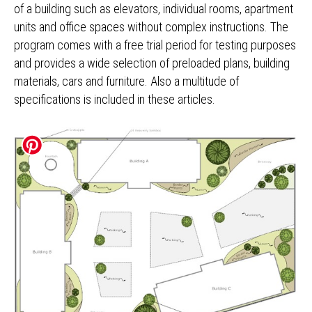
of a building such as elevators, individual rooms, apartment
units and office spaces without complex instructions. The
program comes with a free trial period for testing purposes
and provides a wide selection of preloaded plans, building
materials, cars and furniture. Also a multitude of
specifications is included in these articles.