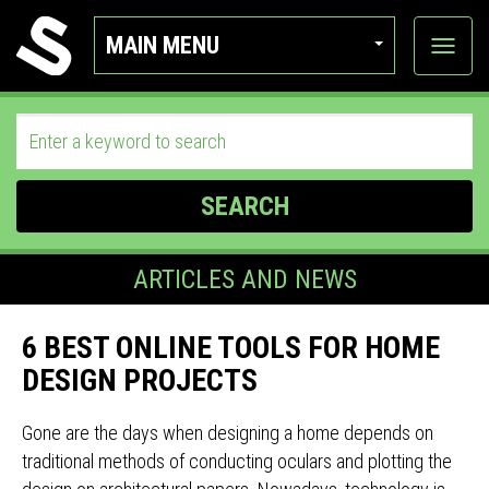
MAIN MENU
View
categor
SEARCH
ARTICLES AND NEWS
6 BEST ONLINE TOOLS FOR HOME
DESIGN PROJECTS
Gone are the days when designing a home depends on
traditional methods of conducting oculars and plotting the