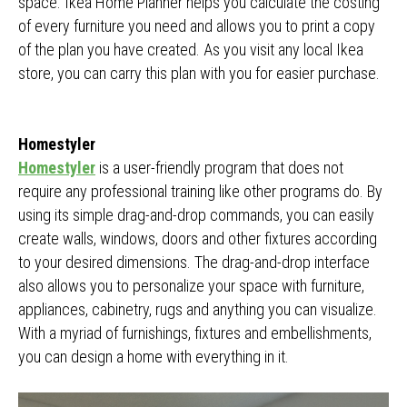
space. Ikea Home Planner helps you calculate the costing
of every furniture you need and allows you to print a copy
of the plan you have created. As you visit any local Ikea
store, you can carry this plan with you for easier purchase.
Homestyler
Homestyler
is a user-friendly program that does not
require any professional training like other programs do. By
using its simple drag-and-drop commands, you can easily
create walls, windows, doors and other fixtures according
to your desired dimensions. The drag-and-drop interface
also allows you to personalize your space with furniture,
appliances, cabinetry, rugs and anything you can visualize.
With a myriad of furnishings, fixtures and embellishments,
you can design a home with everything in it.