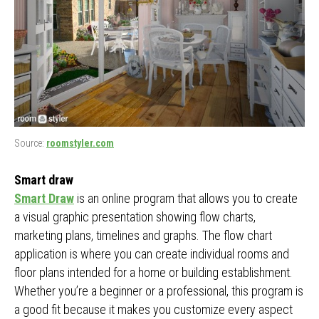
Source:
roomstyler.com
Smart draw
Smart Draw
is an online program that allows you to create
a visual graphic presentation showing flow charts,
marketing plans, timelines and graphs. The flow chart
application is where you can create individual rooms and
floor plans intended for a home or building establishment.
Whether you’re a beginner or a professional, this program is
a good fit because it makes you customize every aspect