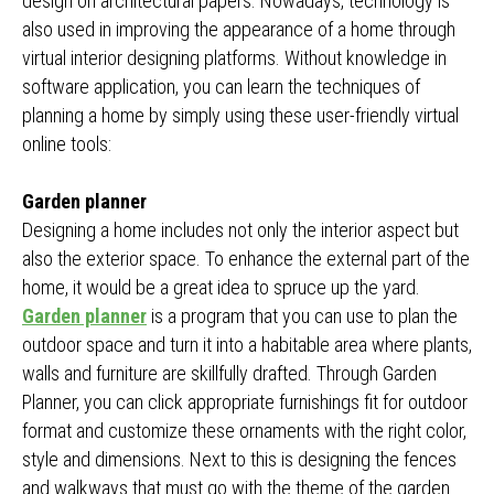
design on architectural papers. Nowadays, technology is
also used in improving the appearance of a home through
virtual interior designing platforms. Without knowledge in
software application, you can learn the techniques of
planning a home by simply using these user-friendly virtual
online tools:
Garden planner
Designing a home includes not only the interior aspect but
also the exterior space. To enhance the external part of the
home, it would be a great idea to spruce up the yard.
Garden planner
is a program that you can use to plan the
outdoor space and turn it into a habitable area where plants,
walls and furniture are skillfully drafted. Through Garden
Planner, you can click appropriate furnishings fit for outdoor
format and customize these ornaments with the right color,
style and dimensions. Next to this is designing the fences
and walkways that must go with the theme of the garden