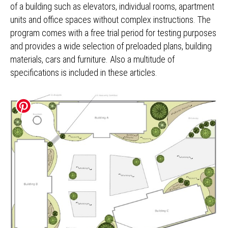
of a building such as elevators, individual rooms, apartment
units and office spaces without complex instructions. The
program comes with a free trial period for testing purposes
and provides a wide selection of preloaded plans, building
materials, cars and furniture. Also a multitude of
specifications is included in these articles.