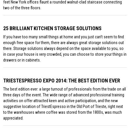
feet New York offices flaunt a rounded walnut-clad staircase connecting
two of the three floors.
25 BRILLIANT KITCHEN STORAGE SOLUTIONS
If you have too many small things at home and you just can’t seem to find
enough free space for them, there are always great storage solutions out
there. Storage solutions always depend on the space available to you, so
in case your house is very crowded, you can choose to store your things in
drawers or in cabinets.
TRIESTESPRESSO EXPO 2014: THE BEST EDITION EVER
The best edition ever: a large turnout of professionals from the trade on all
three days of the event. The wide range of advanced professional training
activities on offer attracted keen and active participation, and the new
suggestive location of TriestEspresso in the Old Port of Trieste, right next
to the warehouses where coffee was stored from the 1800s, was much
appreciated.