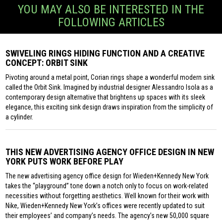
YOU MAY ALSO BE INTERESTED IN THE
FOLLOWING ARTICLES
SWIVELING RINGS HIDING FUNCTION AND A CREATIVE
CONCEPT: ORBIT SINK
Pivoting around a metal point, Corian rings shape a wonderful modern sink
called the Orbit Sink. Imagined by industrial designer Alessandro Isola as a
contemporary design alternative that brightens up spaces with its sleek
elegance, this exciting sink design draws inspiration from the simplicity of
a cylinder.
THIS NEW ADVERTISING AGENCY OFFICE DESIGN IN NEW
YORK PUTS WORK BEFORE PLAY
The new advertising agency office design for Wieden+Kennedy New York
takes the “playground” tone down a notch only to focus on work-related
necessities without forgetting aesthetics. Well known for their work with
Nike, Wieden+Kennedy New York’s offices were recently updated to suit
their employees’ and company’s needs. The agency’s new 50,000 square