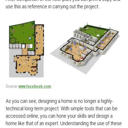
use this as reference in carrying out the project.
Source:
www.facebook.com
As you can see, designing a home is no longer a highly-
technical long-term project. With simple tools that can be
accessed online, you can hone your skills and design a
home like that of an expert. Understanding the use of these