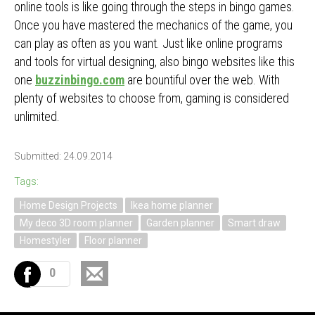
online tools is like going through the steps in bingo games.
Once you have mastered the mechanics of the game, you
can play as often as you want. Just like online programs
and tools for virtual designing, also bingo websites like this
one
buzzinbingo.com
are bountiful over the web. With
plenty of websites to choose from, gaming is considered
unlimited.
Submitted: 24.09.2014
Tags:
Home Design Projects
Ikea home planner
My deco 3D room planner
Garden planner
Smart draw
Homestyler
Floor planner
0