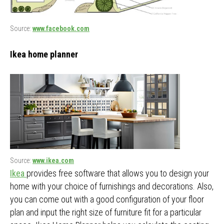
Source:
www.facebook.com
Ikea home planner
Source:
www.ikea.com
Ikea
provides free software that allows you to design your
home with your choice of furnishings and decorations. Also,
you can come out with a good configuration of your floor
plan and input the right size of furniture fit for a particular