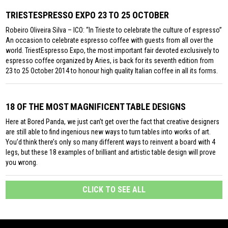
TRIESTESPRESSO EXPO 23 TO 25 OCTOBER
Robeiro Oliveira Silva – ICO: “In Trieste to celebrate the culture of espresso”
An occasion to celebrate espresso coffee with guests from all over the
world. TriestEspresso Expo, the most important fair devoted exclusively to
espresso coffee organized by Aries, is back for its seventh edition from
23 to 25 October 2014 to honour high quality Italian coffee in all its forms.
18 OF THE MOST MAGNIFICENT TABLE DESIGNS
Here at Bored Panda, we just can’t get over the fact that creative designers
are still able to find ingenious new ways to turn tables into works of art.
You’d think there’s only so many different ways to reinvent a board with 4
legs, but these 18 examples of brilliant and artistic table design will prove
you wrong.
CLICK TO SEE ALL