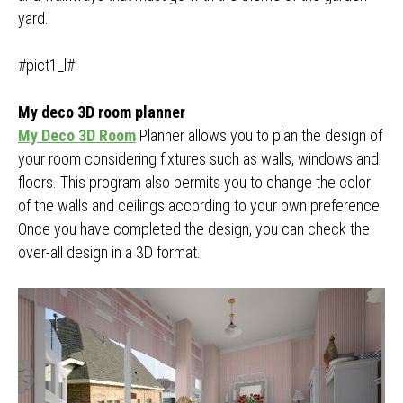
yard.
#pict1_l#
My deco 3D room planner
My Deco 3D Room
Planner allows you to plan the design of
your room considering fixtures such as walls, windows and
floors. This program also permits you to change the color
of the walls and ceilings according to your own preference.
Once you have completed the design, you can check the
over-all design in a 3D format.