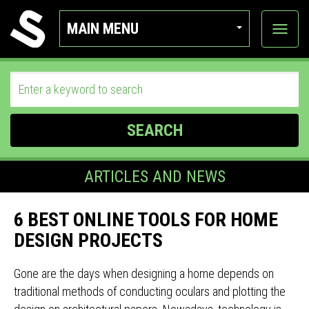
MAIN MENU
View
categor
SEARCH
ARTICLES AND NEWS
6 BEST ONLINE TOOLS FOR HOME
DESIGN PROJECTS
Gone are the days when designing a home depends on
traditional methods of conducting oculars and plotting the