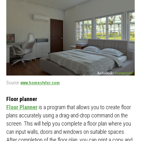
Source:
www.homestyler.com
Floor planner
Floor Planner
is a program that allows you to create floor
plans accurately using a drag-and-drop command on the
screen. This will help you complete a floor plan where you
can input walls, doors and windows on suitable spaces.
After completion of the floor plan, you can print a copy and