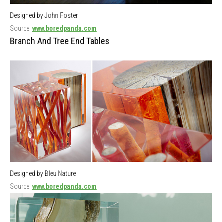
Designed by John Foster
Source:
www.boredpanda.com
Branch And Tree End Tables
Designed by Bleu Nature
Source:
www.boredpanda.com