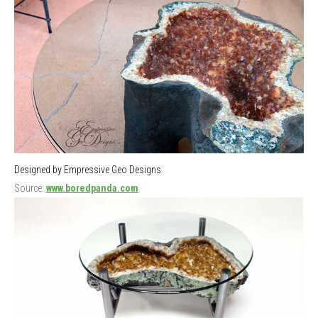
Designed by Empressive Geo Designs
Source:
www.boredpanda.com