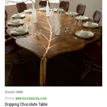
Source: reddit
Source:
www.boredpanda.com
Dripping Chocolate Table