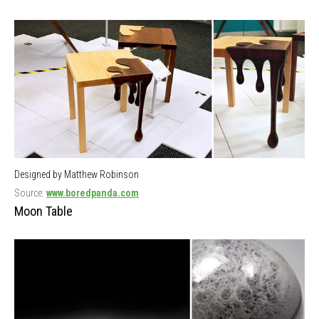
Designed by Matthew Robinson
Source:
www.boredpanda.com
Moon Table