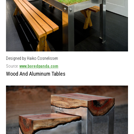
Designed by Haiko Cosnelissen
Source:
www.boredpanda.com
Wood And Aluminum Tables