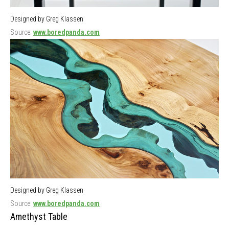
Designed by Greg Klassen
Source:
www.boredpanda.com
Designed by Greg Klassen
Source:
www.boredpanda.com
Amethyst Table