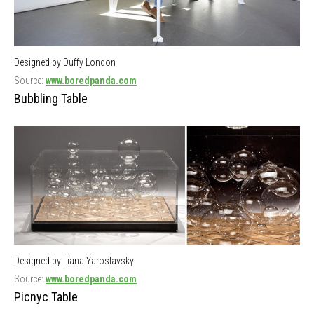
Designed by Duffy London
Source:
www.boredpanda.com
Bubbling Table
Designed by Liana Yaroslavsky
Source:
www.boredpanda.com
Picnyc Table