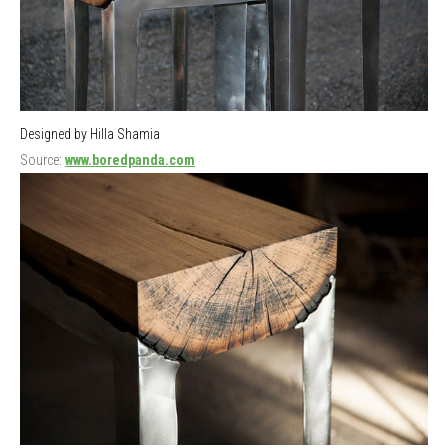
Designed by Hilla Shamia
Source:
www.boredpanda.com