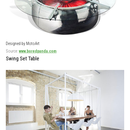
Designed by MotoArt
Source:
www.boredpanda.com
Swing Set Table