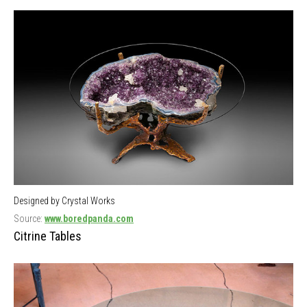
Designed by Crystal Works
Source:
www.boredpanda.com
Citrine Tables