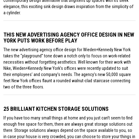
contemporary design alternative that brightens up spaces with its sleek
elegance, this exciting sink design draws inspiration from the simplicity of
a cylinder.
THIS NEW ADVERTISING AGENCY OFFICE DESIGN IN NEW
YORK PUTS WORK BEFORE PLAY
The new advertising agency office design for Wieden+Kennedy New York
takes the “playground” tone down a notch only to focus on work-related
necessities without forgetting aesthetics. Well known for their work with
Nike, Wieden+Kennedy New York’s offices were recently updated to suit
their employees’ and company’s needs. The agency’s new 50,000 square
feet New York offices flaunt a rounded walnut-clad staircase connecting
two of the three floors.
25 BRILLIANT KITCHEN STORAGE SOLUTIONS
If you have too many small things at home and you just can’t seem to find
enough free space for them, there are always great storage solutions out
there. Storage solutions always depend on the space available to you, so
in case your house is very crowded, you can choose to store your things in