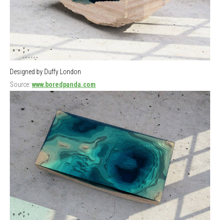
Designed by Duffy London
Source:
www.boredpanda.com