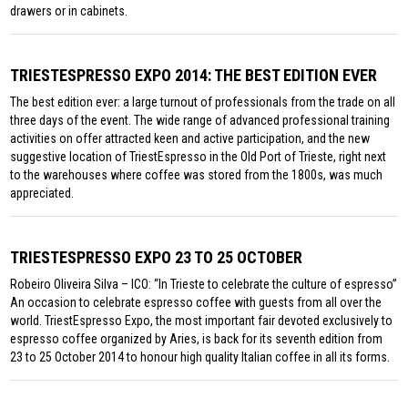
drawers or in cabinets.
TRIESTESPRESSO EXPO 2014: THE BEST EDITION EVER
The best edition ever: a large turnout of professionals from the trade on all
three days of the event. The wide range of advanced professional training
activities on offer attracted keen and active participation, and the new
suggestive location of TriestEspresso in the Old Port of Trieste, right next
to the warehouses where coffee was stored from the 1800s, was much
appreciated.
TRIESTESPRESSO EXPO 23 TO 25 OCTOBER
Robeiro Oliveira Silva – ICO: “In Trieste to celebrate the culture of espresso”
An occasion to celebrate espresso coffee with guests from all over the
world. TriestEspresso Expo, the most important fair devoted exclusively to
espresso coffee organized by Aries, is back for its seventh edition from
23 to 25 October 2014 to honour high quality Italian coffee in all its forms.