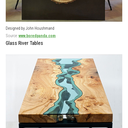
Designed by John Houshmand
Source:
www.boredpanda.com
Glass River Tables