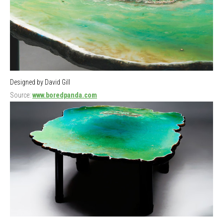
Designed by David Gill
Source:
www.boredpanda.com