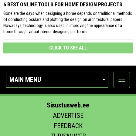
6 BEST ONLINE TOOLS FOR HOME DESIGN PROJECTS
Gone are the days when designing a home depends on traditional methods
of conducting oculars and plotting the design on architectural papers.
Nowadays, technology is also used in improving the appearance of a
home through virtual interior designing platforms.
CLICK TO SEE ALL
MAIN MENU
Show
categor
Sisustusweb.ee
ADVERTISE
FEEDBACK