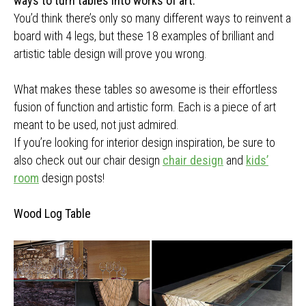
ways to turn tables into works of art.
You’d think there’s only so many different ways to reinvent a
board with 4 legs, but these 18 examples of brilliant and
artistic table design will prove you wrong.
What makes these tables so awesome is their effortless
fusion of function and artistic form. Each is a piece of art
meant to be used, not just admired.
If you’re looking for interior design inspiration, be sure to
also check out our chair design
chair design
and
kids’
room
design posts!
Wood Log Table