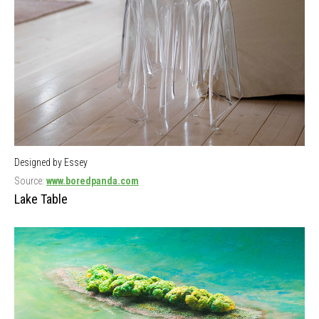
Designed by Essey
Source:
www.boredpanda.com
Lake Table