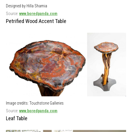
Designed by Hilla Shamia
Source:
www.boredpanda.com
Petrified Wood Accent Table
Image credits: Touchstone Galleries
Source:
www.boredpanda.com
Leaf Table