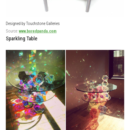
Designed by Touchstone Galleries
Source:
www.boredpanda.com
Sparkling Table