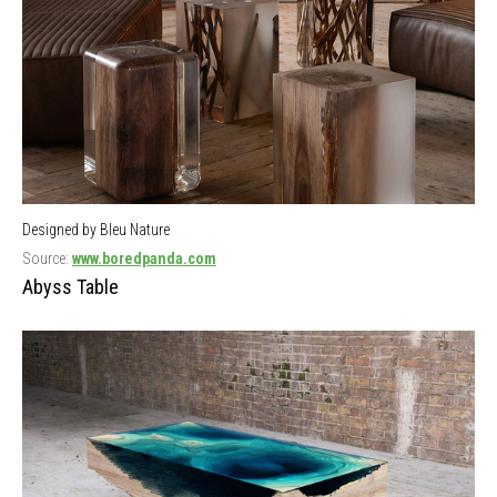
Designed by Bleu Nature
Source:
www.boredpanda.com
Abyss Table