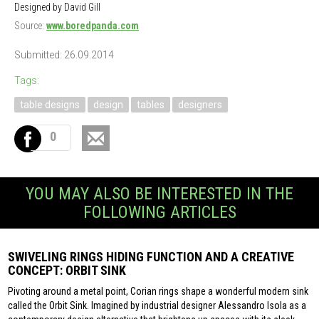
Designed by David Gill
Source:
www.boredpanda.com
Submitted: 26.09.2014
Tags:
table designs
design
tables
designers
0
YOU MAY ALSO BE INTERESTED IN THE
FOLLOWING ARTICLES
SWIVELING RINGS HIDING FUNCTION AND A CREATIVE
CONCEPT: ORBIT SINK
Pivoting around a metal point, Corian rings shape a wonderful modern sink
called the Orbit Sink. Imagined by industrial designer Alessandro Isola as a