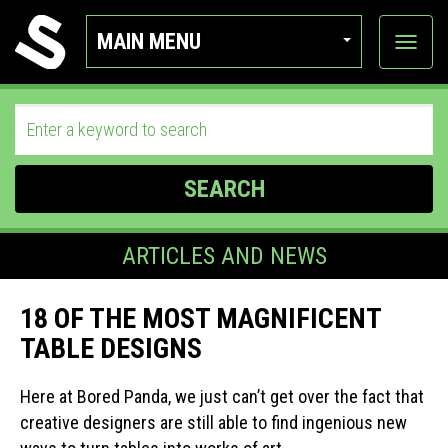
MAIN MENU
View
categor
SEARCH
ARTICLES AND NEWS
18 OF THE MOST MAGNIFICENT
TABLE DESIGNS
Here at Bored Panda, we just can’t get over the fact that
creative designers are still able to find ingenious new