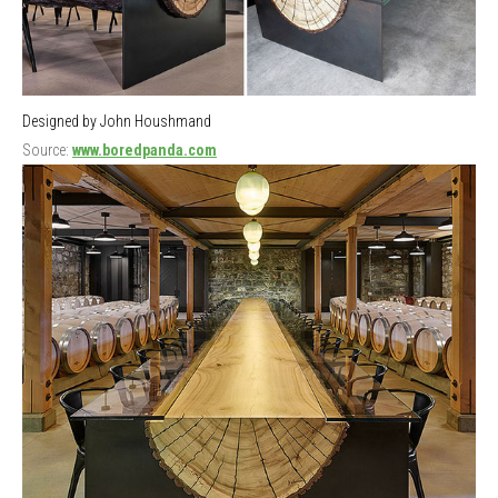
Designed by John Houshmand
Source:
www.boredpanda.com