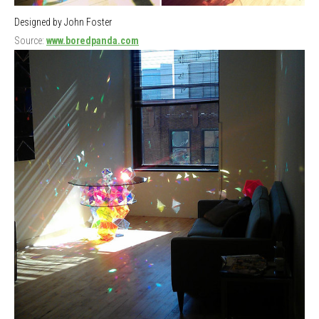
Designed by John Foster
Source:
www.boredpanda.com