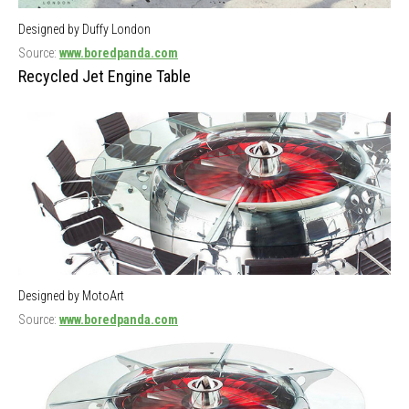
Designed by Duffy London
Source:
www.boredpanda.com
Recycled Jet Engine Table
Designed by MotoArt
Source:
www.boredpanda.com