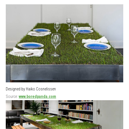
Designed by Haiko Cosnelissen
Source:
www.boredpanda.com