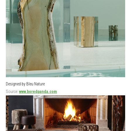
Designed by Bleu Nature
Source:
www.boredpanda.com