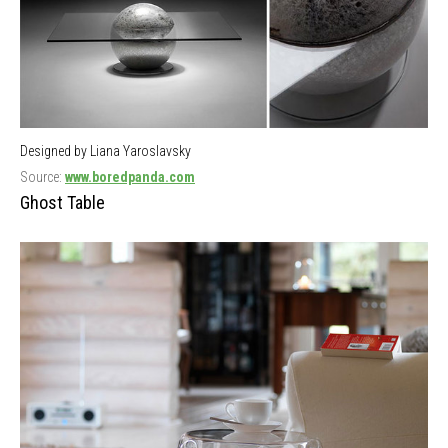
Designed by Liana Yaroslavsky
Source:
www.boredpanda.com
Ghost Table