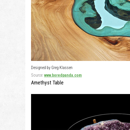
Designed by Greg Klassen
Source:
www.boredpanda.com
Amethyst Table