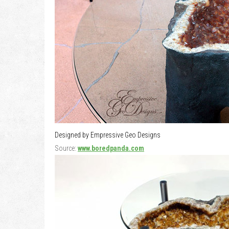
Designed by Empressive Geo Designs
Source:
www.boredpanda.com