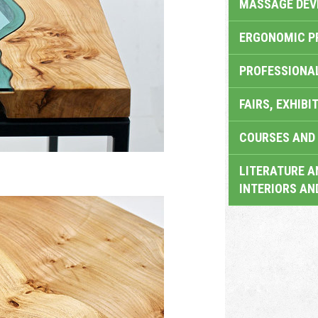
MASSAGE DEV
ERGONOMIC P
PROFESSIONA
FAIRS, EXHIBI
COURSES AND 
LITERATURE A
INTERIORS AN