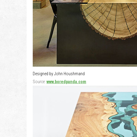
Designed by John Houshmand
Source:
www.boredpanda.com