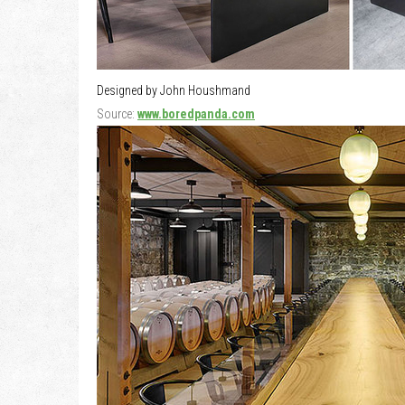
Designed by John Houshmand
Source:
www.boredpanda.com