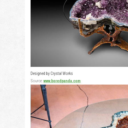
Designed by Crystal Works
Source:
www.boredpanda.com