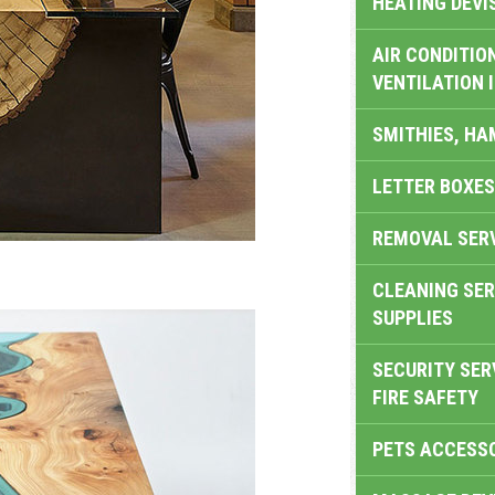
HEATING DEVI
AIR CONDITION
VENTILATION 
SMITHIES, H
LETTER BOXES
REMOVAL SER
CLEANING SER
SUPPLIES
SECURITY SER
FIRE SAFETY
PETS ACCESS