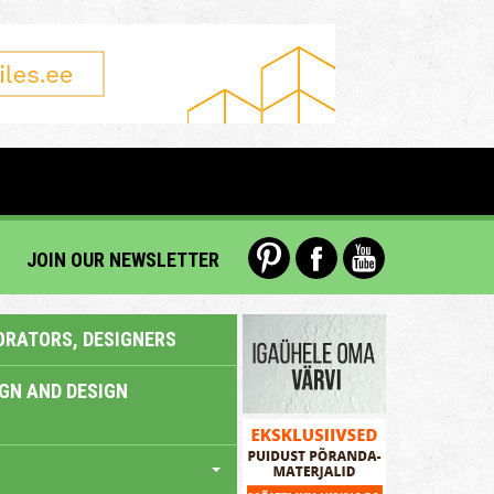
JOIN OUR NEWSLETTER
ORATORS, DESIGNERS
IGN AND DESIGN