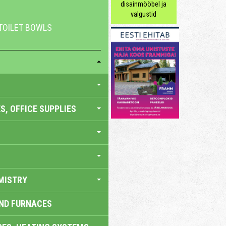
disainmööbel ja
valgustid
 TOILET BOWLS
S, OFFICE SUPPLIES
MISTRY
AND FURNACES