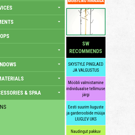
VICES
MENTS
HOPS
SW
RECOMMENDS
INDOWS
SKYSTYLE PINGLAED
JA VALGUSTUS
MATERIALS
Mööbli valmistamine
individuaalse tellimuse
ESSORIES & SPAA
järgi
ENS
Eesti suurim liuguste
ja garderoobide müüja
LIUGLEV UKS
Naudingut pakkuv