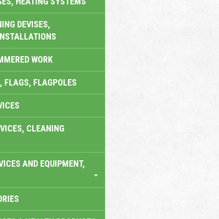
SES, HEATING SYSTEMS
ING DEVISES,
INSTALLATIONS
AMMERED WORK
, FLAGS, FLAGPOLES
VICES
VICES, CLEANING
VICES AND EQUIPMENT,
ORIES