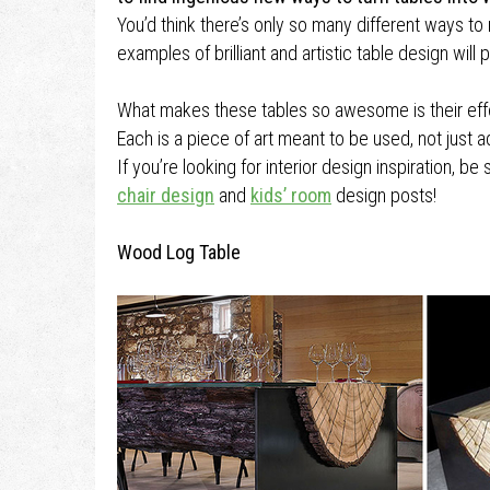
You’d think there’s only so many different ways to
examples of brilliant and artistic table design will
What makes these tables so awesome is their effort
Each is a piece of art meant to be used, not just 
If you’re looking for interior design inspiration, b
chair design
and
kids’ room
design posts!
Wood Log Table