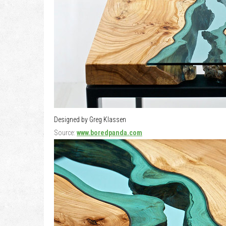
Designed by Greg Klassen
Source:
www.boredpanda.com