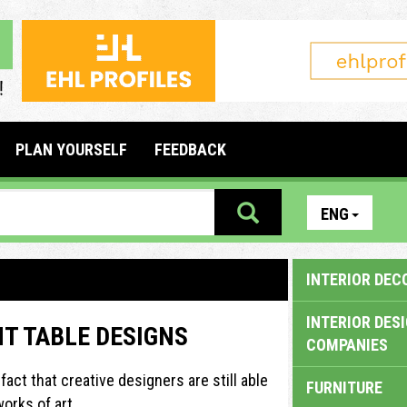
PLAN YOURSELF
FEEDBACK
ENG
INTERIOR DEC
INTERIOR DES
NT TABLE DESIGNS
COMPANIES
fact that creative designers are still able
FURNITURE
orks of art.