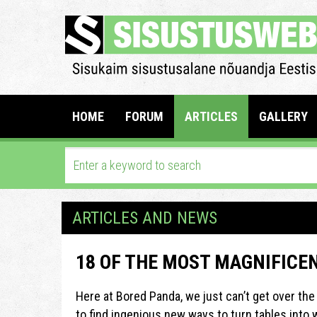
HOME
FORUM
ARTICLES
GALLERY
ARTICLES AND NEWS
18 OF THE MOST MAGNIFICE
Here at Bored Panda, we just can’t get over the 
to find ingenious new ways to turn tables into w