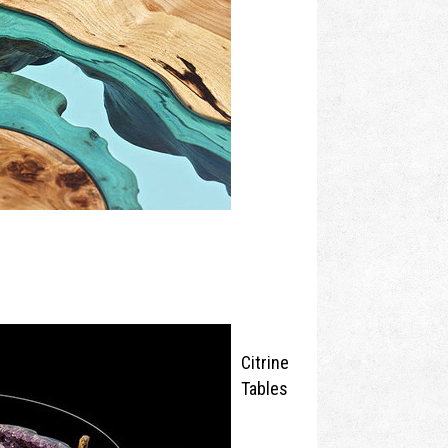
Citrine
Tables