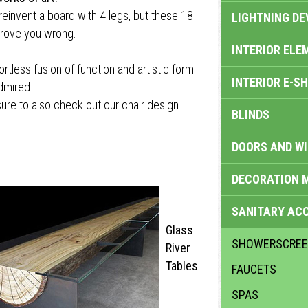
 reinvent a board with 4 legs, but these 18
LIGHTNING DE
 prove you wrong.
INTERIOR ELE
less fusion of function and artistic form.
INTERIOR E-S
admired.
e sure to also check out our chair design
BLINDS
DOORS AND W
DECORATION 
SANITARY ACC
Glass
SHOWERSCRE
River
Tables
FAUCETS
SPAS