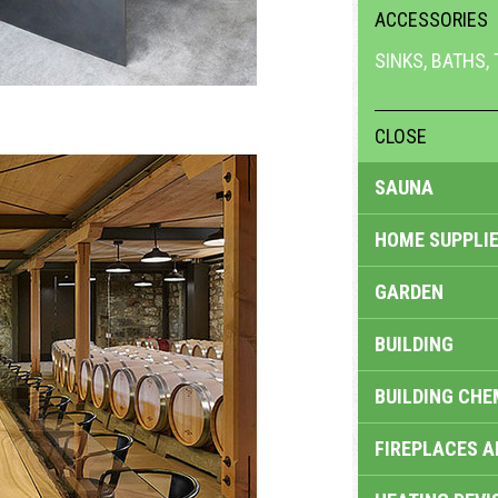
ACCESSORIES
SINKS, BATHS,
CLOSE
SAUNA
HOME SUPPLIE
GARDEN
BUILDING
BUILDING CHE
FIREPLACES 