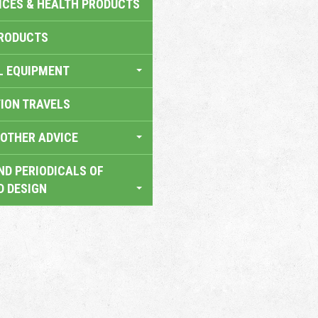
ICES & HEALTH PRODUCTS
RODUCTS
L EQUIPMENT
TION TRAVELS
OTHER ADVICE
ND PERIODICALS OF
D DESIGN