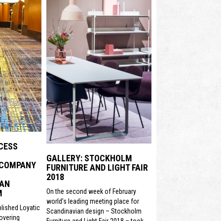
CESS
GALLERY: STOCKHOLM
 COMPANY
FURNITURE AND LIGHT FAIR
2018
 AN
On the second week of February
M
world’s leading meeting place for
lished Loyatic
Scandinavian design – Stockholm
covering
Furniture and Light Fair 2018 – took