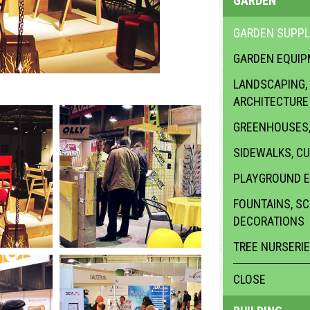
GARDEN
GARDEN SUPPL
GARDEN EQUI
LANDSCAPING,
ARCHITECTURE
GREENHOUSES,
SIDEWALKS, C
PLAYGROUND 
FOUNTAINS, S
DECORATIONS
TREE NURSERI
CLOSE