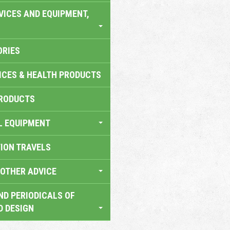
VICES AND EQUIPMENT,
ORIES
ICES & HEALTH PRODUCTS
RODUCTS
L EQUIPMENT
TION TRAVELS
OTHER ADVICE
ND PERIODICALS OF
D DESIGN