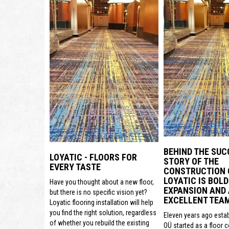
BEHIND THE SUC
LOYATIC - FLOORS FOR
STORY OF THE
EVERY TASTE
CONSTRUCTION
LOYATIC IS BOLD
Have you thought about a new floor,
EXPANSION AND
but there is no specific vision yet?
EXCELLENT TEA
Loyatic flooring installation will help
you find the right solution, regardless
Eleven years ago estab
of whether you rebuild the existing
OÜ started as a floor 