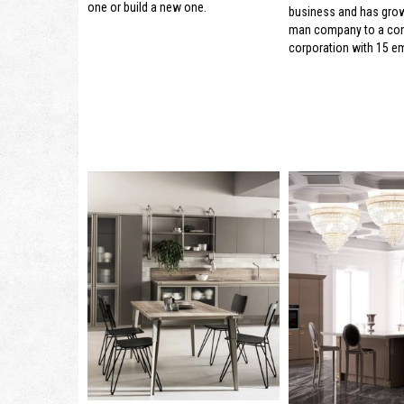
one or build a new one.
business and has gro
man company to a con
corporation with 15 e