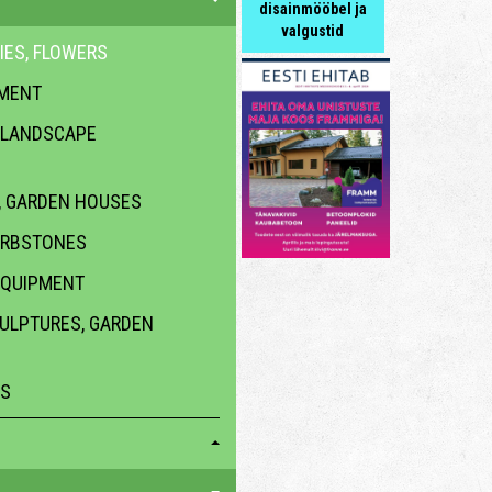
disainmööbel ja
valgustid
IES, FLOWERS
PMENT
 LANDSCAPE
 GARDEN HOUSES
URBSTONES
EQUIPMENT
CULPTURES, GARDEN
ES