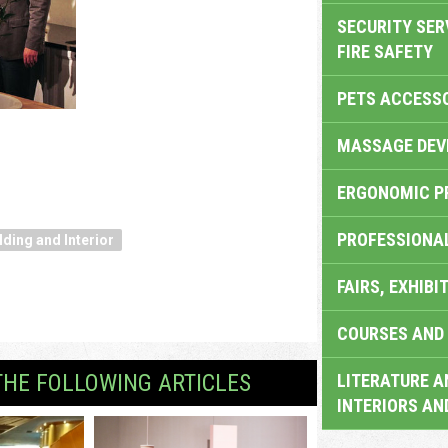
SECURITY SER
FIRE SAFETY
PETS ACCESS
MASSAGE DEV
ERGONOMIC P
PROFESSIONA
lding and Interior
FAIRS, EXHIBI
COURSES AND 
THE FOLLOWING ARTICLES
LITERATURE A
INTERIORS AN