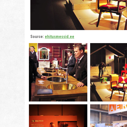
Source:
ehitusmessid.ee