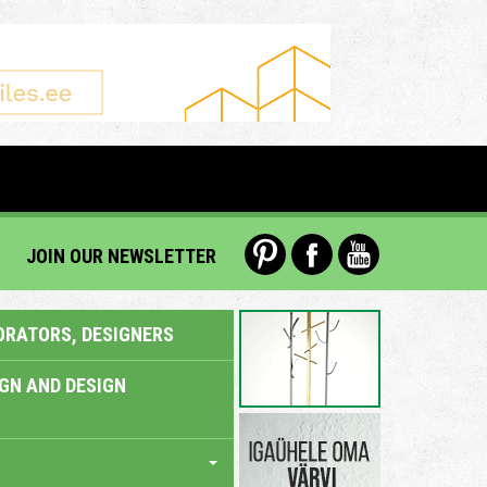
JOIN OUR NEWSLETTER
ORATORS, DESIGNERS
IGN AND DESIGN