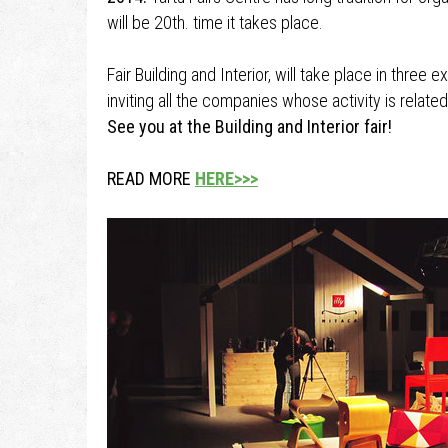
will be 20th. time it takes place.
Fair Building and Interior, will take place in three 
inviting all the companies whose activity is related
See you at the Building and Interior fair!
READ MORE
HERE>>>