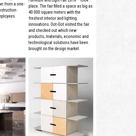
wn from a one-
place. The fair filled a space as big as
struction
40 000 square meters with the
mployees.
freshest interior and lighting
innovations. Oot-Oot visited the fair
and checked out which new
products, materials, economic and
technological solutions have been
brought on the design market.