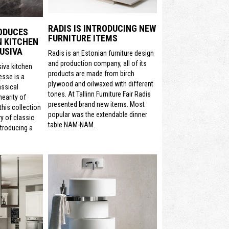
RADIS IS INTRODUCING NEW
ODUCES
FURNITURE ITEMS
N KITCHEN
USIVA
Radis is an Estonian furniture design
and production company, all of its
siva kitchen
products are made from birch
sse is a
plywood and oilwaxed with different
assical
tones. At Tallinn Furniture Fair Radis
nearity of
presented brand new items. Most
his collection
popular was the extendable dinner
y of classic
table NAM-NAM.
ntroducing a