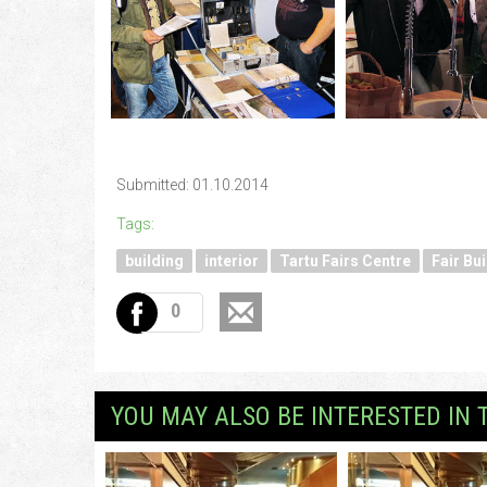
Submitted: 01.10.2014
Tags:
building
interior
Tartu Fairs Centre
Fair Bui
0
YOU MAY ALSO BE INTERESTED IN 