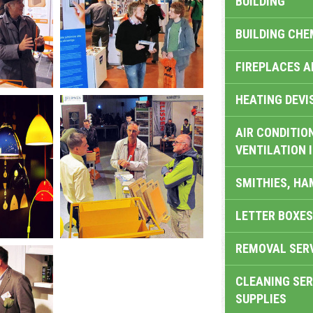
BUILDING
BUILDING CHE
FIREPLACES 
HEATING DEVI
AIR CONDITION
VENTILATION 
SMITHIES, H
LETTER BOXES
REMOVAL SER
CLEANING SER
SUPPLIES