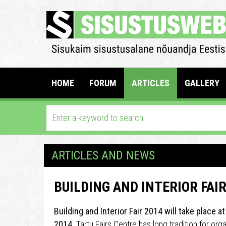
HOME
FORUM
ARTICLES
GALLERY
ARTICLES AND NEWS
BUILDING AND INTERIOR FAIR
Building and Interior Fair 2014 will take place a
2014.
Tartu Fairs Centre has long tradition for org