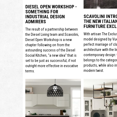
DIESEL OPEN WORKSHOP -
SOMETHING FOR
SCAVOLINI INTR
INDUSTRIAL DESIGN
THE NEW ITALIA
ADMIRERS
FURNITURE EXCL
The result of a partnership between
With artisan The Exclu
the Diesel Living team and Scavolini,
model designed by Vue
Diesel Open Workshop is a new
perfect marriage of cl
chapter following on from the
architecture with the li
astounding success of the Diesel
contemporary design: t
Social Kitchen, "a new idea" that is
belongs to the categor
set to be just as successful, if not
products, while also i
outright more effective in evocative
modern twist.
terms.