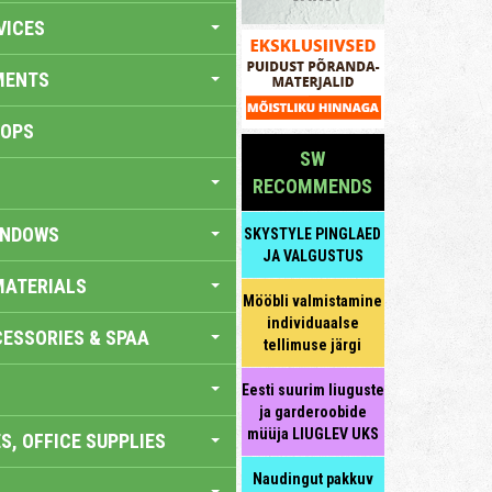
VICES
MENTS
HOPS
SW
RECOMMENDS
INDOWS
SKYSTYLE PINGLAED
JA VALGUSTUS
MATERIALS
Mööbli valmistamine
individuaalse
ESSORIES & SPAA
tellimuse järgi
Eesti suurim liuguste
ja garderoobide
müüja LIUGLEV UKS
S, OFFICE SUPPLIES
Naudingut pakkuv