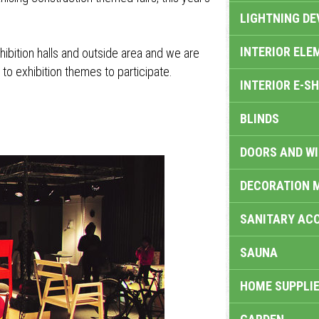
LIGHTNING DE
INTERIOR ELE
exhibition halls and outside area and we are
 to exhibition themes to participate.
INTERIOR E-S
BLINDS
DOORS AND W
DECORATION 
SANITARY ACC
SAUNA
HOME SUPPLIE