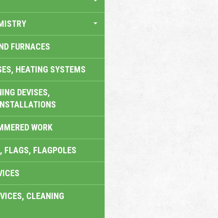
MISTRY
AND FURNACES
SES, HEATING SYSTEMS
ING DEVISES,
INSTALLATIONS
AMMERED WORK
, FLAGS, FLAGPOLES
VICES
VICES, CLEANING