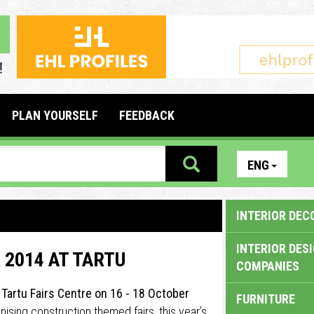
PLAN YOURSELF
FEEDBACK
ENG
INTERIOR DEC
INTERIOR DES
 2014 AT TARTU
COMPANIES
t Tartu Fairs Centre on 16 - 18 October
FURNITURE
anising construction themed fairs, this year’s