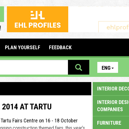
PLAN YOURSELF
FEEDBACK
ENG
INTERIOR DEC
INTERIOR DES
 2014 AT TARTU
COMPANIES
t Tartu Fairs Centre on 16 - 18 October
FURNITURE
anising construction themed fairs, this year’s