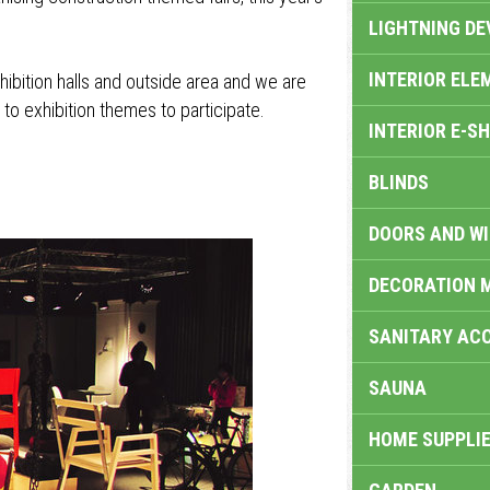
LIGHTNING DE
INTERIOR ELE
exhibition halls and outside area and we are
 to exhibition themes to participate.
INTERIOR E-S
BLINDS
DOORS AND W
DECORATION 
SANITARY ACC
SAUNA
HOME SUPPLIE