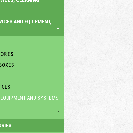
VICES, CLEANING
VICES AND EQUIPMENT,
SORIES
 BOXES
VICES
 EQUIPMENT AND SYSTEMS
ORIES