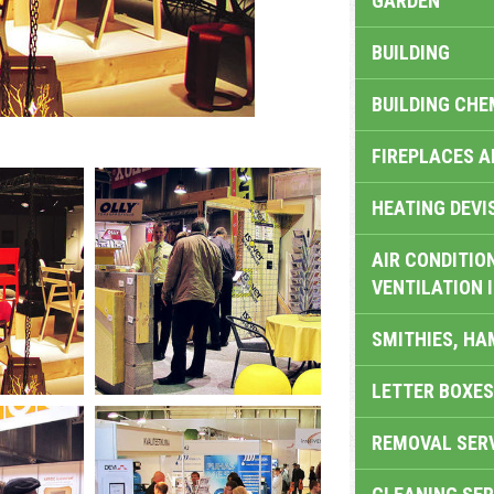
GARDEN
BUILDING
BUILDING CHE
FIREPLACES 
HEATING DEVI
AIR CONDITION
VENTILATION 
SMITHIES, H
LETTER BOXES
REMOVAL SER