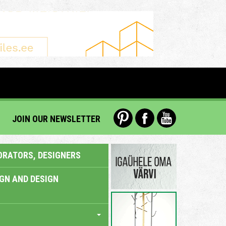
JOIN OUR NEWSLETTER
ORATORS, DESIGNERS
IGN AND DESIGN