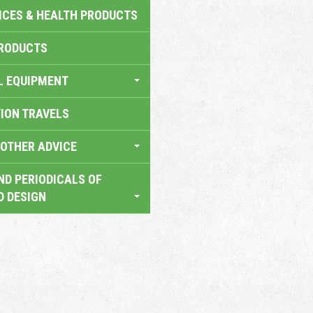
ICES & HEALTH PRODUCTS
RODUCTS
L EQUIPMENT
TION TRAVELS
OTHER ADVICE
ND PERIODICALS OF
D DESIGN