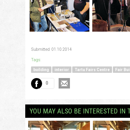
Submitted: 01.10.2014
Tags:
building
interior
Tartu Fairs Centre
Fair Bui
0
YOU MAY ALSO BE INTERESTED IN 