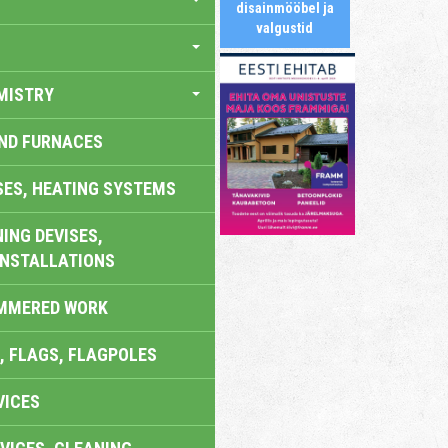
disainmööbel ja
valgustid
MISTRY
AND FURNACES
SES, HEATING SYSTEMS
ING DEVISES,
INSTALLATIONS
AMMERED WORK
, FLAGS, FLAGPOLES
VICES