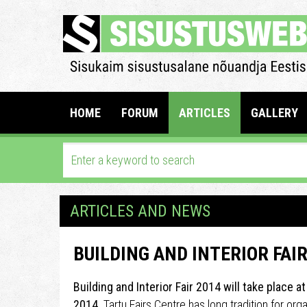
HOME
FORUM
ARTICLES
GALLERY
ARTICLES AND NEWS
BUILDING AND INTERIOR FAIR
Building and Interior Fair 2014 will take place a
2014.
Tartu Fairs Centre has long tradition for org