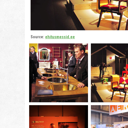
Source:
ehitusmessid.ee