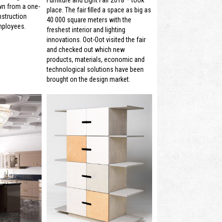
wn from a one-
place. The fair filled a space as big as
struction
40 000 square meters with the
mployees.
freshest interior and lighting
innovations. Oot-Oot visited the fair
and checked out which new
products, materials, economic and
technological solutions have been
brought on the design market.