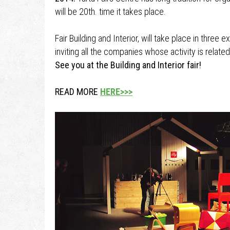
will be 20th. time it takes place.
Fair Building and Interior, will take place in three 
inviting all the companies whose activity is related
See you at the Building and Interior fair!
READ MORE
HERE>>>