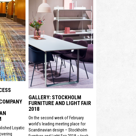
CESS
GALLERY: STOCKHOLM
 COMPANY
FURNITURE AND LIGHT FAIR
2018
 AN
On the second week of February
M
world’s leading meeting place for
lished Loyatic
Scandinavian design – Stockholm
covering
Furniture and Light Fair 2018 – took