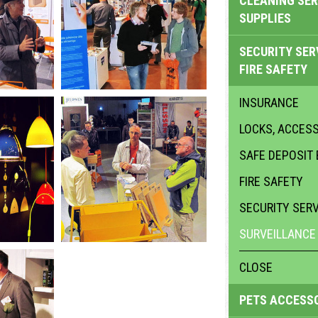
CLEANING SER
SUPPLIES
SECURITY SER
FIRE SAFETY
INSURANCE
LOCKS, ACCES
SAFE DEPOSIT
FIRE SAFETY
SECURITY SER
SURVEILLANCE
CLOSE
PETS ACCESS