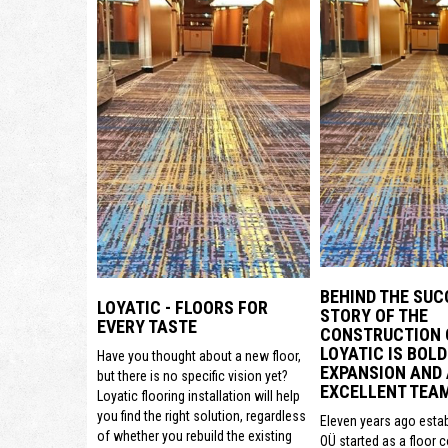
BEHIND THE SUC
LOYATIC - FLOORS FOR
STORY OF THE
EVERY TASTE
CONSTRUCTION
LOYATIC IS BOLD
Have you thought about a new floor,
EXPANSION AND
but there is no specific vision yet?
EXCELLENT TEA
Loyatic flooring installation will help
you find the right solution, regardless
Eleven years ago estab
of whether you rebuild the existing
OÜ started as a floor 