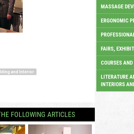
MASSAGE DEV
ERGONOMIC P
PROFESSIONA
FAIRS, EXHIBI
COURSES AND 
lding and Interior
LITERATURE A
INTERIORS AN
THE FOLLOWING ARTICLES