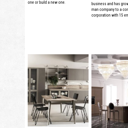
one or build a new one.
business and has gro
man company to a con
corporation with 15 e