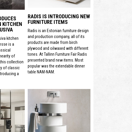
RADIS IS INTRODUCING NEW
ODUCES
FURNITURE ITEMS
N KITCHEN
USIVA
Radis is an Estonian furniture design
and production company, all of its
siva kitchen
products are made from birch
sse is a
plywood and oilwaxed with different
assical
tones. At Tallinn Furniture Fair Radis
nearity of
presented brand new items. Most
his collection
popular was the extendable dinner
y of classic
table NAM-NAM.
ntroducing a