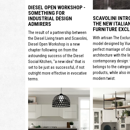
DIESEL OPEN WORKSHOP -
SOMETHING FOR
SCAVOLINI INTR
INDUSTRIAL DESIGN
THE NEW ITALIA
ADMIRERS
FURNITURE EXCL
The result of a partnership between
With artisan The Exclu
the Diesel Living team and Scavolini,
model designed by Vue
Diesel Open Workshop is a new
perfect marriage of cl
chapter following on from the
architecture with the li
astounding success of the Diesel
contemporary design: t
Social Kitchen, "a new idea" that is
belongs to the categor
set to be just as successful, if not
products, while also i
outright more effective in evocative
modern twist.
terms.