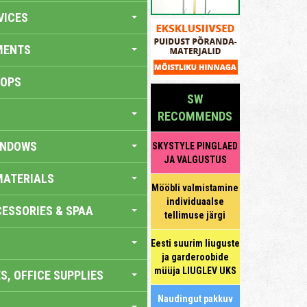
VICES
MENTS
HOPS
SW
RECOMMENDS
INDOWS
SKYSTYLE PINGLAED
JA VALGUSTUS
MATERIALS
Mööbli valmistamine
individuaalse
ESSORIES & SPAA
tellimuse järgi
Eesti suurim liuguste
ja garderoobide
müüja LIUGLEV UKS
S, OFFICE SUPPLIES
Naudingut pakkuv