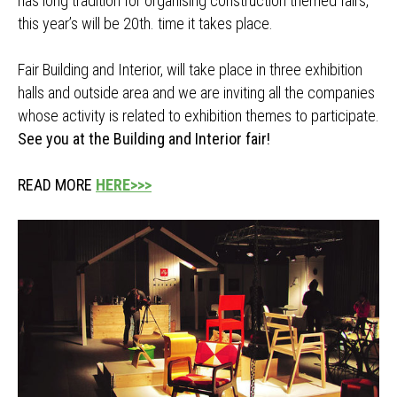
has long tradition for organising construction themed fairs,
this year’s will be 20th. time it takes place.
Fair Building and Interior, will take place in three exhibition
halls and outside area and we are inviting all the companies
whose activity is related to exhibition themes to participate.
See you at the Building and Interior fair!
READ MORE
HERE>>>