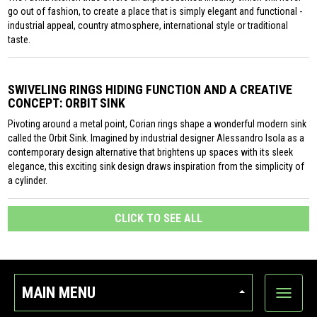
go out of fashion, to create a place that is simply elegant and functional -
industrial appeal, country atmosphere, international style or traditional
taste.
SWIVELING RINGS HIDING FUNCTION AND A CREATIVE
CONCEPT: ORBIT SINK
Pivoting around a metal point, Corian rings shape a wonderful modern sink
called the Orbit Sink. Imagined by industrial designer Alessandro Isola as a
contemporary design alternative that brightens up spaces with its sleek
elegance, this exciting sink design draws inspiration from the simplicity of
a cylinder.
CLICK TO SEE ALL
MAIN MENU
Show
categor