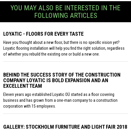
YOU MAY ALSO BE INTERESTED IN THE
FOLLOWING ARTICLES
LOYATIC - FLOORS FOR EVERY TASTE
Have you thought about a new floor, but there is no specific vision yet?
Loyatic flooring installation will help you find the right solution, regardless
of whether you rebuild the existing one or build a new one.
BEHIND THE SUCCESS STORY OF THE CONSTRUCTION
COMPANY LOYATIC IS BOLD EXPANSION AND AN
EXCELLENT TEAM
Eleven years ago established Loyatic OÜ started as a floor covering
business and has grown from a one-man company to a construction
corporation with 15 employees.
GALLERY: STOCKHOLM FURNITURE AND LIGHT FAIR 2018