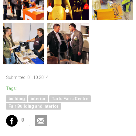
Submitted: 01.10.2014
Tags:
building
interior
Tartu Fairs Centre
Fair Building and Interior
0