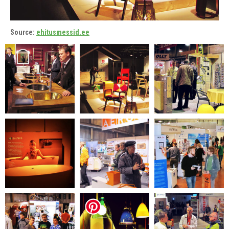
Source:
ehitusmessid.ee