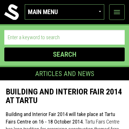
MAIN MENU
View
categor
SEARCH
ARTICLES AND NEWS
BUILDING AND INTERIOR FAIR 2014
AT TARTU
Building and Interior Fair 2014 will take place at Tartu
Fairs Centre on 16 - 18 October 2014.
Tartu Fairs Centre