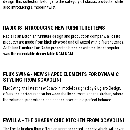
design: this collection belongs to the category of classic products, while
also introducing a modern twist.
RADIS IS INTRODUCING NEW FURNITURE ITEMS
Radis is an Estonian furniture design and production company, all of its
products are made from birch plywood and oilwaxed with different tones.
At Tallinn Furniture Fair Radis presented brand new items. Most popular
was the extendable dinner table NAM-NAM.
FLUX SWING - NEW SHAPED ELEMENTS FOR DYNAMIC
STYLING FROM SCAVOLINI
Flux Swing, the latest new Scavolini model designed by Giugiaro Design,
offers the perfect rapport between the living room and the kitchen, where
the volumes, proportions and shapes coexist in a perfect balance.
FAVILLA - THE SHABBY CHIC KITCHEN FROM SCAVOLINI
The Favilla kitchen thus offers an unprecedented linearity which will never