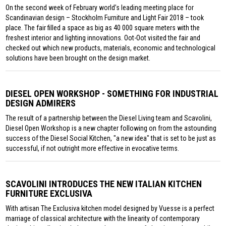
On the second week of February world’s leading meeting place for
Scandinavian design – Stockholm Furniture and Light Fair 2018 – took
place. The fair filled a space as big as 40 000 square meters with the
freshest interior and lighting innovations. Oot-Oot visited the fair and
checked out which new products, materials, economic and technological
solutions have been brought on the design market.
DIESEL OPEN WORKSHOP - SOMETHING FOR INDUSTRIAL
DESIGN ADMIRERS
The result of a partnership between the Diesel Living team and Scavolini,
Diesel Open Workshop is a new chapter following on from the astounding
success of the Diesel Social Kitchen, "a new idea" that is set to be just as
successful, if not outright more effective in evocative terms.
SCAVOLINI INTRODUCES THE NEW ITALIAN KITCHEN
FURNITURE EXCLUSIVA
With artisan The Exclusiva kitchen model designed by Vuesse is a perfect
marriage of classical architecture with the linearity of contemporary