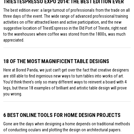
TRIESTESPRESSO EXPO 2014: THE BEST EDITION EVER
The best edition ever: a large turnout of professionals from the trade on all
three days of the event. The wide range of advanced professional training
activities on offer attracted keen and active participation, and the new
suggestive location of TriestEspresso in the Old Port of Trieste, right next
to the warehouses where coffee was stored from the 1800s, was much
appreciated.
18 OF THE MOST MAGNIFICENT TABLE DESIGNS
Here at Bored Panda, we just can’t get over the fact that creative designers
are still able to find ingenious new ways to turn tables into works of art.
You’d think there’s only so many different ways to reinvent a board with 4
legs, but these 18 examples of brilliant and artistic table design will prove
you wrong.
6 BEST ONLINE TOOLS FOR HOME DESIGN PROJECTS
Gone are the days when designing a home depends on traditional methods
of conducting oculars and plotting the design on architectural papers.