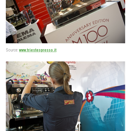
Source:
www.triestespresso.it