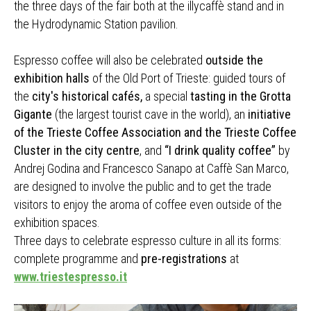
the three days of the fair both at the illycaffè stand and in
the Hydrodynamic Station pavilion.
Espresso coffee will also be celebrated
outside the
exhibition halls
of the Old Port of Trieste: guided tours of
the
city's historical cafés,
a special
tasting in the Grotta
Gigante
(the largest tourist cave in the world), an
initiative
of the Trieste Coffee Association and the Trieste Coffee
Cluster in the city centre
, and
“I drink quality coffee”
by
Andrej Godina and Francesco Sanapo at Caffè San Marco,
are designed to involve the public and to get the trade
visitors to enjoy the aroma of coffee even outside of the
exhibition spaces.
Three days to celebrate espresso culture in all its forms:
complete programme and
pre-registrations
at
www.triestespresso.it