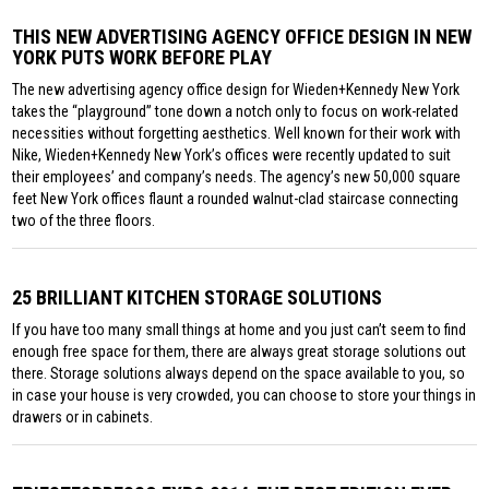
THIS NEW ADVERTISING AGENCY OFFICE DESIGN IN NEW
YORK PUTS WORK BEFORE PLAY
The new advertising agency office design for Wieden+Kennedy New York
takes the “playground” tone down a notch only to focus on work-related
necessities without forgetting aesthetics. Well known for their work with
Nike, Wieden+Kennedy New York’s offices were recently updated to suit
their employees’ and company’s needs. The agency’s new 50,000 square
feet New York offices flaunt a rounded walnut-clad staircase connecting
two of the three floors.
25 BRILLIANT KITCHEN STORAGE SOLUTIONS
If you have too many small things at home and you just can’t seem to find
enough free space for them, there are always great storage solutions out
there. Storage solutions always depend on the space available to you, so
in case your house is very crowded, you can choose to store your things in
drawers or in cabinets.