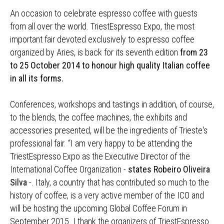
An occasion to celebrate espresso coffee with guests
from all over the world. TriestEspresso Expo, the most
important fair devoted exclusively to espresso coffee
organized by Aries, is back for its seventh edition
from 23
to 25 October 2014 to honour high quality Italian coffee
in all its forms.
Conferences, workshops and tastings in addition, of course,
to the blends, the coffee machines, the exhibits and
accessories presented, will be the ingredients of Trieste's
professional fair. “I am very happy to be attending the
TriestEspresso Expo as the Executive Director of the
International Coffee Organization -
states Robeiro Oliveira
Silva
-. Italy, a country that has contributed so much to the
history of coffee, is a very active member of the ICO and
will be hosting the upcoming Global Coffee Forum in
September 2015. I thank the organizers of TriestEspresso