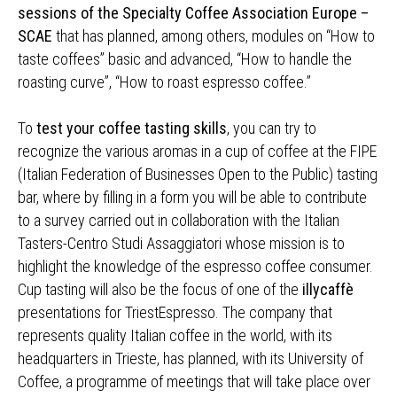
sessions of the Specialty Coffee Association Europe –
SCAE
that has planned, among others, modules on “How to
taste coffees” basic and advanced, “How to handle the
roasting curve”, “How to roast espresso coffee.”
To
test your coffee tasting skills
, you can try to
recognize the various aromas in a cup of coffee at the FIPE
(Italian Federation of Businesses Open to the Public) tasting
bar, where by filling in a form you will be able to contribute
to a survey carried out in collaboration with the Italian
Tasters-Centro Studi Assaggiatori whose mission is to
highlight the knowledge of the espresso coffee consumer.
Cup tasting will also be the focus of one of the
illycaffè
presentations for TriestEspresso. The company that
represents quality Italian coffee in the world, with its
headquarters in Trieste, has planned, with its University of
Coffee, a programme of meetings that will take place over