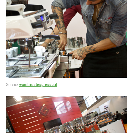
Source:
www.triestespresso.it