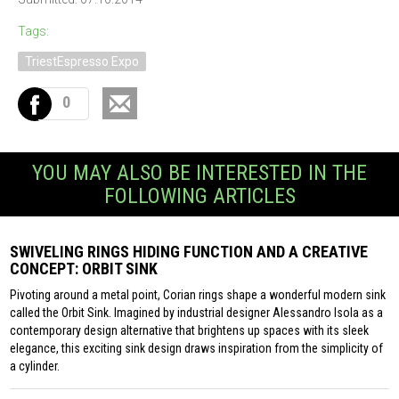
Tags:
TriestEspresso Expo
0
YOU MAY ALSO BE INTERESTED IN THE
FOLLOWING ARTICLES
SWIVELING RINGS HIDING FUNCTION AND A CREATIVE
CONCEPT: ORBIT SINK
Pivoting around a metal point, Corian rings shape a wonderful modern sink
called the Orbit Sink. Imagined by industrial designer Alessandro Isola as a
contemporary design alternative that brightens up spaces with its sleek
elegance, this exciting sink design draws inspiration from the simplicity of
a cylinder.