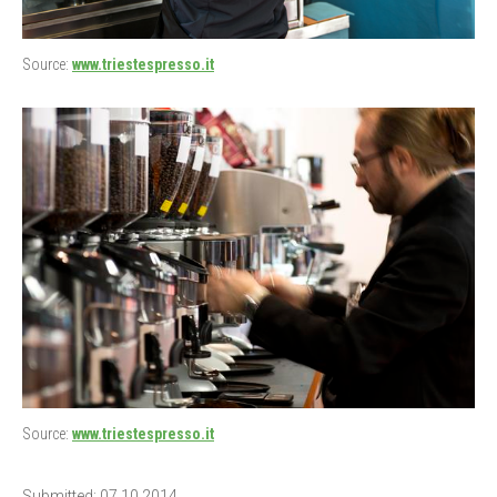
Source:
www.triestespresso.it
Source:
www.triestespresso.it
Submitted: 07.10.2014