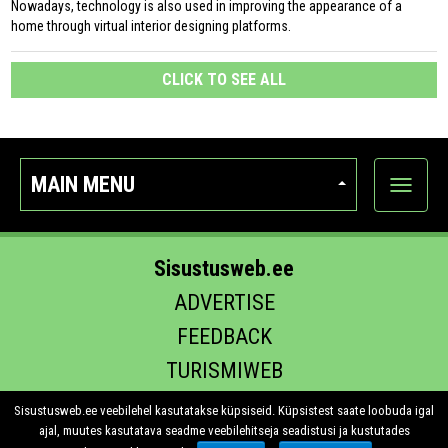
Nowadays, technology is also used in improving the appearance of a
home through virtual interior designing platforms.
CLICK TO SEE ALL
MAIN MENU
Show
categor
Sisustusweb.ee
ADVERTISE
FEEDBACK
TURISMIWEB
EHITUS.EE
Sisustusweb.ee veebilehel kasutatakse küpsiseid. Küpsistest saate loobuda igal
ajal, muutes kasutatava seadme veebilehitseja seadistusi ja kustutades