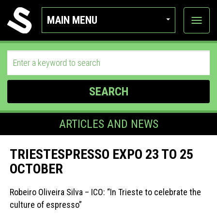
MAIN MENU
View
categor
SEARCH
ARTICLES AND NEWS
TRIESTESPRESSO EXPO 23 TO 25
OCTOBER
Robeiro Oliveira Silva – ICO: “In Trieste to celebrate the
culture of espresso”