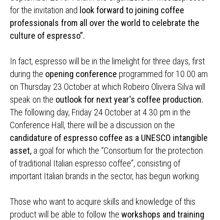
for the invitation and
look forward to joining coffee
professionals from all over the world to celebrate the
culture of espresso”.
In fact, espresso will be in the limelight for three days, first
during the
opening conference
programmed for 10.00 am
on Thursday 23 October at which Robeiro Oliveira Silva will
speak on the
outlook for next year's coffee production.
The following day, Friday 24 October at 4.30 pm in the
Conference Hall, there will be a discussion on the
candidature of espresso coffee as a UNESCO intangible
asset,
a goal for which the “Consortium for the protection
of traditional Italian espresso coffee”, consisting of
important Italian brands in the sector, has begun working.
Those who want to acquire skills and knowledge of this
product will be able to follow the
workshops and training