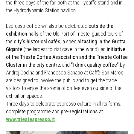
the three days of the fair both at the illycaffè stand and in
the Hydrodynamic Station pavilion.
Espresso coffee will also be celebrated
outside the
exhibition halls
of the Old Port of Trieste: guided tours of
the
city's historical cafés,
a special
tasting in the Grotta
Gigante
(the largest tourist cave in the world), an
initiative
of the Trieste Coffee Association and the Trieste Coffee
Cluster in the city centre
, and
“I drink quality coffee”
by
Andrej Godina and Francesco Sanapo at Caffè San Marco,
are designed to involve the public and to get the trade
visitors to enjoy the aroma of coffee even outside of the
exhibition spaces.
Three days to celebrate espresso culture in all its forms:
complete programme and
pre-registrations
at
www.triestespresso.it