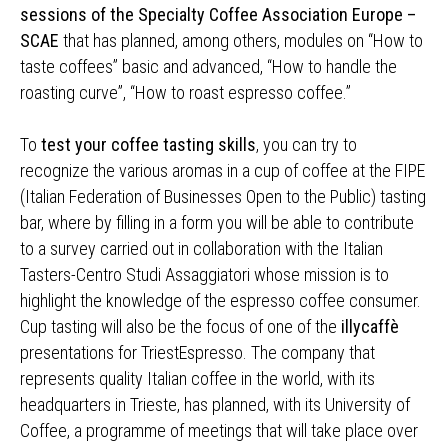
sessions of the Specialty Coffee Association Europe –
SCAE
that has planned, among others, modules on “How to
taste coffees” basic and advanced, “How to handle the
roasting curve”, “How to roast espresso coffee.”
To
test your coffee tasting skills
, you can try to
recognize the various aromas in a cup of coffee at the FIPE
(Italian Federation of Businesses Open to the Public) tasting
bar, where by filling in a form you will be able to contribute
to a survey carried out in collaboration with the Italian
Tasters-Centro Studi Assaggiatori whose mission is to
highlight the knowledge of the espresso coffee consumer.
Cup tasting will also be the focus of one of the
illycaffè
presentations for TriestEspresso. The company that
represents quality Italian coffee in the world, with its
headquarters in Trieste, has planned, with its University of
Coffee, a programme of meetings that will take place over