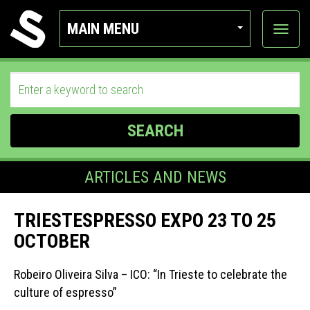
MAIN MENU
View
categor
SEARCH
ARTICLES AND NEWS
TRIESTESPRESSO EXPO 23 TO 25
OCTOBER
Robeiro Oliveira Silva – ICO: “In Trieste to celebrate the
culture of espresso”