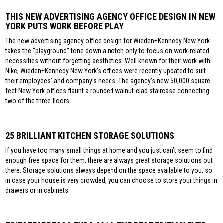
THIS NEW ADVERTISING AGENCY OFFICE DESIGN IN NEW
YORK PUTS WORK BEFORE PLAY
The new advertising agency office design for Wieden+Kennedy New York
takes the “playground” tone down a notch only to focus on work-related
necessities without forgetting aesthetics. Well known for their work with
Nike, Wieden+Kennedy New York’s offices were recently updated to suit
their employees’ and company’s needs. The agency’s new 50,000 square
feet New York offices flaunt a rounded walnut-clad staircase connecting
two of the three floors.
25 BRILLIANT KITCHEN STORAGE SOLUTIONS
If you have too many small things at home and you just can’t seem to find
enough free space for them, there are always great storage solutions out
there. Storage solutions always depend on the space available to you, so
in case your house is very crowded, you can choose to store your things in
drawers or in cabinets.