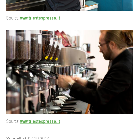
Source:
www.triestespresso.it
Source:
www.triestespresso.it
Submitted: 07.10.2014