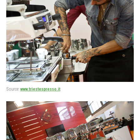
Source:
www.triestespresso.it