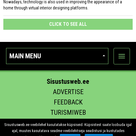
Nowadays, technology is also used in improving the appearance of a
home through virtual interior designing platforms.
CLICK TO SEE ALL
MAIN MENU
Show
categor
Sisustusweb.ee
ADVERTISE
FEEDBACK
TURISMIWEB
EHITUS.EE
Sisustusweb.ee veebilehel kasutatakse küpsiseid. Küpsistest saate loobuda igal
ajal, muutes kasutatava seadme veebilehitseja seadistusi ja kustutades