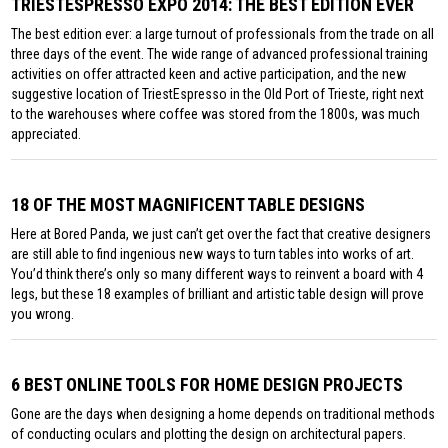
TRIESTESPRESSO EXPO 2014: THE BEST EDITION EVER
The best edition ever: a large turnout of professionals from the trade on all
three days of the event. The wide range of advanced professional training
activities on offer attracted keen and active participation, and the new
suggestive location of TriestEspresso in the Old Port of Trieste, right next
to the warehouses where coffee was stored from the 1800s, was much
appreciated.
18 OF THE MOST MAGNIFICENT TABLE DESIGNS
Here at Bored Panda, we just can’t get over the fact that creative designers
are still able to find ingenious new ways to turn tables into works of art.
You’d think there’s only so many different ways to reinvent a board with 4
legs, but these 18 examples of brilliant and artistic table design will prove
you wrong.
6 BEST ONLINE TOOLS FOR HOME DESIGN PROJECTS
Gone are the days when designing a home depends on traditional methods
of conducting oculars and plotting the design on architectural papers.