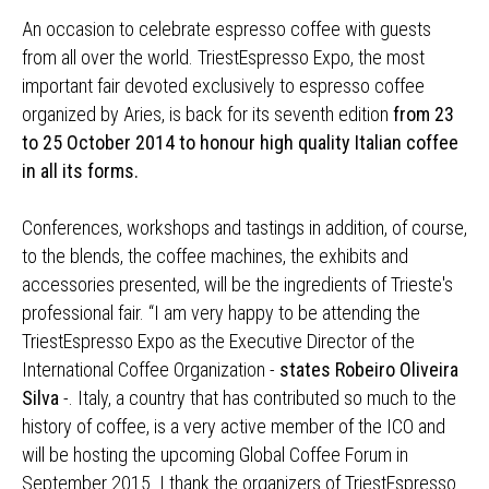
An occasion to celebrate espresso coffee with guests
from all over the world. TriestEspresso Expo, the most
important fair devoted exclusively to espresso coffee
organized by Aries, is back for its seventh edition
from 23
to 25 October 2014 to honour high quality Italian coffee
in all its forms.
Conferences, workshops and tastings in addition, of course,
to the blends, the coffee machines, the exhibits and
accessories presented, will be the ingredients of Trieste's
professional fair. “I am very happy to be attending the
TriestEspresso Expo as the Executive Director of the
International Coffee Organization -
states Robeiro Oliveira
Silva
-. Italy, a country that has contributed so much to the
history of coffee, is a very active member of the ICO and
will be hosting the upcoming Global Coffee Forum in
September 2015. I thank the organizers of TriestEspresso