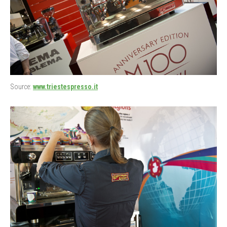
Source:
www.triestespresso.it