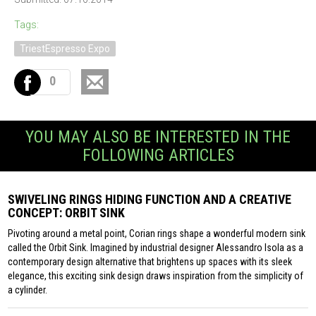
Tags:
TriestEspresso Expo
0
YOU MAY ALSO BE INTERESTED IN THE
FOLLOWING ARTICLES
SWIVELING RINGS HIDING FUNCTION AND A CREATIVE
CONCEPT: ORBIT SINK
Pivoting around a metal point, Corian rings shape a wonderful modern sink
called the Orbit Sink. Imagined by industrial designer Alessandro Isola as a
contemporary design alternative that brightens up spaces with its sleek
elegance, this exciting sink design draws inspiration from the simplicity of
a cylinder.