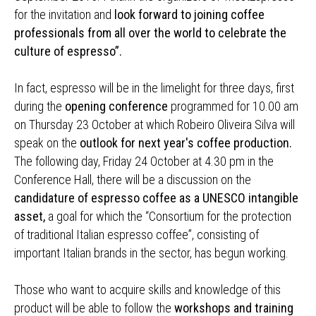
for the invitation and
look forward to joining coffee
professionals from all over the world to celebrate the
culture of espresso”.
In fact, espresso will be in the limelight for three days, first
during the
opening conference
programmed for 10.00 am
on Thursday 23 October at which Robeiro Oliveira Silva will
speak on the
outlook for next year's coffee production.
The following day, Friday 24 October at 4.30 pm in the
Conference Hall, there will be a discussion on the
candidature of espresso coffee as a UNESCO intangible
asset,
a goal for which the “Consortium for the protection
of traditional Italian espresso coffee”, consisting of
important Italian brands in the sector, has begun working.
Those who want to acquire skills and knowledge of this
product will be able to follow the
workshops and training