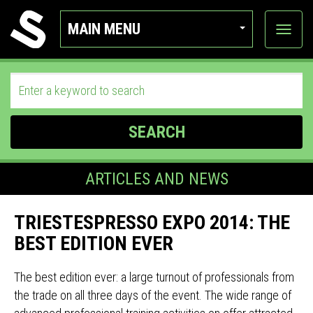
MAIN MENU
View
categor
SEARCH
ARTICLES AND NEWS
TRIESTESPRESSO EXPO 2014: THE
BEST EDITION EVER
The best edition ever: a large turnout of professionals from
the trade on all three days of the event. The wide range of