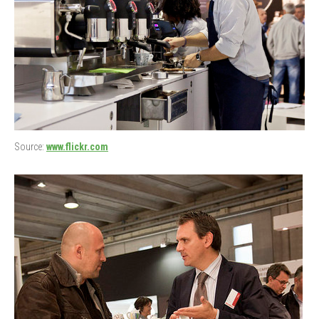
Source:
www.flickr.com