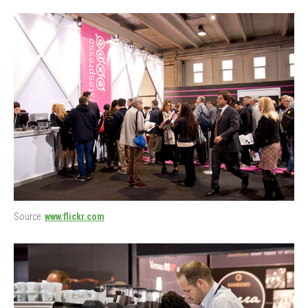
Source:
www.flickr.com