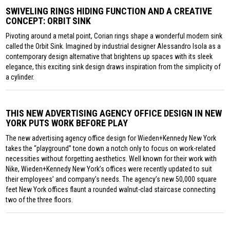
SWIVELING RINGS HIDING FUNCTION AND A CREATIVE
CONCEPT: ORBIT SINK
Pivoting around a metal point, Corian rings shape a wonderful modern sink
called the Orbit Sink. Imagined by industrial designer Alessandro Isola as a
contemporary design alternative that brightens up spaces with its sleek
elegance, this exciting sink design draws inspiration from the simplicity of
a cylinder.
THIS NEW ADVERTISING AGENCY OFFICE DESIGN IN NEW
YORK PUTS WORK BEFORE PLAY
The new advertising agency office design for Wieden+Kennedy New York
takes the “playground” tone down a notch only to focus on work-related
necessities without forgetting aesthetics. Well known for their work with
Nike, Wieden+Kennedy New York’s offices were recently updated to suit
their employees’ and company’s needs. The agency’s new 50,000 square
feet New York offices flaunt a rounded walnut-clad staircase connecting
two of the three floors.