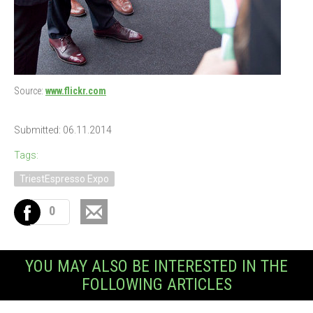
Source:
www.flickr.com
Submitted: 06.11.2014
Tags:
TriestEspresso Expo
0
YOU MAY ALSO BE INTERESTED IN THE
FOLLOWING ARTICLES