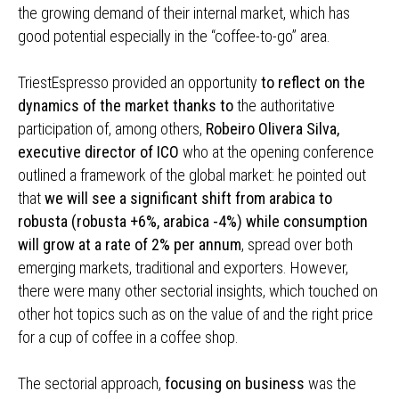
the growing demand of their internal market, which has
good potential especially in the “coffee-to-go” area.
TriestEspresso provided an opportunity
to reflect on the
dynamics of the market thanks to
the authoritative
participation of, among others,
Robeiro Olivera Silva,
executive director of ICO
who at the opening conference
outlined a framework of the global market: he pointed out
that
we will see a significant shift from arabica to
robusta (robusta +6%, arabica -4%) while consumption
will grow at a rate of 2% per annum
, spread over both
emerging markets, traditional and exporters. However,
there were many other sectorial insights, which touched on
other hot topics such as on the value of and the right price
for a cup of coffee in a coffee shop.
The sectorial approach,
focusing on business
was the