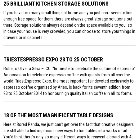
25 BRILLIANT KITCHEN STORAGE SOLUTIONS
If you have too many small things at home and you just can’t seem to find
enough free space for them, there are always great storage solutions out
there. Storage solutions always depend on the space available to you, so
in case your house is very crowded, you can choose to store your things in
drawers or in cabinets.
TRIESTESPRESSO EXPO 23 TO 25 OCTOBER
Robeiro Oliveira Silva – ICO: “In Trieste to celebrate the culture of espresso”
An occasion to celebrate espresso coffee with guests from all over the
world. TriestEspresso Expo, the most important fair devoted exclusively to
espresso coffee organized by Aries, is back for its seventh edition from
23 to 25 October 2014 to honour high quality Italian coffee in all its forms.
18 OF THE MOST MAGNIFICENT TABLE DESIGNS
Here at Bored Panda, we just can’t get over the fact that creative designers
are still able to find ingenious new ways to turn tables into works of art.
You’d think there’s only so many different ways to reinvent a board with 4