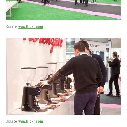
Source:
www.flickr.com
Source:
www.flickr.com