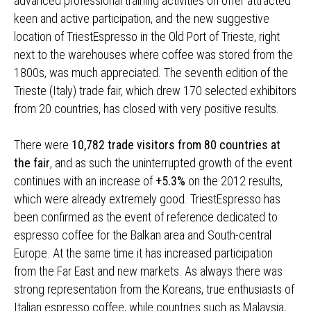
advanced professional training activities on offer attracted
keen and active participation, and the new suggestive
location of TriestEspresso in the Old Port of Trieste, right
next to the warehouses where coffee was stored from the
1800s, was much appreciated. The seventh edition of the
Trieste (Italy) trade fair, which drew 170 selected exhibitors
from 20 countries, has closed with very positive results.
There were
10,782 trade visitors from 80 countries at
the fair
, and as such the uninterrupted growth of the event
continues with an increase of
+5.3%
on the 2012 results,
which were already extremely good. TriestEspresso has
been confirmed as the event of reference dedicated to
espresso coffee for the Balkan area and South-central
Europe. At the same time it has increased participation
from the Far East and new markets. As always there was
strong representation from the Koreans, true enthusiasts of
Italian espresso coffee, while countries such as Malaysia,