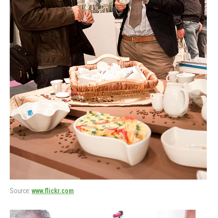
Source:
www.flickr.com