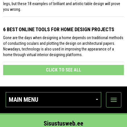
legs, but these 18 examples of brilliant and artistic table design will prove
you wrong.
6 BEST ONLINE TOOLS FOR HOME DESIGN PROJECTS
Gone are the days when designing a home depends on traditional methods
of conducting oculars and plotting the design on architectural papers.
Nowadays, technology is also used in improving the appearance of a
home through virtual interior designing platforms.
CLICK TO SEE ALL
MAIN MENU
Show
categor
Sisustusweb.ee