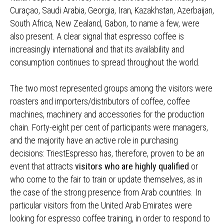
Curaçao, Saudi Arabia, Georgia, Iran, Kazakhstan, Azerbaijan,
South Africa, New Zealand, Gabon, to name a few, were
also present. A clear signal that espresso coffee is
increasingly international and that its availability and
consumption continues to spread throughout the world.
The two most represented groups among the visitors were
roasters and importers/distributors of coffee, coffee
machines, machinery and accessories for the production
chain. Forty-eight per cent of participants were managers,
and the majority have an active role in purchasing
decisions: TriestEspresso has, therefore, proven to be an
event that attracts
visitors who are highly qualified
or
who come to the fair to train or update themselves, as in
the case of the strong presence from Arab countries. In
particular visitors from the United Arab Emirates were
looking for espresso coffee training, in order to respond to