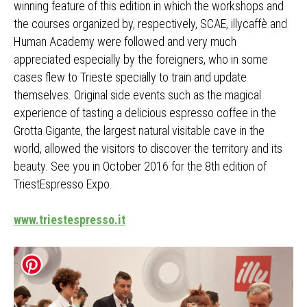
winning feature of this edition in which the workshops and
the courses organized by, respectively, SCAE, illycaffè and
Human Academy were followed and very much
appreciated especially by the foreigners, who in some
cases flew to Trieste specially to train and update
themselves. Original side events such as the magical
experience of tasting a delicious espresso coffee in the
Grotta Gigante, the largest natural visitable cave in the
world, allowed the visitors to discover the territory and its
beauty. See you in October 2016 for the 8th edition of
TriestEspresso Expo.
www.triestespresso.it