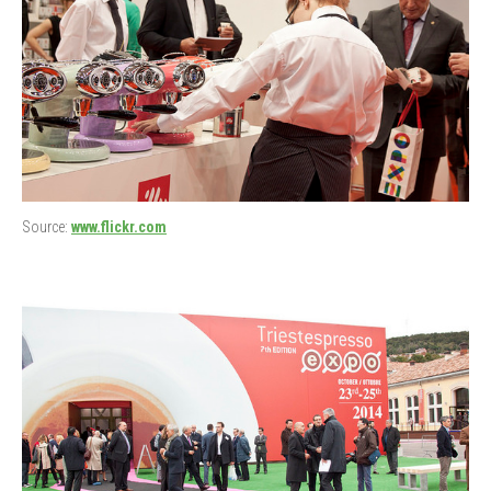
Source:
www.flickr.com