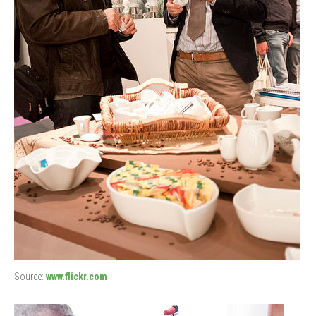
Source:
www.flickr.com