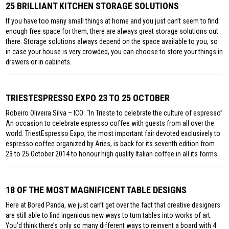
25 BRILLIANT KITCHEN STORAGE SOLUTIONS
If you have too many small things at home and you just can’t seem to find
enough free space for them, there are always great storage solutions out
there. Storage solutions always depend on the space available to you, so
in case your house is very crowded, you can choose to store your things in
drawers or in cabinets.
TRIESTESPRESSO EXPO 23 TO 25 OCTOBER
Robeiro Oliveira Silva – ICO: “In Trieste to celebrate the culture of espresso”
An occasion to celebrate espresso coffee with guests from all over the
world. TriestEspresso Expo, the most important fair devoted exclusively to
espresso coffee organized by Aries, is back for its seventh edition from
23 to 25 October 2014 to honour high quality Italian coffee in all its forms.
18 OF THE MOST MAGNIFICENT TABLE DESIGNS
Here at Bored Panda, we just can’t get over the fact that creative designers
are still able to find ingenious new ways to turn tables into works of art.
You’d think there’s only so many different ways to reinvent a board with 4