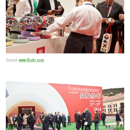
Source:
www.flickr.com