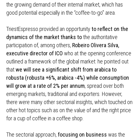
the growing demand of their internal market, which has
good potential especially in the “coffee-to-go” area.
TriestEspresso provided an opportunity
to reflect on the
dynamics of the market thanks to
the authoritative
participation of, among others,
Robeiro Olivera Silva,
executive director of ICO
who at the opening conference
outlined a framework of the global market: he pointed out
that
we will see a significant shift from arabica to
robusta (robusta +6%, arabica -4%) while consumption
will grow at a rate of 2% per annum
, spread over both
emerging markets, traditional and exporters. However,
there were many other sectorial insights, which touched on
other hot topics such as on the value of and the right price
for a cup of coffee in a coffee shop.
The sectorial approach,
focusing on business
was the