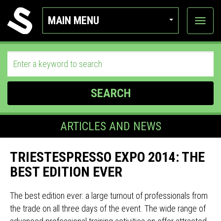
MAIN MENU
View
categor
SEARCH
ARTICLES AND NEWS
TRIESTESPRESSO EXPO 2014: THE
BEST EDITION EVER
The best edition ever: a large turnout of professionals from
the trade on all three days of the event. The wide range of