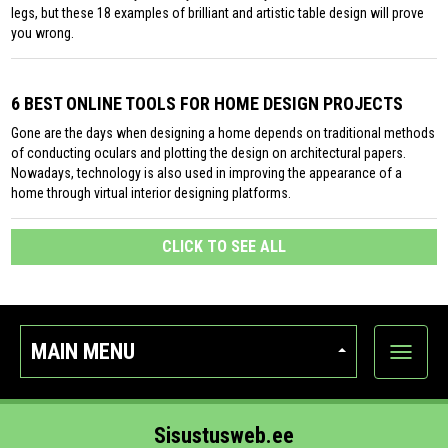
legs, but these 18 examples of brilliant and artistic table design will prove
you wrong.
6 BEST ONLINE TOOLS FOR HOME DESIGN PROJECTS
Gone are the days when designing a home depends on traditional methods
of conducting oculars and plotting the design on architectural papers.
Nowadays, technology is also used in improving the appearance of a
home through virtual interior designing platforms.
CLICK TO SEE ALL
MAIN MENU
Show
categor
Sisustusweb.ee