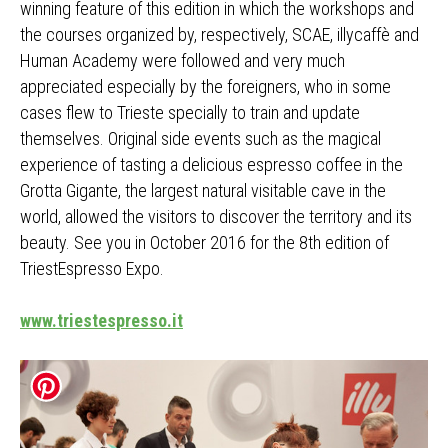
winning feature of this edition in which the workshops and
the courses organized by, respectively, SCAE, illycaffè and
Human Academy were followed and very much
appreciated especially by the foreigners, who in some
cases flew to Trieste specially to train and update
themselves. Original side events such as the magical
experience of tasting a delicious espresso coffee in the
Grotta Gigante, the largest natural visitable cave in the
world, allowed the visitors to discover the territory and its
beauty. See you in October 2016 for the 8th edition of
TriestEspresso Expo.
www.triestespresso.it