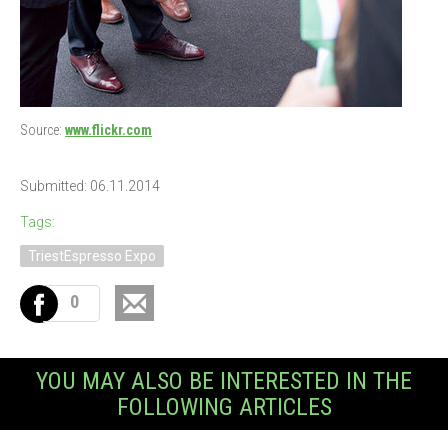
Source:
www.flickr.com
Submitted: 06.11.2014
Tags:
TriestEspresso Expo
0
YOU MAY ALSO BE INTERESTED IN THE
FOLLOWING ARTICLES