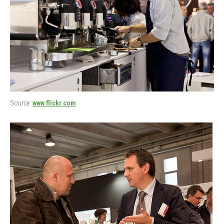
Source:
www.flickr.com