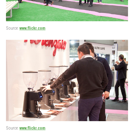
Source:
www.flickr.com
Source:
www.flickr.com