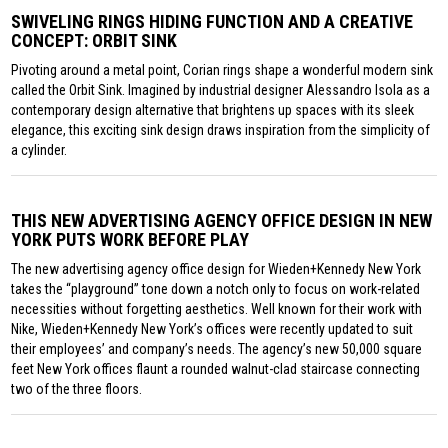
SWIVELING RINGS HIDING FUNCTION AND A CREATIVE
CONCEPT: ORBIT SINK
Pivoting around a metal point, Corian rings shape a wonderful modern sink
called the Orbit Sink. Imagined by industrial designer Alessandro Isola as a
contemporary design alternative that brightens up spaces with its sleek
elegance, this exciting sink design draws inspiration from the simplicity of
a cylinder.
THIS NEW ADVERTISING AGENCY OFFICE DESIGN IN NEW
YORK PUTS WORK BEFORE PLAY
The new advertising agency office design for Wieden+Kennedy New York
takes the “playground” tone down a notch only to focus on work-related
necessities without forgetting aesthetics. Well known for their work with
Nike, Wieden+Kennedy New York’s offices were recently updated to suit
their employees’ and company’s needs. The agency’s new 50,000 square
feet New York offices flaunt a rounded walnut-clad staircase connecting
two of the three floors.