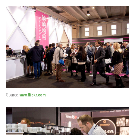
Source:
www.flickr.com