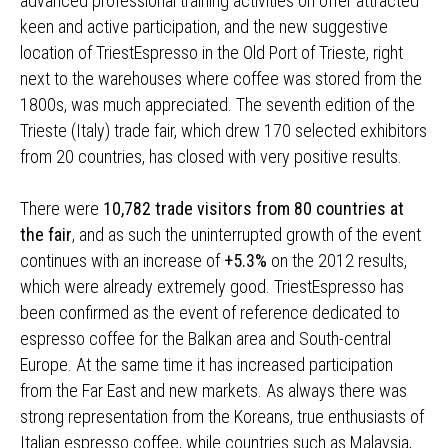
advanced professional training activities on offer attracted
keen and active participation, and the new suggestive
location of TriestEspresso in the Old Port of Trieste, right
next to the warehouses where coffee was stored from the
1800s, was much appreciated. The seventh edition of the
Trieste (Italy) trade fair, which drew 170 selected exhibitors
from 20 countries, has closed with very positive results.
There were
10,782 trade visitors from 80 countries at
the fair
, and as such the uninterrupted growth of the event
continues with an increase of
+5.3%
on the 2012 results,
which were already extremely good. TriestEspresso has
been confirmed as the event of reference dedicated to
espresso coffee for the Balkan area and South-central
Europe. At the same time it has increased participation
from the Far East and new markets. As always there was
strong representation from the Koreans, true enthusiasts of
Italian espresso coffee, while countries such as Malaysia,