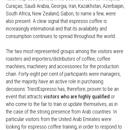
Curaçao, Saudi Arabia, Georgia, Iran, Kazakhstan, Azerbaijan,
South Africa, New Zealand, Gabon, to name a few, were
also present. A clear signal that espresso coffee is
increasingly international and that its availability and
consumption continues to spread throughout the world.
The two most represented groups among the visitors were
roasters and importers/distributors of coffee, coffee
machines, machinery and accessories for the production
chain. Forty-eight per cent of participants were managers,
and the majority have an active role in purchasing
decisions: TriestEspresso has, therefore, proven to be an
event that attracts
visitors who are highly qualified
or
who come to the fair to train or update themselves, as in
the case of the strong presence from Arab countries. In
particular visitors from the United Arab Emirates were
looking for espresso coffee training, in order to respond to