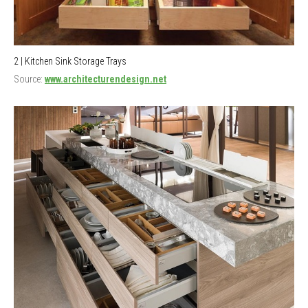
2 | Kitchen Sink Storage Trays
Source:
www.architecturendesign.net