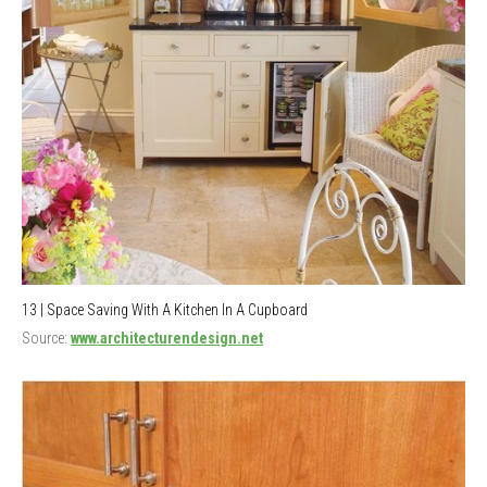
13 | Space Saving With A Kitchen In A Cupboard
Source:
www.architecturendesign.net