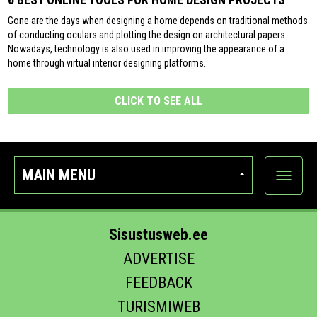
Gone are the days when designing a home depends on traditional methods
of conducting oculars and plotting the design on architectural papers.
Nowadays, technology is also used in improving the appearance of a
home through virtual interior designing platforms.
CLICK TO SEE ALL
MAIN MENU
Show
categor
Sisustusweb.ee
ADVERTISE
FEEDBACK
TURISMIWEB