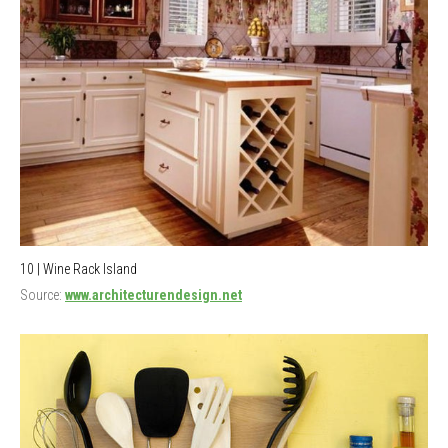
10 | Wine Rack Island
Source:
www.architecturendesign.net