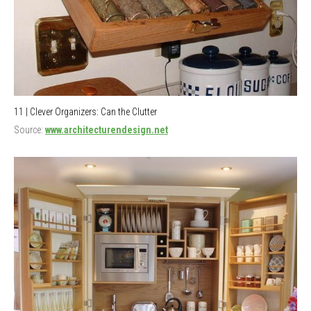
11 | Clever Organizers: Can the Clutter
Source:
www.architecturendesign.net