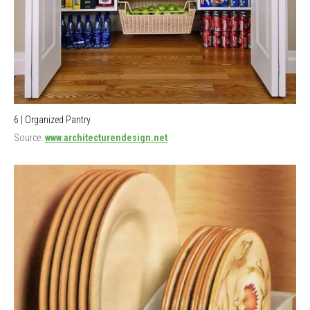
6 | Organized Pantry
Source:
www.architecturendesign.net