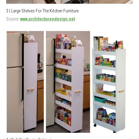
3 | Large Shelves For The Kitchen Furniture
Source:
www.architecturendesign.net