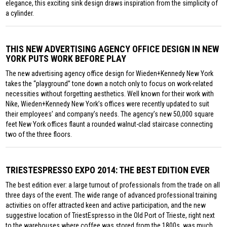
elegance, this exciting sink design draws inspiration from the simplicity of
a cylinder.
THIS NEW ADVERTISING AGENCY OFFICE DESIGN IN NEW
YORK PUTS WORK BEFORE PLAY
The new advertising agency office design for Wieden+Kennedy New York
takes the “playground” tone down a notch only to focus on work-related
necessities without forgetting aesthetics. Well known for their work with
Nike, Wieden+Kennedy New York’s offices were recently updated to suit
their employees’ and company’s needs. The agency’s new 50,000 square
feet New York offices flaunt a rounded walnut-clad staircase connecting
two of the three floors.
TRIESTESPRESSO EXPO 2014: THE BEST EDITION EVER
The best edition ever: a large turnout of professionals from the trade on all
three days of the event. The wide range of advanced professional training
activities on offer attracted keen and active participation, and the new
suggestive location of TriestEspresso in the Old Port of Trieste, right next
to the warehouses where coffee was stored from the 1800s, was much