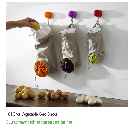
16 | Orka Vegetable Keep Sacks
Source:
www.architecturendesign.net