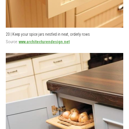
20 | Keep your spice jars nestled in neat, orderly rows
Source:
www.architecturendesign.net