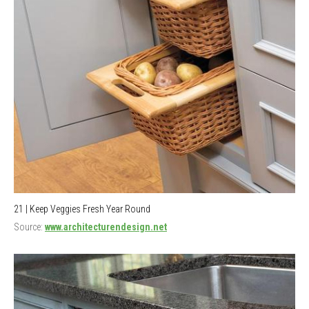
21 | Keep Veggies Fresh Year Round
Source:
www.architecturendesign.net