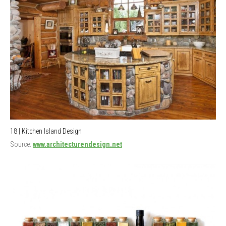
18 | Kitchen Island Design
Source:
www.architecturendesign.net