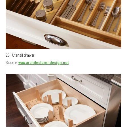
23 | Utensil drawer
Source:
www.architecturendesign.net