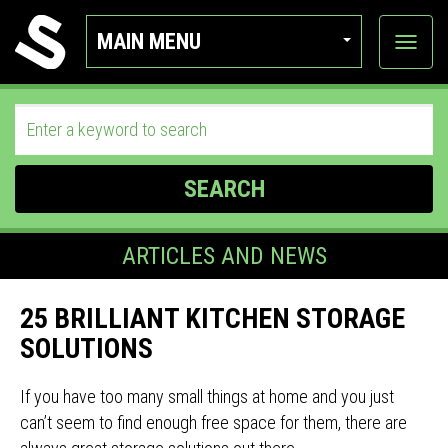
MAIN MENU
View
categor
SEARCH
ARTICLES AND NEWS
25 BRILLIANT KITCHEN STORAGE
SOLUTIONS
If you have too many small things at home and you just
can’t seem to find enough free space for them, there are