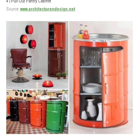
4 | Pull-Out Pantry Cabinet
Source:
www.architecturendesign.net