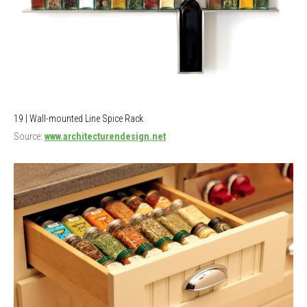
19 | Wall-mounted Line Spice Rack
Source:
www.architecturendesign.net