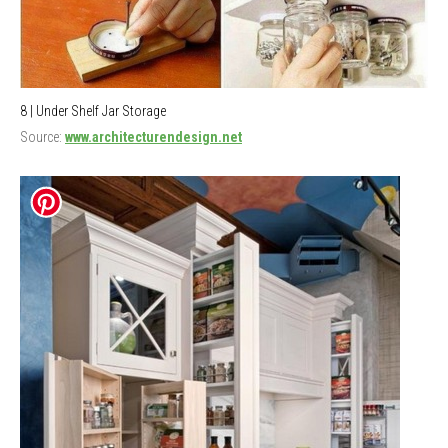
8 | Under Shelf Jar Storage
Source:
www.architecturendesign.net