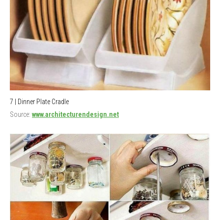
7 | Dinner Plate Cradle
Source:
www.architecturendesign.net