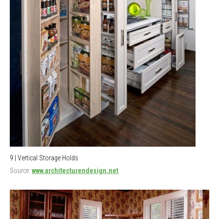
9 | Vertical Storage Holds
Source:
www.architecturendesign.net