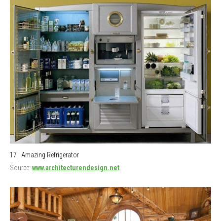
17 | Amazing Refrigerator
Source:
www.architecturendesign.net