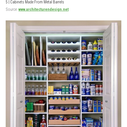
5 | Cabinets Made From Metal Barrels
Source:
www.architecturendesign.net