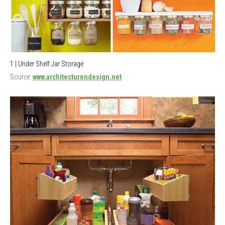
1 | Under Shelf Jar Storage
Source:
www.architecturendesign.net