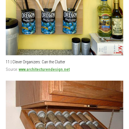
11 | Clever Organizers: Can the Clutter
Source:
www.architecturendesign.net