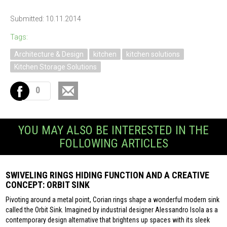
Submitted: 10.11.2014
Tags:
Architecture & Design
kitchen
kitchen solutions
Kitchen Storage Solutions
0
YOU MAY ALSO BE INTERESTED IN THE
FOLLOWING ARTICLES
SWIVELING RINGS HIDING FUNCTION AND A CREATIVE
CONCEPT: ORBIT SINK
Pivoting around a metal point, Corian rings shape a wonderful modern sink
called the Orbit Sink. Imagined by industrial designer Alessandro Isola as a
contemporary design alternative that brightens up spaces with its sleek