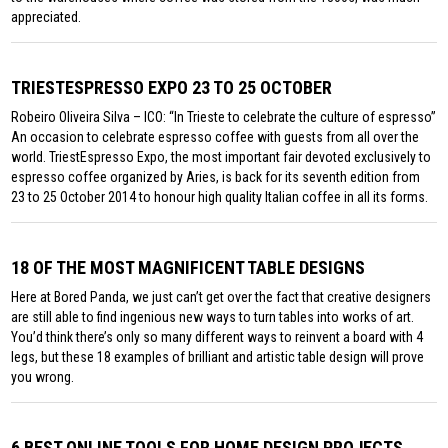
appreciated.
TRIESTESPRESSO EXPO 23 TO 25 OCTOBER
Robeiro Oliveira Silva – ICO: “In Trieste to celebrate the culture of espresso”
An occasion to celebrate espresso coffee with guests from all over the
world. TriestEspresso Expo, the most important fair devoted exclusively to
espresso coffee organized by Aries, is back for its seventh edition from
23 to 25 October 2014 to honour high quality Italian coffee in all its forms.
18 OF THE MOST MAGNIFICENT TABLE DESIGNS
Here at Bored Panda, we just can’t get over the fact that creative designers
are still able to find ingenious new ways to turn tables into works of art.
You’d think there’s only so many different ways to reinvent a board with 4
legs, but these 18 examples of brilliant and artistic table design will prove
you wrong.
6 BEST ONLINE TOOLS FOR HOME DESIGN PROJECTS