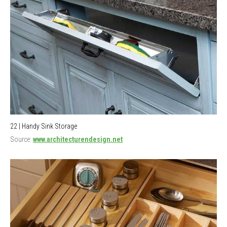
22 | Handy Sink Storage
Source:
www.architecturendesign.net