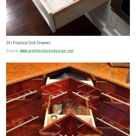
24 | Practical Dish Drawers
Source:
www.architecturendesign.net