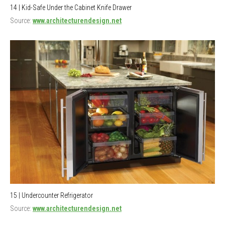
14 | Kid-Safe Under the Cabinet Knife Drawer
Source:
www.architecturendesign.net
15 | Undercounter Refrigerator
Source:
www.architecturendesign.net