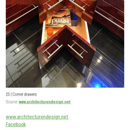
25 | Corner drawers
Source:
www.architecturendesign.net
www.architecturendesign.net
Facebook