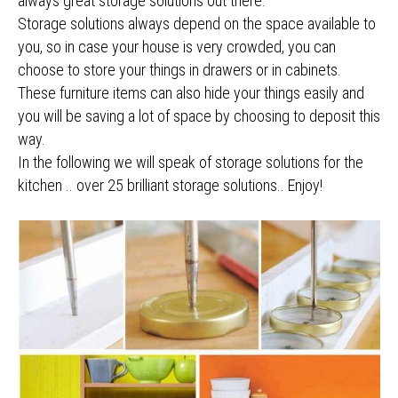
always great storage solutions out there.
Storage solutions always depend on the space available to
you, so in case your house is very crowded, you can
choose to store your things in drawers or in cabinets.
These furniture items can also hide your things easily and
you will be saving a lot of space by choosing to deposit this
way.
In the following we will speak of storage solutions for the
kitchen .. over 25 brilliant storage solutions.. Enjoy!