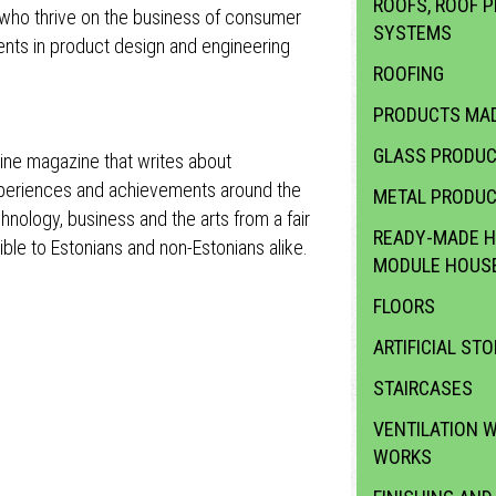
ROOFS, ROOF P
ll who thrive on the business of consumer
SYSTEMS
nts in product design and engineering
ROOFING
PRODUCTS MAD
GLASS PRODU
ine magazine that writes about
experiences and achievements around the
METAL PRODU
hnology, business and the arts from a fair
READY-MADE H
ble to Estonians and non-Estonians alike.
MODULE HOUS
FLOORS
ARTIFICIAL STO
STAIRCASES
VENTILATION 
WORKS