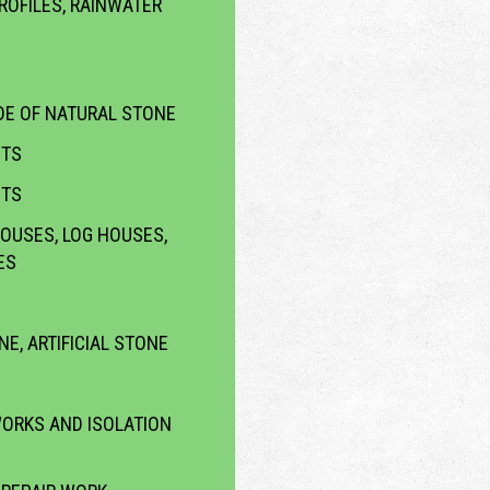
ROFILES, RAINWATER
E OF NATURAL STONE
CTS
CTS
OUSES, LOG HOUSES,
ES
NE, ARTIFICIAL STONE
WORKS AND ISOLATION