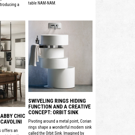
table NAM-NAM.
ntroducing a
SWIVELING RINGS HIDING
FUNCTION AND A CREATIVE
CONCEPT: ORBIT SINK
HABBY CHIC
CAVOLINI
Pivoting around a metal point, Corian
rings shape a wonderful modern sink
s offers an
called the Orbit Sink. Imagined by