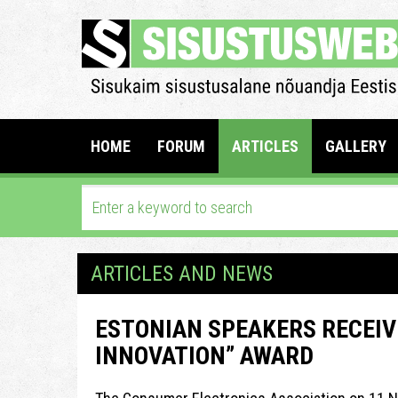
HOME
FORUM
ARTICLES
GALLERY
ARTICLES AND NEWS
ESTONIAN SPEAKERS RECEIVE
INNOVATION” AWARD