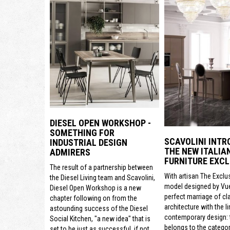
DIESEL OPEN WORKSHOP -
SOMETHING FOR
SCAVOLINI INTR
INDUSTRIAL DESIGN
THE NEW ITALIA
ADMIRERS
FURNITURE EXCL
The result of a partnership between
With artisan The Exclu
the Diesel Living team and Scavolini,
model designed by Vue
Diesel Open Workshop is a new
perfect marriage of cl
chapter following on from the
architecture with the li
astounding success of the Diesel
contemporary design: t
Social Kitchen, "a new idea" that is
belongs to the categor
set to be just as successful, if not