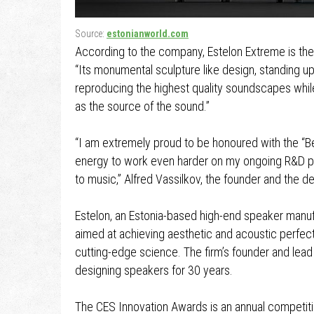
Source:
estonianworld.com
According to the company, Estelon Extreme is the 
“Its monumental sculpture like design, standing up
reproducing the highest quality soundscapes whil
as the source of the sound.”
“I am extremely proud to be honoured with the “Be
energy to work even harder on my ongoing R&D pr
to music,” Alfred Vassilkov, the founder and the d
Estelon, an Estonia-based high-end speaker manufa
aimed at achieving aesthetic and acoustic perfecti
cutting-edge science. The firm’s founder and lead
designing speakers for 30 years.
The CES Innovation Awards is an annual competit