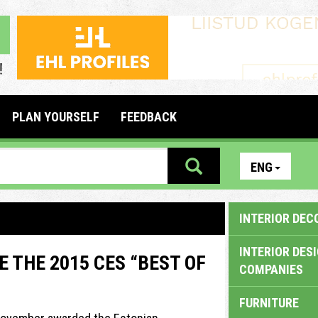
PLAN YOURSELF
FEEDBACK
ENG
INTERIOR DEC
INTERIOR DES
 THE 2015 CES “BEST OF
COMPANIES
FURNITURE