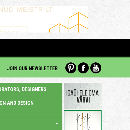
JOIN OUR NEWSLETTER
ORATORS, DESIGNERS
IGN AND DESIGN