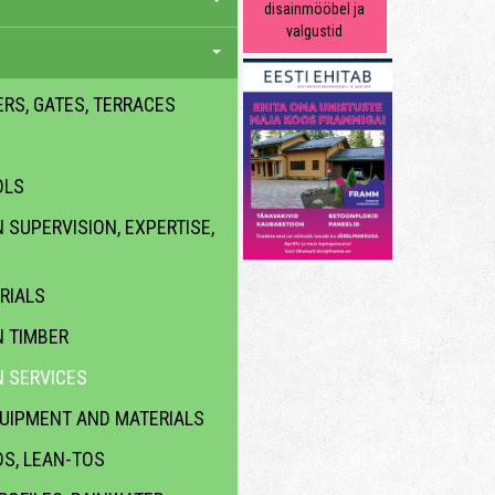
disainmööbel ja
valgustid
ERS, GATES, TERRACES
OLS
SUPERVISION, EXPERTISE,
RIALS
 TIMBER
 SERVICES
QUIPMENT AND MATERIALS
DS, LEAN-TOS