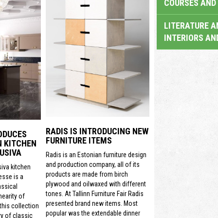
COURSES AND 
LITERATURE A
INTERIORS AN
RADIS IS INTRODUCING NEW
ODUCES
FURNITURE ITEMS
N KITCHEN
USIVA
Radis is an Estonian furniture design
and production company, all of its
siva kitchen
products are made from birch
sse is a
plywood and oilwaxed with different
assical
tones. At Tallinn Furniture Fair Radis
nearity of
presented brand new items. Most
his collection
popular was the extendable dinner
y of classic