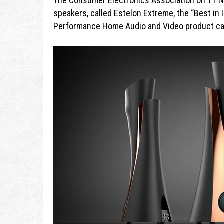
The Consumer Electronics Association on 11 
speakers, called Estelon Extreme, the “Best in 
Performance Home Audio and Video product ca