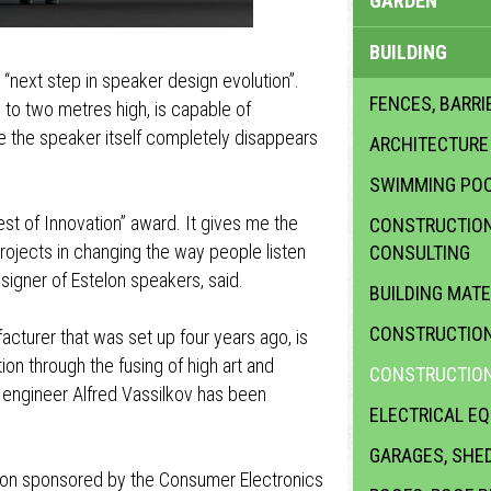
GARDEN
BUILDING
“next step in speaker design evolution”.
FENCES, BARRI
 to two metres high, is capable of
e the speaker itself completely disappears
ARCHITECTURE
SWIMMING PO
st of Innovation” award. It gives me the
CONSTRUCTION 
ojects in changing the way people listen
CONSULTING
esigner of Estelon speakers, said.
BUILDING MATE
CONSTRUCTION
cturer that was set up four years ago, is
on through the fusing of high art and
CONSTRUCTION
 engineer Alfred Vassilkov has been
ELECTRICAL E
GARAGES, SHE
ion sponsored by the Consumer Electronics