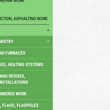
 REPAIR WORK
CTION, ASPHALTING WORK
MISTRY
AND FURNACES
SES, HEATING SYSTEMS
ING DEVISES,
INSTALLATIONS
AMMERED WORK
, FLAGS, FLAGPOLES