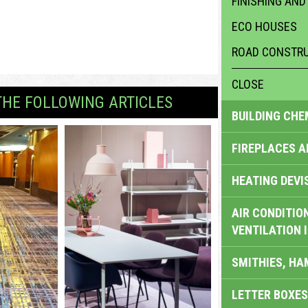
FINISHING AND
ECO HOUSES
ROAD CONSTRU
CLOSE
THE FOLLOWING ARTICLES
BUILDING CHE
FIREPLACES 
HEATING DEVI
AIR CONDITION
VENTILATION 
SMITHIES, H
LETTER BOXES