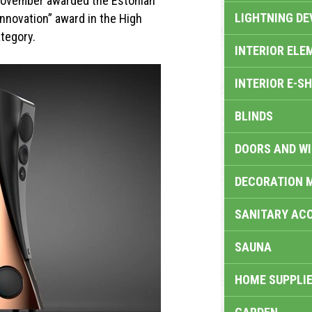
November awarded the Estonian
LIGHTNING DE
Innovation” award in the High
tegory.
INTERIOR ELE
INTERIOR E-S
BLINDS
DOORS AND W
DECORATION 
SANITARY ACC
SAUNA
HOME SUPPLIE