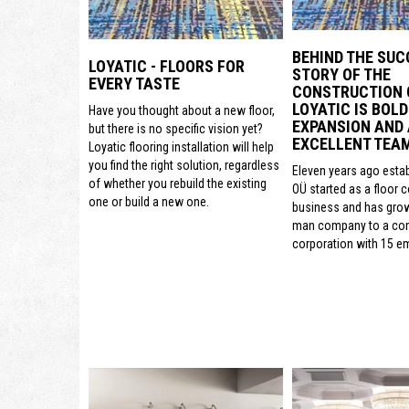
BEHIND THE SUC
LOYATIC - FLOORS FOR
STORY OF THE
EVERY TASTE
CONSTRUCTION
LOYATIC IS BOLD
Have you thought about a new floor,
EXPANSION AND
but there is no specific vision yet?
EXCELLENT TEA
Loyatic flooring installation will help
you find the right solution, regardless
Eleven years ago estab
of whether you rebuild the existing
OÜ started as a floor 
one or build a new one.
business and has gro
man company to a con
corporation with 15 e