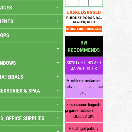
VICES
MENTS
HOPS
SW
RECOMMENDS
INDOWS
SKYSTYLE PINGLAED
JA VALGUSTUS
MATERIALS
Mööbli valmistamine
individuaalse tellimuse
ESSORIES & SPAA
järgi
Eesti suurim liuguste
ja garderoobide müüja
LIUGLEV UKS
S, OFFICE SUPPLIES
Naudingut pakkuv