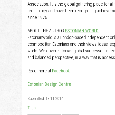
Association. It is the global gathering place for a
technology and have been recognising achieveme
since 1976.
ABOUT THE AUTHOR:
ESTONIAN WORLD
EstonianWorld is a London-based independent onl
cosmopolitan Estonians and their views, ideas, 
world. We cover Estonia's global successes in tec
and balanced perspective, in a way that is accessi
Read more at
Facebook
Estonian Design Centre
Submitted: 13.11.2014
Tags: