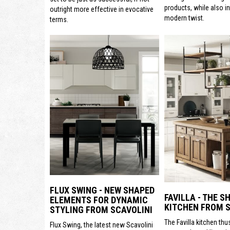
products, while also i
outright more effective in evocative
modern twist.
terms.
FLUX SWING - NEW SHAPED
FAVILLA - THE S
ELEMENTS FOR DYNAMIC
KITCHEN FROM S
STYLING FROM SCAVOLINI
The Favilla kitchen thu
Flux Swing, the latest new Scavolini