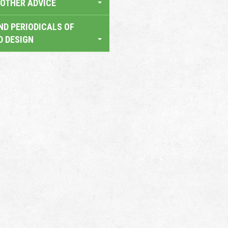
OTHER ADVICE
ND PERIODICALS OF
D DESIGN