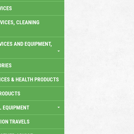
VICES
VICES, CLEANING
VICES AND EQUIPMENT,
ORIES
ICES & HEALTH PRODUCTS
RODUCTS
L EQUIPMENT
TION TRAVELS