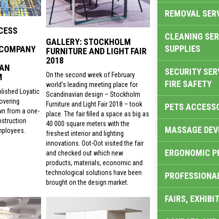
REMOVAL SER
CESS
CLEANING SER
GALLERY: STOCKHOLM
SUPPLIES
 COMPANY
FURNITURE AND LIGHT FAIR
2018
 AN
SECURITY SER
On the second week of February
M
FIRE SAFETY
world’s leading meeting place for
lished Loyatic
Scandinavian design – Stockholm
covering
Furniture and Light Fair 2018 – took
PETS ACCESS
wn from a one-
place. The fair filled a space as big as
struction
40 000 square meters with the
MASSAGE DEV
mployees.
freshest interior and lighting
innovations. Oot-Oot visited the fair
ERGONOMIC P
and checked out which new
products, materials, economic and
technological solutions have been
PROFESSIONA
brought on the design market.
FAIRS, EXHIBI