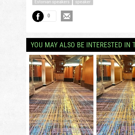
Estonian speakers
speaker
0
YOU MAY ALSO BE INTERESTED IN 