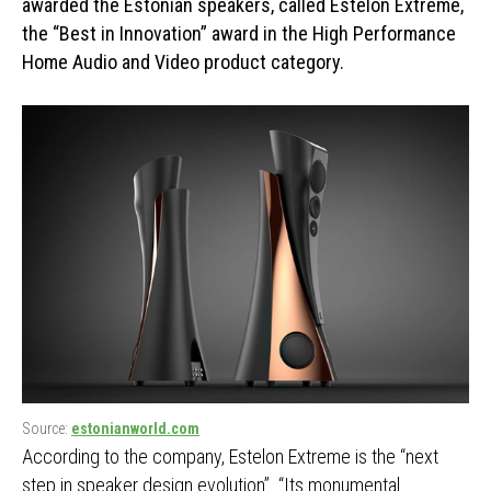
awarded the Estonian speakers, called Estelon Extreme,
the “Best in Innovation” award in the High Performance
Home Audio and Video product category.
Source:
estonianworld.com
According to the company, Estelon Extreme is the “next
step in speaker design evolution”. “Its monumental