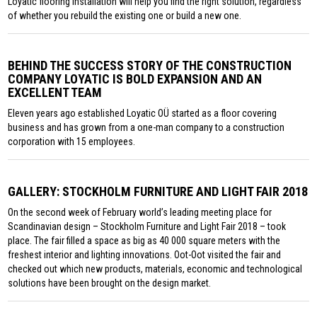
Loyatic flooring installation will help you find the right solution, regardless
of whether you rebuild the existing one or build a new one.
BEHIND THE SUCCESS STORY OF THE CONSTRUCTION
COMPANY LOYATIC IS BOLD EXPANSION AND AN
EXCELLENT TEAM
Eleven years ago established Loyatic OÜ started as a floor covering
business and has grown from a one-man company to a construction
corporation with 15 employees.
GALLERY: STOCKHOLM FURNITURE AND LIGHT FAIR 2018
On the second week of February world’s leading meeting place for
Scandinavian design – Stockholm Furniture and Light Fair 2018 – took
place. The fair filled a space as big as 40 000 square meters with the
freshest interior and lighting innovations. Oot-Oot visited the fair and
checked out which new products, materials, economic and technological
solutions have been brought on the design market.