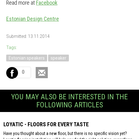
Read more at
Facebook
Estonian Design Centre
Submitted: 13.11.2014
Tags:
Estonian speakers
speaker
0
YOU MAY ALSO BE INTERESTED IN THE
FOLLOWING ARTICLES
LOYATIC - FLOORS FOR EVERY TASTE
Have you thought about a new floor, but there is no specific vision yet?