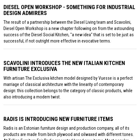
DIESEL OPEN WORKSHOP - SOMETHING FOR INDUSTRIAL
DESIGN ADMIRERS
The result of a partnership between the Diesel Living team and Scavolini,
Diesel Open Workshop is a new chapter following on from the astounding
success of the Diesel Social Kitchen, "a new idea" that is set to be just as
successful, if not outright more effective in evocative terms.
SCAVOLINI INTRODUCES THE NEW ITALIAN KITCHEN
FURNITURE EXCLUSIVA
With artisan The Exclusiva kitchen model designed by Vuesse is a perfect
marriage of classical architecture with the linearity of contemporary
design: this collection belongs to the category of classic products, while
also introducing a modern twist.
RADIS IS INTRODUCING NEW FURNITURE ITEMS
Radis is an Estonian furniture design and production company, all of its
products are made from birch plywood and oilwaxed with different tones.