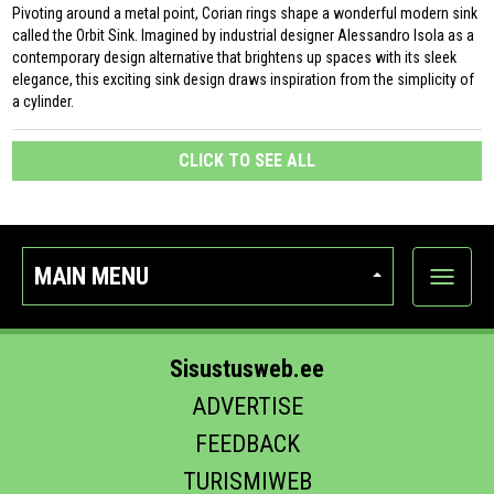
Pivoting around a metal point, Corian rings shape a wonderful modern sink
called the Orbit Sink. Imagined by industrial designer Alessandro Isola as a
contemporary design alternative that brightens up spaces with its sleek
elegance, this exciting sink design draws inspiration from the simplicity of
a cylinder.
CLICK TO SEE ALL
MAIN MENU
Show
categor
Sisustusweb.ee
ADVERTISE
FEEDBACK
TURISMIWEB