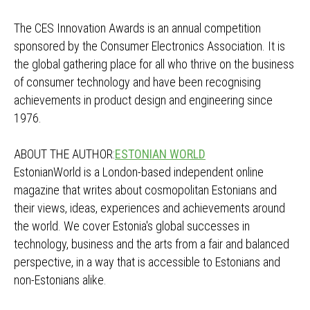
The CES Innovation Awards is an annual competition
sponsored by the Consumer Electronics Association. It is
the global gathering place for all who thrive on the business
of consumer technology and have been recognising
achievements in product design and engineering since
1976.
ABOUT THE AUTHOR:
ESTONIAN WORLD
EstonianWorld is a London-based independent online
magazine that writes about cosmopolitan Estonians and
their views, ideas, experiences and achievements around
the world. We cover Estonia's global successes in
technology, business and the arts from a fair and balanced
perspective, in a way that is accessible to Estonians and
non-Estonians alike.