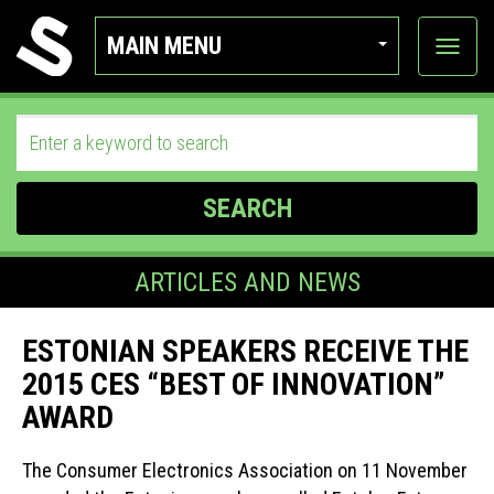
MAIN MENU
View
categor
SEARCH
ARTICLES AND NEWS
ESTONIAN SPEAKERS RECEIVE THE
2015 CES “BEST OF INNOVATION”
AWARD
The Consumer Electronics Association on 11 November