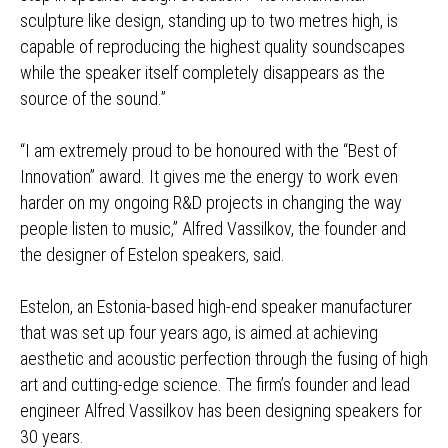
sculpture like design, standing up to two metres high, is
capable of reproducing the highest quality soundscapes
while the speaker itself completely disappears as the
source of the sound.”
“I am extremely proud to be honoured with the “Best of
Innovation” award. It gives me the energy to work even
harder on my ongoing R&D projects in changing the way
people listen to music,” Alfred Vassilkov, the founder and
the designer of Estelon speakers, said.
Estelon, an Estonia-based high-end speaker manufacturer
that was set up four years ago, is aimed at achieving
aesthetic and acoustic perfection through the fusing of high
art and cutting-edge science. The firm’s founder and lead
engineer Alfred Vassilkov has been designing speakers for
30 years.