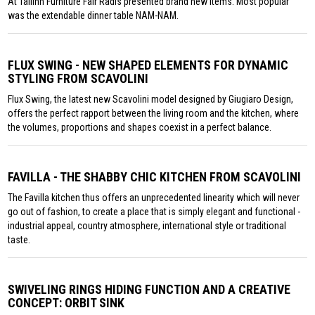
At Tallinn Furniture Fair Radis presented brand new items. Most popular
was the extendable dinner table NAM-NAM.
FLUX SWING - NEW SHAPED ELEMENTS FOR DYNAMIC
STYLING FROM SCAVOLINI
Flux Swing, the latest new Scavolini model designed by Giugiaro Design,
offers the perfect rapport between the living room and the kitchen, where
the volumes, proportions and shapes coexist in a perfect balance.
FAVILLA - THE SHABBY CHIC KITCHEN FROM SCAVOLINI
The Favilla kitchen thus offers an unprecedented linearity which will never
go out of fashion, to create a place that is simply elegant and functional -
industrial appeal, country atmosphere, international style or traditional
taste.
SWIVELING RINGS HIDING FUNCTION AND A CREATIVE
CONCEPT: ORBIT SINK