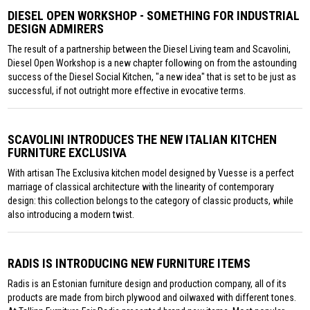
DIESEL OPEN WORKSHOP - SOMETHING FOR INDUSTRIAL
DESIGN ADMIRERS
The result of a partnership between the Diesel Living team and Scavolini,
Diesel Open Workshop is a new chapter following on from the astounding
success of the Diesel Social Kitchen, "a new idea" that is set to be just as
successful, if not outright more effective in evocative terms.
SCAVOLINI INTRODUCES THE NEW ITALIAN KITCHEN
FURNITURE EXCLUSIVA
With artisan The Exclusiva kitchen model designed by Vuesse is a perfect
marriage of classical architecture with the linearity of contemporary
design: this collection belongs to the category of classic products, while
also introducing a modern twist.
RADIS IS INTRODUCING NEW FURNITURE ITEMS
Radis is an Estonian furniture design and production company, all of its
products are made from birch plywood and oilwaxed with different tones.