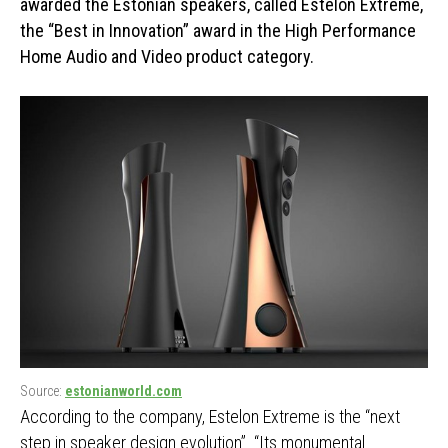
awarded the Estonian speakers, called Estelon Extreme,
the “Best in Innovation” award in the High Performance
Home Audio and Video product category.
Source:
estonianworld.com
According to the company, Estelon Extreme is the “next
step in speaker design evolution”. “Its monumental