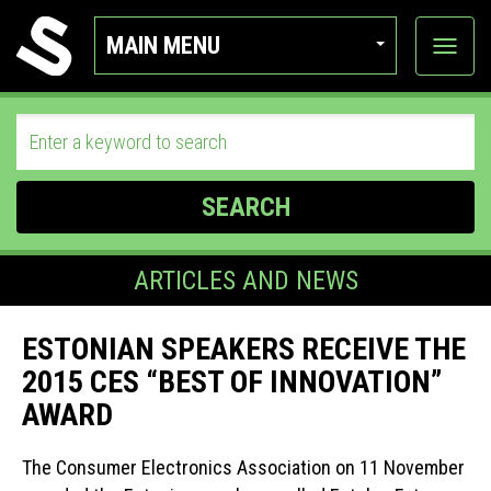
MAIN MENU
View
categor
SEARCH
ARTICLES AND NEWS
ESTONIAN SPEAKERS RECEIVE THE
2015 CES “BEST OF INNOVATION”
AWARD
The Consumer Electronics Association on 11 November