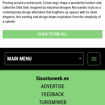
Pivoting around a metal point, Corian rings shape a wonderful modern sink
called the Orbit Sink. Imagined by industrial designer Alessandro Isola as a
contemporary design alternative that brightens up spaces with its sleek
elegance, this exciting sink design draws inspiration from the simplicity of
a cylinder.
CLICK TO SEE ALL
MAIN MENU
Show
categor
Sisustusweb.ee
ADVERTISE
FEEDBACK
TURISMIWEB