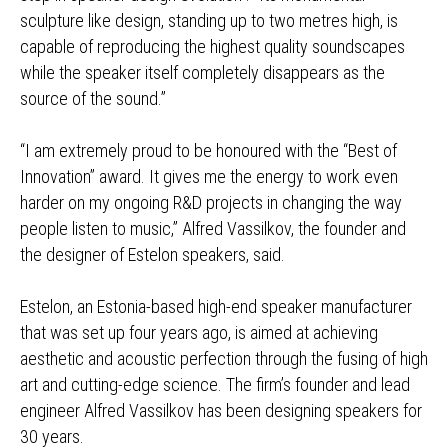
sculpture like design, standing up to two metres high, is
capable of reproducing the highest quality soundscapes
while the speaker itself completely disappears as the
source of the sound.”
“I am extremely proud to be honoured with the “Best of
Innovation” award. It gives me the energy to work even
harder on my ongoing R&D projects in changing the way
people listen to music,” Alfred Vassilkov, the founder and
the designer of Estelon speakers, said.
Estelon, an Estonia-based high-end speaker manufacturer
that was set up four years ago, is aimed at achieving
aesthetic and acoustic perfection through the fusing of high
art and cutting-edge science. The firm’s founder and lead
engineer Alfred Vassilkov has been designing speakers for
30 years.