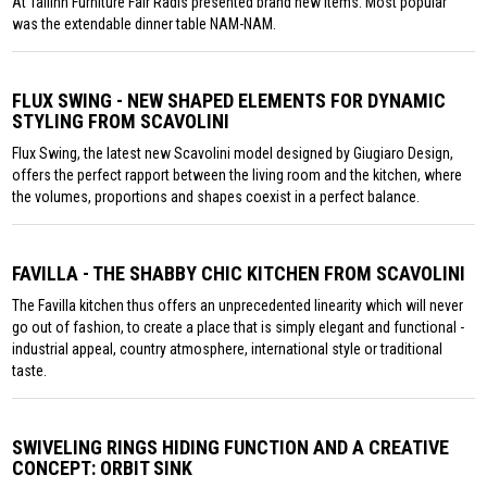
At Tallinn Furniture Fair Radis presented brand new items. Most popular
was the extendable dinner table NAM-NAM.
FLUX SWING - NEW SHAPED ELEMENTS FOR DYNAMIC
STYLING FROM SCAVOLINI
Flux Swing, the latest new Scavolini model designed by Giugiaro Design,
offers the perfect rapport between the living room and the kitchen, where
the volumes, proportions and shapes coexist in a perfect balance.
FAVILLA - THE SHABBY CHIC KITCHEN FROM SCAVOLINI
The Favilla kitchen thus offers an unprecedented linearity which will never
go out of fashion, to create a place that is simply elegant and functional -
industrial appeal, country atmosphere, international style or traditional
taste.
SWIVELING RINGS HIDING FUNCTION AND A CREATIVE
CONCEPT: ORBIT SINK