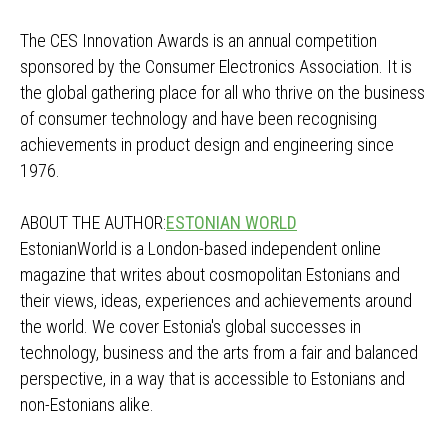
The CES Innovation Awards is an annual competition
sponsored by the Consumer Electronics Association. It is
the global gathering place for all who thrive on the business
of consumer technology and have been recognising
achievements in product design and engineering since
1976.
ABOUT THE AUTHOR:
ESTONIAN WORLD
EstonianWorld is a London-based independent online
magazine that writes about cosmopolitan Estonians and
their views, ideas, experiences and achievements around
the world. We cover Estonia's global successes in
technology, business and the arts from a fair and balanced
perspective, in a way that is accessible to Estonians and
non-Estonians alike.