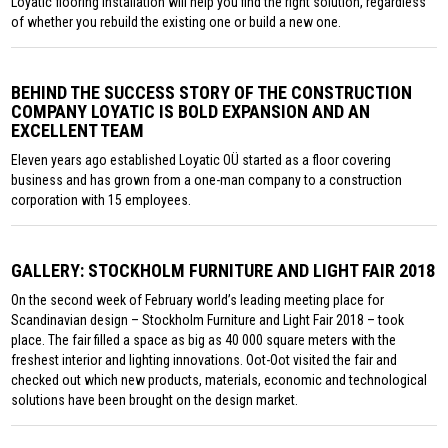
Loyatic flooring installation will help you find the right solution, regardless
of whether you rebuild the existing one or build a new one.
BEHIND THE SUCCESS STORY OF THE CONSTRUCTION
COMPANY LOYATIC IS BOLD EXPANSION AND AN
EXCELLENT TEAM
Eleven years ago established Loyatic OÜ started as a floor covering
business and has grown from a one-man company to a construction
corporation with 15 employees.
GALLERY: STOCKHOLM FURNITURE AND LIGHT FAIR 2018
On the second week of February world’s leading meeting place for
Scandinavian design – Stockholm Furniture and Light Fair 2018 – took
place. The fair filled a space as big as 40 000 square meters with the
freshest interior and lighting innovations. Oot-Oot visited the fair and
checked out which new products, materials, economic and technological
solutions have been brought on the design market.