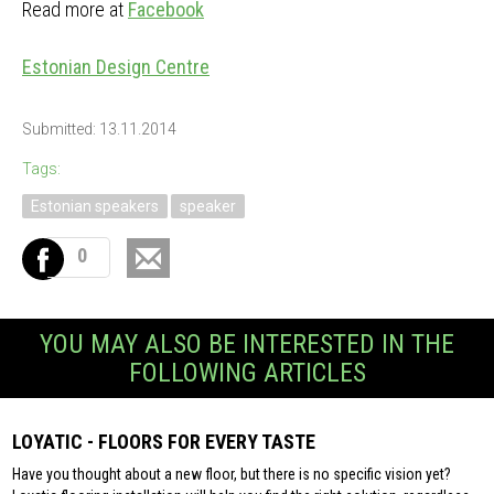
Read more at
Facebook
Estonian Design Centre
Submitted: 13.11.2014
Tags:
Estonian speakers
speaker
0
YOU MAY ALSO BE INTERESTED IN THE
FOLLOWING ARTICLES
LOYATIC - FLOORS FOR EVERY TASTE
Have you thought about a new floor, but there is no specific vision yet?