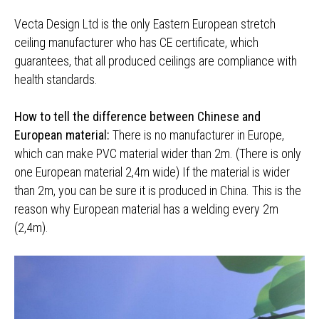
Vecta Design Ltd is the only Eastern European stretch
ceiling manufacturer who has CE certificate, which
guarantees, that all produced ceilings are compliance with
health standards.
How to tell the difference between Chinese and
European material:
There is no manufacturer in Europe,
which can make PVC material wider than 2m. (There is only
one European material 2,4m wide) If the material is wider
than 2m, you can be sure it is produced in China. This is the
reason why European material has a welding every 2m
(2,4m).