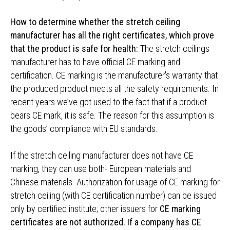
How to determine whether the stretch ceiling
manufacturer has all the right certificates, which prove
that the product is safe for health:
The stretch ceilings
manufacturer has to have official CE marking and
certification. CE marking is the manufacturer's warranty that
the produced product meets all the safety requirements. In
recent years we’ve got used to the fact that if a product
bears CE mark, it is safe. The reason for this assumption is
the goods’ compliance with EU standards.
If the stretch ceiling manufacturer does not have CE
marking, they can use both- European materials and
Chinese materials. Authorization for usage of CE marking for
stretch ceiling (with CE certification number) can be issued
only by certified institute; other issuers for
CE marking
certificates are not authorized. If a company has CE