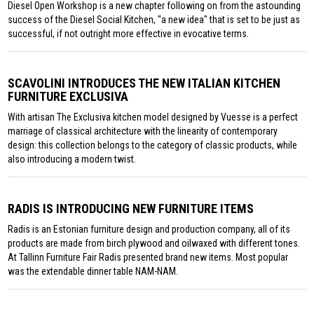
Diesel Open Workshop is a new chapter following on from the astounding
success of the Diesel Social Kitchen, "a new idea" that is set to be just as
successful, if not outright more effective in evocative terms.
SCAVOLINI INTRODUCES THE NEW ITALIAN KITCHEN
FURNITURE EXCLUSIVA
With artisan The Exclusiva kitchen model designed by Vuesse is a perfect
marriage of classical architecture with the linearity of contemporary
design: this collection belongs to the category of classic products, while
also introducing a modern twist.
RADIS IS INTRODUCING NEW FURNITURE ITEMS
Radis is an Estonian furniture design and production company, all of its
products are made from birch plywood and oilwaxed with different tones.
At Tallinn Furniture Fair Radis presented brand new items. Most popular
was the extendable dinner table NAM-NAM.