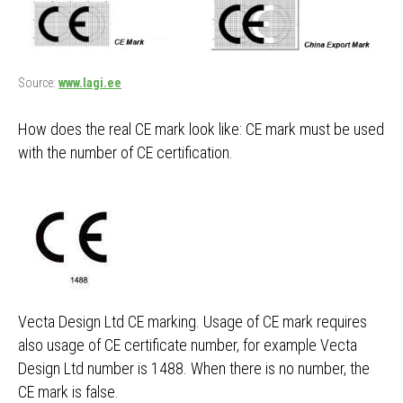
Source:
www.lagi.ee
How does the real CE mark look like: CE mark must be used
with the number of CE certification.
Vecta Design Ltd CE marking. Usage of CE mark requires
also usage of CE certificate number, for example Vecta
Design Ltd number is 1488. When there is no number, the
CE mark is false.