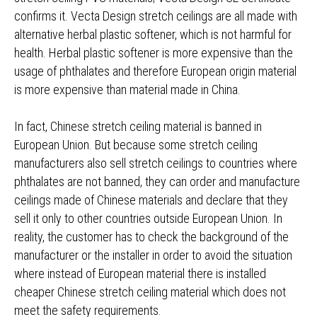
confirms it. Vecta Design stretch ceilings are all made with
alternative herbal plastic softener, which is not harmful for
health. Herbal plastic softener is more expensive than the
usage of phthalates and therefore European origin material
is more expensive than material made in China.
In fact, Chinese stretch ceiling material is banned in
European Union. But because some stretch ceiling
manufacturers also sell stretch ceilings to countries where
phthalates are not banned, they can order and manufacture
ceilings made of Chinese materials and declare that they
sell it only to other countries outside European Union. In
reality, the customer has to check the background of the
manufacturer or the installer in order to avoid the situation
where instead of European material there is installed
cheaper Chinese stretch ceiling material which does not
meet the safety requirements.