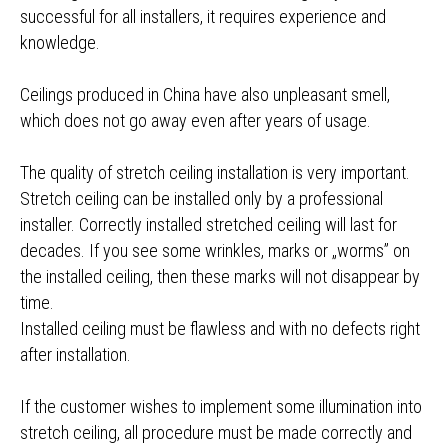
successful for all installers, it requires experience and
knowledge.
Ceilings produced in China have also unpleasant smell,
which does not go away even after years of usage.
The quality of stretch ceiling installation is very important.
Stretch ceiling can be installed only by a professional
installer. Correctly installed stretched ceiling will last for
decades. If you see some wrinkles, marks or „worms” on
the installed ceiling, then these marks will not disappear by
time.
Installed ceiling must be flawless and with no defects right
after installation.
If the customer wishes to implement some illumination into
stretch ceiling, all procedure must be made correctly and