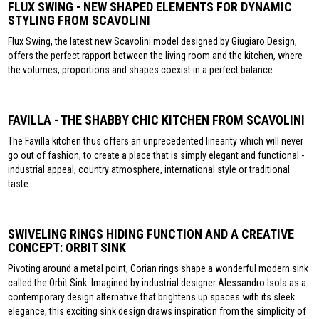
FLUX SWING - NEW SHAPED ELEMENTS FOR DYNAMIC
STYLING FROM SCAVOLINI
Flux Swing, the latest new Scavolini model designed by Giugiaro Design,
offers the perfect rapport between the living room and the kitchen, where
the volumes, proportions and shapes coexist in a perfect balance.
FAVILLA - THE SHABBY CHIC KITCHEN FROM SCAVOLINI
The Favilla kitchen thus offers an unprecedented linearity which will never
go out of fashion, to create a place that is simply elegant and functional -
industrial appeal, country atmosphere, international style or traditional
taste.
SWIVELING RINGS HIDING FUNCTION AND A CREATIVE
CONCEPT: ORBIT SINK
Pivoting around a metal point, Corian rings shape a wonderful modern sink
called the Orbit Sink. Imagined by industrial designer Alessandro Isola as a
contemporary design alternative that brightens up spaces with its sleek
elegance, this exciting sink design draws inspiration from the simplicity of