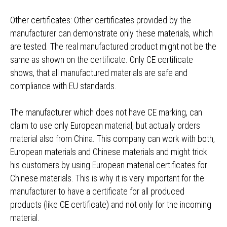
Other certificates: Other certificates provided by the
manufacturer can demonstrate only these materials, which
are tested. The real manufactured product might not be the
same as shown on the certificate. Only CE certificate
shows, that all manufactured materials are safe and
compliance with EU standards.
The manufacturer which does not have CE marking, can
claim to use only European material, but actually orders
material also from China. This company can work with both,
European materials and Chinese materials and might trick
his customers by using European material certificates for
Chinese materials. This is why it is very important for the
manufacturer to have a certificate for all produced
products (like CE certificate) and not only for the incoming
material.