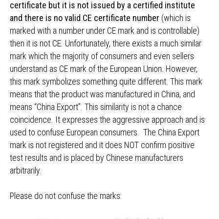
certificate but it is not issued by a certified institute
and there is no valid CE certificate number
(which is
marked with a number under CE mark and is controllable)
then it is not CE. Unfortunately, there exists a much similar
mark which the majority of consumers and even sellers
understand as CE mark of the European Union. However,
this mark symbolizes something quite different. This mark
means that the product was manufactured in China, and
means “China Export”. This similarity is not a chance
coincidence. It expresses the aggressive approach and is
used to confuse European consumers. The China Export
mark is not registered and it does NOT confirm positive
test results and is placed by Chinese manufacturers
arbitrarily.
Please do not confuse the marks: