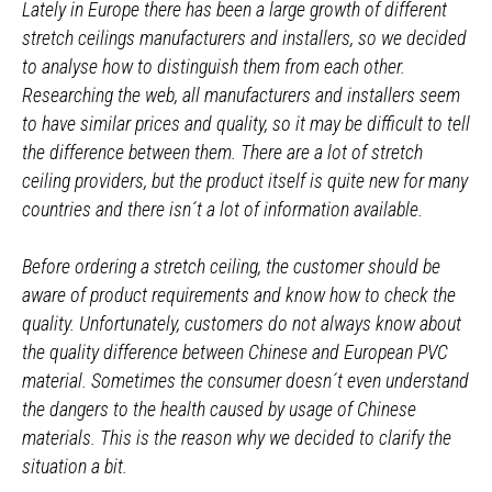
Lately in Europe there has been a large growth of different
stretch ceilings manufacturers and installers, so we decided
to analyse how to distinguish them from each other.
Researching the web, all manufacturers and installers seem
to have similar prices and quality, so it may be difficult to tell
the difference between them. There are a lot of stretch
ceiling providers, but the product itself is quite new for many
countries and there isn´t a lot of information available.
Before ordering a stretch ceiling, the customer should be
aware of product requirements and know how to check the
quality. Unfortunately, customers do not always know about
the quality difference between Chinese and European PVC
material. Sometimes the consumer doesn´t even understand
the dangers to the health caused by usage of Chinese
materials. This is the reason why we decided to clarify the
situation a bit.