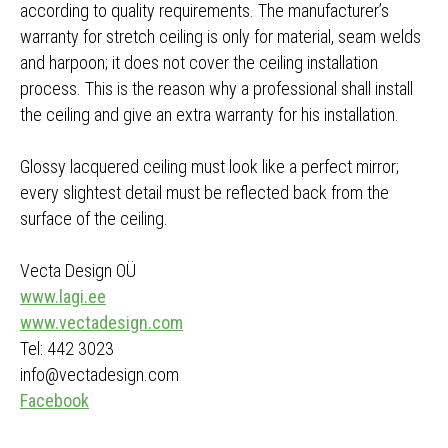
according to quality requirements. The manufacturer’s
warranty for stretch ceiling is only for material, seam welds
and harpoon; it does not cover the ceiling installation
process. This is the reason why a professional shall install
the ceiling and give an extra warranty for his installation.
Glossy lacquered ceiling must look like a perfect mirror;
every slightest detail must be reflected back from the
surface of the ceiling.
Vecta Design OÜ
www.lagi.ee
www.vectadesign.com
Tel: 442 3023
info@vectadesign.com
Facebook