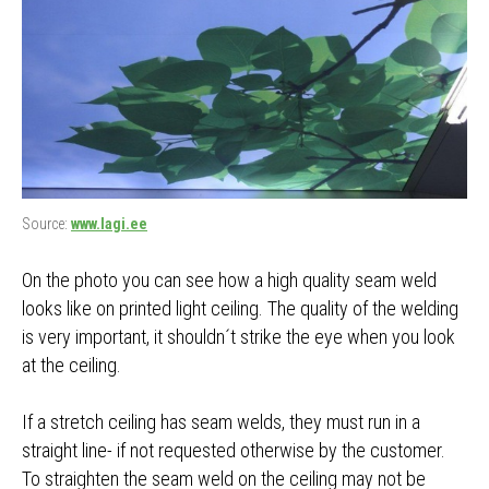
Source:
www.lagi.ee
On the photo you can see how a high quality seam weld
looks like on printed light ceiling. The quality of the welding
is very important, it shouldn´t strike the eye when you look
at the ceiling.
If a stretch ceiling has seam welds, they must run in a
straight line- if not requested otherwise by the customer.
To straighten the seam weld on the ceiling may not be