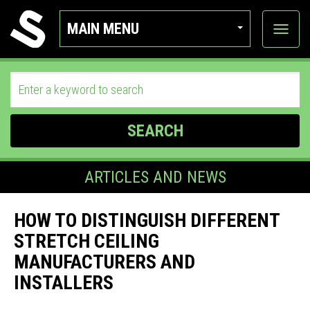
MAIN MENU
View
categor
SEARCH
ARTICLES AND NEWS
HOW TO DISTINGUISH DIFFERENT
STRETCH CEILING
MANUFACTURERS AND
INSTALLERS