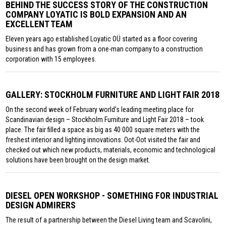
BEHIND THE SUCCESS STORY OF THE CONSTRUCTION
COMPANY LOYATIC IS BOLD EXPANSION AND AN
EXCELLENT TEAM
Eleven years ago established Loyatic OÜ started as a floor covering
business and has grown from a one-man company to a construction
corporation with 15 employees.
GALLERY: STOCKHOLM FURNITURE AND LIGHT FAIR 2018
On the second week of February world’s leading meeting place for
Scandinavian design – Stockholm Furniture and Light Fair 2018 – took
place. The fair filled a space as big as 40 000 square meters with the
freshest interior and lighting innovations. Oot-Oot visited the fair and
checked out which new products, materials, economic and technological
solutions have been brought on the design market.
DIESEL OPEN WORKSHOP - SOMETHING FOR INDUSTRIAL
DESIGN ADMIRERS
The result of a partnership between the Diesel Living team and Scavolini,