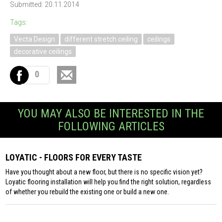
Submitted: 20.11.2014
Tags:
Vecta Design
different stretch ceiling
ceilings
decorative ceilings
0
YOU MAY ALSO BE INTERESTED IN THE
FOLLOWING ARTICLES
LOYATIC - FLOORS FOR EVERY TASTE
Have you thought about a new floor, but there is no specific vision yet?
Loyatic flooring installation will help you find the right solution, regardless
of whether you rebuild the existing one or build a new one.