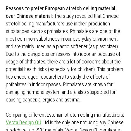
Reasons to prefer European stretch ceiling material
over Chinese material:
The study revealed that Chinese
stretch ceiling manufacturers use in their production
substances such as phthalates. Phthalates are one of the
most common substances in our everyday environment
and are mainly used as a plastic softener (as plasticizer).
Due to the dangerous emissions into idoor air because of
usage of phthalates, there are a lot of concerns about the
potential health risks (especially for children). This problem
has encouraged researchers to study the effects of
phthalates in indoor spaces. Phthalates are known for
damaging hormone system and are also suspected for
causing cancer, allergies and asthma.
Comparing different Estonian stretch ceiling manufacturers,
Vecta Design OÜ
Ltd is the only one not using any Chinese
stretch ceiling PVC materials; Vecta Design CE certificate