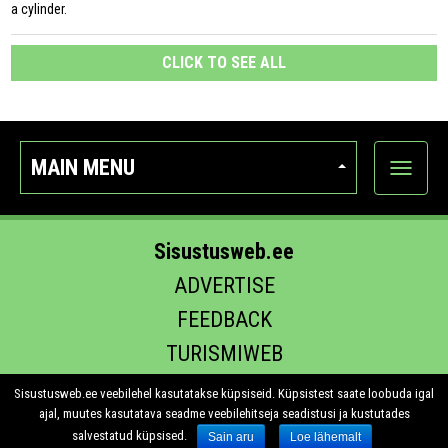
a cylinder.
CLICK TO SEE ALL
MAIN MENU
Show
categor
Sisustusweb.ee
ADVERTISE
FEEDBACK
TURISMIWEB
EHITUS.EE
Sisustusweb.ee veebilehel kasutatakse küpsiseid. Küpsistest saate loobuda igal
ajal, muutes kasutatava seadme veebilehitseja seadistusi ja kustutades
salvestatud küpsised.
Sain aru
Loe lähemalt