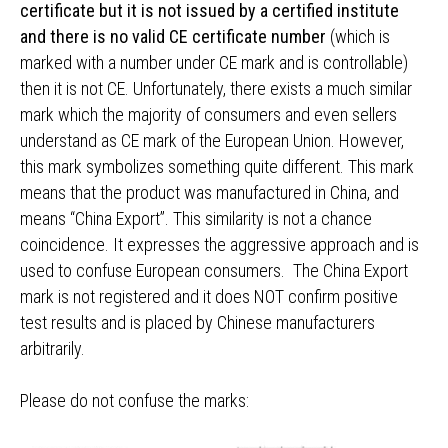
certificate but it is not issued by a certified institute
and there is no valid CE certificate number
(which is
marked with a number under CE mark and is controllable)
then it is not CE. Unfortunately, there exists a much similar
mark which the majority of consumers and even sellers
understand as CE mark of the European Union. However,
this mark symbolizes something quite different. This mark
means that the product was manufactured in China, and
means “China Export”. This similarity is not a chance
coincidence. It expresses the aggressive approach and is
used to confuse European consumers. The China Export
mark is not registered and it does NOT confirm positive
test results and is placed by Chinese manufacturers
arbitrarily.
Please do not confuse the marks: