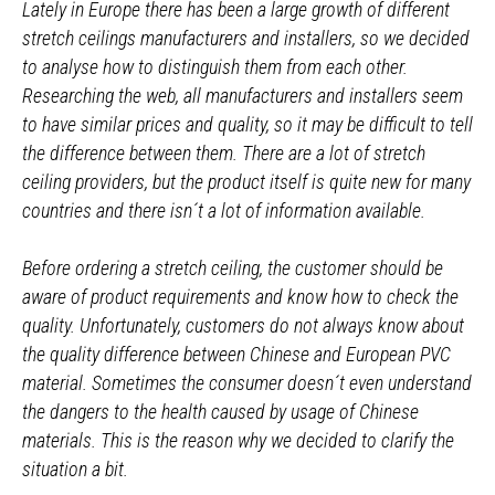
Lately in Europe there has been a large growth of different
stretch ceilings manufacturers and installers, so we decided
to analyse how to distinguish them from each other.
Researching the web, all manufacturers and installers seem
to have similar prices and quality, so it may be difficult to tell
the difference between them. There are a lot of stretch
ceiling providers, but the product itself is quite new for many
countries and there isn´t a lot of information available.
Before ordering a stretch ceiling, the customer should be
aware of product requirements and know how to check the
quality. Unfortunately, customers do not always know about
the quality difference between Chinese and European PVC
material. Sometimes the consumer doesn´t even understand
the dangers to the health caused by usage of Chinese
materials. This is the reason why we decided to clarify the
situation a bit.