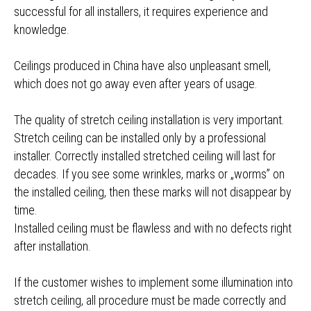
successful for all installers, it requires experience and
knowledge.
Ceilings produced in China have also unpleasant smell,
which does not go away even after years of usage.
The quality of stretch ceiling installation is very important.
Stretch ceiling can be installed only by a professional
installer. Correctly installed stretched ceiling will last for
decades. If you see some wrinkles, marks or „worms” on
the installed ceiling, then these marks will not disappear by
time.
Installed ceiling must be flawless and with no defects right
after installation.
If the customer wishes to implement some illumination into
stretch ceiling, all procedure must be made correctly and