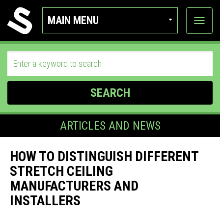
MAIN MENU
View
categor
SEARCH
ARTICLES AND NEWS
HOW TO DISTINGUISH DIFFERENT
STRETCH CEILING
MANUFACTURERS AND
INSTALLERS