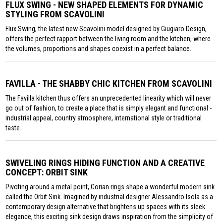
FLUX SWING - NEW SHAPED ELEMENTS FOR DYNAMIC
STYLING FROM SCAVOLINI
Flux Swing, the latest new Scavolini model designed by Giugiaro Design,
offers the perfect rapport between the living room and the kitchen, where
the volumes, proportions and shapes coexist in a perfect balance.
FAVILLA - THE SHABBY CHIC KITCHEN FROM SCAVOLINI
The Favilla kitchen thus offers an unprecedented linearity which will never
go out of fashion, to create a place that is simply elegant and functional -
industrial appeal, country atmosphere, international style or traditional
taste.
SWIVELING RINGS HIDING FUNCTION AND A CREATIVE
CONCEPT: ORBIT SINK
Pivoting around a metal point, Corian rings shape a wonderful modern sink
called the Orbit Sink. Imagined by industrial designer Alessandro Isola as a
contemporary design alternative that brightens up spaces with its sleek
elegance, this exciting sink design draws inspiration from the simplicity of