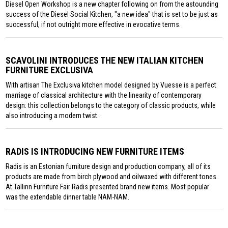
Diesel Open Workshop is a new chapter following on from the astounding
success of the Diesel Social Kitchen, "a new idea" that is set to be just as
successful, if not outright more effective in evocative terms.
SCAVOLINI INTRODUCES THE NEW ITALIAN KITCHEN
FURNITURE EXCLUSIVA
With artisan The Exclusiva kitchen model designed by Vuesse is a perfect
marriage of classical architecture with the linearity of contemporary
design: this collection belongs to the category of classic products, while
also introducing a modern twist.
RADIS IS INTRODUCING NEW FURNITURE ITEMS
Radis is an Estonian furniture design and production company, all of its
products are made from birch plywood and oilwaxed with different tones.
At Tallinn Furniture Fair Radis presented brand new items. Most popular
was the extendable dinner table NAM-NAM.