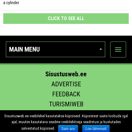
a cylinder.
CLICK TO SEE ALL
MAIN MENU
Show
categor
Sisustusweb.ee
ADVERTISE
FEEDBACK
TURISMIWEB
EHITUS.EE
Sisustusweb.ee veebilehel kasutatakse küpsiseid. Küpsistest saate loobuda igal
ajal, muutes kasutatava seadme veebilehitseja seadistusi ja kustutades
salvestatud küpsised.
Sain aru
Loe lähemalt