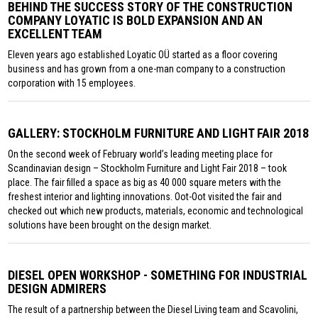
BEHIND THE SUCCESS STORY OF THE CONSTRUCTION
COMPANY LOYATIC IS BOLD EXPANSION AND AN
EXCELLENT TEAM
Eleven years ago established Loyatic OÜ started as a floor covering
business and has grown from a one-man company to a construction
corporation with 15 employees.
GALLERY: STOCKHOLM FURNITURE AND LIGHT FAIR 2018
On the second week of February world’s leading meeting place for
Scandinavian design – Stockholm Furniture and Light Fair 2018 – took
place. The fair filled a space as big as 40 000 square meters with the
freshest interior and lighting innovations. Oot-Oot visited the fair and
checked out which new products, materials, economic and technological
solutions have been brought on the design market.
DIESEL OPEN WORKSHOP - SOMETHING FOR INDUSTRIAL
DESIGN ADMIRERS
The result of a partnership between the Diesel Living team and Scavolini,