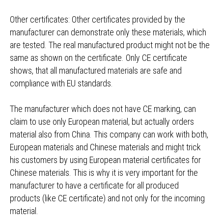
Other certificates: Other certificates provided by the
manufacturer can demonstrate only these materials, which
are tested. The real manufactured product might not be the
same as shown on the certificate. Only CE certificate
shows, that all manufactured materials are safe and
compliance with EU standards.
The manufacturer which does not have CE marking, can
claim to use only European material, but actually orders
material also from China. This company can work with both,
European materials and Chinese materials and might trick
his customers by using European material certificates for
Chinese materials. This is why it is very important for the
manufacturer to have a certificate for all produced
products (like CE certificate) and not only for the incoming
material.