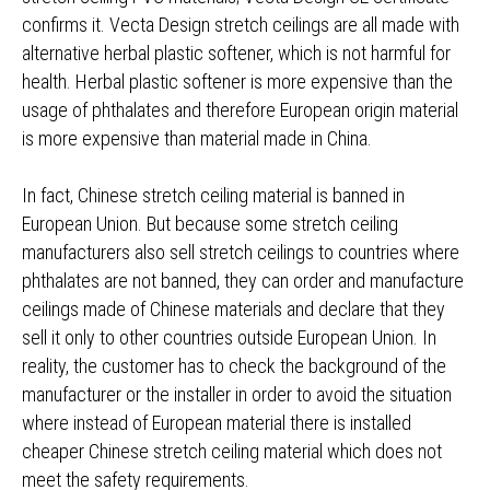
confirms it. Vecta Design stretch ceilings are all made with
alternative herbal plastic softener, which is not harmful for
health. Herbal plastic softener is more expensive than the
usage of phthalates and therefore European origin material
is more expensive than material made in China.
In fact, Chinese stretch ceiling material is banned in
European Union. But because some stretch ceiling
manufacturers also sell stretch ceilings to countries where
phthalates are not banned, they can order and manufacture
ceilings made of Chinese materials and declare that they
sell it only to other countries outside European Union. In
reality, the customer has to check the background of the
manufacturer or the installer in order to avoid the situation
where instead of European material there is installed
cheaper Chinese stretch ceiling material which does not
meet the safety requirements.