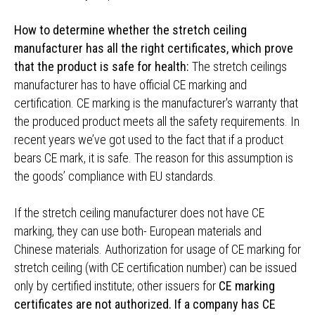
How to determine whether the stretch ceiling
manufacturer has all the right certificates, which prove
that the product is safe for health:
The stretch ceilings
manufacturer has to have official CE marking and
certification. CE marking is the manufacturer's warranty that
the produced product meets all the safety requirements. In
recent years we’ve got used to the fact that if a product
bears CE mark, it is safe. The reason for this assumption is
the goods’ compliance with EU standards.
If the stretch ceiling manufacturer does not have CE
marking, they can use both- European materials and
Chinese materials. Authorization for usage of CE marking for
stretch ceiling (with CE certification number) can be issued
only by certified institute; other issuers for
CE marking
certificates are not authorized. If a company has CE