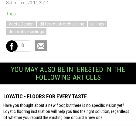
Submitted: 20.11.2014
Tags:
Vecta Design
different stretch ceiling
ceilings
decorative ceilings
0
YOU MAY ALSO BE INTERESTED IN THE
FOLLOWING ARTICLES
LOYATIC - FLOORS FOR EVERY TASTE
Have you thought about a new floor, but there is no specific vision yet?
Loyatic flooring installation will help you find the right solution, regardless
of whether you rebuild the existing one or build a new one.