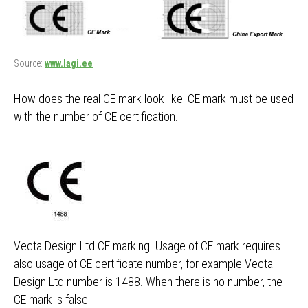
Source:
www.lagi.ee
How does the real CE mark look like: CE mark must be used
with the number of CE certification.
Vecta Design Ltd CE marking. Usage of CE mark requires
also usage of CE certificate number, for example Vecta
Design Ltd number is 1488. When there is no number, the
CE mark is false.