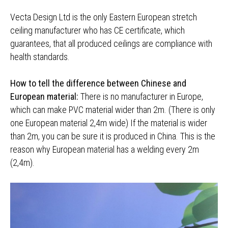
Vecta Design Ltd is the only Eastern European stretch
ceiling manufacturer who has CE certificate, which
guarantees, that all produced ceilings are compliance with
health standards.
How to tell the difference between Chinese and
European material:
There is no manufacturer in Europe,
which can make PVC material wider than 2m. (There is only
one European material 2,4m wide) If the material is wider
than 2m, you can be sure it is produced in China. This is the
reason why European material has a welding every 2m
(2,4m).