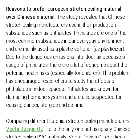
Reasons to prefer European stretch ceiling material
over Chinese material:
The study revealed that Chinese
stretch ceiling manufacturers use in their production
substances such as phthalates. Phthalates are one of the
most common substances in our everyday environment
and are mainly used as a plastic softener (as plasticizer).
Due to the dangerous emissions into idoor air because of
usage of phthalates, there are a lot of concerns about the
potential health risks (especially for children). This problem
has encouraged researchers to study the effects of
phthalates in indoor spaces. Phthalates are known for
damaging hormone system and are also suspected for
causing cancer, allergies and asthma.
Comparing different Estonian stretch ceiling manufacturers,
Vecta Design OÜ
Ltd is the only one not using any Chinese
stretch ceiling PVC materials; Vecta Design CE certificate