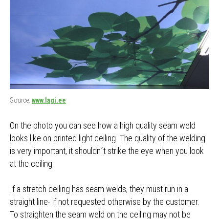
Source:
www.lagi.ee
On the photo you can see how a high quality seam weld
looks like on printed light ceiling. The quality of the welding
is very important, it shouldn´t strike the eye when you look
at the ceiling.
If a stretch ceiling has seam welds, they must run in a
straight line- if not requested otherwise by the customer.
To straighten the seam weld on the ceiling may not be