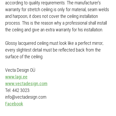
according to quality requirements. The manufacturer’s
warranty for stretch ceiling is only for material, seam welds
and harpoon; it does not cover the ceiling installation
process. This is the reason why a professional shall install
the ceiling and give an extra warranty for his installation.
Glossy lacquered ceiling must look like a perfect mirror;
every slightest detail must be reflected back from the
surface of the ceiling.
Vecta Design OÜ
www.lagi.ee
www.vectadesign.com
Tel: 442 3023
info@vectadesign.com
Facebook