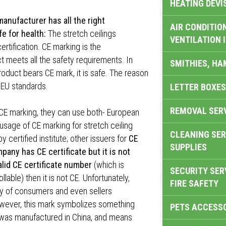
HEATING DEVI
anufacturer has all the right
AIR CONDITION
fe for health:
The stretch ceilings
VENTILATION 
rtification. CE marking is the
 meets all the safety requirements. In
SMITHIES, H
roduct bears CE mark, it is safe. The reason
 EU standards.
LETTER BOXES
REMOVAL SER
 CE marking, they can use both- European
 usage of CE marking for stretch ceiling
CLEANING SER
 certified institute; other issuers for
CE
SUPPLIES
mpany has CE certificate but it is not
valid CE certificate number
(which is
SECURITY SER
able) then it is not CE. Unfortunately,
FIRE SAFETY
ty of consumers and even sellers
wever, this mark symbolizes something
PETS ACCESS
t was manufactured in China, and means