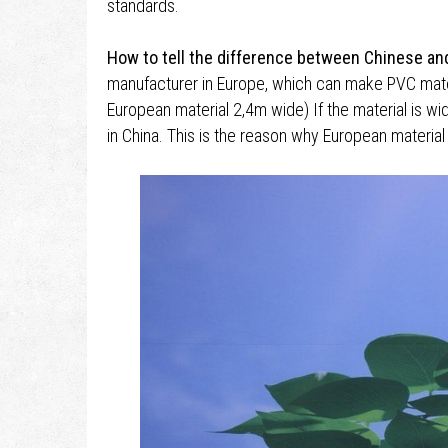
standards.
How to tell the difference between Chinese an
manufacturer in Europe, which can make PVC mater
European material 2,4m wide) If the material is wi
in China. This is the reason why European materia