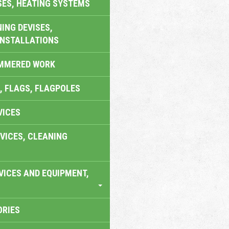
SES, HEATING SYSTEMS
ING DEVISES,
INSTALLATIONS
AMMERED WORK
, FLAGS, FLAGPOLES
VICES
VICES, CLEANING
VICES AND EQUIPMENT,
ORIES