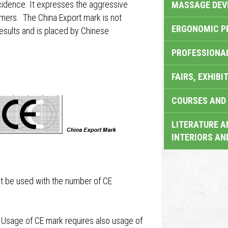
incidence. It expresses the aggressive
MASSAGE DEV
ers. The China Export mark is not
ERGONOMIC P
results and is placed by Chinese
PROFESSIONA
FAIRS, EXHIBI
COURSES AND 
LITERATURE A
INTERIORS AN
t be used with the number of CE
 Usage of CE mark requires also usage of