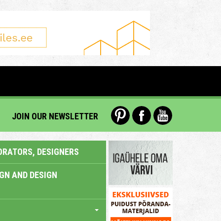
JOIN OUR NEWSLETTER
ORATORS, DESIGNERS
IGN AND DESIGN