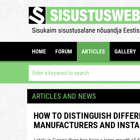
HOME
FORUM
ARTICLES
GALLERY
ARTICLES AND NEWS
HOW TO DISTINGUISH DIFFER
MANUFACTURERS AND INSTA