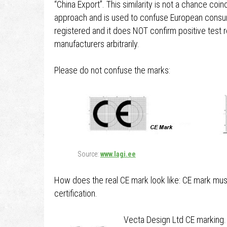
“China Export”. This similarity is not a chance co
approach and is used to confuse European consum
registered and it does NOT confirm positive test 
manufacturers arbitrarily.
Please do not confuse the marks:
Source:
www.lagi.ee
How does the real CE mark look like: CE mark mus
certification.
Vecta Design Ltd CE marking.