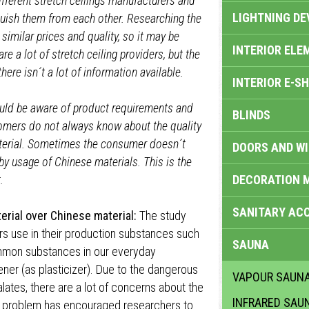
ifferent stretch ceilings manufacturers and
LIGHTNING DE
guish them from each other. Researching the
similar prices and quality, so it may be
INTERIOR ELE
re a lot of stretch ceiling providers, but the
here isn´t a lot of information available.
INTERIOR E-S
hould be aware of product requirements and
BLINDS
tomers do not always know about the quality
terial. Sometimes the consumer doesn´t
DOORS AND W
y usage of Chinese materials. This is the
.
DECORATION 
SANITARY ACC
erial over Chinese material:
The study
rs use in their production substances such
SAUNA
ommon substances in our everyday
ener (as plasticizer). Due to the dangerous
VAPOUR SAUN
lates, there are a lot of concerns about the
INFRARED SAU
This problem has encouraged researchers to