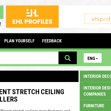
PLAN YOURSELF
FEEDBACK
ENG
INTERIOR DEC
INTERIOR DES
ENT STRETCH CEILING
COMPANIES
LLERS
FURNITURE