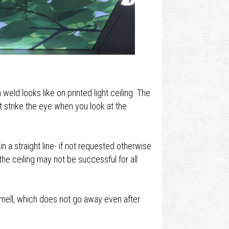
eld looks like on printed light ceiling. The
´t strike the eye when you look at the
in a straight line- if not requested otherwise
he ceiling may not be successful for all
smell, which does not go away even after