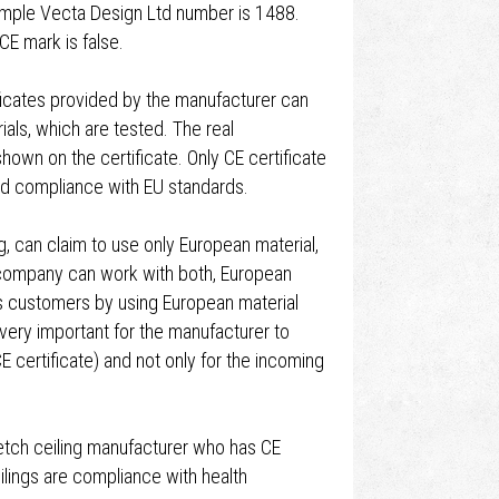
xample Vecta Design Ltd number is 1488.
CE mark is false.
ificates provided by the manufacturer can
als, which are tested. The real
own on the certificate. Only CE certificate
and compliance with EU standards.
 can claim to use only European material,
s company can work with both, European
is customers by using European material
s very important for the manufacturer to
CE certificate) and not only for the incoming
retch ceiling manufacturer who has CE
eilings are compliance with health