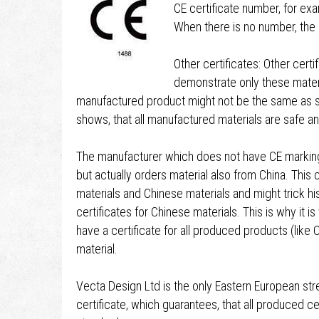
CE certificate number, for e
When there is no number, the 
Other certificates: Other cert
demonstrate only these materi
manufactured product might not be the same as sh
shows, that all manufactured materials are safe 
The manufacturer which does not have CE marking,
but actually orders material also from China. Thi
materials and Chinese materials and might trick h
certificates for Chinese materials. This is why it i
have a certificate for all produced products (like 
material.
Vecta Design Ltd is the only Eastern European st
certificate, which guarantees, that all produced c