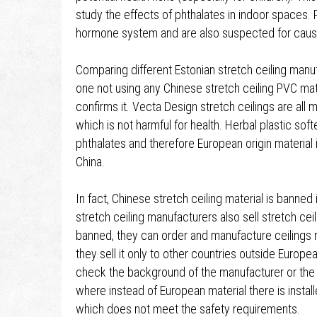
study the effects of phthalates in indoor spaces.
hormone system and are also suspected for causi
Comparing different Estonian stretch ceiling manu
one not using any Chinese stretch ceiling PVC mat
confirms it. Vecta Design stretch ceilings are all m
which is not harmful for health. Herbal plastic so
phthalates and therefore European origin material
China.
In fact, Chinese stretch ceiling material is bann
stretch ceiling manufacturers also sell stretch cei
banned, they can order and manufacture ceilings 
they sell it only to other countries outside Europea
check the background of the manufacturer or the in
where instead of European material there is instal
which does not meet the safety requirements.