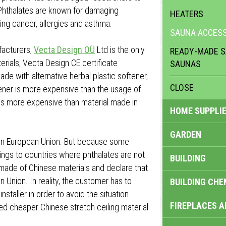
 Phthalates are known for damaging
HEATERS
ng cancer, allergies and asthma.
SAUNA ACCESS
facturers,
Vecta Design OÜ
Ltd is the only
READY-MADE S
erials; Vecta Design CE certificate
SAUNAS
ade with alternative herbal plastic softener,
CLOSE
ftener is more expensive than the usage of
 is more expensive than material made in
HOME SUPPLIE
GARDEN
ed in European Union. But because some
lings to countries where phthalates are not
BUILDING
made of Chinese materials and declare that
n Union. In reality, the customer has to
BUILDING CHE
staller in order to avoid the situation
FIREPLACES 
led cheaper Chinese stretch ceiling material