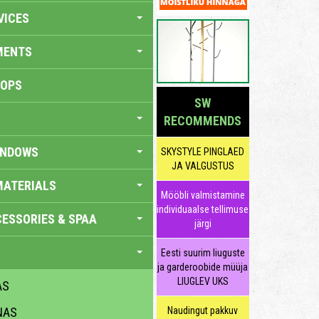
VICES
MENTS
HOPS
SW
RECOMMENDS
INDOWS
SKYSTYLE PINGLAED
JA VALGUSTUS
MATERIALS
Mööbli valmistamine
individuaalse tellimuse
ESSORIES & SPAA
järgi
Eesti suurim liuguste
ja garderoobide müüja
LIUGLEV UKS
AS
NAS
Naudingut pakkuv