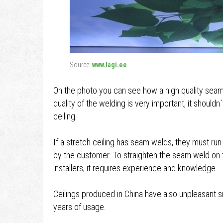
Source:
www.lagi.ee
On the photo you can see how a high quality seam w
quality of the welding is very important, it shouldn
ceiling.
If a stretch ceiling has seam welds, they must run 
by the customer. To straighten the seam weld on t
installers, it requires experience and knowledge.
Ceilings produced in China have also unpleasant 
years of usage.