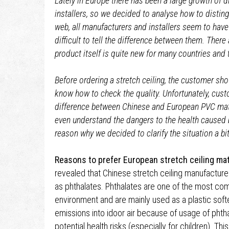
Lately in Europe there has been a large growth of d
installers, so we decided to analyse how to distin
web, all manufacturers and installers seem to have 
difficult to tell the difference between them. There a
product itself is quite new for many countries and t
Before ordering a stretch ceiling, the customer s
know how to check the quality. Unfortunately, cus
difference between Chinese and European PVC ma
even understand the dangers to the health caused b
reason why we decided to clarify the situation a bit
Reasons to prefer European stretch ceiling mat
revealed that Chinese stretch ceiling manufacture
as phthalates. Phthalates are one of the most c
environment and are mainly used as a plastic soft
emissions into idoor air because of usage of phtha
potential health risks (especially for children). 