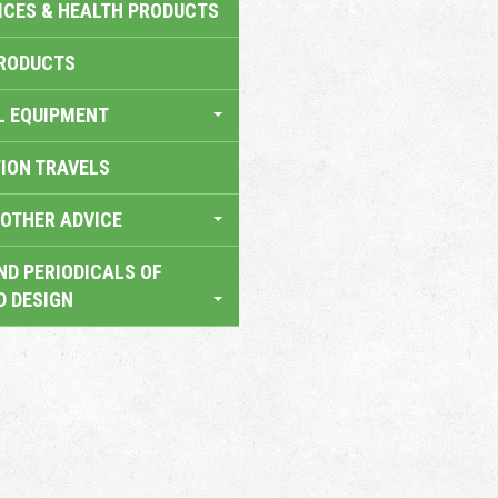
ICES & HEALTH PRODUCTS
RODUCTS
L EQUIPMENT
TION TRAVELS
OTHER ADVICE
ND PERIODICALS OF
D DESIGN