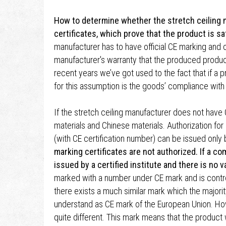
How to determine whether the stretch ceiling m
certificates, which prove that the product is sa
manufacturer has to have official CE marking and ce
manufacturer's warranty that the produced product
recent years we’ve got used to the fact that if a p
for this assumption is the goods’ compliance with
If the stretch ceiling manufacturer does not have
materials and Chinese materials. Authorization for
(with CE certification number) can be issued only by
marking certificates are not authorized. If a co
issued by a certified institute and there is no 
marked with a number under CE mark and is controll
there exists a much similar mark which the majori
understand as CE mark of the European Union. Ho
quite different. This mark means that the produc