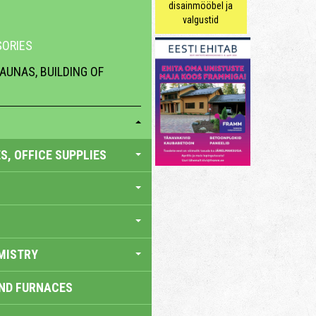
disainmööbel ja
valgustid
ORIES
AUNAS, BUILDING OF
S, OFFICE SUPPLIES
MISTRY
AND FURNACES