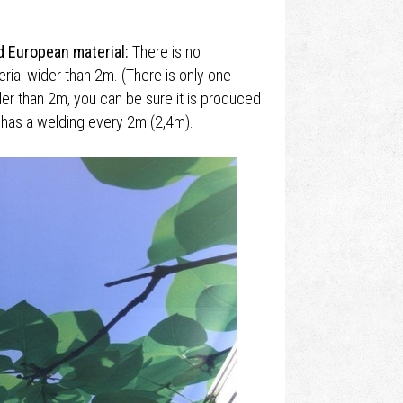
d European material:
There is no
ial wider than 2m. (There is only one
der than 2m, you can be sure it is produced
l has a welding every 2m (2,4m).