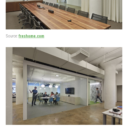
Source:
freshome.com