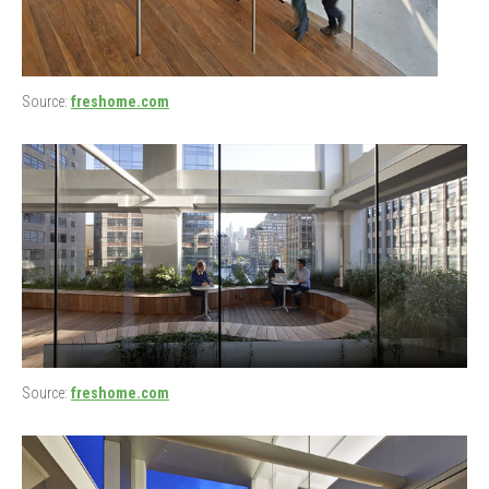
Source:
freshome.com
Source:
freshome.com