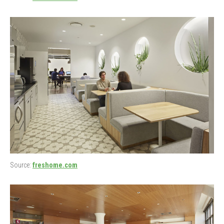
Source:
freshome.com