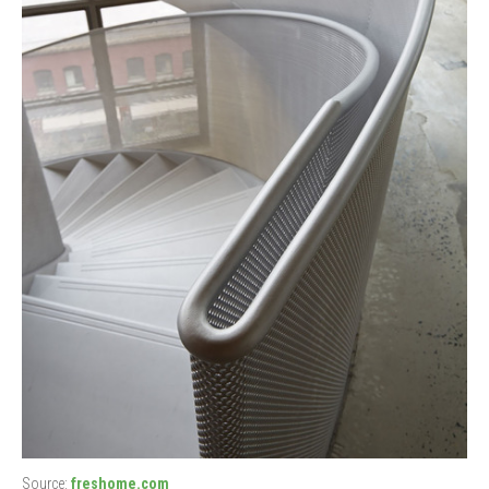
Source:
freshome.com