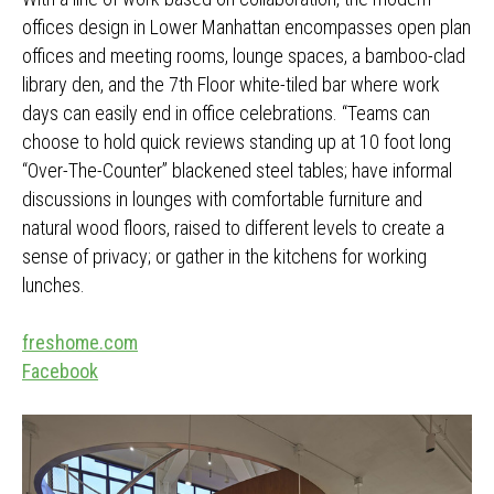
offices design in Lower Manhattan encompasses open plan
offices and meeting rooms, lounge spaces, a bamboo-clad
library den, and the 7th Floor white-tiled bar where work
days can easily end in office celebrations. “Teams can
choose to hold quick reviews standing up at 10 foot long
“Over-The-Counter” blackened steel tables; have informal
discussions in lounges with comfortable furniture and
natural wood floors, raised to different levels to create a
sense of privacy; or gather in the kitchens for working
lunches.
freshome.com
Facebook