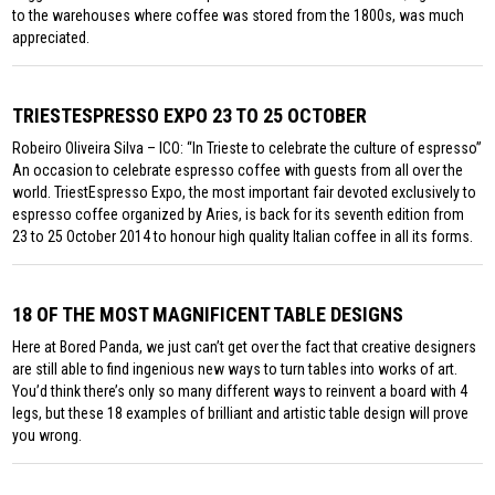
to the warehouses where coffee was stored from the 1800s, was much
appreciated.
TRIESTESPRESSO EXPO 23 TO 25 OCTOBER
Robeiro Oliveira Silva – ICO: “In Trieste to celebrate the culture of espresso”
An occasion to celebrate espresso coffee with guests from all over the
world. TriestEspresso Expo, the most important fair devoted exclusively to
espresso coffee organized by Aries, is back for its seventh edition from
23 to 25 October 2014 to honour high quality Italian coffee in all its forms.
18 OF THE MOST MAGNIFICENT TABLE DESIGNS
Here at Bored Panda, we just can’t get over the fact that creative designers
are still able to find ingenious new ways to turn tables into works of art.
You’d think there’s only so many different ways to reinvent a board with 4
legs, but these 18 examples of brilliant and artistic table design will prove
you wrong.