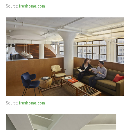
Source:
freshome.com
Source:
freshome.com