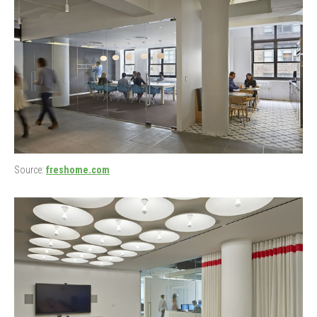
Source:
freshome.com