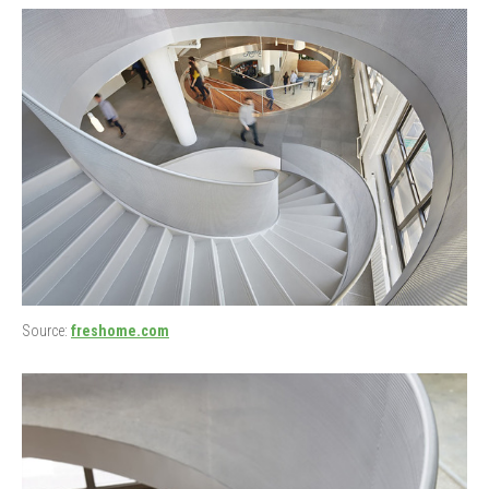
Source:
freshome.com