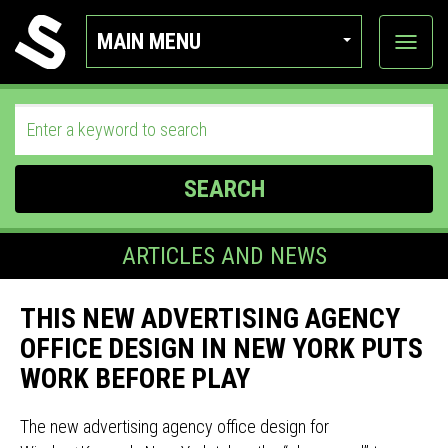
MAIN MENU
View
categor
SEARCH
ARTICLES AND NEWS
THIS NEW ADVERTISING AGENCY
OFFICE DESIGN IN NEW YORK PUTS
WORK BEFORE PLAY
The new advertising agency office design for