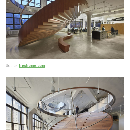
Source:
freshome.com