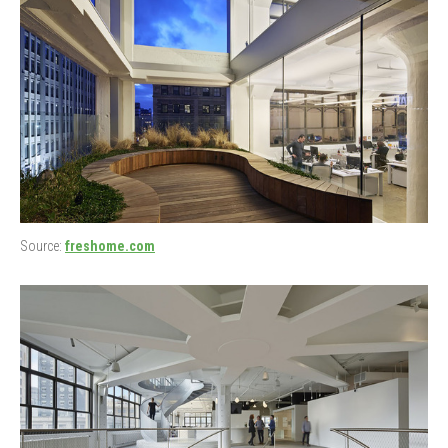
Source:
freshome.com