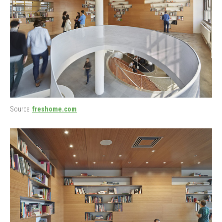
Source:
freshome.com