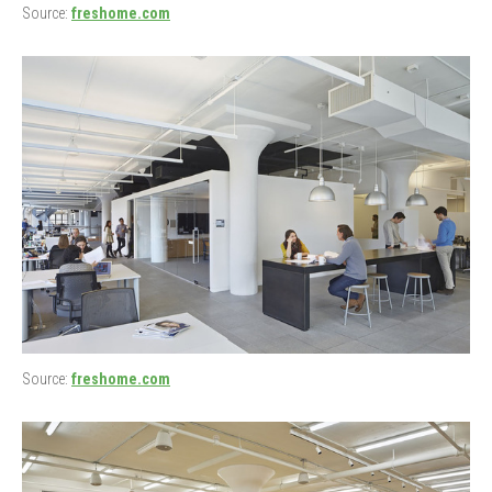
Source:
freshome.com
Source:
freshome.com