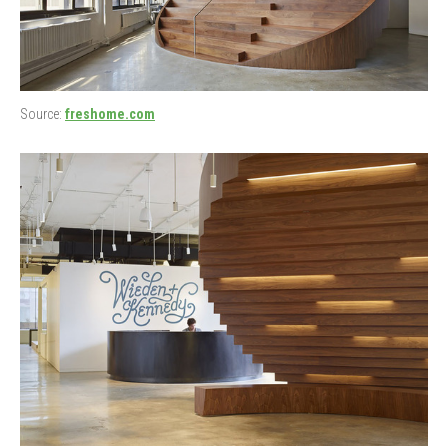
Source:
freshome.com