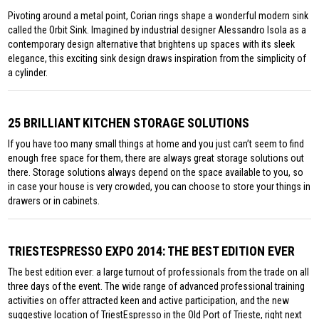
Pivoting around a metal point, Corian rings shape a wonderful modern sink
called the Orbit Sink. Imagined by industrial designer Alessandro Isola as a
contemporary design alternative that brightens up spaces with its sleek
elegance, this exciting sink design draws inspiration from the simplicity of
a cylinder.
25 BRILLIANT KITCHEN STORAGE SOLUTIONS
If you have too many small things at home and you just can’t seem to find
enough free space for them, there are always great storage solutions out
there. Storage solutions always depend on the space available to you, so
in case your house is very crowded, you can choose to store your things in
drawers or in cabinets.
TRIESTESPRESSO EXPO 2014: THE BEST EDITION EVER
The best edition ever: a large turnout of professionals from the trade on all
three days of the event. The wide range of advanced professional training
activities on offer attracted keen and active participation, and the new
suggestive location of TriestEspresso in the Old Port of Trieste, right next