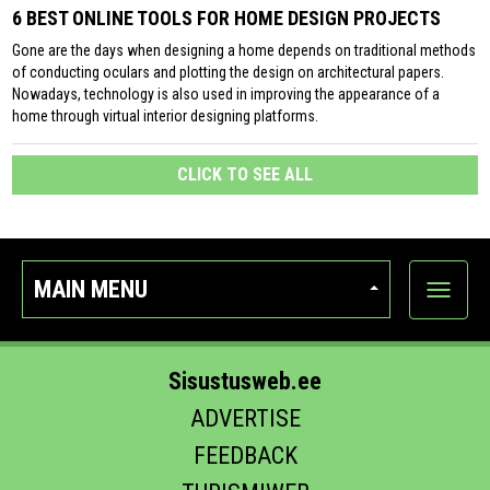
6 BEST ONLINE TOOLS FOR HOME DESIGN PROJECTS
Gone are the days when designing a home depends on traditional methods
of conducting oculars and plotting the design on architectural papers.
Nowadays, technology is also used in improving the appearance of a
home through virtual interior designing platforms.
CLICK TO SEE ALL
MAIN MENU
Show
categor
Sisustusweb.ee
ADVERTISE
FEEDBACK