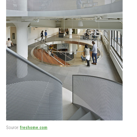
Source:
freshome.com