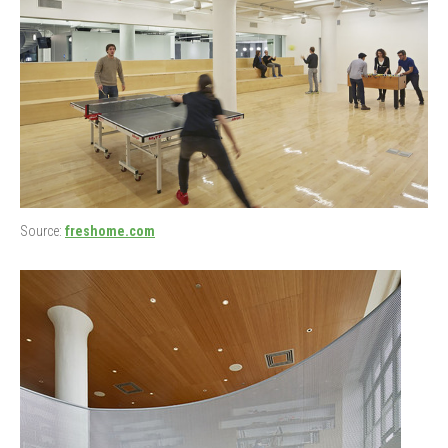
Source:
freshome.com