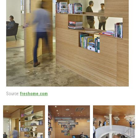
Source:
freshome.com