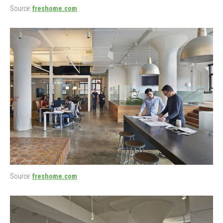
Source:
freshome.com
Source:
freshome.com