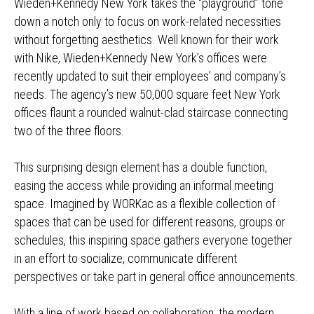
Wieden+Kennedy New York takes the “playground” tone
down a notch only to focus on work-related necessities
without forgetting aesthetics. Well known for their work
with Nike, Wieden+Kennedy New York’s offices were
recently updated to suit their employees’ and company’s
needs. The agency’s new 50,000 square feet New York
offices flaunt a rounded walnut-clad staircase connecting
two of the three floors.
This surprising design element has a double function,
easing the access while providing an informal meeting
space. Imagined by WORKac as a flexible collection of
spaces that can be used for different reasons, groups or
schedules, this inspiring space gathers everyone together
in an effort to socialize, communicate different
perspectives or take part in general office announcements.
With a line of work based on collaboration, the modern