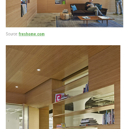
Source:
freshome.com