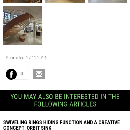
Submitted: 27.11.2014
0
YOU MAY ALSO BE INTERESTED IN THE
FOLLOWING ARTICLES
SWIVELING RINGS HIDING FUNCTION AND A CREATIVE
CONCEPT: ORBIT SINK