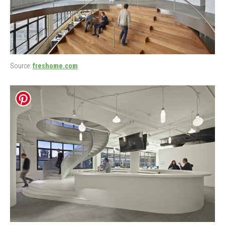
Source:
freshome.com