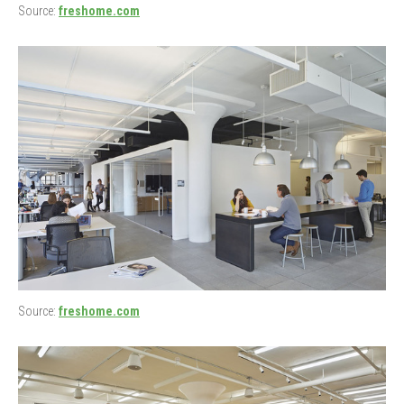
Source:
freshome.com
Source:
freshome.com