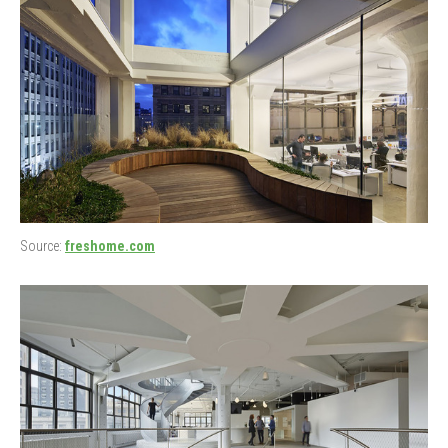
Source:
freshome.com