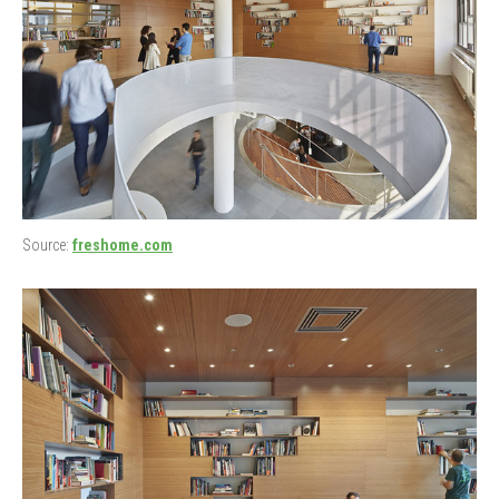
Source:
freshome.com