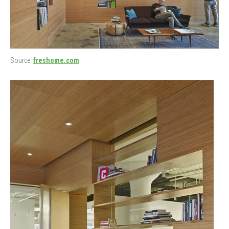
Source:
freshome.com