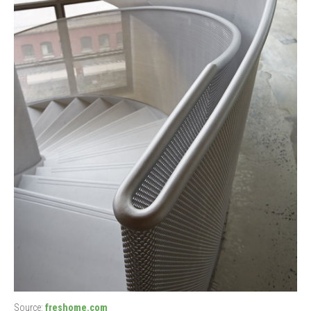
Source:
freshome.com