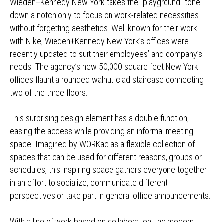
Wieden+Kennedy New York takes the “playground” tone
down a notch only to focus on work-related necessities
without forgetting aesthetics. Well known for their work
with Nike, Wieden+Kennedy New York’s offices were
recently updated to suit their employees’ and company’s
needs. The agency’s new 50,000 square feet New York
offices flaunt a rounded walnut-clad staircase connecting
two of the three floors.
This surprising design element has a double function,
easing the access while providing an informal meeting
space. Imagined by WORKac as a flexible collection of
spaces that can be used for different reasons, groups or
schedules, this inspiring space gathers everyone together
in an effort to socialize, communicate different
perspectives or take part in general office announcements.
With a line of work based on collaboration, the modern