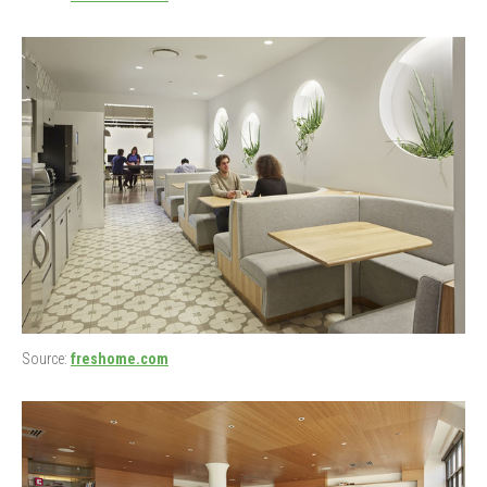
Source:
freshome.com