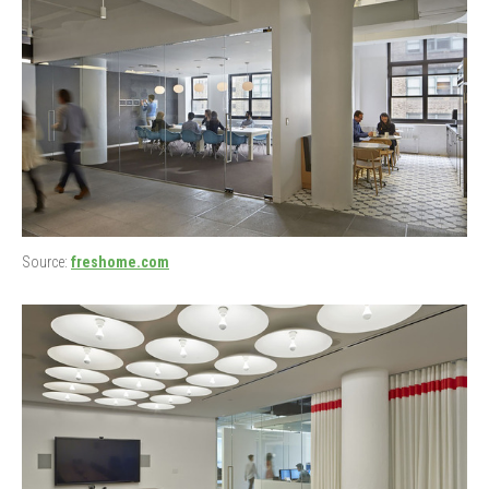
Source:
freshome.com