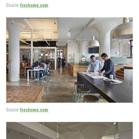
Source:
freshome.com
Source:
freshome.com