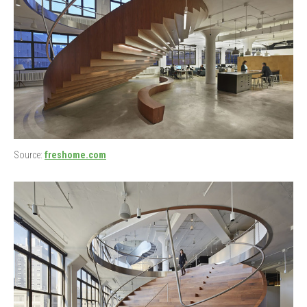
Source:
freshome.com