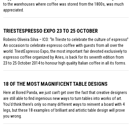
to the warehouses where coffee was stored from the 1800s, was much
appreciated.
TRIESTESPRESSO EXPO 23 TO 25 OCTOBER
Robeiro Oliveira Silva – ICO: “In Trieste to celebrate the culture of espresso”
An occasion to celebrate espresso coffee with guests from all over the
world. TriestEspresso Expo, the most important fair devoted exclusively to
espresso coffee organized by Aries, is back for its seventh edition from
23 to 25 October 2014 to honour high quality Italian coffee in all its forms.
18 OF THE MOST MAGNIFICENT TABLE DESIGNS
Here at Bored Panda, we just can’t get over the fact that creative designers
are still able to find ingenious new ways to turn tables into works of art.
You’d think there’s only so many different ways to reinvent a board with 4
legs, but these 18 examples of brilliant and artistic table design will prove
you wrong.