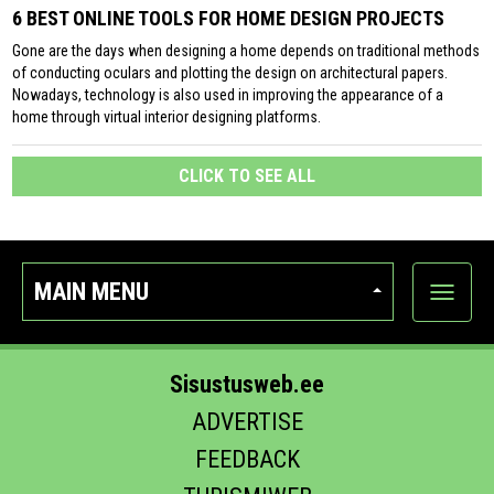
6 BEST ONLINE TOOLS FOR HOME DESIGN PROJECTS
Gone are the days when designing a home depends on traditional methods
of conducting oculars and plotting the design on architectural papers.
Nowadays, technology is also used in improving the appearance of a
home through virtual interior designing platforms.
CLICK TO SEE ALL
MAIN MENU
Show
categor
Sisustusweb.ee
ADVERTISE
FEEDBACK