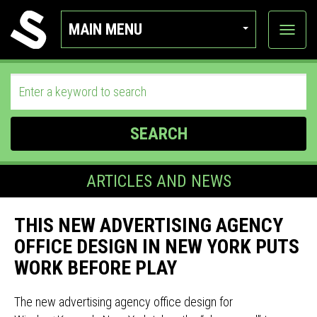
MAIN MENU
View
categor
SEARCH
ARTICLES AND NEWS
THIS NEW ADVERTISING AGENCY
OFFICE DESIGN IN NEW YORK PUTS
WORK BEFORE PLAY
The new advertising agency office design for