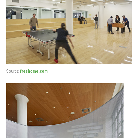
Source:
freshome.com