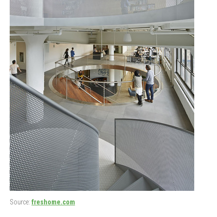
Source:
freshome.com