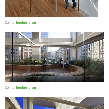
Source:
freshome.com
Source:
freshome.com