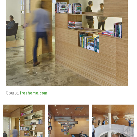
Source:
freshome.com