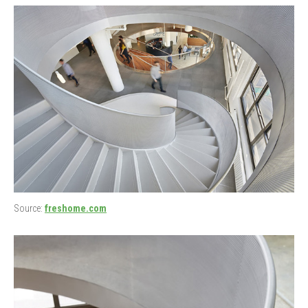
Source:
freshome.com