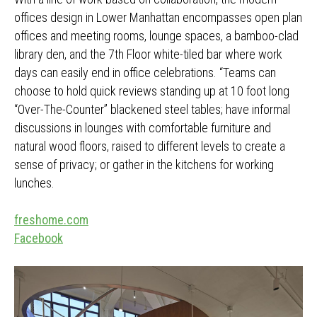
offices design in Lower Manhattan encompasses open plan
offices and meeting rooms, lounge spaces, a bamboo-clad
library den, and the 7th Floor white-tiled bar where work
days can easily end in office celebrations. “Teams can
choose to hold quick reviews standing up at 10 foot long
“Over-The-Counter” blackened steel tables; have informal
discussions in lounges with comfortable furniture and
natural wood floors, raised to different levels to create a
sense of privacy; or gather in the kitchens for working
lunches.
freshome.com
Facebook