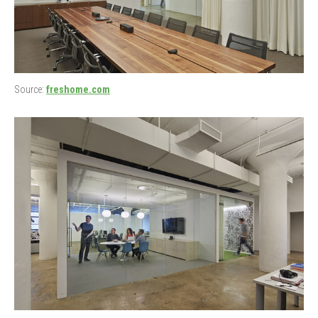
Source:
freshome.com