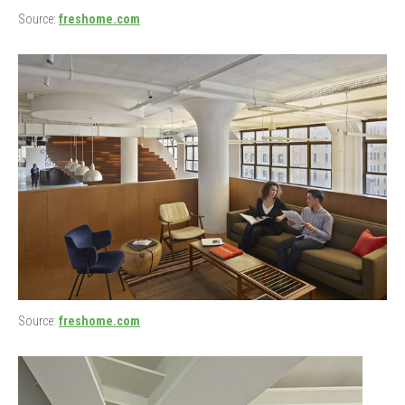
Source:
freshome.com
Source:
freshome.com