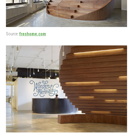
Source:
freshome.com