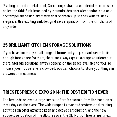
Pivoting around a metal point, Corian rings shape a wonderful modern sink
called the Orbit Sink. Imagined by industrial designer Alessandro Isola as a
contemporary design alternative that brightens up spaces with its sleek
elegance, this exciting sink design draws inspiration from the simplicity of
a cylinder.
25 BRILLIANT KITCHEN STORAGE SOLUTIONS
If you have too many small things at home and you just can’t seem to find
enough free space for them, there are always great storage solutions out
there. Storage solutions always depend on the space available to you, so
in case your house is very crowded, you can choose to store your things in
drawers or in cabinets.
TRIESTESPRESSO EXPO 2014: THE BEST EDITION EVER
The best edition ever: a large turnout of professionals from the trade on all
three days of the event. The wide range of advanced professional training
activities on offer attracted keen and active participation, and the new
suggestive location of TriestEspresso in the Old Port of Trieste, right next