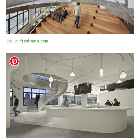
Source:
freshome.com