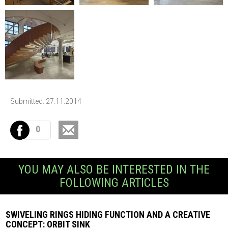
Submitted: 27.11.2014
0
YOU MAY ALSO BE INTERESTED IN THE
FOLLOWING ARTICLES
SWIVELING RINGS HIDING FUNCTION AND A CREATIVE
CONCEPT: ORBIT SINK