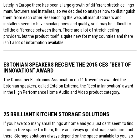
Lately in Europe there has been a large growth of different stretch ceilings
manufacturers and installers, so we decided to analyse how to distinguish
them from each other. Researching the web, all manufacturers and
installers seem to have similar prices and quality, so it may be difficult to
tell the difference between them. There are a lot of stretch ceiling
providers, but the product itself is quite new for many countries and there
isn´t a lot of information available.
ESTONIAN SPEAKERS RECEIVE THE 2015 CES “BEST OF
INNOVATION” AWARD
The Consumer Electronics Association on 11 November awarded the
Estonian speakers, called Estelon Extreme, the “Best in Innovation” award
in the High Performance Home Audio and Video product category.
25 BRILLIANT KITCHEN STORAGE SOLUTIONS
If you have too many small things at home and you just can’t seem to find
enough free space for them, there are always great storage solutions out
there. Storage solutions always depend on the space available to you, so