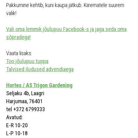
Pakkumine kehtib, kuni kaupa jätkub. Kiirematele suurem
valik!
Vali oma lemmik jõulupuu Facebook-s ja jaga seda oma
sõpradega!
Vaata lisaks:
Too jõulupuu tuppa
Talvised iludused advendiaega
Hortes / AS Trigon Gardening
Seljaku 4b, Laagri
Harjumaa, 76401
tel +372 6799333
Avatud:
E-R 10-20
L-P 10-18