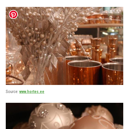
Source:
www.hortes.ee