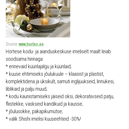
Source:
www.hortes.ee
Hortese kodu- ja aianduskeskuse imeliselt maalt leiab
soodsama hinnaga:
* erinevaid küünlajalgu ja küünlaid;
* kuuse ehtimiseks jõulukuule – klaasist ja plastist,
komplektidena ja üksikult, samuti inglijuukseid, linnukesi,
liblikaid ja palju muud;
* kodu kaunistamiseks jäiseid oksi, dekoratiivseid patju,
fliistekke, vaskseid kandikuid ja kausse;
* jõulusokke, päkapikumütse;
* valik Shishi imelisi kuuseehteid -30%!