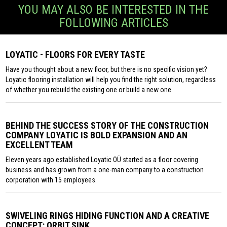
YOU MAY ALSO BE INTERESTED IN THE
FOLLOWING ARTICLES
LOYATIC - FLOORS FOR EVERY TASTE
Have you thought about a new floor, but there is no specific vision yet?
Loyatic flooring installation will help you find the right solution, regardless
of whether you rebuild the existing one or build a new one.
BEHIND THE SUCCESS STORY OF THE CONSTRUCTION
COMPANY LOYATIC IS BOLD EXPANSION AND AN
EXCELLENT TEAM
Eleven years ago established Loyatic OÜ started as a floor covering
business and has grown from a one-man company to a construction
corporation with 15 employees.
SWIVELING RINGS HIDING FUNCTION AND A CREATIVE
CONCEPT: ORBIT SINK