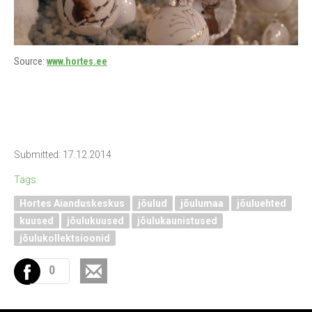
Source:
www.hortes.ee
Submitted: 17.12.2014
Tags:
Hortes Aianduskeskus
jõulud
jõulumaa
jõuluehted
kuused
jõulukuused
jõulukaunistused
jõulukollektsioonid
0