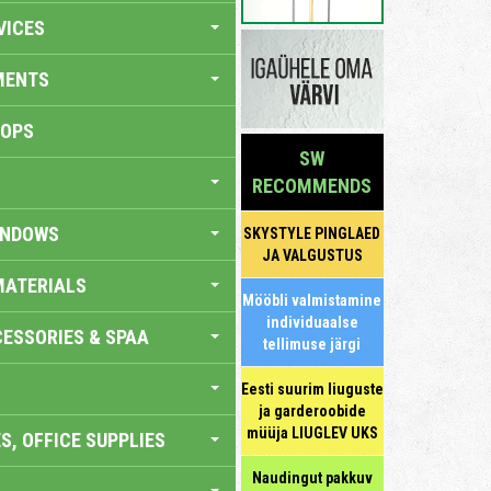
VICES
MENTS
HOPS
SW
RECOMMENDS
INDOWS
SKYSTYLE PINGLAED
JA VALGUSTUS
MATERIALS
Mööbli valmistamine
individuaalse
ESSORIES & SPAA
tellimuse järgi
Eesti suurim liuguste
ja garderoobide
müüja LIUGLEV UKS
S, OFFICE SUPPLIES
Naudingut pakkuv