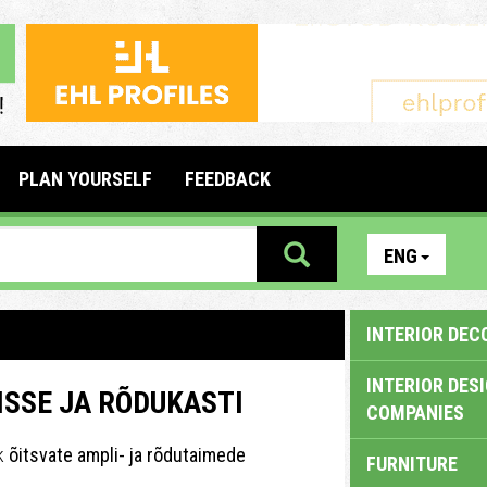
PLAN YOURSELF
FEEDBACK
ENG
INTERIOR DEC
INTERIOR DES
SSE JA RÕDUKASTI
COMPANIES
ik
õitsvate ampli- ja rõdutaimede
FURNITURE