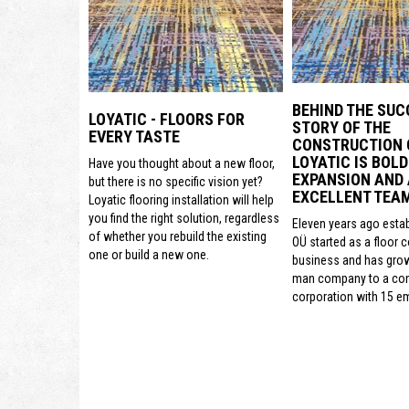
BEHIND THE SUC
LOYATIC - FLOORS FOR
STORY OF THE
EVERY TASTE
CONSTRUCTION
LOYATIC IS BOLD
Have you thought about a new floor,
EXPANSION AND
but there is no specific vision yet?
EXCELLENT TEA
Loyatic flooring installation will help
you find the right solution, regardless
Eleven years ago estab
of whether you rebuild the existing
OÜ started as a floor 
one or build a new one.
business and has gro
man company to a con
corporation with 15 e