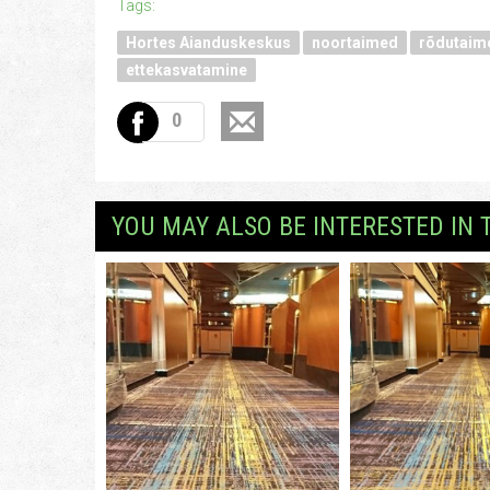
Tags:
Hortes Aianduskeskus
noortaimed
rõdutaim
ettekasvatamine
0
YOU MAY ALSO BE INTERESTED IN 