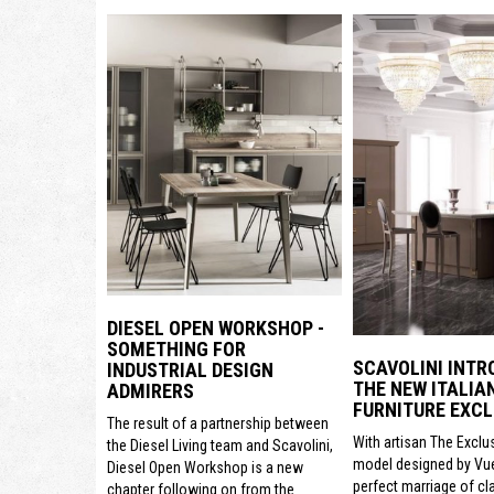
DIESEL OPEN WORKSHOP -
SOMETHING FOR
SCAVOLINI INTR
INDUSTRIAL DESIGN
THE NEW ITALIA
ADMIRERS
FURNITURE EXCL
The result of a partnership between
With artisan The Exclu
the Diesel Living team and Scavolini,
model designed by Vue
Diesel Open Workshop is a new
perfect marriage of cl
chapter following on from the