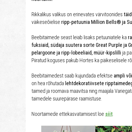
Rikkalikus valikus on erinevates värvitoonides
täid
väikeseõielise
ripp-petuunia Million Bells® ja S
Beebitaimede seast leiab lisaks petuuniatele ka
ra
fuksiaid, südaja suutera sorte Great Purple ja G
pelargoone ja ripp-lobeeliaid, müür-kipslilli
ja pal
Piiratud koguses pakub Hortes ka päikeselisele r
Beebitaimedest saab kujundada efektse
ampli võ
on hea rõhutada
lehtdekoratiivsete ripptaimede
taimed ja roomava maavitsa ning maajala Variegat
taimedele suurepärase raamistuse.
Noortaimede ettekasvatamisest loe
siit
.