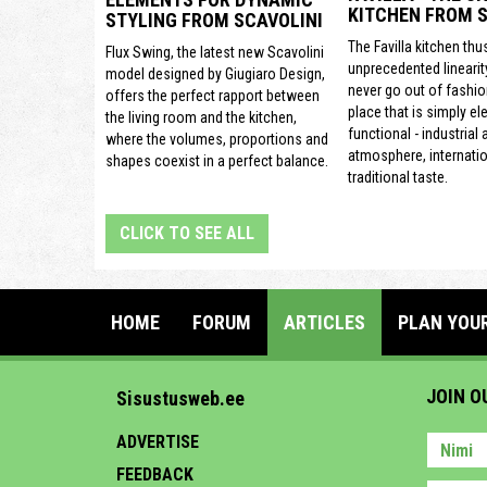
KITCHEN FROM S
STYLING FROM SCAVOLINI
The Favilla kitchen thu
Flux Swing, the latest new Scavolini
unprecedented linearit
model designed by Giugiaro Design,
never go out of fashion
offers the perfect rapport between
place that is simply el
the living room and the kitchen,
functional - industrial
where the volumes, proportions and
atmosphere, internatio
shapes coexist in a perfect balance.
traditional taste.
CLICK TO SEE ALL
HOME
FORUM
ARTICLES
PLAN YOU
JOIN O
Sisustusweb.ee
ADVERTISE
FEEDBACK