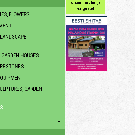
disainmööbel ja
valgustid
IES, FLOWERS
PMENT
 LANDSCAPE
 GARDEN HOUSES
URBSTONES
EQUIPMENT
CULPTURES, GARDEN
ES