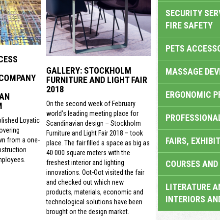
SECURITY SER
FIRE SAFETY
PETS ACCESS
CESS
GALLERY: STOCKHOLM
MASSAGE DEV
 COMPANY
FURNITURE AND LIGHT FAIR
2018
ERGONOMIC P
 AN
On the second week of February
M
world’s leading meeting place for
PROFESSIONA
lished Loyatic
Scandinavian design – Stockholm
covering
Furniture and Light Fair 2018 – took
FAIRS, EXHIBI
wn from a one-
place. The fair filled a space as big as
struction
40 000 square meters with the
mployees.
COURSES AND 
freshest interior and lighting
innovations. Oot-Oot visited the fair
and checked out which new
LITERATURE A
products, materials, economic and
INTERIORS AN
technological solutions have been
brought on the design market.