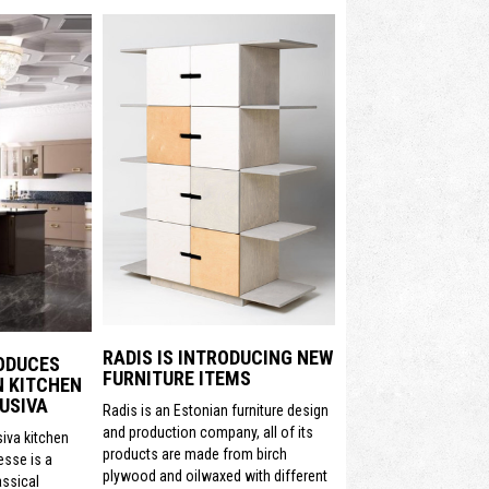
RADIS IS INTRODUCING NEW
ODUCES
FURNITURE ITEMS
N KITCHEN
USIVA
Radis is an Estonian furniture design
and production company, all of its
siva kitchen
products are made from birch
sse is a
plywood and oilwaxed with different
assical