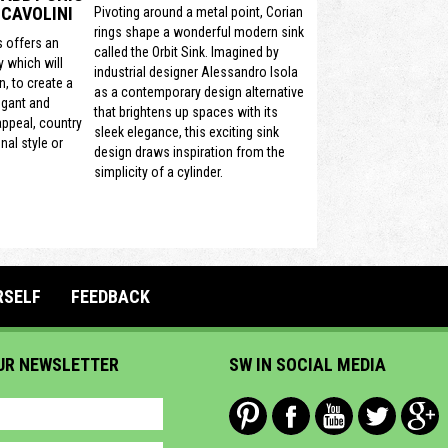
CAVOLINI
Pivoting around a metal point, Corian
rings shape a wonderful modern sink
s offers an
called the Orbit Sink. Imagined by
y which will
industrial designer Alessandro Isola
, to create a
as a contemporary design alternative
egant and
that brightens up spaces with its
 appeal, country
sleek elegance, this exciting sink
nal style or
design draws inspiration from the
simplicity of a cylinder.
RSELF
FEEDBACK
UR NEWSLETTER
SW IN SOCIAL MEDIA