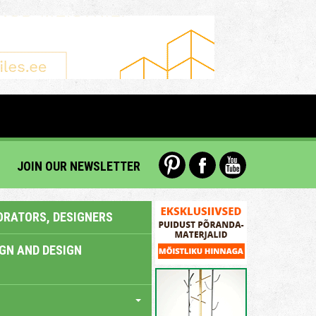
JOIN OUR NEWSLETTER
ORATORS, DESIGNERS
IGN AND DESIGN