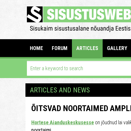
HOME
FORUM
ARTICLES
GALLERY
ARTICLES AND NEWS
ÕITSVAD NOORTAIMED AMPLI
Hortese Aianduskeskusesse
on jõudnud lai val
noortaimi.