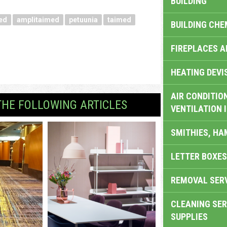
BUILDING
ed
amplitaimed
petuunia
taimed
BUILDING CHE
FIREPLACES 
HEATING DEVI
AIR CONDITION
THE FOLLOWING ARTICLES
VENTILATION 
SMITHIES, H
LETTER BOXES
REMOVAL SER
CLEANING SER
SUPPLIES