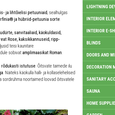
LIGHTNING DE
is- ja lihtõielisi petuuniaid
, sealhulgas
INTERIOR ELE
urfinia® ja hübriid-petuunia sorte
.
INTERIOR E-S
udürte, sanvitaaliaid, käokuldasid,
reat Rose, kaksikkannuseid, ripp-
BLINDS
jusid teisi kaunitare.
õdule sobivat
amplimaasikat Roman
.
DOORS AND W
i rõdukasti istutuse
. Õitsvate taimede ilu
DECORATION 
ga
. Näiteks käokulla halli- ja kollaselehelised
SANITARY ACC
a sordirühma noortaimed loovad õitsvatele
SAUNA
HOME SUPPLIE