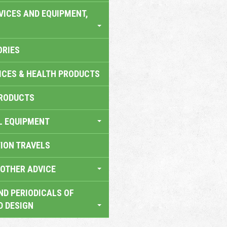
VICES AND EQUIPMENT,
ORIES
ICES & HEALTH PRODUCTS
RODUCTS
L EQUIPMENT
TION TRAVELS
OTHER ADVICE
ND PERIODICALS OF
D DESIGN