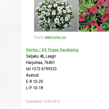
Source:
www.hortes.ee
Hortes / AS Trigon Gardening
Seljaku 4b, Laagri
Harjumaa, 76401
tel +372 6799333
Avatud:
E-R 10-20
L-P 10-18
Submitted: 13.03.2015