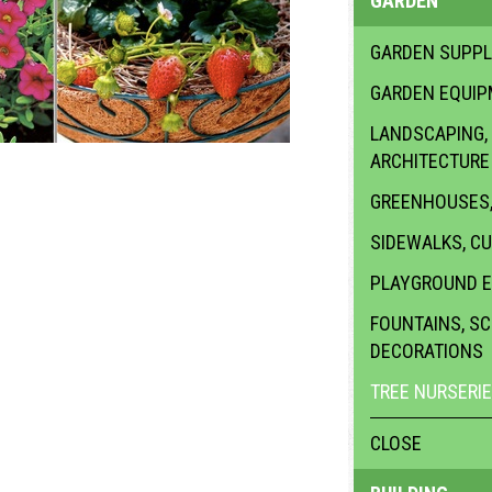
GARDEN
GARDEN SUPPL
GARDEN EQUI
LANDSCAPING,
ARCHITECTURE
GREENHOUSES,
SIDEWALKS, C
PLAYGROUND 
FOUNTAINS, S
DECORATIONS
TREE NURSERI
CLOSE