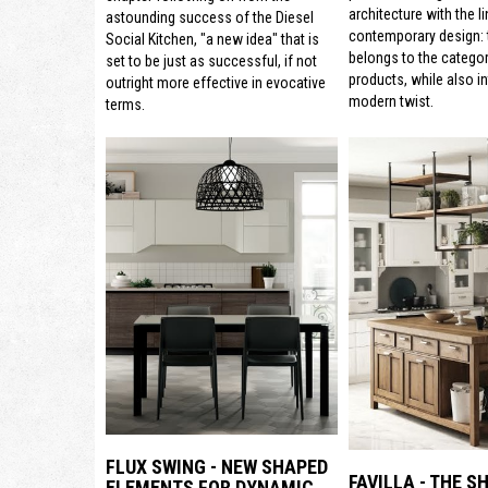
architecture with the li
astounding success of the Diesel
contemporary design: t
Social Kitchen, "a new idea" that is
belongs to the categor
set to be just as successful, if not
products, while also i
outright more effective in evocative
modern twist.
terms.
FLUX SWING - NEW SHAPED
FAVILLA - THE S
ELEMENTS FOR DYNAMIC