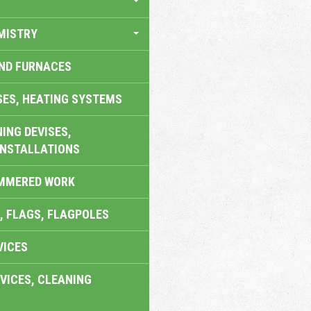
MISTRY
AND FURNACES
SES, HEATING SYSTEMS
ING DEVISES,
INSTALLATIONS
AMMERED WORK
, FLAGS, FLAGPOLES
VICES
VICES, CLEANING