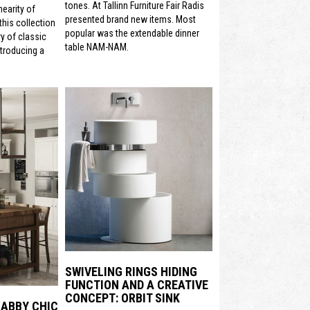
tones. At Tallinn Furniture Fair Radis
nearity of
presented brand new items. Most
his collection
popular was the extendable dinner
y of classic
table NAM-NAM.
ntroducing a
SWIVELING RINGS HIDING
FUNCTION AND A CREATIVE
CONCEPT: ORBIT SINK
HABBY CHIC