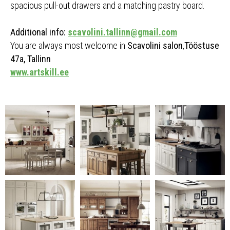
spacious pull-out drawers and a matching pastry board.
Additional info:
scavolini.tallinn@gmail.com
You are always most welcome in
Scavolini salon
,
Tööstuse
47a, Tallinn
www.artskill.ee