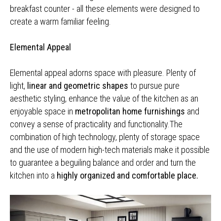
breakfast counter - all these elements were designed to
create a warm familiar feeling.
Elemental Appeal
Elemental appeal adorns space with pleasure. Plenty of
light,
linear and geometric shapes
to pursue pure
aesthetic styling, enhance the value of the kitchen as an
enjoyable space in
metropolitan home furnishings
and
convey a sense of practicality and functionality.The
combination of high technology, plenty of storage space
and the use of modern high-tech materials make it possible
to guarantee a beguiling balance and order and turn the
kitchen into a
highly organized and comfortable place.