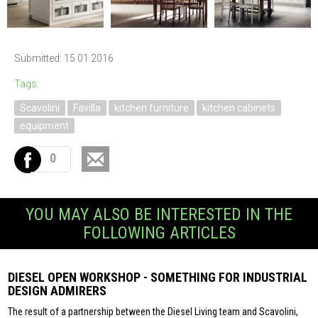
Submitted: 15.01.2016
Tags:
Scavolini
Favilla
kitchen furniture
kitchen cabinets
equipment
0
YOU MAY ALSO BE INTERESTED IN THE
FOLLOWING ARTICLES
DIESEL OPEN WORKSHOP - SOMETHING FOR INDUSTRIAL
DESIGN ADMIRERS
The result of a partnership between the Diesel Living team and Scavolini,