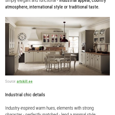
simply elegant and functional -
industrial appeal, country
atmosphere, international style or traditional taste.
Source:
artskill.ee
Industrial chic details
Industry-inspired warm hues, elements with strong
character - perfectly matched - lend a minimal style: