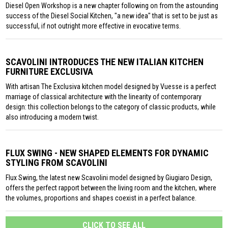
Diesel Open Workshop is a new chapter following on from the astounding
success of the Diesel Social Kitchen, "a new idea" that is set to be just as
successful, if not outright more effective in evocative terms.
SCAVOLINI INTRODUCES THE NEW ITALIAN KITCHEN
FURNITURE EXCLUSIVA
With artisan The Exclusiva kitchen model designed by Vuesse is a perfect
marriage of classical architecture with the linearity of contemporary
design: this collection belongs to the category of classic products, while
also introducing a modern twist.
FLUX SWING - NEW SHAPED ELEMENTS FOR DYNAMIC
STYLING FROM SCAVOLINI
Flux Swing, the latest new Scavolini model designed by Giugiaro Design,
offers the perfect rapport between the living room and the kitchen, where
the volumes, proportions and shapes coexist in a perfect balance.
CLICK TO SEE ALL