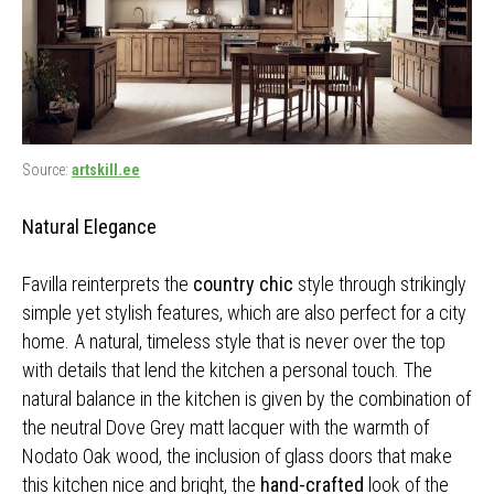
Source:
artskill.ee
Natural Elegance
Favilla reinterprets the
country chic
style through strikingly
simple yet stylish features, which are also perfect for a city
home. A natural, timeless style that is never over the top
with details that lend the kitchen a personal touch. The
natural balance in the kitchen is given by the combination of
the neutral Dove Grey matt lacquer with the warmth of
Nodato Oak wood, the inclusion of glass doors that make
this kitchen nice and bright, the
hand-crafted
look of the