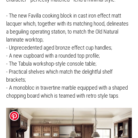
- The new Favilla cooking block in cast iron effect matt
lacquer which, together with its matching hood, delineates
a beguiling operating station, to match the Old Natural
laminate worktop;
- Unprecedented aged bronze effect cup handles;
- A new cupboard with a rounded top profile;
- The Tabula workshop-style console table;
- Practical shelves which match the delightful shelf
brackets;
- A monobloc in travertine marble equipped with a shaped
chopping board which is teamed with retro style taps.