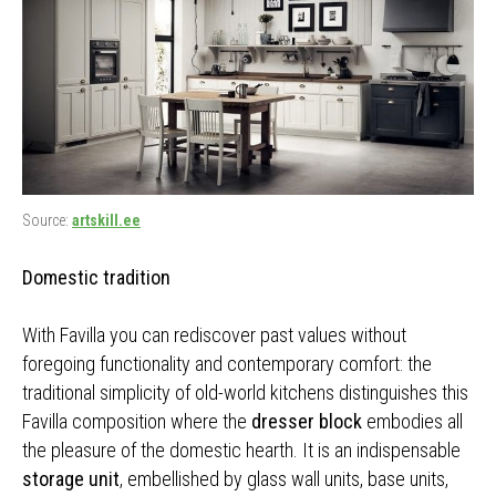
Source:
artskill.ee
Domestic tradition
With Favilla you can rediscover past values without
foregoing functionality and contemporary comfort: the
traditional simplicity of old-world kitchens distinguishes this
Favilla composition where the
dresser block
embodies all
the pleasure of the domestic hearth. It is an indispensable
storage unit
, embellished by glass wall units, base units,