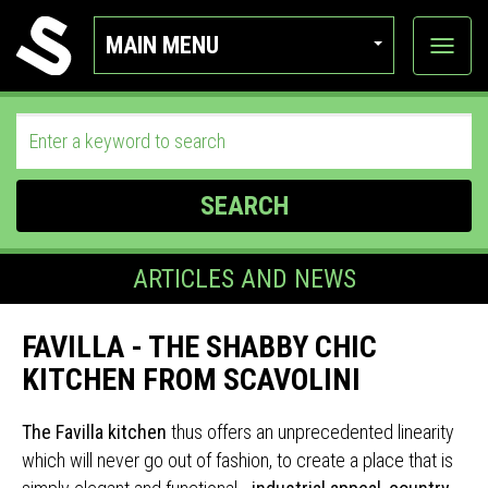
MAIN MENU
View
categor
SEARCH
ARTICLES AND NEWS
FAVILLA - THE SHABBY CHIC
KITCHEN FROM SCAVOLINI
The Favilla kitchen
thus offers an unprecedented linearity
which will never go out of fashion, to create a place that is