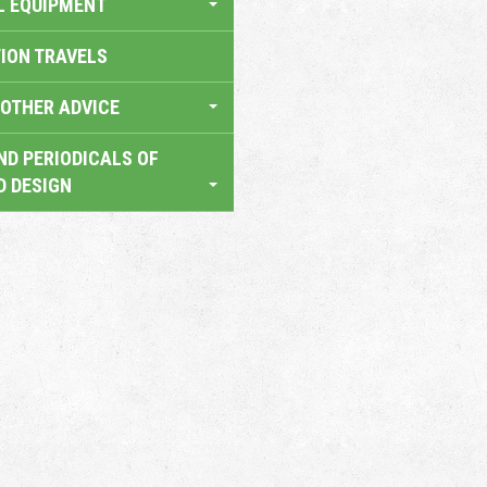
L EQUIPMENT
TION TRAVELS
OTHER ADVICE
ND PERIODICALS OF
D DESIGN