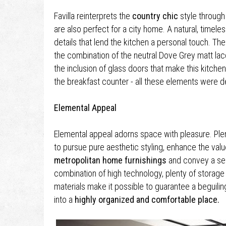
Favilla reinterprets the
country chic
style through 
are also perfect for a city home. A natural, timeles
details that lend the kitchen a personal touch. The
the combination of the neutral Dove Grey matt la
the inclusion of glass doors that make this kitchen
the breakfast counter - all these elements were de
Elemental Appeal
Elemental appeal adorns space with pleasure. Plent
to pursue pure aesthetic styling, enhance the valu
metropolitan home furnishings
and convey a sens
combination of high technology, plenty of storag
materials make it possible to guarantee a beguilin
into a
highly organized and comfortable place.