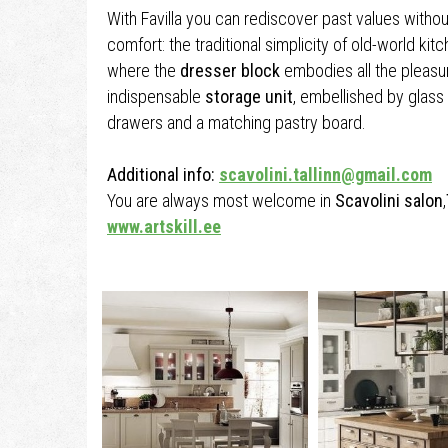
With Favilla you can rediscover past values witho
comfort: the traditional simplicity of old-world kit
where the
dresser block
embodies all the pleasur
indispensable
storage unit
, embellished by glass 
drawers and a matching pastry board.
Additional info:
scavolini.tallinn@gmail.com
You are always most welcome in
Scavolini salon
,
www.artskill.ee