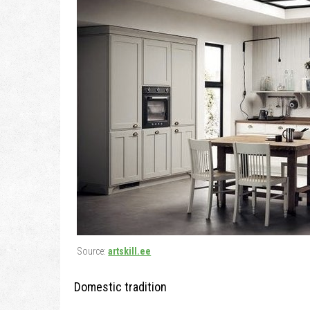
Source:
artskill.ee
Domestic tradition