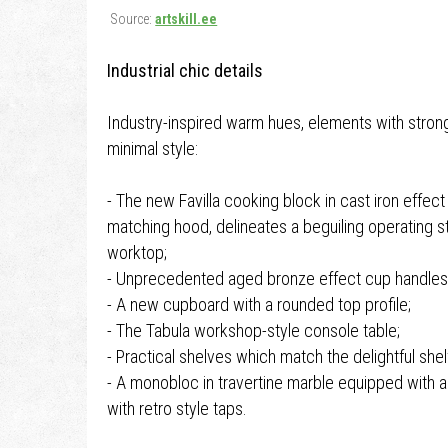
Source:
artskill.ee
Industrial chic details
Industry-inspired warm hues, elements with strong
minimal style:
- The new Favilla cooking block in cast iron effect
matching hood, delineates a beguiling operating st
worktop;
- Unprecedented aged bronze effect cup handles
- A new cupboard with a rounded top profile;
- The Tabula workshop-style console table;
- Practical shelves which match the delightful shel
- A monobloc in travertine marble equipped with
with retro style taps.