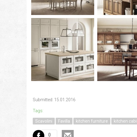
Submitted: 15.01.2016
Tags:
Scavolini
Favilla
kitchen furniture
kitchen cab
0