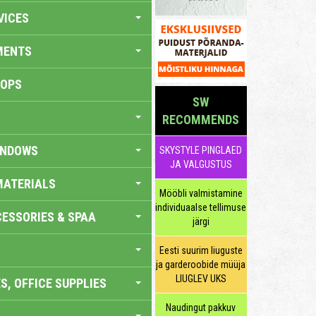
VICES
MENTS
HOPS
SW
RECOMMENDS
INDOWS
SKYSTYLE PINGLAED
JA VALGUSTUS
MATERIALS
Mööbli valmistamine
individuaalse tellimuse
ESSORIES & SPAA
järgi
Eesti suurim liuguste
ja garderoobide müüja
LIUGLEV UKS
S, OFFICE SUPPLIES
Naudingut pakkuv