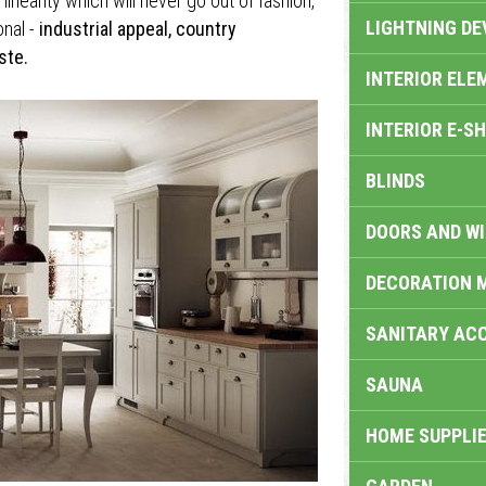
inearity which will never go out of fashion,
LIGHTNING DE
onal -
industrial appeal, country
ste.
INTERIOR ELE
INTERIOR E-S
BLINDS
DOORS AND W
DECORATION 
SANITARY ACC
SAUNA
HOME SUPPLIE