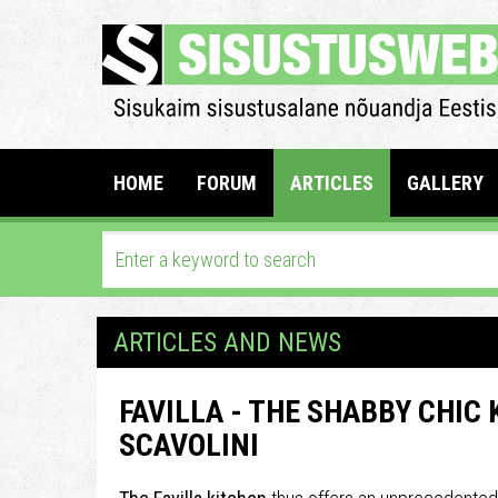
HOME
FORUM
ARTICLES
GALLERY
ARTICLES AND NEWS
FAVILLA - THE SHABBY CHIC
SCAVOLINI