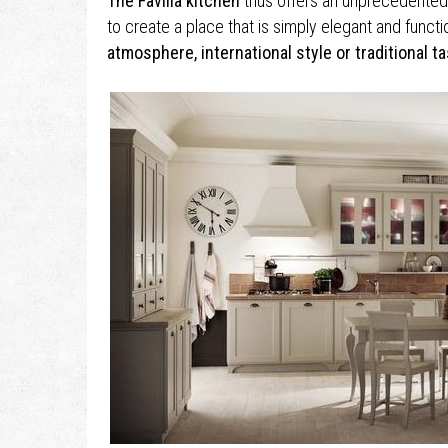
The Favilla kitchen
thus offers an unprecedented l
to create a place that is simply elegant and functi
atmosphere, international style or traditional ta