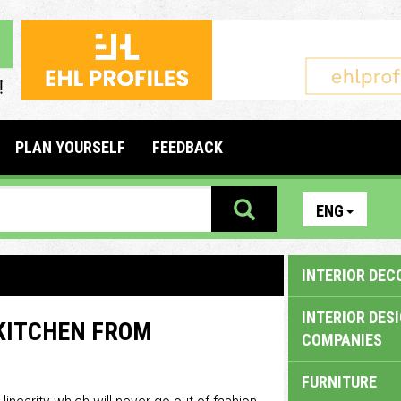
PLAN YOURSELF
FEEDBACK
ENG
INTERIOR DEC
INTERIOR DES
 KITCHEN FROM
COMPANIES
FURNITURE