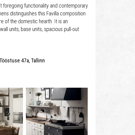
ut foregoing functionality and contemporary
chens distinguishes this Favilla composition
e of the domestic hearth. It is an
wall units, base units, spacious pull-out
Tööstuse 47a, Tallinn