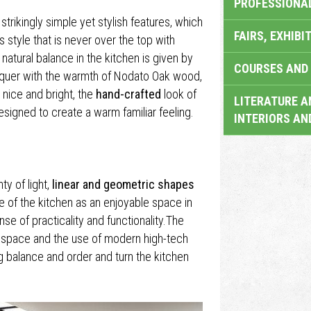
PROFESSIONA
strikingly simple yet stylish features, which
FAIRS, EXHIBI
s style that is never over the top with
 natural balance in the kitchen is given by
COURSES AND 
cquer with the warmth of Nodato Oak wood,
 nice and bright, the
hand-crafted
look of
LITERATURE A
signed to create a warm familiar feeling.
INTERIORS AN
y of light,
linear and geometric shapes
e of the kitchen as an enjoyable space in
e of practicality and functionality.The
e space and the use of modern high-tech
g balance and order and turn the kitchen