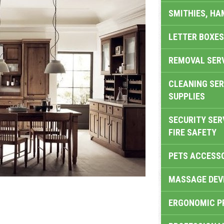
SMITHIES, H
LETTER BOXES
REMOVAL SER
CLEANING SER
SUPPLIES
SECURITY SER
FIRE SAFETY
PETS ACCESS
MASSAGE DEV
ERGONOMIC P