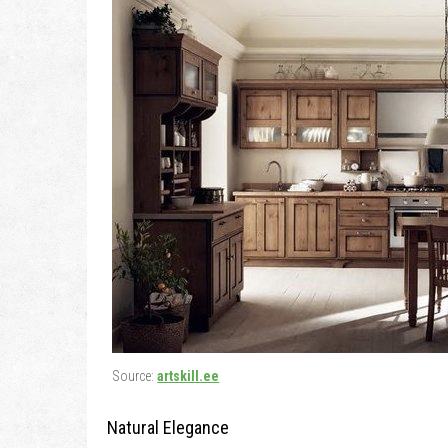
Source:
artskill.ee
Natural Elegance