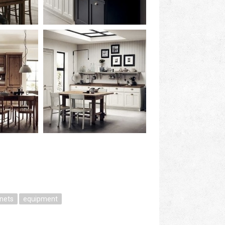
inets
equipment