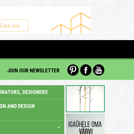
JOIN OUR NEWSLETTER
ORATORS, DESIGNERS
IGN AND DESIGN