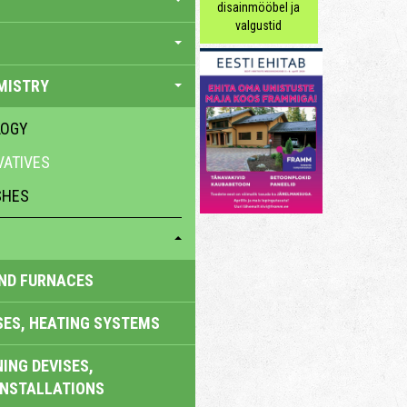
disainmööbel ja
valgustid
MISTRY
LOGY
ATIVES
SHES
AND FURNACES
SES, HEATING SYSTEMS
ING DEVISES,
INSTALLATIONS