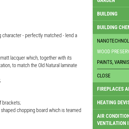
GARDEN
BUILDING
BUILDING CHE
 character - perfectly matched - lend a
NANOTECHNO
WOOD PRESERV
 matt lacquer which, together with its
PAINTS, VARNI
ation, to match the Old Natural laminate
CLOSE
;
FIREPLACES 
HEATING DEVI
f brackets;
 a shaped chopping board which is teamed
AIR CONDITION
VENTILATION 