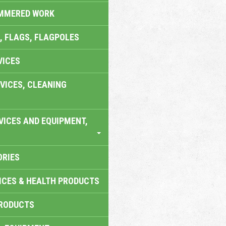
AMMERED WORK
, FLAGS, FLAGPOLES
VICES
VICES, CLEANING
VICES AND EQUIPMENT,
ORIES
ICES & HEALTH PRODUCTS
RODUCTS