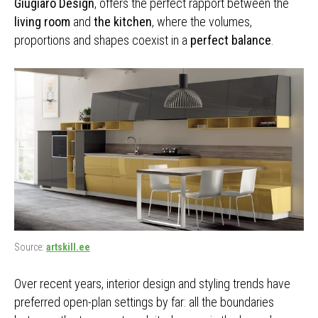
Giugiaro Design
, offers the perfect rapport between the
living room
and
the kitchen
, where the volumes,
proportions and shapes coexist in a
perfect balance
.
Source:
artskill.ee
Over recent years, interior design and styling trends have
preferred open-plan settings by far: all the boundaries