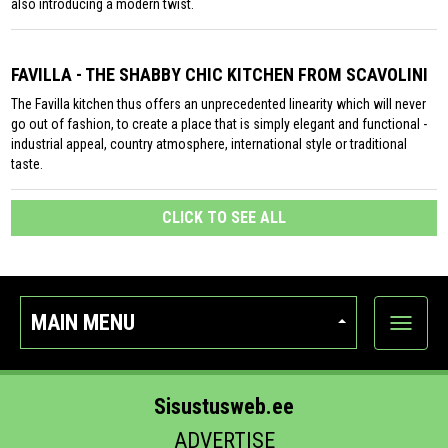
also introducing a modern twist.
FAVILLA - THE SHABBY CHIC KITCHEN FROM SCAVOLINI
The Favilla kitchen thus offers an unprecedented linearity which will never
go out of fashion, to create a place that is simply elegant and functional -
industrial appeal, country atmosphere, international style or traditional
taste.
CLICK TO SEE ALL
MAIN MENU
Show
categor
Sisustusweb.ee
ADVERTISE