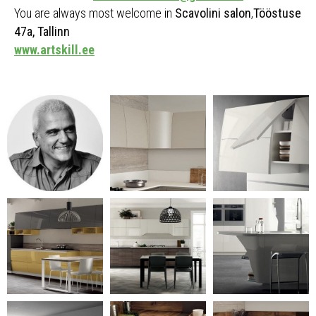
You are always most welcome in
Scavolini salon
,
Tööstuse
47a, Tallinn
www.artskill.ee