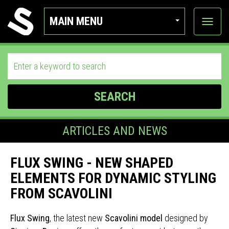
MAIN MENU
View
categor
SEARCH
ARTICLES AND NEWS
FLUX SWING - NEW SHAPED
ELEMENTS FOR DYNAMIC STYLING
FROM SCAVOLINI
Flux Swing
, the latest new
Scavolini model
designed by