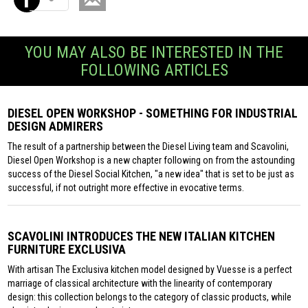
YOU MAY ALSO BE INTERESTED IN THE
FOLLOWING ARTICLES
DIESEL OPEN WORKSHOP - SOMETHING FOR INDUSTRIAL
DESIGN ADMIRERS
The result of a partnership between the Diesel Living team and Scavolini,
Diesel Open Workshop is a new chapter following on from the astounding
success of the Diesel Social Kitchen, "a new idea" that is set to be just as
successful, if not outright more effective in evocative terms.
SCAVOLINI INTRODUCES THE NEW ITALIAN KITCHEN
FURNITURE EXCLUSIVA
With artisan The Exclusiva kitchen model designed by Vuesse is a perfect
marriage of classical architecture with the linearity of contemporary
design: this collection belongs to the category of classic products, while