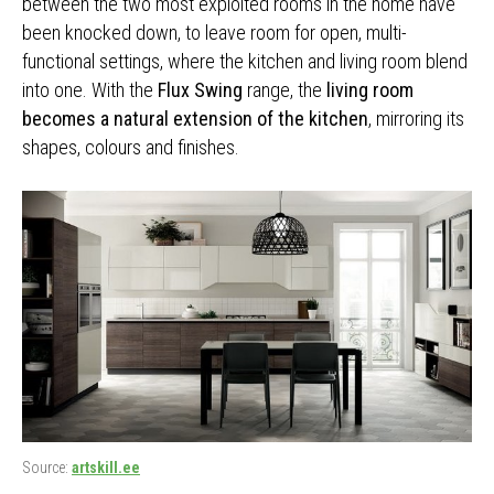
between the two most exploited rooms in the home have
been knocked down, to leave room for open, multi-
functional settings, where the kitchen and living room blend
into one. With the
Flux Swing
range, the
living room
becomes a natural extension of the kitchen
, mirroring its
shapes, colours and finishes.
Source:
artskill.ee