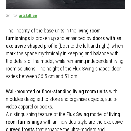
Source:
artskill.ee
The linearity of the base units in the
living room
furnishings
is broken up and enhanced by
doors with an
exclusive shaped profile
(both to the left and right), which
mark the space rhythmically in keeping and balance with
the details of the model, while remaining independent living
room solutions. The height of the Flux Swing shaped door
varies between 36.5 cm and 51 cm.
Wall-mounted or floor-standing living room units
with
modules designed to store and organise objects, audio-
video apparel or books.
A distinguishing feature of the
Flux Swing
model of
living
room furnishings
with an individual style are the exclusive
curved fronts
that enhance the ultra-modern and