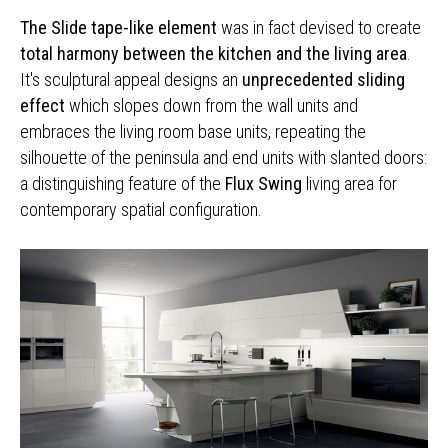
The Slide tape-like element
was in fact devised to create
total harmony between the kitchen and the living area
.
It's sculptural appeal designs an
unprecedented sliding
effect
which slopes down from the wall units and
embraces the living room base units, repeating the
silhouette of the peninsula and end units with slanted doors:
a distinguishing feature of the
Flux Swing
living area for
contemporary spatial configuration.