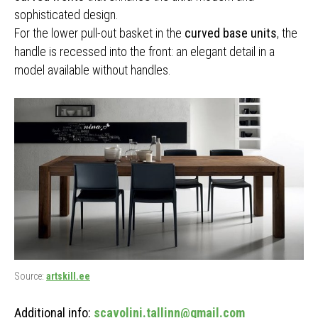
sophisticated design.
For the lower pull-out basket in the
curved base units
, the
handle is recessed into the front: an elegant detail in a
model available without handles.
Source:
artskill.ee
Additional info:
scavolini.tallinn@gmail.com