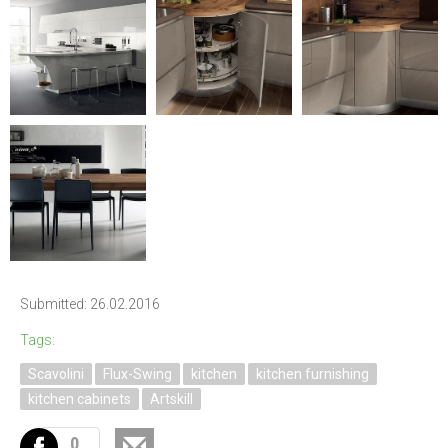
Submitted: 26.02.2016
Tags:
Scavolini
Flux-Swing
kitchen
kitchen furnishing
kitchen cabinets
Artskill
0