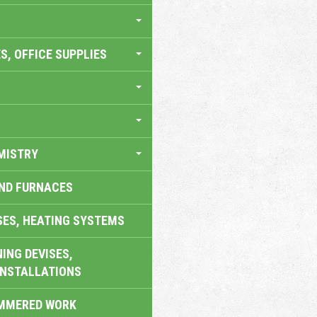
S, OFFICE SUPPLIES
MISTRY
AND FURNACES
SES, HEATING SYSTEMS
ING DEVISES,
INSTALLATIONS
AMMERED WORK