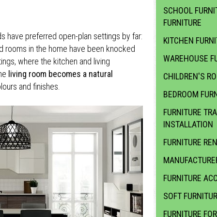
SCHOOL FURNI
FURNITURE
ds have preferred open-plan settings by far:
KITCHEN FURN
ted rooms in the home have been knocked
WAREHOUSE FU
ings, where the kitchen and living
the
living room becomes a natural
CHILDREN'S R
olours and finishes.
BEDROOM FURN
FURNITURE TR
INSTALLATION
FURNITURE RE
MANUFACTURER
FURNITURE ACC
SOFT FURNITU
FURNITURE FOR