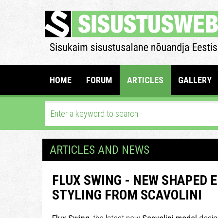
HOME
FORUM
ARTICLES
GALLERY
ARTICLES AND NEWS
FLUX SWING - NEW SHAPED 
STYLING FROM SCAVOLINI