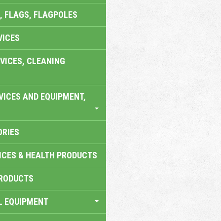
, FLAGS, FLAGPOLES
VICES
VICES, CLEANING
VICES AND EQUIPMENT,
ORIES
ICES & HEALTH PRODUCTS
RODUCTS
L EQUIPMENT