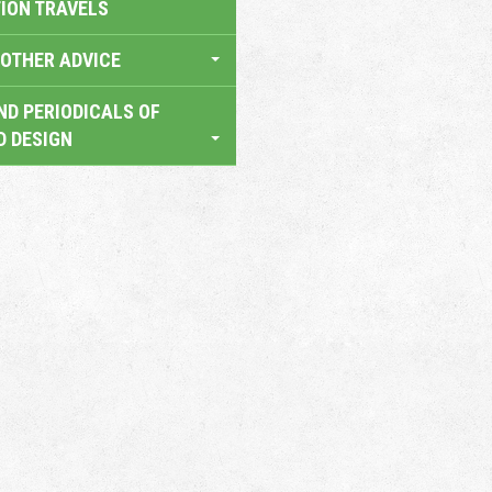
TION TRAVELS
OTHER ADVICE
ND PERIODICALS OF
D DESIGN