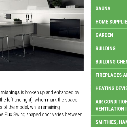
SAUNA
HOME SUPPLIE
GARDEN
BUILDING
BUILDING CHE
FIREPLACES 
HEATING DEVI
urnishings
is broken up and enhanced by
the left and right), which mark the space
AIR CONDITION
ls of the model, while remaining
VENTILATION 
 the Flux Swing shaped door varies between
SMITHIES, H