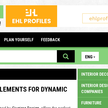
PLAN YOURSELF
FEEDBACK
ENG
INTERIOR DEC
INTERIOR DES
ELEMENTS FOR DYNAMIC
COMPANIES
FURNITURE