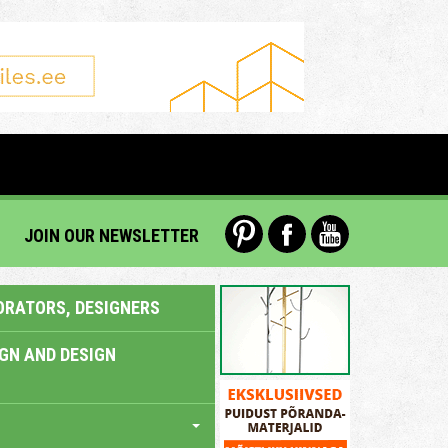
JOIN OUR NEWSLETTER
ORATORS, DESIGNERS
IGN AND DESIGN