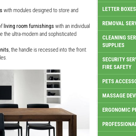
LETTER BOXES
ts
with modules designed to store and
REMOVAL SER
of
living room furnishings
with an individual
e the ultra-modern and sophisticated
CLEANING SER
SUPPLIES
nits
, the handle is recessed into the front:
les.
SECURITY SER
FIRE SAFETY
PETS ACCESS
MASSAGE DEV
ERGONOMIC P
PROFESSIONA