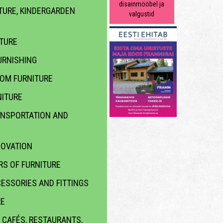
disainmööbel ja
TURE, KINDERGARDEN
valgustid
ITURE
RNISHING
OOM FURNITURE
ITURE
ANSPORTATION AND
NOVATION
S OF FURNITURE
ESSORIES AND FITTINGS
RE
 CAFÉS, RESTAURANTS,