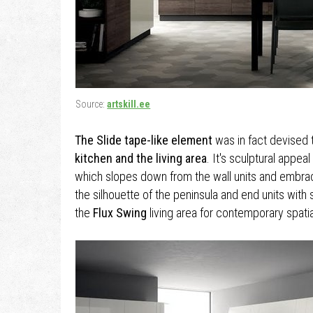
Source:
artskill.ee
The Slide tape-like element
was in fact devised 
kitchen and the living area
. It's sculptural appea
which slopes down from the wall units and embrac
the silhouette of the peninsula and end units with 
the
Flux Swing
living area for contemporary spatia