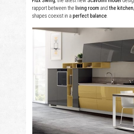
Flux Swing
, the latest new
Scavolini model
desig
rapport between the
living room
and
the kitchen
shapes coexist in a
perfect balance
.