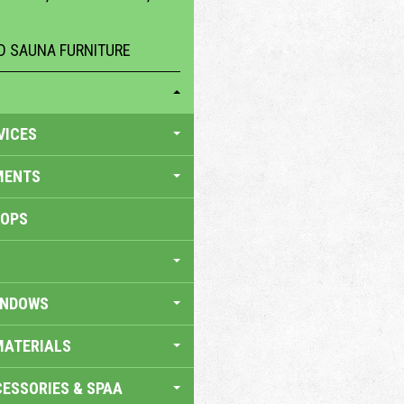
 SAUNA FURNITURE
VICES
MENTS
HOPS
INDOWS
MATERIALS
ESSORIES & SPAA