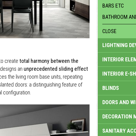
BARS ETC
BATHROOM AND
CLOSE
LIGHTNING DE
INTERIOR ELE
to create
total harmony between the
l designs an
unprecedented sliding effect
INTERIOR E-S
es the living room base units, repeating
slanted doors: a distinguishing feature of
BLINDS
l configuration.
DOORS AND W
DECORATION 
SANITARY ACC