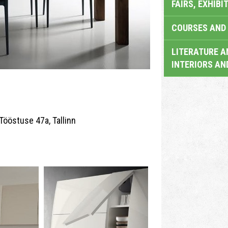
FAIRS, EXHIBI
COURSES AND 
LITERATURE A
INTERIORS AN
Tööstuse 47a, Tallinn