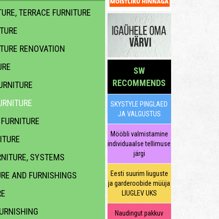
URE, TERRACE FURNITURE
ITURE
ITURE RENOVATION
URE
SW
RECOMMENDS
URNITURE
URNITURE
SKYSTYLE PINGLAED
JA VALGUSTUS
FURNITURE
Mööbli valmistamine
ITURE
individuaalse tellimuse
järgi
NITURE, SYSTEMS
Eesti suurim liuguste
URE AND FURNISHINGS
ja garderoobide müüja
RE
LIUGLEV UKS
URNISHING
Naudingut pakkuv