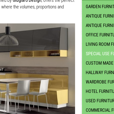
ned by
Giugiaro Design
, offers the perfect
GARDEN FURNIT
, where the volumes, proportions and
ANTIQUE FURN
ANTIQUE FURN
OFFICE FURNIT
LIVING ROOM F
SPECIAL USE F
CUSTOM MADE 
HALLWAY FURN
WARDROBE FUR
HOTEL FURNIT
USED FURNITU
COMMERCIAL F