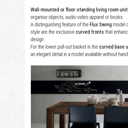
Wall-mounted or floor-standing living room uni
organise objects, audio-video apparel or books.
A distinguishing feature of the
Flux Swing
model 
style are the exclusive
curved fronts
that enhanc
design.
For the lower pull-out basket in the
curved base u
an elegant detail in a model available without hand