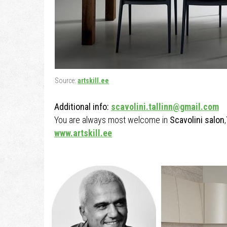
Source:
artskill.ee
Additional info:
scavolini.tallinn@gmail.com
You are always most welcome in
Scavolini salon
,
www.artskill.ee