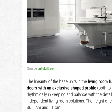
Source:
artskill.ee
The linearity of the base units in the
living room f
doors with an exclusive shaped profile
(both to 
rhythmically in keeping and balance with the detai
independent living room solutions. The height of
36.5 cm and 51 cm.