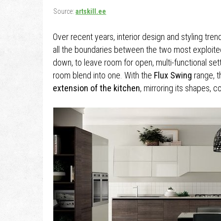
Source:
artskill.ee
Over recent years, interior design and styling tren
all the boundaries between the two most exploi
down, to leave room for open, multi-functional sett
room blend into one. With the
Flux Swing
range, 
extension of the kitchen
, mirroring its shapes, c