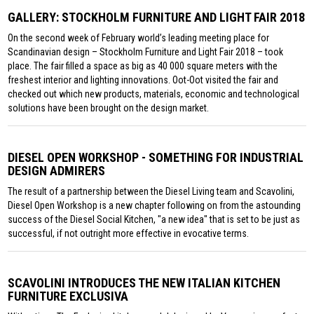
GALLERY: STOCKHOLM FURNITURE AND LIGHT FAIR 2018
On the second week of February world’s leading meeting place for
Scandinavian design – Stockholm Furniture and Light Fair 2018 – took
place. The fair filled a space as big as 40 000 square meters with the
freshest interior and lighting innovations. Oot-Oot visited the fair and
checked out which new products, materials, economic and technological
solutions have been brought on the design market.
DIESEL OPEN WORKSHOP - SOMETHING FOR INDUSTRIAL
DESIGN ADMIRERS
The result of a partnership between the Diesel Living team and Scavolini,
Diesel Open Workshop is a new chapter following on from the astounding
success of the Diesel Social Kitchen, "a new idea" that is set to be just as
successful, if not outright more effective in evocative terms.
SCAVOLINI INTRODUCES THE NEW ITALIAN KITCHEN
FURNITURE EXCLUSIVA