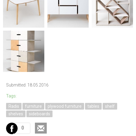
Submitted: 18.05.2016
Tags:
Radis
furniture
plywood furniture
tables
shelf
shelves
sideboards
0