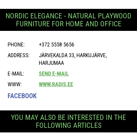
NORDIC ELEGANCE - NATURAL PLAYWOOD
FURNITURE FOR HOME AND OFFICE
PHONE:
+372 5558 5656
ADDRESS:
JÄRVEKALDA 33, HARKUJÄRVE,
HARJUMAA
E-MAIL:
SEND E-MAIL
WWW:
WWW.RADIS.EE
FACEBOOK
YOU MAY ALSO BE INTERESTED IN THE
FOLLOWING ARTICLES