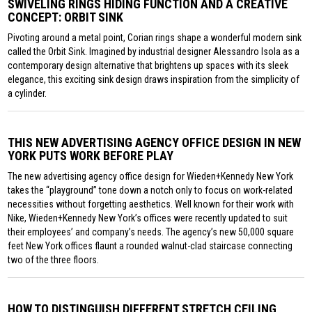
SWIVELING RINGS HIDING FUNCTION AND A CREATIVE
CONCEPT: ORBIT SINK
Pivoting around a metal point, Corian rings shape a wonderful modern sink
called the Orbit Sink. Imagined by industrial designer Alessandro Isola as a
contemporary design alternative that brightens up spaces with its sleek
elegance, this exciting sink design draws inspiration from the simplicity of
a cylinder.
THIS NEW ADVERTISING AGENCY OFFICE DESIGN IN NEW
YORK PUTS WORK BEFORE PLAY
The new advertising agency office design for Wieden+Kennedy New York
takes the “playground” tone down a notch only to focus on work-related
necessities without forgetting aesthetics. Well known for their work with
Nike, Wieden+Kennedy New York’s offices were recently updated to suit
their employees’ and company’s needs. The agency’s new 50,000 square
feet New York offices flaunt a rounded walnut-clad staircase connecting
two of the three floors.
HOW TO DISTINGUISH DIFFERENT STRETCH CEILING