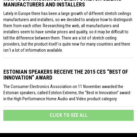
MANUFACTURERS AND INSTALLERS
Lately in Europe there has been a large growth of different stretch ceilings
manufacturers and installers, so we decided to analyse how to distinguish
them from each other. Researching the web, all manufacturers and
installers seem to have similar prices and quality, so it may be difficult to
tell the difference between them. There are a lot of stretch ceiling
providers, but the product itself is quite new for many countries and there
isn´t a lot of information available.
ESTONIAN SPEAKERS RECEIVE THE 2015 CES “BEST OF
INNOVATION” AWARD
The Consumer Electronics Association on 11 November awarded the
Estonian speakers, called Estelon Extreme, the “Best in Innovation” award
in the High Performance Home Audio and Video product category.
CLICK TO SEE ALL