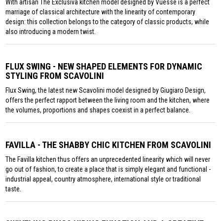
With artisan The Exclusiva kitchen model designed by Vuesse is a perfect
marriage of classical architecture with the linearity of contemporary
design: this collection belongs to the category of classic products, while
also introducing a modern twist.
FLUX SWING - NEW SHAPED ELEMENTS FOR DYNAMIC
STYLING FROM SCAVOLINI
Flux Swing, the latest new Scavolini model designed by Giugiaro Design,
offers the perfect rapport between the living room and the kitchen, where
the volumes, proportions and shapes coexist in a perfect balance.
FAVILLA - THE SHABBY CHIC KITCHEN FROM SCAVOLINI
The Favilla kitchen thus offers an unprecedented linearity which will never
go out of fashion, to create a place that is simply elegant and functional -
industrial appeal, country atmosphere, international style or traditional
taste.