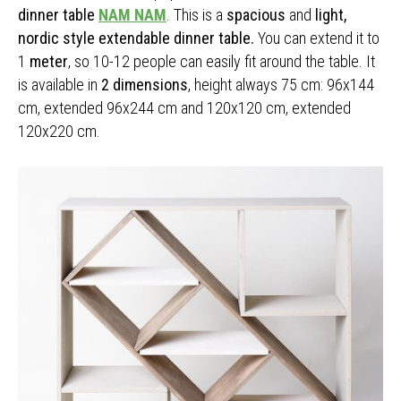
dinner table
NAM NAM
. This is a
spacious
and
light,
nordic style extendable dinner table.
You can extend it to
1
meter
, so 10-12 people can easily fit around the table. It
is available in
2 dimensions
, height always 75 cm: 96x144
cm, extended 96x244 cm and 120x120 cm, extended
120x220 cm.