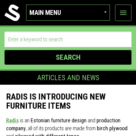
MAIN MENU
View
categor
SEARCH
ARTICLES AND NEWS
RADIS IS INTRODUCING NEW
FURNITURE ITEMS
Radis
is an
Estonian furniture design
and
production
company
, all of its products are made from
birch plywood