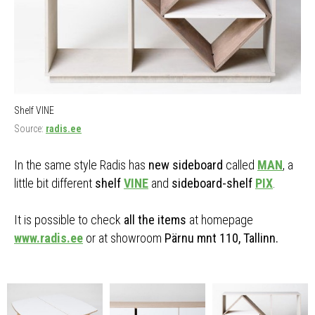
Shelf VINE
Source:
radis.ee
In the same style Radis has
new sideboard
called
MAN
, a
little bit different
shelf
VINE
and
sideboard-shelf
PIX
.
It is possible to check
all the items
at homepage
www.radis.ee
or at showroom
Pärnu mnt 110, Tallinn.