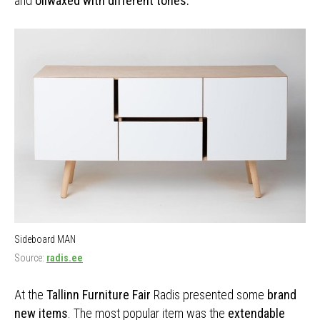
and
oilwaxed with different tones.
Sideboard MAN
Source:
radis.ee
At the
Tallinn Furniture Fair
Radis presented some
brand
new items
. The most popular item was the
extendable