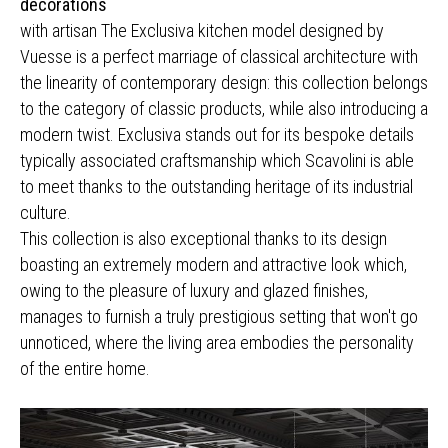
decorations
with artisan The Exclusiva kitchen model designed by
Vuesse is a perfect marriage of classical architecture with
the linearity of contemporary design: this collection belongs
to the category of classic products, while also introducing a
modern twist. Exclusiva stands out for its bespoke details
typically associated craftsmanship which Scavolini is able
to meet thanks to the outstanding heritage of its industrial
culture.
This collection is also exceptional thanks to its design
boasting an extremely modern and attractive look which,
owing to the pleasure of luxury and glazed finishes,
manages to furnish a truly prestigious setting that won't go
unnoticed, where the living area embodies the personality
of the entire home.