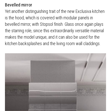
Bevelled mirror
Yet another distinguishing trait of the new Exclusiva kitchen
is the hood, which is covered with modular panels in
bevelled mirror, with Stopsol finish. Glass once again plays
the starring role, since this extraordinarily versatile material
makes the model unique, and it can also be used for the
kitchen backsplashes and the living room wall claddings.