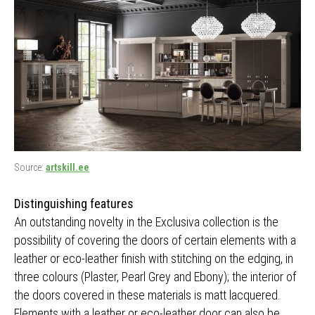
Source:
artskill.ee
Distinguishing features
An outstanding novelty in the Exclusiva collection is the
possibility of covering the doors of certain elements with a
leather or eco-leather finish with stitching on the edging, in
three colours (Plaster, Pearl Grey and Ebony); the interior of
the doors covered in these materials is matt lacquered.
Elements with a leather or eco-leather door can also be