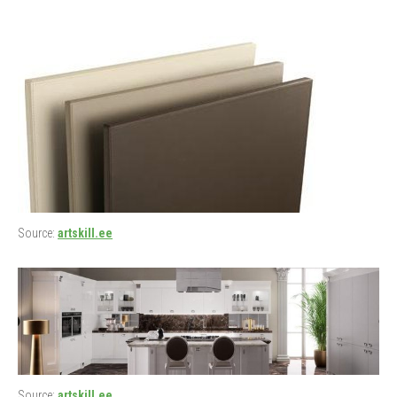
Source:
artskill.ee
Source:
artskill.ee