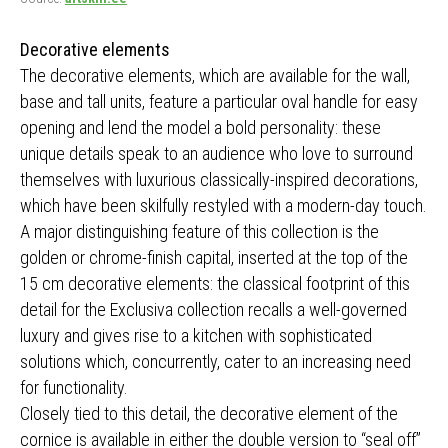
Decorative elements
The decorative elements, which are available for the wall,
base and tall units, feature a particular oval handle for easy
opening and lend the model a bold personality: these
unique details speak to an audience who love to surround
themselves with luxurious classically-inspired decorations,
which have been skilfully restyled with a modern-day touch.
A major distinguishing feature of this collection is the
golden or chrome-finish capital, inserted at the top of the
15 cm decorative elements: the classical footprint of this
detail for the Exclusiva collection recalls a well-governed
luxury and gives rise to a kitchen with sophisticated
solutions which, concurrently, cater to an increasing need
for functionality.
Closely tied to this detail, the decorative element of the
cornice is available in either the double version to “seal off”