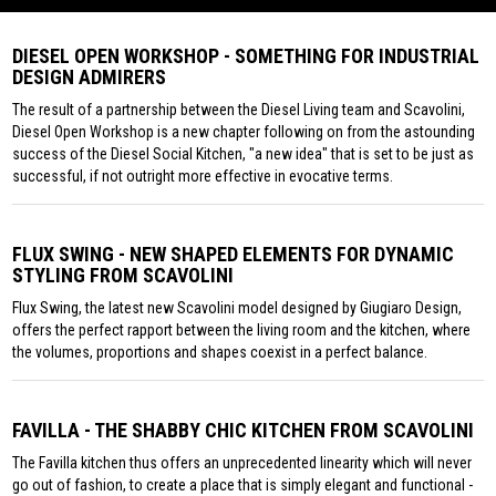
DIESEL OPEN WORKSHOP - SOMETHING FOR INDUSTRIAL
DESIGN ADMIRERS
The result of a partnership between the Diesel Living team and Scavolini,
Diesel Open Workshop is a new chapter following on from the astounding
success of the Diesel Social Kitchen, "a new idea" that is set to be just as
successful, if not outright more effective in evocative terms.
FLUX SWING - NEW SHAPED ELEMENTS FOR DYNAMIC
STYLING FROM SCAVOLINI
Flux Swing, the latest new Scavolini model designed by Giugiaro Design,
offers the perfect rapport between the living room and the kitchen, where
the volumes, proportions and shapes coexist in a perfect balance.
FAVILLA - THE SHABBY CHIC KITCHEN FROM SCAVOLINI
The Favilla kitchen thus offers an unprecedented linearity which will never
go out of fashion, to create a place that is simply elegant and functional -