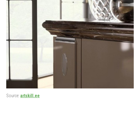
Source:
artskill.ee