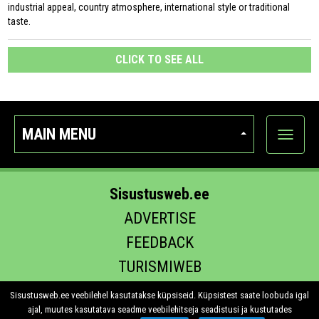
industrial appeal, country atmosphere, international style or traditional
taste.
CLICK TO SEE ALL
MAIN MENU
Show
categor
Sisustusweb.ee
ADVERTISE
FEEDBACK
TURISMIWEB
EHITUS.EE
Sisustusweb.ee veebilehel kasutatakse küpsiseid. Küpsistest saate loobuda igal
ajal, muutes kasutatava seadme veebilehitseja seadistusi ja kustutades