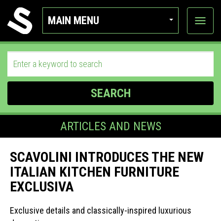
MAIN MENU
View
categor
SEARCH
ARTICLES AND NEWS
SCAVOLINI INTRODUCES THE NEW
ITALIAN KITCHEN FURNITURE
EXCLUSIVA
Exclusive details and classically-inspired luxurious