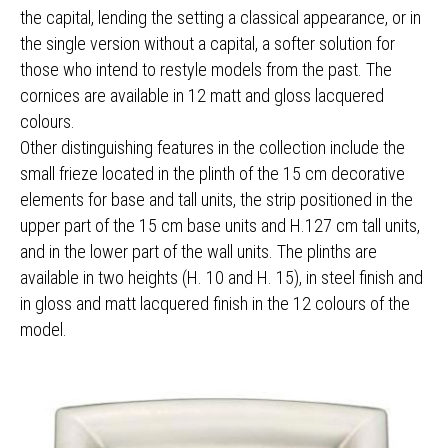
the capital, lending the setting a classical appearance, or in
the single version without a capital, a softer solution for
those who intend to restyle models from the past. The
cornices are available in 12 matt and gloss lacquered
colours.
Other distinguishing features in the collection include the
small frieze located in the plinth of the 15 cm decorative
elements for base and tall units, the strip positioned in the
upper part of the 15 cm base units and H.127 cm tall units,
and in the lower part of the wall units. The plinths are
available in two heights (H. 10 and H. 15), in steel finish and
in gloss and matt lacquered finish in the 12 colours of the
model.