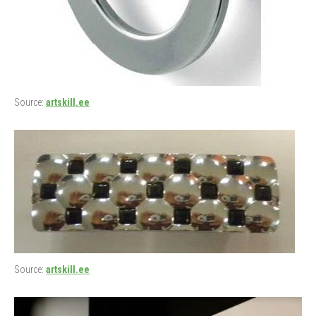
Source:
artskill.ee
Source:
artskill.ee