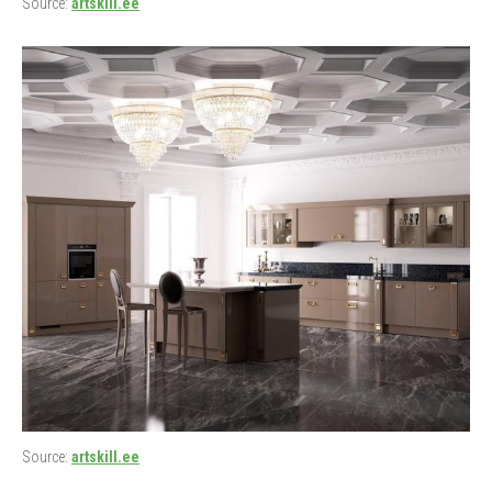
Source:
artskill.ee
Source:
artskill.ee