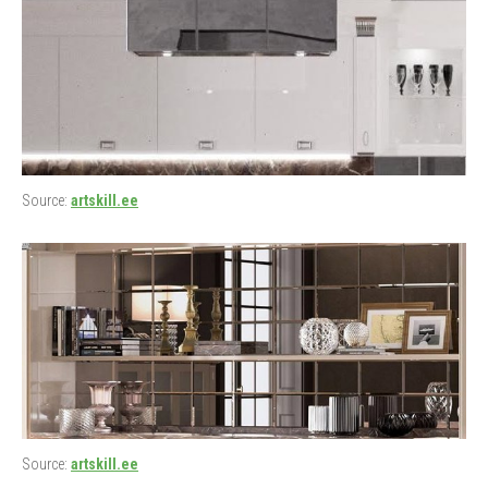
Source:
artskill.ee
Source:
artskill.ee