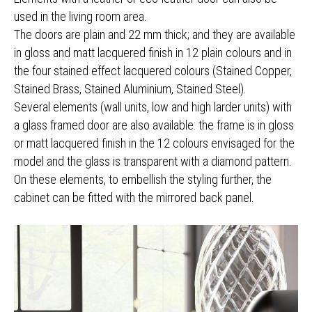
used in the living room area.
The doors are plain and 22 mm thick; and they are available
in gloss and matt lacquered finish in 12 plain colours and in
the four stained effect lacquered colours (Stained Copper,
Stained Brass, Stained Aluminium, Stained Steel).
Several elements (wall units, low and high larder units) with
a glass framed door are also available: the frame is in gloss
or matt lacquered finish in the 12 colours envisaged for the
model and the glass is transparent with a diamond pattern.
On these elements, to embellish the styling further, the
cabinet can be fitted with the mirrored back panel.