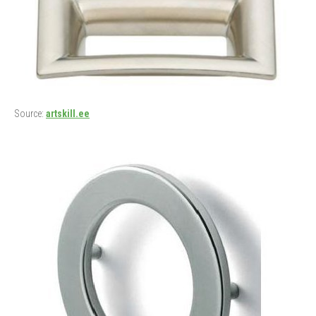
Source:
artskill.ee