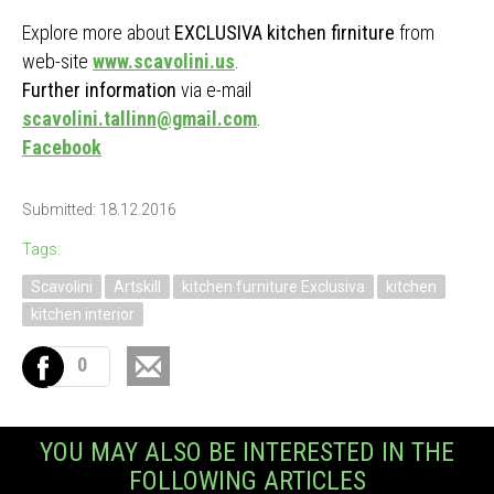
Explore more about
EXCLUSIVA kitchen firniture
from
web-site
www.scavolini.us
.
Further information
via e-mail
scavolini.tallinn@gmail.com
.
Facebook
Submitted: 18.12.2016
Tags:
Scavolini
Artskill
kitchen furniture Exclusiva
kitchen
kitchen interior
0
YOU MAY ALSO BE INTERESTED IN THE
FOLLOWING ARTICLES