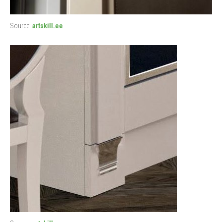
Source:
artskill.ee