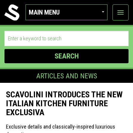
MAIN MENU
View
categor
SEARCH
ARTICLES AND NEWS
SCAVOLINI INTRODUCES THE NEW
ITALIAN KITCHEN FURNITURE
EXCLUSIVA
Exclusive details and classically-inspired luxurious