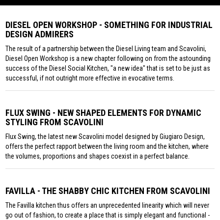
DIESEL OPEN WORKSHOP - SOMETHING FOR INDUSTRIAL
DESIGN ADMIRERS
The result of a partnership between the Diesel Living team and Scavolini,
Diesel Open Workshop is a new chapter following on from the astounding
success of the Diesel Social Kitchen, "a new idea" that is set to be just as
successful, if not outright more effective in evocative terms.
FLUX SWING - NEW SHAPED ELEMENTS FOR DYNAMIC
STYLING FROM SCAVOLINI
Flux Swing, the latest new Scavolini model designed by Giugiaro Design,
offers the perfect rapport between the living room and the kitchen, where
the volumes, proportions and shapes coexist in a perfect balance.
FAVILLA - THE SHABBY CHIC KITCHEN FROM SCAVOLINI
The Favilla kitchen thus offers an unprecedented linearity which will never
go out of fashion, to create a place that is simply elegant and functional -