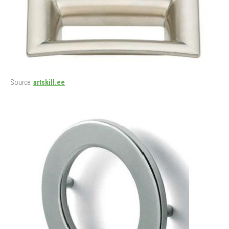
Source:
artskill.ee