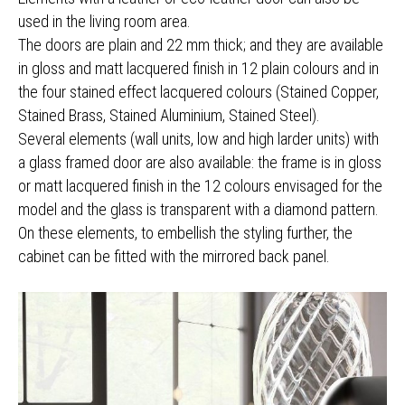
used in the living room area.
The doors are plain and 22 mm thick; and they are available
in gloss and matt lacquered finish in 12 plain colours and in
the four stained effect lacquered colours (Stained Copper,
Stained Brass, Stained Aluminium, Stained Steel).
Several elements (wall units, low and high larder units) with
a glass framed door are also available: the frame is in gloss
or matt lacquered finish in the 12 colours envisaged for the
model and the glass is transparent with a diamond pattern.
On these elements, to embellish the styling further, the
cabinet can be fitted with the mirrored back panel.