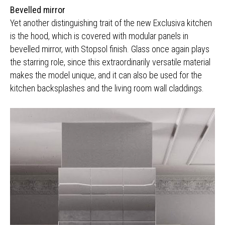
Bevelled mirror
Yet another distinguishing trait of the new Exclusiva kitchen
is the hood, which is covered with modular panels in
bevelled mirror, with Stopsol finish. Glass once again plays
the starring role, since this extraordinarily versatile material
makes the model unique, and it can also be used for the
kitchen backsplashes and the living room wall claddings.