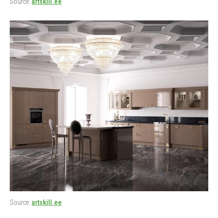
Source:
artskill.ee
Source:
artskill.ee