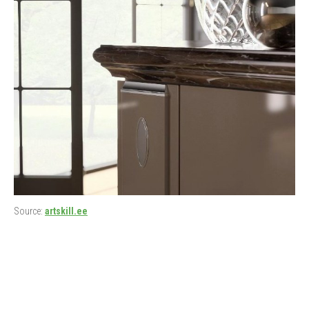
Source:
artskill.ee