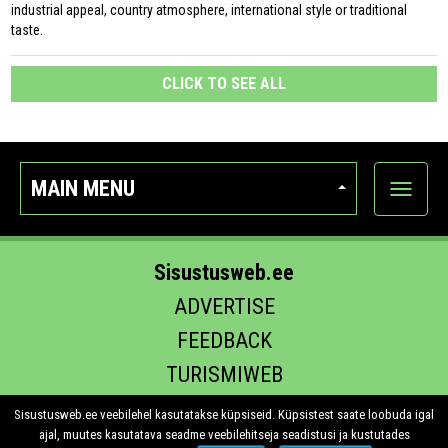
industrial appeal, country atmosphere, international style or traditional
taste.
CLICK TO SEE ALL
MAIN MENU
Show
categor
Sisustusweb.ee
ADVERTISE
FEEDBACK
TURISMIWEB
EHITUS.EE
Sisustusweb.ee veebilehel kasutatakse küpsiseid. Küpsistest saate loobuda igal
ajal, muutes kasutatava seadme veebilehitseja seadistusi ja kustutades