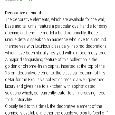
Decorative elements
The decorative elements, which are available for the wall,
base and tall units, feature a particular oval handle for easy
opening and lend the model a bold personality: these
unique details speak to an audience who love to surround
themselves with luxurious classically-inspired decorations,
which have been skilfully restyled with a modern-day touch.
A major distinguishing feature of this collection is the
golden or chrome-finish capital, inserted at the top of the
15 cm decorative elements: the classical footprint of this
detail for the Exclusiva collection recalls a well-governed
luxury and gives rise to a kitchen with sophisticated
solutions which, concurrently, cater to an increasing need
for functionality.
Closely tied to this detail, the decorative element of the
cornice is available in either the double version to “seal off”