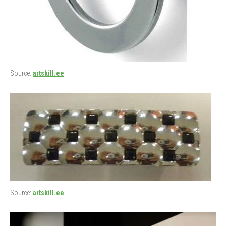
Source:
artskill.ee
Source:
artskill.ee