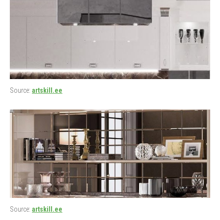
Source:
artskill.ee
Source:
artskill.ee