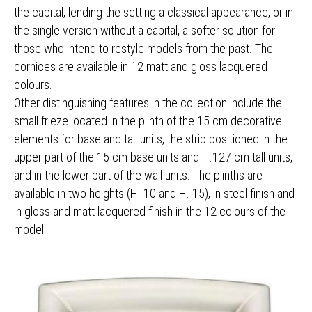
the capital, lending the setting a classical appearance, or in
the single version without a capital, a softer solution for
those who intend to restyle models from the past. The
cornices are available in 12 matt and gloss lacquered
colours.
Other distinguishing features in the collection include the
small frieze located in the plinth of the 15 cm decorative
elements for base and tall units, the strip positioned in the
upper part of the 15 cm base units and H.127 cm tall units,
and in the lower part of the wall units. The plinths are
available in two heights (H. 10 and H. 15), in steel finish and
in gloss and matt lacquered finish in the 12 colours of the
model.