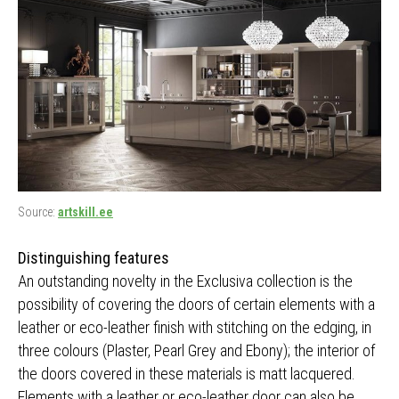
Source:
artskill.ee
Distinguishing features
An outstanding novelty in the Exclusiva collection is the
possibility of covering the doors of certain elements with a
leather or eco-leather finish with stitching on the edging, in
three colours (Plaster, Pearl Grey and Ebony); the interior of
the doors covered in these materials is matt lacquered.
Elements with a leather or eco-leather door can also be