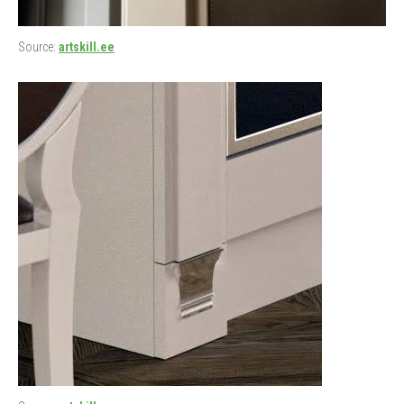
Source:
artskill.ee