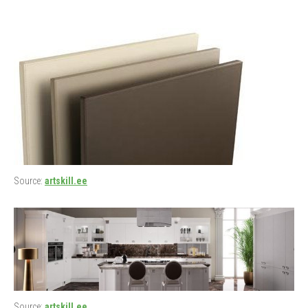
Source:
artskill.ee
Source:
artskill.ee