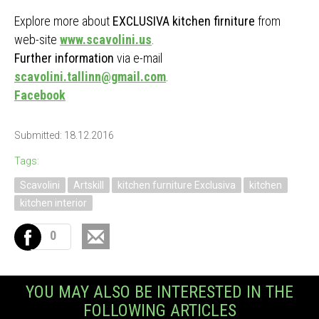
Explore more about
EXCLUSIVA kitchen firniture
from
web-site
www.scavolini.us
.
Further information
via e-mail
scavolini.tallinn@gmail.com
.
Facebook
Submitted: 18.12.2016
Tags:
Scavolini
Artskill
kitchen furniture Exclusiva
kitchen
kitchen interior
0
YOU MAY ALSO BE INTERESTED IN THE
FOLLOWING ARTICLES