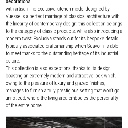
decorations
with artisan The Exclusiva kitchen model designed by
Vuesse is a perfect marriage of classical architecture with
the linearity of contemporary design: this collection belongs
to the category of classic products, while also introducing a
modern twist. Exclusiva stands out for its bespoke details
typically associated craftsmanship which Scavolini is able
to meet thanks to the outstanding heritage of its industrial
culture.
This collection is also exceptional thanks to its design
boasting an extremely modern and attractive look which,
owing to the pleasure of luxury and glazed finishes,
manages to furnish a truly prestigious setting that won't go
unnoticed, where the living area embodies the personality
of the entire home.