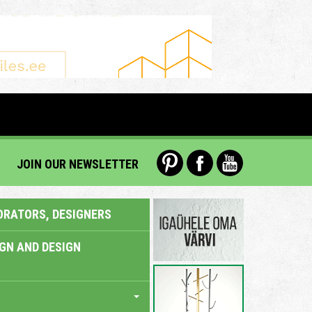
JOIN OUR NEWSLETTER
ORATORS, DESIGNERS
IGN AND DESIGN