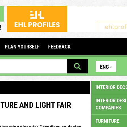
PLAN YOURSELF
FEEDBACK
ENG
INTERIOR DEC
INTERIOR DES
TURE AND LIGHT FAIR
COMPANIES
FURNITURE