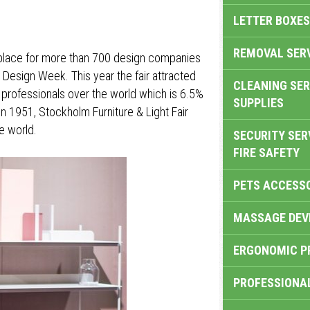
LETTER BOXES
REMOVAL SER
g place for more than 700 design companies
m Design Week. This year the fair attracted
CLEANING SER
 professionals over the world which is 6.5%
SUPPLIES
in 1951, Stockholm Furniture & Light Fair
e world.
SECURITY SER
FIRE SAFETY
PETS ACCESS
MASSAGE DEV
ERGONOMIC P
PROFESSIONA