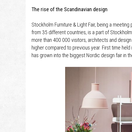
The rise of the Scandinavian design
Stockholm Furniture & Light Fair, being a meetin
from 35 different countries, is a part of Stockhol
more than 400 000 visitors, architects and design
higher compared to previous year. First time held 
has grown into the biggest Nordic design fair in th