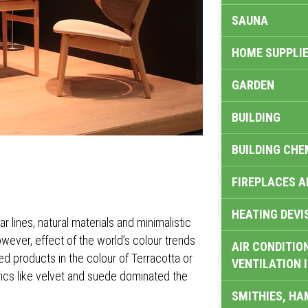
SAUNA
HOME SUPPLIE
GARDEN
BUILDING
BUILDING CHE
FIREPLACES 
HEATING DEVI
r lines, natural materials and minimalistic
owever, effect of the world’s colour trends
AIR CONDITION
products in the colour of Terracotta or
VENTILATION 
rics like velvet and suede dominated the
SMITHIES, H