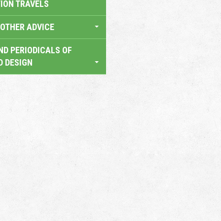
TION TRAVELS
OTHER ADVICE
ND PERIODICALS OF
D DESIGN