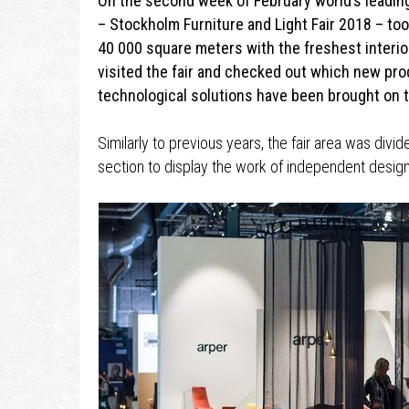
On the second week of February world’s leadin
– Stockholm Furniture and Light Fair 2018 – took
40 000 square meters with the freshest interior
visited the fair and checked out which new pro
technological solutions have been brought on 
Similarly to previous years, the fair area was divid
section to display the work of independent desig