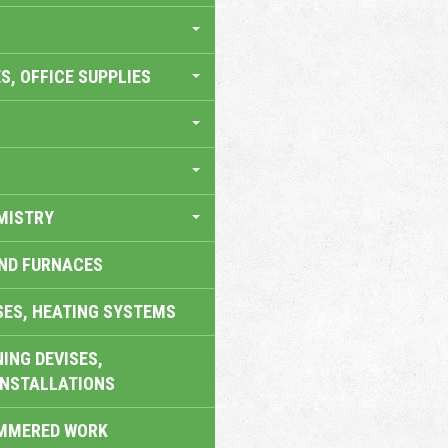
S, OFFICE SUPPLIES
MISTRY
AND FURNACES
SES, HEATING SYSTEMS
ING DEVISES,
INSTALLATIONS
AMMERED WORK