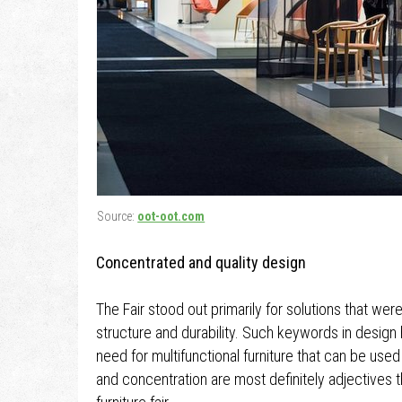
Source:
oot-oot.com
Concentrated and quality design
The Fair stood out primarily for solutions that we
structure and durability. Such keywords in design
need for multifunctional furniture that can be use
and concentration are most definitely adjectives th