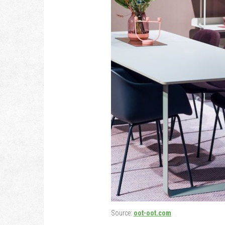
Source:
oot-oot.com