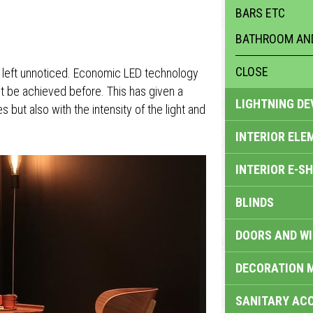
BARS ETC
BATHROOM AND
CLOSE
t left unnoticed. Economic LED technology
t be achieved before. This has given a
LIGHTNING DE
but also with the intensity of the light and
INTERIOR ELE
INTERIOR E-S
BLINDS
DOORS AND W
DECORATION 
SANITARY ACC