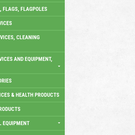
, FLAGS, FLAGPOLES
VICES
VICES, CLEANING
VICES AND EQUIPMENT,
ORIES
ICES & HEALTH PRODUCTS
RODUCTS
L EQUIPMENT