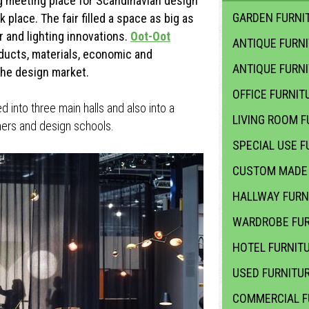
g meeting place for Scandinavian design
GARDEN FURNIT
 place. The fair filled a space as big as
 and lighting innovations.
Oot-Oot
ANTIQUE FURN
ducts, materials, economic and
ANTIQUE FURN
the design market.
OFFICE FURNIT
ed into three main halls and also into a
LIVING ROOM F
ners and design schools.
SPECIAL USE F
CUSTOM MADE 
HALLWAY FURN
WARDROBE FUR
HOTEL FURNIT
USED FURNITU
COMMERCIAL F