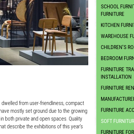
SCHOOL FURNI
FURNITURE
KITCHEN FURN
WAREHOUSE FU
CHILDREN'S R
BEDROOM FURN
FURNITURE TR
INSTALLATION
FURNITURE RE
MANUFACTURER
re dwelled from user-friendliness, compact
FURNITURE ACC
 have mostly set ground due to the growing
d in both private and open spaces. Quality
SOFT FURNITU
at describe the exhibitions of this year’s
FURNITURE FOR