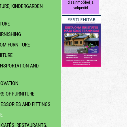
disainmööbel ja
TURE, KINDERGARDEN
valgustid
ITURE
RNISHING
OOM FURNITURE
ITURE
ANSPORTATION AND
NOVATION
S OF FURNITURE
ESSORIES AND FITTINGS
RE
 CAFÉS, RESTAURANTS,