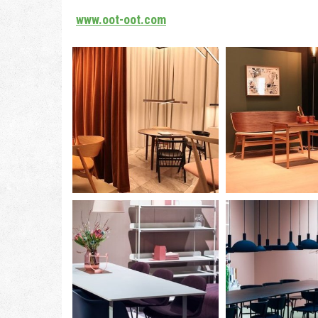
www.oot-oot.com