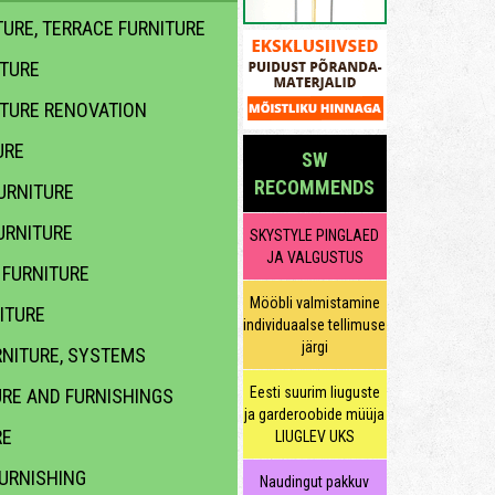
URE, TERRACE FURNITURE
ITURE
ITURE RENOVATION
URE
SW
RECOMMENDS
URNITURE
URNITURE
SKYSTYLE PINGLAED
JA VALGUSTUS
FURNITURE
Mööbli valmistamine
ITURE
individuaalse tellimuse
järgi
NITURE, SYSTEMS
Eesti suurim liuguste
URE AND FURNISHINGS
ja garderoobide müüja
RE
LIUGLEV UKS
URNISHING
Naudingut pakkuv