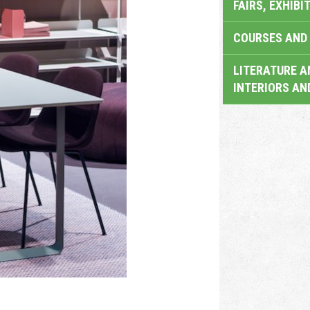
FAIRS, EXHIBI
COURSES AND 
LITERATURE A
INTERIORS AN