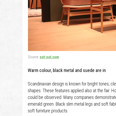
Source:
oot-oot.com
Warm colour, black metal and suede are in
Scandinavian design is known for bright tones, clea
shapes. These features applied also at the fair. H
could be observed. Many companies demonstrated 
emerald green. Black slim metal legs and soft fab
soft furniture products.