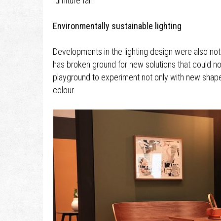
furniture fair.
Environmentally sustainable lighting
Developments in the lighting design were also no
has broken ground for new solutions that could no
playground to experiment not only with new shapes 
colour.