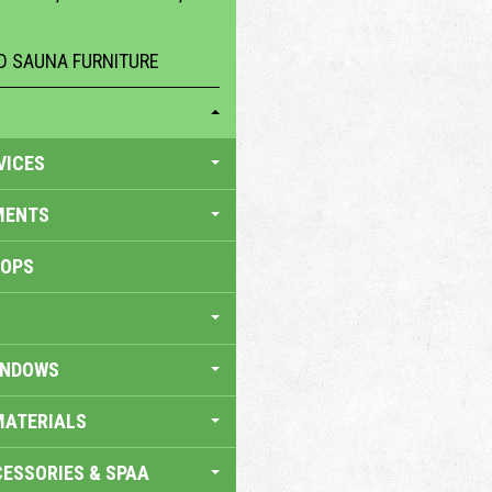
 SAUNA FURNITURE
VICES
MENTS
HOPS
INDOWS
MATERIALS
ESSORIES & SPAA