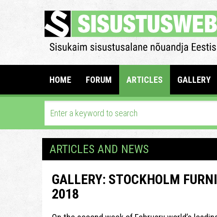
HOME
FORUM
ARTICLES
GALLERY
ARTICLES AND NEWS
GALLERY: STOCKHOLM FURNI
2018