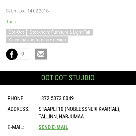
Submitted: 14.02.2018
Tags:
Oot-Oot
Stockholm Furniture & Light Fair
Scandinavian furniture design
0
OOT-OOT STUUDIO
PHONE:
+372 5373 0049
ADDRESS:
STAAPLI 10 (NOBLESSNERI KVARTAL),
TALLINN, HARJUMAA
E-MAIL:
SEND E-MAIL