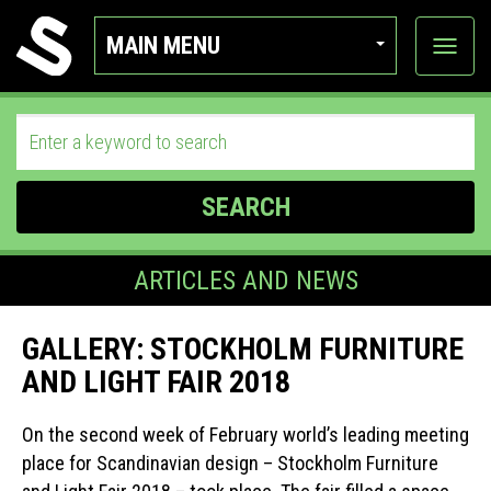
MAIN MENU
View
categor
SEARCH
ARTICLES AND NEWS
GALLERY: STOCKHOLM FURNITURE
AND LIGHT FAIR 2018
On the second week of February world’s leading meeting
place for Scandinavian design – Stockholm Furniture