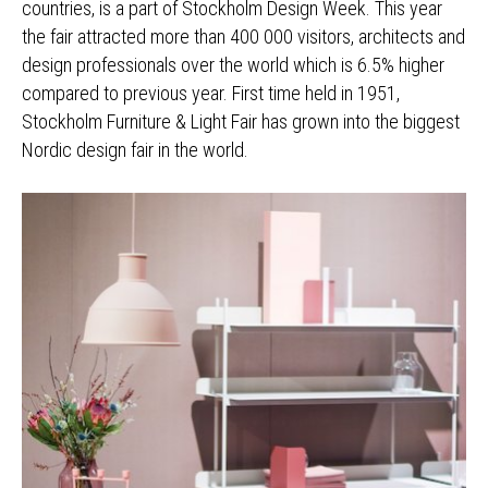
countries, is a part of Stockholm Design Week. This year
the fair attracted more than 400 000 visitors, architects and
design professionals over the world which is 6.5% higher
compared to previous year. First time held in 1951,
Stockholm Furniture & Light Fair has grown into the biggest
Nordic design fair in the world.