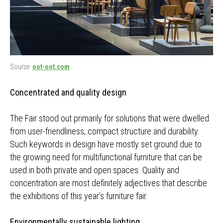
Source:
oot-oot.com
Concentrated and quality design
The Fair stood out primarily for solutions that were dwelled
from user-friendliness, compact structure and durability.
Such keywords in design have mostly set ground due to
the growing need for multifunctional furniture that can be
used in both private and open spaces. Quality and
concentration are most definitely adjectives that describe
the exhibitions of this year’s furniture fair.
Environmentally sustainable lighting