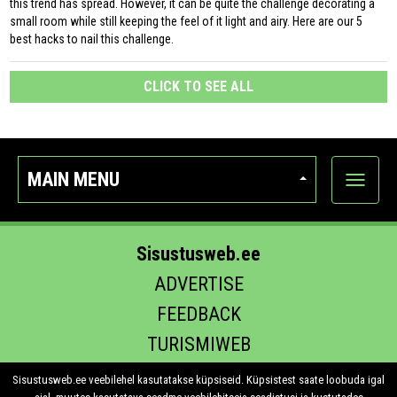
this trend has spread. However, it can be quite the challenge decorating a
small room while still keeping the feel of it light and airy. Here are our 5
best hacks to nail this challenge.
CLICK TO SEE ALL
MAIN MENU
Show
categor
Sisustusweb.ee
ADVERTISE
FEEDBACK
TURISMIWEB
EHITUS.EE
Sisustusweb.ee veebilehel kasutatakse küpsiseid. Küpsistest saate loobuda igal