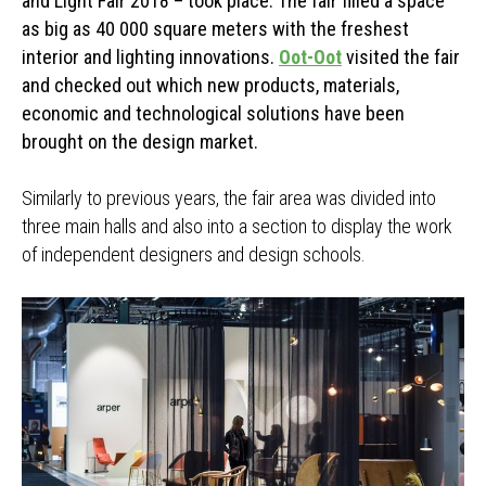
and Light Fair 2018 – took place. The fair filled a space
as big as 40 000 square meters with the freshest
interior and lighting innovations.
Oot-Oot
visited the fair
and checked out which new products, materials,
economic and technological solutions have been
brought on the design market.
Similarly to previous years, the fair area was divided into
three main halls and also into a section to display the work
of independent designers and design schools.