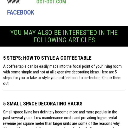
WWW:
OOT-OOT.COM
FACEBOOK
YOU MAY ALSO BE INTERESTED IN THE
FOLLOWING ARTICLES
5 STEPS: HOW TO STYLE A COFFEE TABLE
A coffee table can be easily made into the focal point of your living room
with some simple and not at all expensive decorating ideas. Here are 5
steps for you to take to style your coffee table to perfection. Check them
out!
5 SMALL SPACE DECORATING HACKS
Small space living has definitely become more and more popular in the
past several years. Low maintenance costs and providing higher rental
revenue per square meter than larger units are some of the reasons why