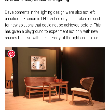
Developments in the lighting design were also not left
unnoticed. Economic LED technology has broken ground
for new solutions that could not be achieved before. This
has given a playground to experiment not only with new
shapes but also with the intensity of the light and colour.