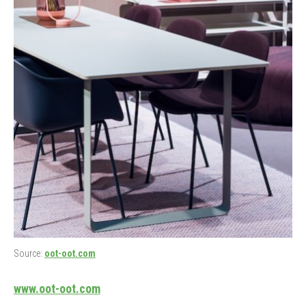
Source:
oot-oot.com
www.oot-oot.com