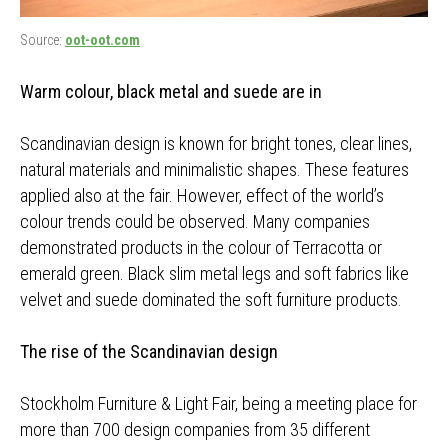
Source:
oot-oot.com
Warm colour, black metal and suede are in
Scandinavian design is known for bright tones, clear lines,
natural materials and minimalistic shapes. These features
applied also at the fair. However, effect of the world’s
colour trends could be observed. Many companies
demonstrated products in the colour of Terracotta or
emerald green. Black slim metal legs and soft fabrics like
velvet and suede dominated the soft furniture products.
The rise of the Scandinavian design
Stockholm Furniture & Light Fair, being a meeting place for
more than 700 design companies from 35 different