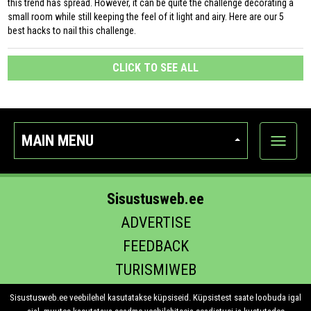
this trend has spread. However, it can be quite the challenge decorating a
small room while still keeping the feel of it light and airy. Here are our 5
best hacks to nail this challenge.
CLICK TO SEE ALL
MAIN MENU
Show
categor
Sisustusweb.ee
ADVERTISE
FEEDBACK
TURISMIWEB
EHITUS.EE
Sisustusweb.ee veebilehel kasutatakse küpsiseid. Küpsistest saate loobuda igal