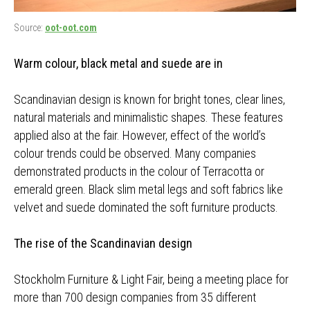
Source:
oot-oot.com
Warm colour, black metal and suede are in
Scandinavian design is known for bright tones, clear lines,
natural materials and minimalistic shapes. These features
applied also at the fair. However, effect of the world’s
colour trends could be observed. Many companies
demonstrated products in the colour of Terracotta or
emerald green. Black slim metal legs and soft fabrics like
velvet and suede dominated the soft furniture products.
The rise of the Scandinavian design
Stockholm Furniture & Light Fair, being a meeting place for
more than 700 design companies from 35 different