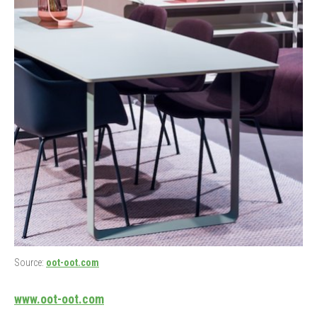
Source:
oot-oot.com
www.oot-oot.com