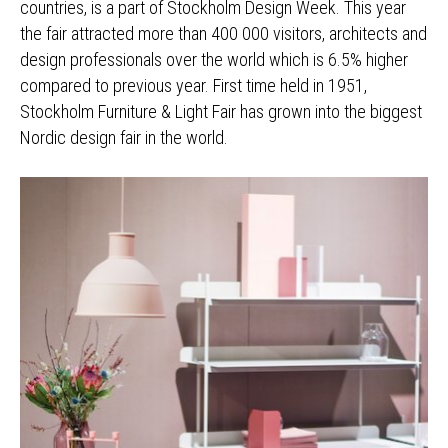
countries, is a part of Stockholm Design Week. This year
the fair attracted more than 400 000 visitors, architects and
design professionals over the world which is 6.5% higher
compared to previous year. First time held in 1951,
Stockholm Furniture & Light Fair has grown into the biggest
Nordic design fair in the world.