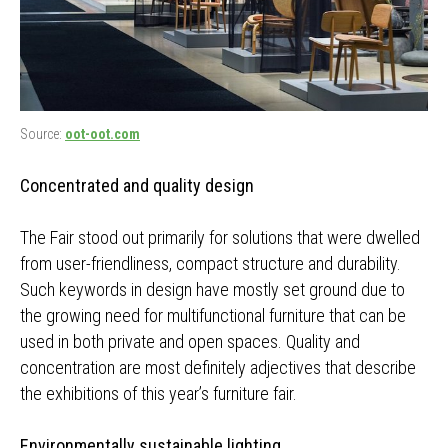
Source:
oot-oot.com
Concentrated and quality design
The Fair stood out primarily for solutions that were dwelled
from user-friendliness, compact structure and durability.
Such keywords in design have mostly set ground due to
the growing need for multifunctional furniture that can be
used in both private and open spaces. Quality and
concentration are most definitely adjectives that describe
the exhibitions of this year’s furniture fair.
Environmentally sustainable lighting