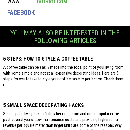
WWW:
OOT-OOT.COM
FACEBOOK
YOU MAY ALSO BE INTERESTED IN THE
FOLLOWING ARTICLES
5 STEPS: HOW TO STYLE A COFFEE TABLE
A coffee table can be easily made into the focal point of your living room
with some simple and not at all expensive decorating ideas. Here are 5
steps for you to take to style your coffee table to perfection. Check them
out!
5 SMALL SPACE DECORATING HACKS
Small space living has definitely become more and more popular in the
past several years. Low maintenance costs and providing higher rental
revenue per square meter than larger units are some of the reasons why