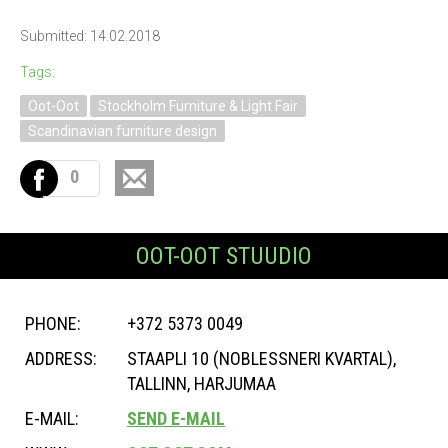
Submitted: 14.02.2018
Tags:
Oot-Oot
Stockholm Furniture & Light Fair
Scandinavian furniture design
0
OOT-OOT STUUDIO
PHONE:
+372 5373 0049
ADDRESS:
STAAPLI 10 (NOBLESSNERI KVARTAL),
TALLINN, HARJUMAA
E-MAIL:
SEND E-MAIL