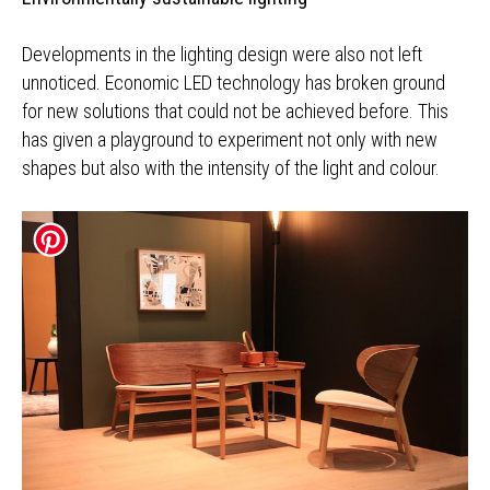
Developments in the lighting design were also not left
unnoticed. Economic LED technology has broken ground
for new solutions that could not be achieved before. This
has given a playground to experiment not only with new
shapes but also with the intensity of the light and colour.