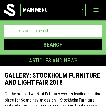
MAIN MENU
View
categor
SEARCH
ARTICLES AND NEWS
GALLERY: STOCKHOLM FURNITURE
AND LIGHT FAIR 2018
On the second week of February world’s leading meeting
place for Scandinavian design – Stockholm Furniture