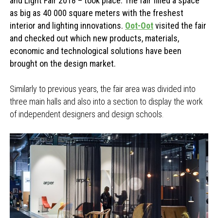
and Light Fair 2018 – took place. The fair filled a space
as big as 40 000 square meters with the freshest
interior and lighting innovations.
Oot-Oot
visited the fair
and checked out which new products, materials,
economic and technological solutions have been
brought on the design market.
Similarly to previous years, the fair area was divided into
three main halls and also into a section to display the work
of independent designers and design schools.