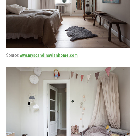
Source:
www.myscandinavianhome.com