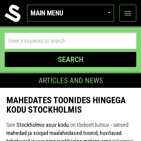
MAIN MENU
View
categor
SEARCH
ARTICLES AND NEWS
MAHEDATES TOONIDES HINGEGA
KODU STOCKHOLMIS
See
Stockholmis asuv kodu
on tõeliselt kutsuv - siinsed
mahedad ja soojad maalähedased toonid, huvitavad