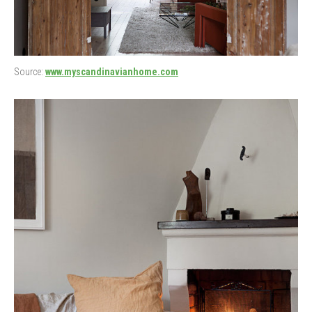
Source:
www.myscandinavianhome.com