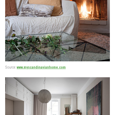
Source:
www.myscandinavianhome.com