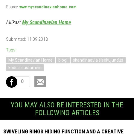
Source:
www.myscandinavianhome.com
Allikas:
My Scandinavian Home
Submitted: 11.09.2018
Tags:
My Scandinavian Home
blogi
skandinaavia sisekujundus
kodu sisustamine
0
YOU MAY ALSO BE INTERESTED IN THE
FOLLOWING ARTICLES
SWIVELING RINGS HIDING FUNCTION AND A CREATIVE