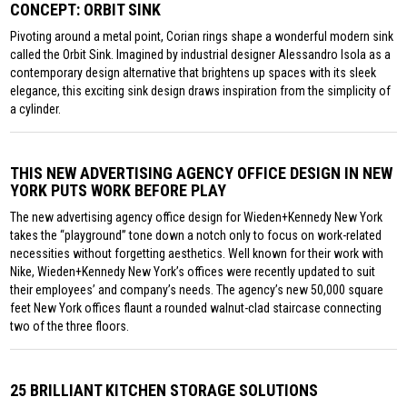
CONCEPT: ORBIT SINK
Pivoting around a metal point, Corian rings shape a wonderful modern sink
called the Orbit Sink. Imagined by industrial designer Alessandro Isola as a
contemporary design alternative that brightens up spaces with its sleek
elegance, this exciting sink design draws inspiration from the simplicity of
a cylinder.
THIS NEW ADVERTISING AGENCY OFFICE DESIGN IN NEW
YORK PUTS WORK BEFORE PLAY
The new advertising agency office design for Wieden+Kennedy New York
takes the “playground” tone down a notch only to focus on work-related
necessities without forgetting aesthetics. Well known for their work with
Nike, Wieden+Kennedy New York’s offices were recently updated to suit
their employees’ and company’s needs. The agency’s new 50,000 square
feet New York offices flaunt a rounded walnut-clad staircase connecting
two of the three floors.
25 BRILLIANT KITCHEN STORAGE SOLUTIONS