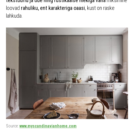
tekstuurid ja uue ning rustikaalse mekiga vana
miksimine
loovad
rahuliku, ent karakteriga oaasi
, kust on raske
lahkuda.
Source:
www.myscandinavianhome.com