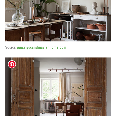
Source:
www.myscandinavianhome.com