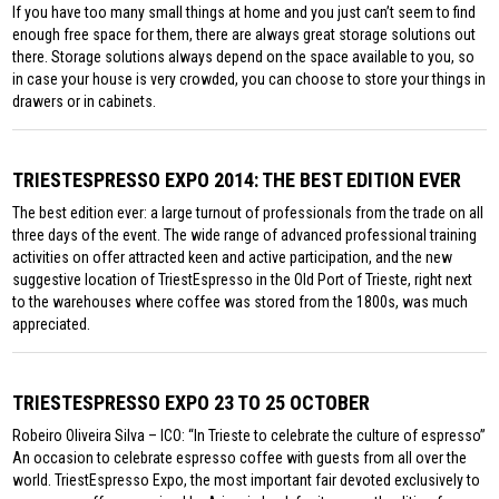
If you have too many small things at home and you just can’t seem to find
enough free space for them, there are always great storage solutions out
there. Storage solutions always depend on the space available to you, so
in case your house is very crowded, you can choose to store your things in
drawers or in cabinets.
TRIESTESPRESSO EXPO 2014: THE BEST EDITION EVER
The best edition ever: a large turnout of professionals from the trade on all
three days of the event. The wide range of advanced professional training
activities on offer attracted keen and active participation, and the new
suggestive location of TriestEspresso in the Old Port of Trieste, right next
to the warehouses where coffee was stored from the 1800s, was much
appreciated.
TRIESTESPRESSO EXPO 23 TO 25 OCTOBER
Robeiro Oliveira Silva – ICO: “In Trieste to celebrate the culture of espresso”
An occasion to celebrate espresso coffee with guests from all over the
world. TriestEspresso Expo, the most important fair devoted exclusively to