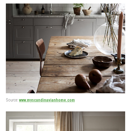
Source:
www.myscandinavianhome.com