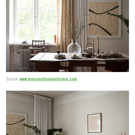
Source:
www.myscandinavianhome.com