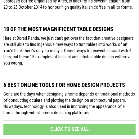
espresso coffee organized by Aries, is back for its seventh edition from
23 to 25 October 2014 to honour high quality Italian coffee in all its forms.
18 OF THE MOST MAGNIFICENT TABLE DESIGNS
Here at Bored Panda, we just can’t get over the fact that creative designers
are still able to find ingenious new ways to turn tables into works of art.
You’d think there’s only so many different ways to reinvent a board with 4
legs, but these 18 examples of brilliant and artistic table design will prove
you wrong.
6 BEST ONLINE TOOLS FOR HOME DESIGN PROJECTS
Gone are the days when designing a home depends on traditional methods
of conducting oculars and plotting the design on architectural papers.
Nowadays, technology is also used in improving the appearance of a
home through virtual interior designing platforms.
CLICK TO SEE ALL