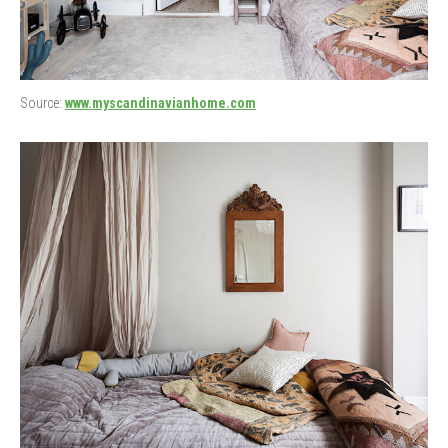
Source:
www.myscandinavianhome.com