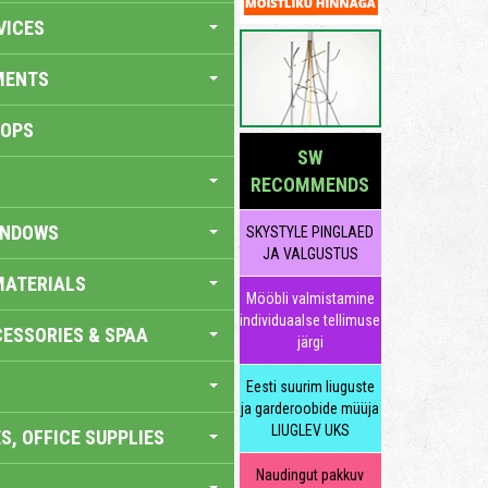
VICES
MENTS
HOPS
SW
RECOMMENDS
INDOWS
SKYSTYLE PINGLAED
JA VALGUSTUS
MATERIALS
Mööbli valmistamine
individuaalse tellimuse
ESSORIES & SPAA
järgi
Eesti suurim liuguste
ja garderoobide müüja
LIUGLEV UKS
S, OFFICE SUPPLIES
Naudingut pakkuv