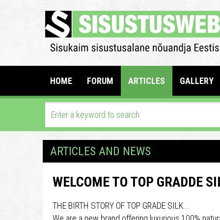
HOME
FORUM
ARTICLES
GALLERY
ARTICLES AND NEWS
WELCOME TO TOP GRADDE SI
THE BIRTH STORY OF TOP GRADE SILK...
We are a new brand offering luxurious 100% natura