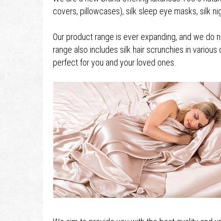
covers, pillowcases), silk sleep eye masks, silk 
Our product range is ever expanding, and we do not
range also includes silk hair scrunchies in various 
perfect for you and your loved ones.