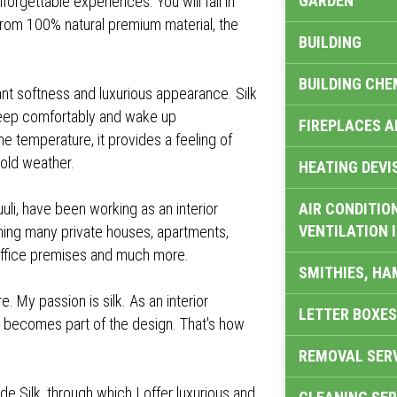
GARDEN
orgettable experiences. You will fall in
 from 100% natural premium material, the
BUILDING
BUILDING CHE
asant softness and luxurious appearance. Silk
 sleep comfortably and wake up
FIREPLACES 
he temperature, it provides a feeling of
old weather.
HEATING DEVI
uuli, have been working as an interior
AIR CONDITION
VENTILATION 
gning many private houses, apartments,
, office premises and much more.
SMITHIES, H
. My passion is silk. As an interior
LETTER BOXES
ng becomes part of the design. That's how
REMOVAL SER
e Silk, through which I offer luxurious and