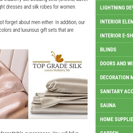
night dresses and silk robes for women.
LIGHTNING DE
INTERIOR ELE
 forget about men either. In addition, our
colors and luxurious gift sets that are
INTERIOR E-S
BLINDS
DOORS AND W
DECORATION 
SANITARY ACC
SAUNA
HOME SUPPLIE