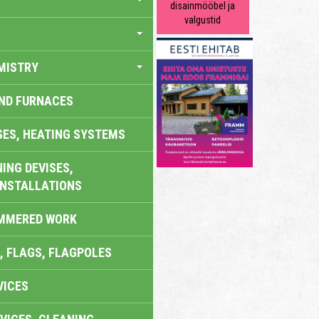
disainmööbel ja
valgustid
MISTRY
AND FURNACES
SES, HEATING SYSTEMS
ING DEVISES,
INSTALLATIONS
AMMERED WORK
, FLAGS, FLAGPOLES
VICES