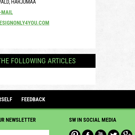
 VALD, HARJUMAA
-MAIL
ESIGNONLY4YOU.COM
THE FOLLOWING ARTICLES
RSELF
FEEDBACK
UR NEWSLETTER
SW IN SOCIAL MEDIA