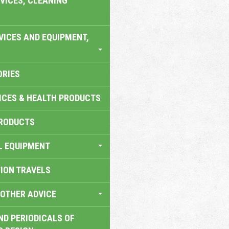
VICES, CLEANING
VICES AND EQUIPMENT,
ORIES
ICES & HEALTH PRODUCTS
RODUCTS
L EQUIPMENT
TION TRAVELS
OTHER ADVICE
ND PERIODICALS OF