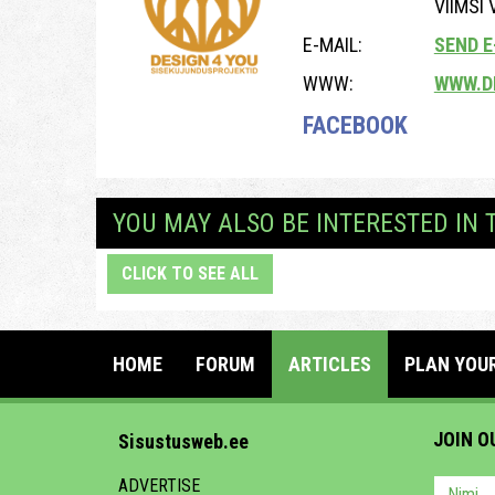
VIIMSI
E-MAIL:
SEND E
WWW:
WWW.D
FACEBOOK
YOU MAY ALSO BE INTERESTED IN 
CLICK TO SEE ALL
HOME
FORUM
ARTICLES
PLAN YOU
JOIN O
Sisustusweb.ee
ADVERTISE