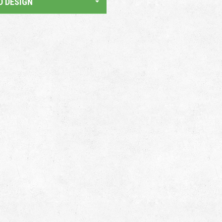
D DESIGN