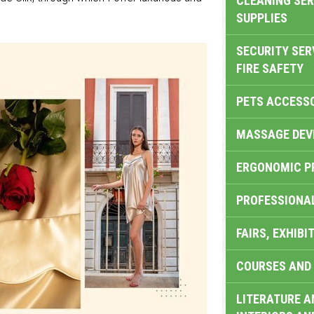
CLEANING SER
SUPPLIES
SECURITY SER
FIRE SAFETY
PETS ACCESS
MASSAGE DEV
ERGONOMIC P
PROFESSIONA
FAIRS, EXHIBI
COURSES AND 
LITERATURE A