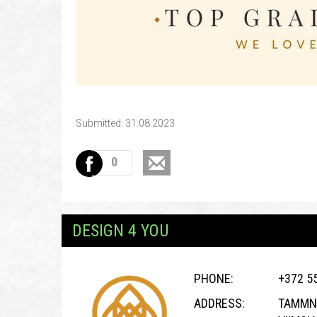
Submitted: 31.08.2023
0
DESIGN 4 YOU
PHONE:
+372 5
ADDRESS:
TAMMNE