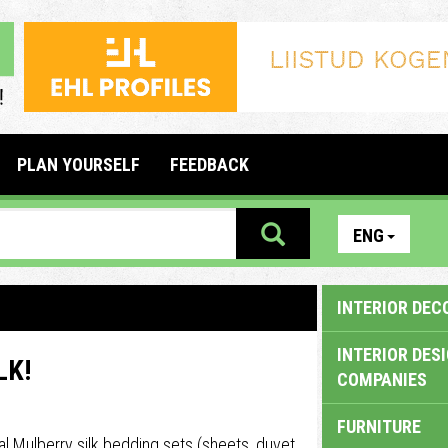
PLAN YOURSELF
FEEDBACK
ENG
INTERIOR DEC
INTERIOR DES
LK!
COMPANIES
FURNITURE
l Mulberry silk bedding sets (sheets, duvet