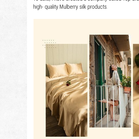
high- quality Mulberry silk products.