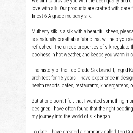
We aim to provide you with the best quality and unf
love with silk. Our products are crafted with care
finest 6 A grade mulberry silk.
Mulberry silk is a silk with a beautiful sheen, ple
is a naturally breathable fabric that will help you
refreshed. The unique properties of silk regulate t
coolness in hot weather, and keeps you warm in c
The history of the Top Grade Silk brand: I, Ingrid K
architect for 16 years. I have experience in desi
health resorts, cafes, restaurants, kindergartens
But at one point I felt that I wanted something more
designer, I have often found that the right beddi
my journey into the world of silk began.
To date, I have created a company called Top Grad