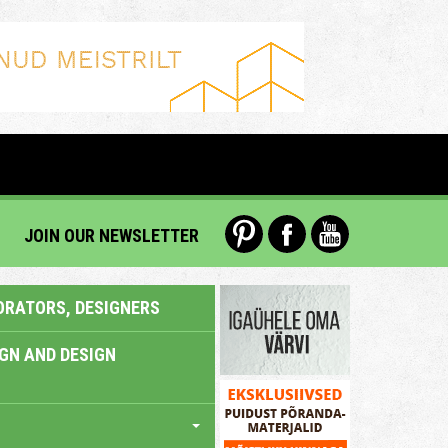
JOIN OUR NEWSLETTER
ORATORS, DESIGNERS
IGN AND DESIGN