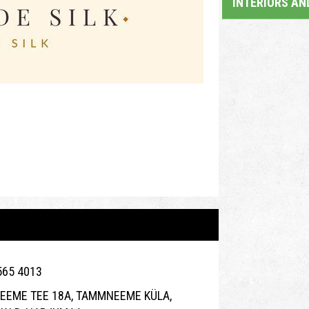
INTERIORS AN
565 4013
EME TEE 18A, TAMMNEEME KÜLA,