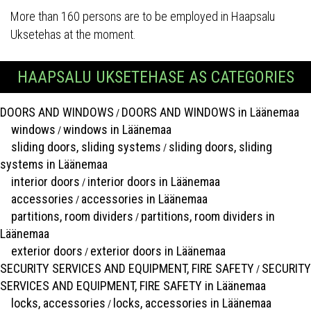
More than 160 persons are to be employed in Haapsalu
Uksetehas at the moment.
HAAPSALU UKSETEHASE AS CATEGORIES
DOORS AND WINDOWS
DOORS AND WINDOWS in Läänemaa
/
windows
windows in Läänemaa
/
sliding doors, sliding systems
sliding doors, sliding
/
systems in Läänemaa
interior doors
interior doors in Läänemaa
/
accessories
accessories in Läänemaa
/
partitions, room dividers
partitions, room dividers in
/
Läänemaa
exterior doors
exterior doors in Läänemaa
/
SECURITY SERVICES AND EQUIPMENT, FIRE SAFETY
SECURITY
/
SERVICES AND EQUIPMENT, FIRE SAFETY in Läänemaa
locks, accessories
locks, accessories in Läänemaa
/