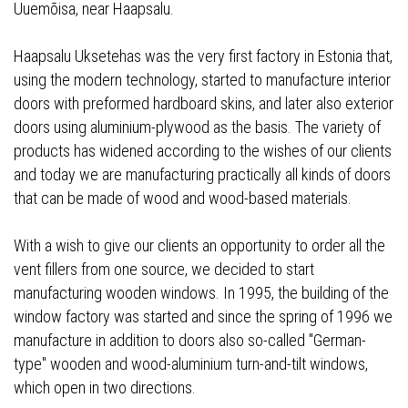
Uuemõisa, near Haapsalu.
Haapsalu Uksetehas was the very first factory in Estonia that,
using the modern technology, started to manufacture interior
doors with preformed hardboard skins, and later also exterior
doors using aluminium-plywood as the basis. The variety of
products has widened according to the wishes of our clients
and today we are manufacturing practically all kinds of doors
that can be made of wood and wood-based materials.
With a wish to give our clients an opportunity to order all the
vent fillers from one source, we decided to start
manufacturing wooden windows. In 1995, the building of the
window factory was started and since the spring of 1996 we
manufacture in addition to doors also so-called "German-
type" wooden and wood-aluminium turn-and-tilt windows,
which open in two directions.