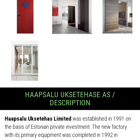
HAAPSALU UKSETEHASE AS /
DESCRIPTION
Haapsalu Uksetehas Limited
was established in 1991 on
the basis of Estonian private investment. The new factory
with its primary equipment was completed in 1992 in