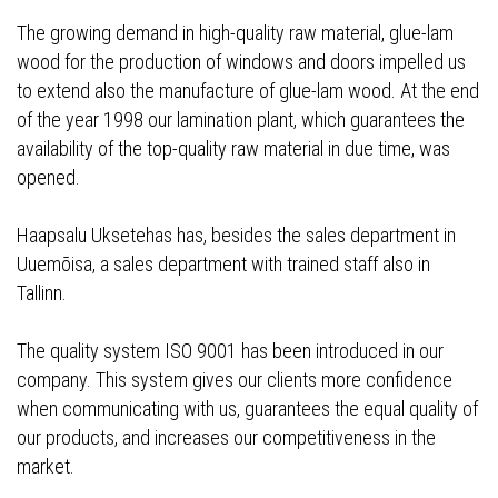
The growing demand in high-quality raw material, glue-lam
wood for the production of windows and doors impelled us
to extend also the manufacture of glue-lam wood. At the end
of the year 1998 our lamination plant, which guarantees the
availability of the top-quality raw material in due time, was
opened.
Haapsalu Uksetehas has, besides the sales department in
Uuemõisa, a sales department with trained staff also in
Tallinn.
The quality system ISO 9001 has been introduced in our
company. This system gives our clients more confidence
when communicating with us, guarantees the equal quality of
our products, and increases our competitiveness in the
market.