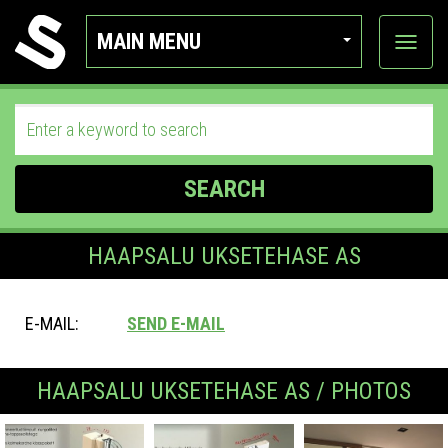
MAIN MENU
View
categor
SEARCH
HAAPSALU UKSETEHASE AS
E-MAIL:
SEND E-MAIL
HAAPSALU UKSETEHASE AS / PHOTOS