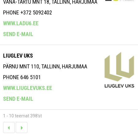
VANA-TARTU MNT 18, TALLINN, HARJUMAA
PHONE +372 5092402
WWW.LADU6.EE
SEND E-MAIL
LIUGLEV UKS
PÄRNU MNT 110, TALLINN, HARJUMAA
PHONE 646 5101
WWW.LIUGLEVUKS.EE
SEND E-MAIL
1 - 10 teemat 398'st