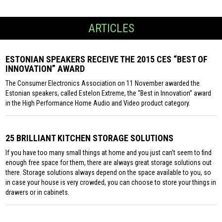
ARTICLES
ESTONIAN SPEAKERS RECEIVE THE 2015 CES “BEST OF
INNOVATION” AWARD
The Consumer Electronics Association on 11 November awarded the
Estonian speakers, called Estelon Extreme, the “Best in Innovation” award
in the High Performance Home Audio and Video product category.
25 BRILLIANT KITCHEN STORAGE SOLUTIONS
If you have too many small things at home and you just can’t seem to find
enough free space for them, there are always great storage solutions out
there. Storage solutions always depend on the space available to you, so
in case your house is very crowded, you can choose to store your things in
drawers or in cabinets.