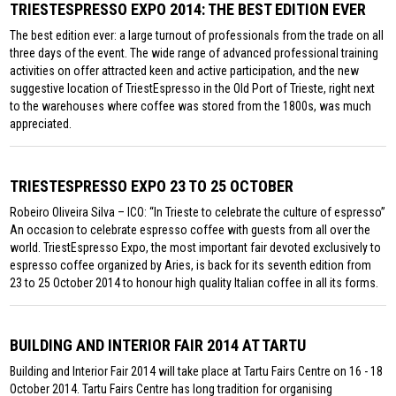
TRIESTESPRESSO EXPO 2014: THE BEST EDITION EVER
The best edition ever: a large turnout of professionals from the trade on all
three days of the event. The wide range of advanced professional training
activities on offer attracted keen and active participation, and the new
suggestive location of TriestEspresso in the Old Port of Trieste, right next
to the warehouses where coffee was stored from the 1800s, was much
appreciated.
TRIESTESPRESSO EXPO 23 TO 25 OCTOBER
Robeiro Oliveira Silva – ICO: “In Trieste to celebrate the culture of espresso”
An occasion to celebrate espresso coffee with guests from all over the
world. TriestEspresso Expo, the most important fair devoted exclusively to
espresso coffee organized by Aries, is back for its seventh edition from
23 to 25 October 2014 to honour high quality Italian coffee in all its forms.
BUILDING AND INTERIOR FAIR 2014 AT TARTU
Building and Interior Fair 2014 will take place at Tartu Fairs Centre on 16 - 18
October 2014. Tartu Fairs Centre has long tradition for organising