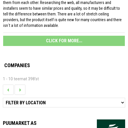
them from each other. Researching the web, all manufacturers and
installers seem to have similar prices and quality, so it may be difficult to
tell the difference between them. There are a lot of stretch ceiling
providers, but the product itself is quite new for many countries and there
isn´t a lot of information available.
CLICK FOR MORE...
COMPANIES
1 - 10 teemat 398'st
PUUMARKET AS