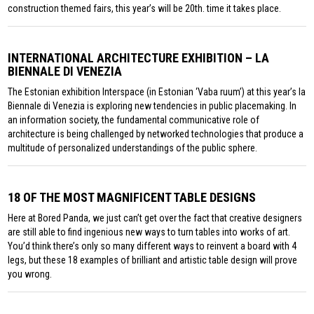
construction themed fairs, this year’s will be 20th. time it takes place.
INTERNATIONAL ARCHITECTURE EXHIBITION – LA
BIENNALE DI VENEZIA
The Estonian exhibition Interspace (in Estonian ‘Vaba ruum’) at this year’s la
Biennale di Venezia is exploring new tendencies in public placemaking. In
an information society, the fundamental communicative role of
architecture is being challenged by networked technologies that produce a
multitude of personalized understandings of the public sphere.
18 OF THE MOST MAGNIFICENT TABLE DESIGNS
Here at Bored Panda, we just can’t get over the fact that creative designers
are still able to find ingenious new ways to turn tables into works of art.
You’d think there’s only so many different ways to reinvent a board with 4
legs, but these 18 examples of brilliant and artistic table design will prove
you wrong.