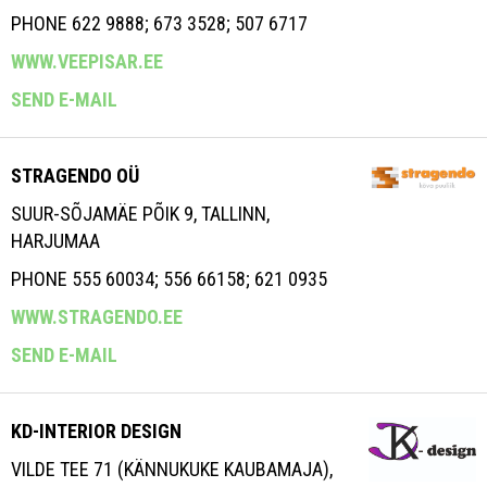
PHONE 622 9888; 673 3528; 507 6717
WWW.VEEPISAR.EE
SEND E-MAIL
STRAGENDO OÜ
SUUR-SÕJAMÄE PÕIK 9, TALLINN,
HARJUMAA
PHONE 555 60034; 556 66158; 621 0935
WWW.STRAGENDO.EE
SEND E-MAIL
KD-INTERIOR DESIGN
VILDE TEE 71 (KÄNNUKUKE KAUBAMAJA),