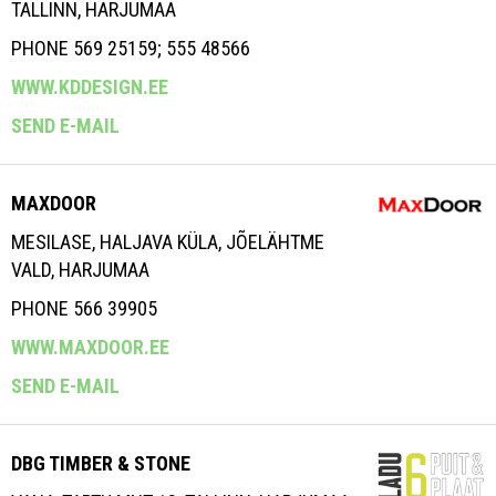
TALLINN, HARJUMAA
PHONE 569 25159; 555 48566
WWW.KDDESIGN.EE
SEND E-MAIL
MAXDOOR
MESILASE, HALJAVA KÜLA, JÕELÄHTME
VALD, HARJUMAA
PHONE 566 39905
WWW.MAXDOOR.EE
SEND E-MAIL
DBG TIMBER & STONE