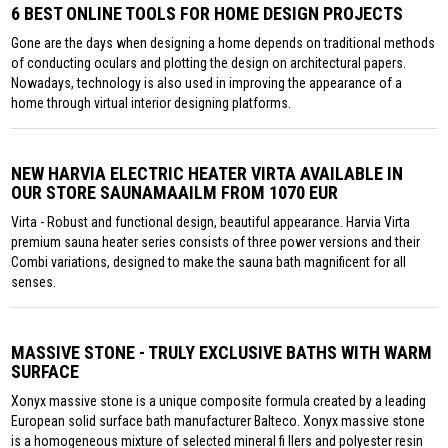
6 BEST ONLINE TOOLS FOR HOME DESIGN PROJECTS
Gone are the days when designing a home depends on traditional methods
of conducting oculars and plotting the design on architectural papers.
Nowadays, technology is also used in improving the appearance of a
home through virtual interior designing platforms.
NEW HARVIA ELECTRIC HEATER VIRTA AVAILABLE IN
OUR STORE SAUNAMAAILM FROM 1070 EUR
Virta - Robust and functional design, beautiful appearance. Harvia Virta
premium sauna heater series consists of three power versions and their
Combi variations, designed to make the sauna bath magnificent for all
senses.
MASSIVE STONE - TRULY EXCLUSIVE BATHS WITH WARM
SURFACE
Xonyx massive stone is a unique composite formula created by a leading
European solid surface bath manufacturer Balteco. Xonyx massive stone
is a homogeneous mixture of selected mineral fi llers and polyester resin