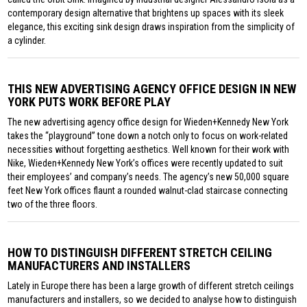
contemporary design alternative that brightens up spaces with its sleek
elegance, this exciting sink design draws inspiration from the simplicity of
a cylinder.
THIS NEW ADVERTISING AGENCY OFFICE DESIGN IN NEW
YORK PUTS WORK BEFORE PLAY
The new advertising agency office design for Wieden+Kennedy New York
takes the “playground” tone down a notch only to focus on work-related
necessities without forgetting aesthetics. Well known for their work with
Nike, Wieden+Kennedy New York’s offices were recently updated to suit
their employees’ and company’s needs. The agency’s new 50,000 square
feet New York offices flaunt a rounded walnut-clad staircase connecting
two of the three floors.
HOW TO DISTINGUISH DIFFERENT STRETCH CEILING
MANUFACTURERS AND INSTALLERS
Lately in Europe there has been a large growth of different stretch ceilings
manufacturers and installers, so we decided to analyse how to distinguish