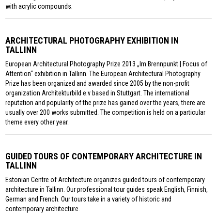
with acrylic compounds.
ARCHITECTURAL PHOTOGRAPHY EXHIBITION IN
TALLINN
European Architectural Photography Prize 2013 „Im Brennpunkt | Focus of
Attention“ exhibition in Tallinn. The European Architectural Photography
Prize has been organized and awarded since 2005 by the non-profit
organization Architekturbild e.v based in Stuttgart. The international
reputation and popularity of the prize has gained over the years, there are
usually over 200 works submitted. The competition is held on a particular
theme every other year.
GUIDED TOURS OF CONTEMPORARY ARCHITECTURE IN
TALLINN
Estonian Centre of Architecture organizes guided tours of contemporary
architecture in Tallinn. Our professional tour guides speak English, Finnish,
German and French. Our tours take in a variety of historic and
contemporary architecture.