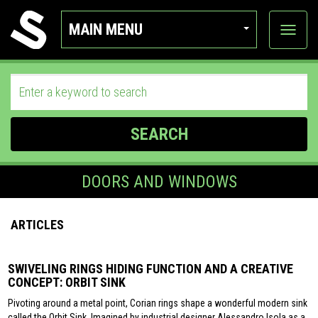
MAIN MENU
View
categor
SEARCH
DOORS AND WINDOWS
ARTICLES
SWIVELING RINGS HIDING FUNCTION AND A CREATIVE
CONCEPT: ORBIT SINK
Pivoting around a metal point, Corian rings shape a wonderful modern sink
called the Orbit Sink. Imagined by industrial designer Alessandro Isola as a