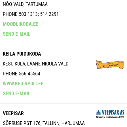
NÕO VALD, TARTUMAA
PHONE 503 1313; 514 2291
MOOBLIKODA.EE
SEND E-MAIL
KEILA PUIDUKODA
KESU KÜLA, LÄÄNE NIGULA VALD
PHONE 566 45564
WWW.KEILAPUIT.EE
SEND E-MAIL
VEEPISAR
SÕPRUSE PST 176, TALLINN, HARJUMAA