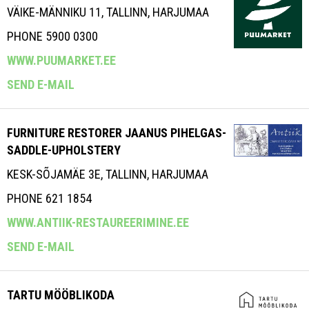
VÄIKE-MÄNNIKU 11, TALLINN, HARJUMAA
PHONE 5900 0300
WWW.PUUMARKET.EE
SEND E-MAIL
FURNITURE RESTORER JAANUS PIHELGAS-
SADDLE-UPHOLSTERY
KESK-SÕJAMÄE 3E, TALLINN, HARJUMAA
PHONE 621 1854
WWW.ANTIIK-RESTAUREERIMINE.EE
SEND E-MAIL
TARTU MÖÖBLIKODA